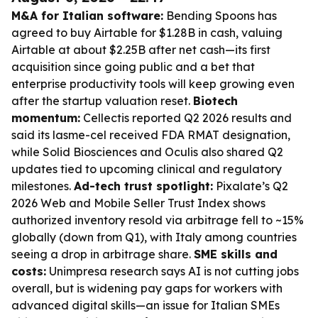
M&A for Italian software:
Bending Spoons has
agreed to buy Airtable for $1.28B in cash, valuing
Airtable at about $2.25B after net cash—its first
acquisition since going public and a bet that
enterprise productivity tools will keep growing even
after the startup valuation reset.
Biotech
momentum:
Cellectis reported Q2 2026 results and
said its lasme-cel received FDA RMAT designation,
while Solid Biosciences and Oculis also shared Q2
updates tied to upcoming clinical and regulatory
milestones.
Ad-tech trust spotlight:
Pixalate’s Q2
2026 Web and Mobile Seller Trust Index shows
authorized inventory resold via arbitrage fell to ~15%
globally (down from Q1), with Italy among countries
seeing a drop in arbitrage share.
SME skills and
costs:
Unimpresa research says AI is not cutting jobs
overall, but is widening pay gaps for workers with
advanced digital skills—an issue for Italian SMEs