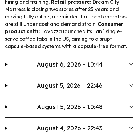
hiring and training.
Retail pressure:
Dream City
Mattress is closing two stores after 25 years and
moving fully online, a reminder that local operators
are still under cost and demand strain.
Consumer
product shift:
Lavazza launched its Tablì single-
serve coffee tabs in the US, aiming to disrupt
capsule-based systems with a capsule-free format.
August 6, 2026 - 10:44
August 5, 2026 - 22:46
August 5, 2026 - 10:48
August 4, 2026 - 22:43