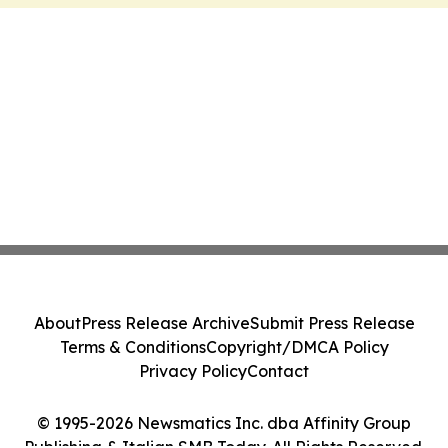
About
Press Release Archive
Submit Press Release
Terms & Conditions
Copyright/DMCA Policy
Privacy Policy
Contact
© 1995-2026 Newsmatics Inc. dba Affinity Group
Publishing & Italian SMB Today. All Rights Reserved.