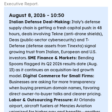
Executive Report.
August 8, 2026 - 10:50
Italian Defense Deal-Making:
Italy’s defense
supply chain is getting a fresh capital push: in 48
hours, deals involving Tekne (anti-drone shields),
Deas (public-sector cybersecurity) and T-
Defense (defense assets from Tinexta) signal
growing trust from Italian, European and U.S.
investors.
SME Finance & Markets:
Bending
Spoons flagged its Q2 2026 results date (Aug.
13) as it continues an acquisition-led growth
model.
Digital Commerce for Small Firms:
Businesses are asking for more transparency
when buying premium domain names, favoring
direct owner-to-buyer talks and clearer pricing.
Labor & Outsourcing Pressure:
At Orlando
airport, aircraft fuelers at Menzies Aviation
unionized for higher pay and benefits—another