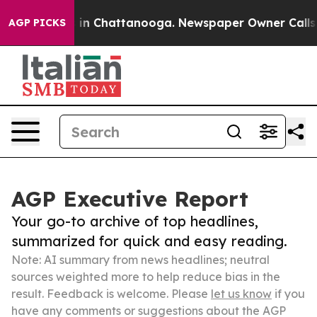
e
Chaos in Chattanooga. Newspaper Owner Calls the P
AGP PICKS
AGP Executive Report
Your go-to archive of top headlines,
summarized for quick and easy reading.
Note: AI summary from news headlines; neutral
sources weighted more to help reduce bias in the
result. Feedback is welcome. Please
let us know
if you
have any comments or suggestions about the AGP