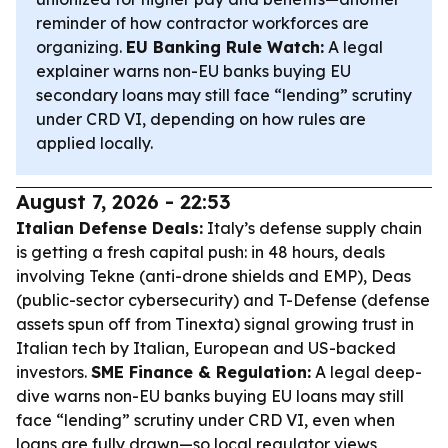
reminder of how contractor workforces are
organizing.
EU Banking Rule Watch:
A legal
explainer warns non-EU banks buying EU
secondary loans may still face “lending” scrutiny
under CRD VI, depending on how rules are
applied locally.
August 7, 2026 - 22:53
Italian Defense Deals:
Italy’s defense supply chain
is getting a fresh capital push: in 48 hours, deals
involving Tekne (anti-drone shields and EMP), Deas
(public-sector cybersecurity) and T-Defense (defense
assets spun off from Tinexta) signal growing trust in
Italian tech by Italian, European and US-backed
investors.
SME Finance & Regulation:
A legal deep-
dive warns non-EU banks buying EU loans may still
face “lending” scrutiny under CRD VI, even when
loans are fully drawn—so local regulator views