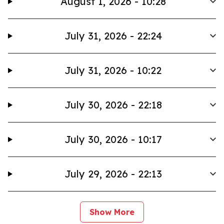
August 1, 2026 - 10:28
July 31, 2026 - 22:24
July 31, 2026 - 10:22
July 30, 2026 - 22:18
July 30, 2026 - 10:17
July 29, 2026 - 22:13
Show More