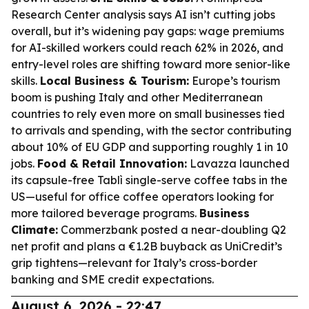
Research Center analysis says AI isn’t cutting jobs
overall, but it’s widening pay gaps: wage premiums
for AI-skilled workers could reach 62% in 2026, and
entry-level roles are shifting toward more senior-like
skills.
Local Business & Tourism:
Europe’s tourism
boom is pushing Italy and other Mediterranean
countries to rely even more on small businesses tied
to arrivals and spending, with the sector contributing
about 10% of EU GDP and supporting roughly 1 in 10
jobs.
Food & Retail Innovation:
Lavazza launched
its capsule-free Tablì single-serve coffee tabs in the
US—useful for office coffee operators looking for
more tailored beverage programs.
Business
Climate:
Commerzbank posted a near-doubling Q2
net profit and plans a €1.2B buyback as UniCredit’s
grip tightens—relevant for Italy’s cross-border
banking and SME credit expectations.
August 6, 2026 - 22:47