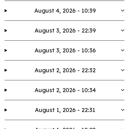
August 4, 2026 - 10:39
August 3, 2026 - 22:39
August 3, 2026 - 10:36
August 2, 2026 - 22:32
August 2, 2026 - 10:34
August 1, 2026 - 22:31