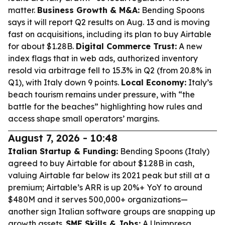
matter.
Business Growth & M&A:
Bending Spoons
says it will report Q2 results on Aug. 13 and is moving
fast on acquisitions, including its plan to buy Airtable
for about $1.28B.
Digital Commerce Trust:
A new
index flags that in web ads, authorized inventory
resold via arbitrage fell to 15.3% in Q2 (from 20.8% in
Q1), with Italy down 9 points.
Local Economy:
Italy’s
beach tourism remains under pressure, with “the
battle for the beaches” highlighting how rules and
access shape small operators’ margins.
August 7, 2026 - 10:48
Italian Startup & Funding:
Bending Spoons (Italy)
agreed to buy Airtable for about $1.28B in cash,
valuing Airtable far below its 2021 peak but still at a
premium; Airtable’s ARR is up 20%+ YoY to around
$480M and it serves 500,000+ organizations—
another sign Italian software groups are snapping up
growth assets.
SME Skills & Jobs:
A Unimpresa