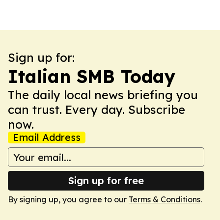
Sign up for:
Italian SMB Today
The daily local news briefing you
can trust. Every day. Subscribe
now.
Email Address
Sign up for free
By signing up, you agree to our
Terms & Conditions
.