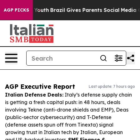
ms to Youth
Brazil Gives Parents Social Media Controls 
AGP PICKS
AGP Executive Report
Last update: 7 hours ago
Italian Defense Deals:
Italy’s defense supply chain
is getting a fresh capital push: in 48 hours, deals
involving Tekne (anti-drone shields and EMP), Deas
(public-sector cybersecurity) and T-Defense
(defense assets spun off from Tinexta) signal
growing trust in Italian tech by Italian, European
and US-backed investors.
SME Finance &