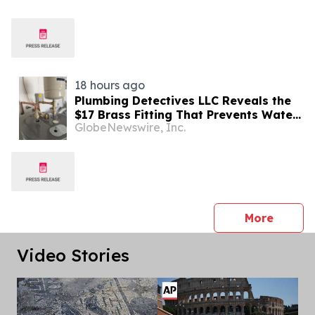
18 hours ago
Plumbing Detectives LLC Reveals the
$17 Brass Fitting That Prevents Water
GlobeNewswire, Inc.
Heater Corrosion in Southwest Florida
Homes
press 
More
Video Stories