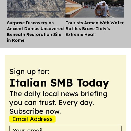
Surprise Discovery as
Tourists Armed With Water
Dis
Ancient Domus Uncovered
Bottles Brave Italy’s
Beneath Restoration Site
Extreme Heat
in Rome
Sign up for:
Italian SMB Today
The daily local news briefing
you can trust. Every day.
Subscribe now.
Email Address