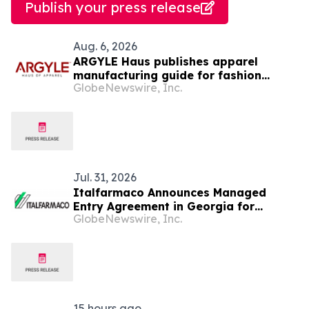
Publish your press release
Aug. 6, 2026
ARGYLE Haus publishes apparel
manufacturing guide for fashion
GlobeNewswire, Inc.
startups
Jul. 31, 2026
Italfarmaco Announces Managed
Entry Agreement in Georgia for
GlobeNewswire, Inc.
Givinostat as Treatment for Patients
with Duchenne Muscular Dystrophy
15 hours ago