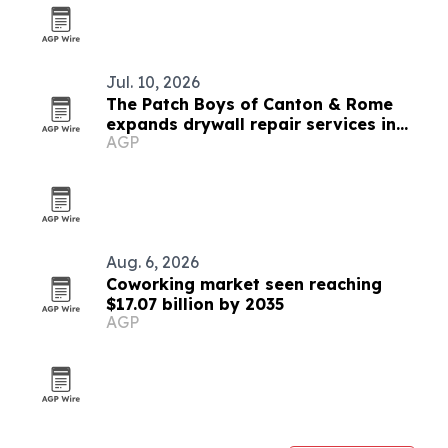
Jul. 10, 2026
The Patch Boys of Canton & Rome
expands drywall repair services in
AGP
Georgia
Aug. 6, 2026
Coworking market seen reaching
$17.07 billion by 2035
AGP