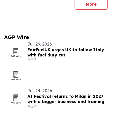
More
AGP Wire
Jul. 29, 2026
FairFuelUK urges UK to follow Italy
with fuel duty cut
AGP
Jul. 24, 2026
AI Festival returns to Milan in 2027
with a bigger business and training
AGP
focus