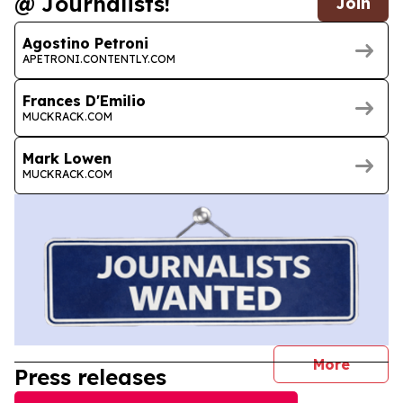
@ Journalists!
Join
Agostino Petroni
APETRONI.CONTENTLY.COM
Frances D'Emilio
MUCKRACK.COM
Mark Lowen
MUCKRACK.COM
journal
More
Press releases