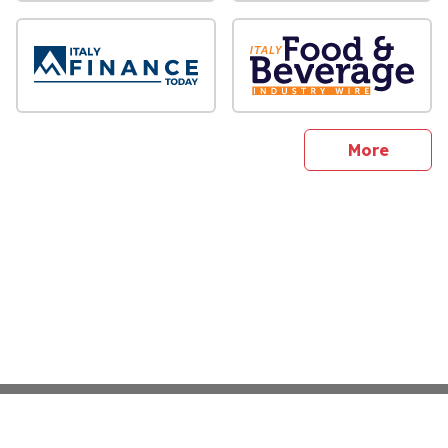
sites
More