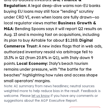
Regulation:
A legal deep-dive warns non-EU banks
buying EU loans may still face “lending” scrutiny
under CRD VI, even when loans are fully drawn—so
local regulator views matter.
Business Growth &
M&A:
Bending Spoons says it will report Q2 results on
Aug. 13 and is moving fast on acquisitions, including
its plan to buy Airtable for about $1.28B.
Digital
Commerce Trust:
A new index flags that in web ads,
authorized inventory resold via arbitrage fell to
15.3% in Q2 (from 20.8% in Q1), with Italy down 9
points.
Local Economy:
Italy’s beach tourism
remains under pressure, with “the battle for the
beaches” highlighting how rules and access shape
small operators’ margins.
Note: AI summary from news headlines; neutral sources
weighted more to help reduce bias in the result. Feedback is
welcome. Please
let us know
if you have any comments or
suggestions about the AGP Executive Report.