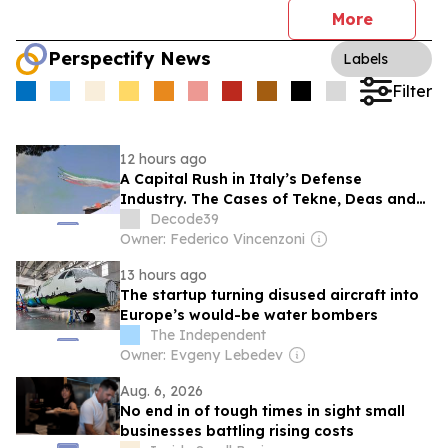
More
Perspectify News
Labels
Filter
12 hours ago
A Capital Rush in Italy’s Defense
Industry. The Cases of Tekne, Deas and
T-Defense
Decode39
Owner: Federico Vincenzoni
13 hours ago
The startup turning disused aircraft into
Europe’s would-be water bombers
The Independent
Owner: Evgeny Lebedev
Aug. 6, 2026
No end in of tough times in sight small
businesses battling rising costs