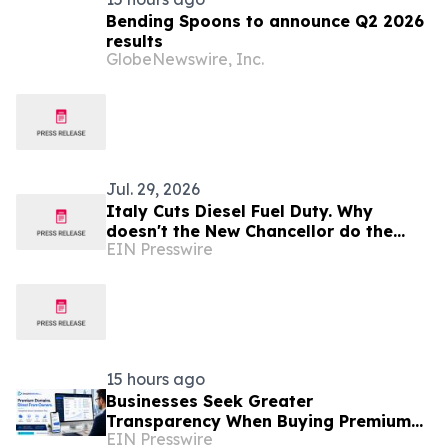
Bending Spoons to announce Q2 2026
results
GlobeNewswire, Inc.
Jul. 29, 2026
Italy Cuts Diesel Fuel Duty. Why
doesn't the New Chancellor do the
EIN Presswire
same?
15 hours ago
Businesses Seek Greater
Transparency When Buying Premium
EIN Presswire
Domain Names