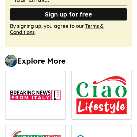
Sign up for free
By signing up, you agree to our
Terms &
Conditions
.
Explore More