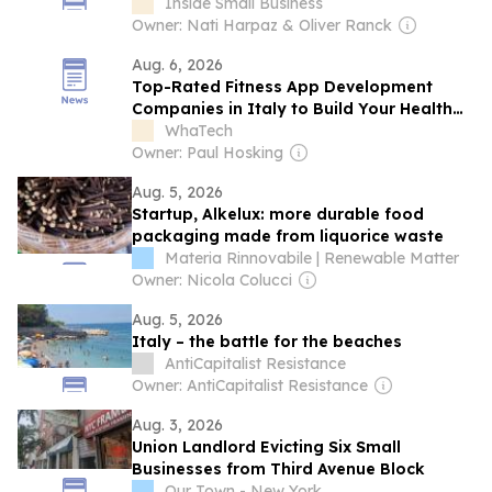
Inside Small Business
Owner: Nati Harpaz & Oliver Ranck
Aug. 6, 2026
Top-Rated Fitness App Development
Companies in Italy to Build Your Health
App
WhaTech
Owner: Paul Hosking
Aug. 5, 2026
Startup, Alkelux: more durable food
packaging made from liquorice waste
Materia Rinnovabile | Renewable Matter
Owner: Nicola Colucci
Aug. 5, 2026
Italy – the battle for the beaches
AntiCapitalist Resistance
Owner: AntiCapitalist Resistance
Aug. 3, 2026
Union Landlord Evicting Six Small
Businesses from Third Avenue Block
Our Town - New York