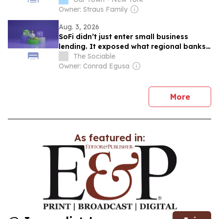
Owner: Straus Family
Aug. 3, 2026
SoFi didn’t just enter small business
lending. It exposed what regional banks
are wasting
The Sociable
Owner: Conrad Egusa
news
More
As featured in: