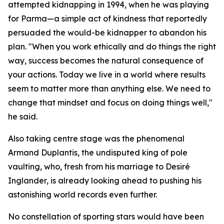
attempted kidnapping in 1994, when he was playing
for Parma—a simple act of kindness that reportedly
persuaded the would-be kidnapper to abandon his
plan. "When you work ethically and do things the right
way, success becomes the natural consequence of
your actions. Today we live in a world where results
seem to matter more than anything else. We need to
change that mindset and focus on doing things well,"
he said.
Also taking centre stage was the phenomenal
Armand Duplantis, the undisputed king of pole
vaulting, who, fresh from his marriage to Desiré
Inglander, is already looking ahead to pushing his
astonishing world records even further.
No constellation of sporting stars would have been