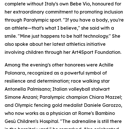
complete without Italy's own Bebe Vio, honoured for
her extraordinary commitment to promoting inclusion
through Paralympic sport. "If you have a body, you're
an athlete—that's what I believe," she said with a
smile. "Mine just happens to be half technology." She
also spoke about her latest athletics initiative
involving children through her Art4Sport Foundation.
Among the evening's other honorees were Achille
Polonara, recognized as a powerful symbol of
resilience and determination; race walking star
Antonella Palmisano; Italian volleyball stalwart
Simone Anzani; Paralympic champion Chiara Mazzel;
and Olympic fencing gold medalist Daniele Garozzo,
who now works as a physician at Rome's Bambino
Gesù Children's Hospital. "The adrenaline is still there