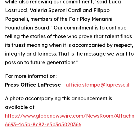
while also renewing our commitment," said Luca
Lastrucci, Valeria Speroni Cardi and Filippo
Paganelli, members of the Fair Play Menarini
Foundation Board. "Our commitment is to continue
telling the stories of those who prove that talent finds
its truest meaning when it is accompanied by respect,
integrity and fairness. That is the message we want to
pass on to future generations."
For more information:
Press Office LaPresse
-
ufficio.stampa@lapresse.it
A photo accompanying this announcement is
available at
https://www.globenewswire.com/NewsRoom/Attachme
6693-4a5b-8c82-e5b3a5020366