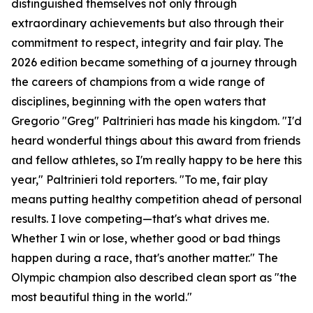
distinguished themselves not only through
extraordinary achievements but also through their
commitment to respect, integrity and fair play. The
2026 edition became something of a journey through
the careers of champions from a wide range of
disciplines, beginning with the open waters that
Gregorio "Greg" Paltrinieri has made his kingdom. "I'd
heard wonderful things about this award from friends
and fellow athletes, so I'm really happy to be here this
year," Paltrinieri told reporters. "To me, fair play
means putting healthy competition ahead of personal
results. I love competing—that's what drives me.
Whether I win or lose, whether good or bad things
happen during a race, that's another matter." The
Olympic champion also described clean sport as "the
most beautiful thing in the world."