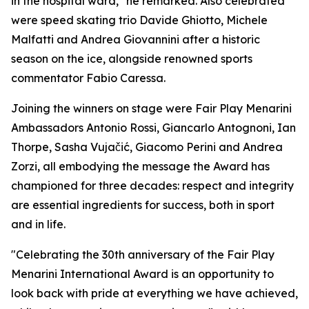
in the hospital ward," he remarked. Also celebrated
were speed skating trio Davide Ghiotto, Michele
Malfatti and Andrea Giovannini after a historic
season on the ice, alongside renowned sports
commentator Fabio Caressa.
Joining the winners on stage were Fair Play Menarini
Ambassadors Antonio Rossi, Giancarlo Antognoni, Ian
Thorpe, Sasha Vujačić, Giacomo Perini and Andrea
Zorzi, all embodying the message the Award has
championed for three decades: respect and integrity
are essential ingredients for success, both in sport
and in life.
"Celebrating the 30th anniversary of the Fair Play
Menarini International Award is an opportunity to
look back with pride at everything we have achieved,