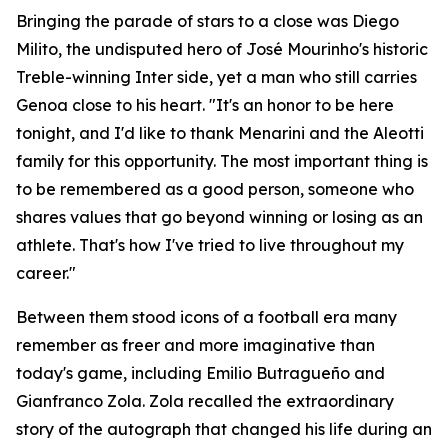
Bringing the parade of stars to a close was Diego
Milito, the undisputed hero of José Mourinho's historic
Treble-winning Inter side, yet a man who still carries
Genoa close to his heart. "It's an honor to be here
tonight, and I'd like to thank Menarini and the Aleotti
family for this opportunity. The most important thing is
to be remembered as a good person, someone who
shares values that go beyond winning or losing as an
athlete. That's how I've tried to live throughout my
career."
Between them stood icons of a football era many
remember as freer and more imaginative than
today's game, including Emilio Butragueño and
Gianfranco Zola. Zola recalled the extraordinary
story of the autograph that changed his life during an