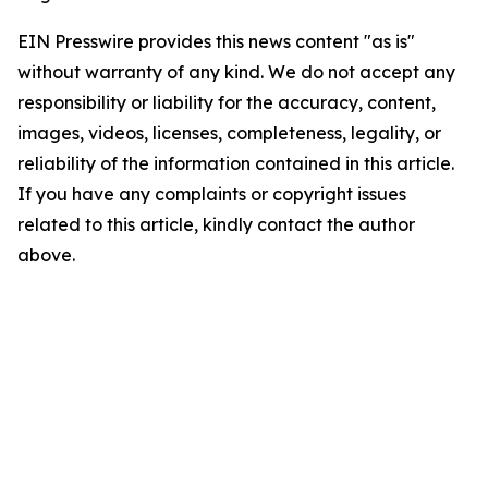
EIN Presswire provides this news content "as is"
without warranty of any kind. We do not accept any
responsibility or liability for the accuracy, content,
images, videos, licenses, completeness, legality, or
reliability of the information contained in this article.
If you have any complaints or copyright issues
related to this article, kindly contact the author
above.