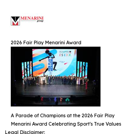
2026 Fair Play Menarini Award
A Parade of Champions at the 2026 Fair Play
Menarini Award Celebrating Sport's True Values
Legal Disclaimer: