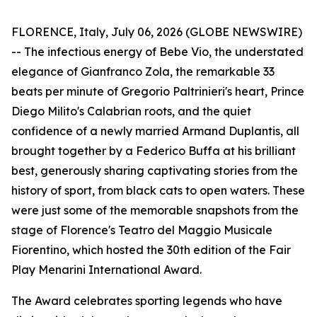
FLORENCE, Italy, July 06, 2026 (GLOBE NEWSWIRE)
-- The infectious energy of Bebe Vio, the understated
elegance of Gianfranco Zola, the remarkable 33
beats per minute of Gregorio Paltrinieri's heart, Prince
Diego Milito's Calabrian roots, and the quiet
confidence of a newly married Armand Duplantis, all
brought together by a Federico Buffa at his brilliant
best, generously sharing captivating stories from the
history of sport, from black cats to open waters. These
were just some of the memorable snapshots from the
stage of Florence's Teatro del Maggio Musicale
Fiorentino, which hosted the 30th edition of the Fair
Play Menarini International Award.
The Award celebrates sporting legends who have