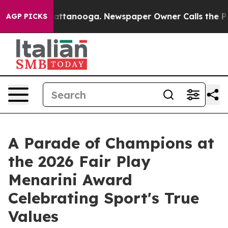
s in Chattanooga. Newspaper Owner Calls the People 
AGP PICKS
A Parade of Champions at
the 2026 Fair Play
Menarini Award
Celebrating Sport's True
Values