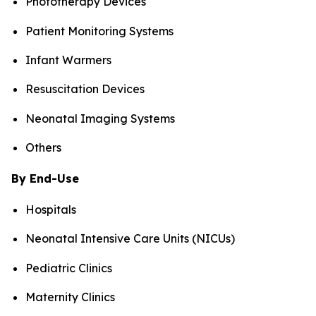
Phototherapy Devices
Patient Monitoring Systems
Infant Warmers
Resuscitation Devices
Neonatal Imaging Systems
Others
By End-Use
Hospitals
Neonatal Intensive Care Units (NICUs)
Pediatric Clinics
Maternity Clinics