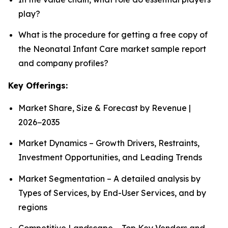
play?
What is the procedure for getting a free copy of
the Neonatal Infant Care market sample report
and company profiles?
Key Offerings:
Market Share, Size & Forecast by Revenue |
2026−2035
Market Dynamics – Growth Drivers, Restraints,
Investment Opportunities, and Leading Trends
Market Segmentation – A detailed analysis by
Types of Services, by End-User Services, and by
regions
Competitive Landscape – Top Key Vendors and