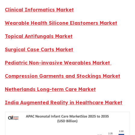
Clinical Informatics Market
Wearable Health Silicone Elastomers Market
Topical Antifungals Market
Surgical Case Carts Market
Pediatric Non-invasive Wearables Market
Compression Garments and Stockings Market
Netherlands Long-term Care Market
India Augmented Reality in Healthcare Market