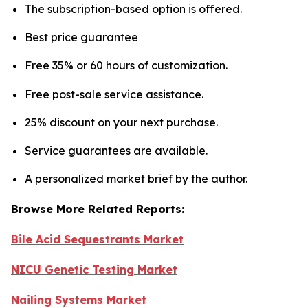
The subscription-based option is offered.
Best price guarantee
Free 35% or 60 hours of customization.
Free post-sale service assistance.
25% discount on your next purchase.
Service guarantees are available.
A personalized market brief by the author.
Browse More Related Reports:
Bile Acid Sequestrants Market
NICU Genetic Testing Market
Nailing Systems Market