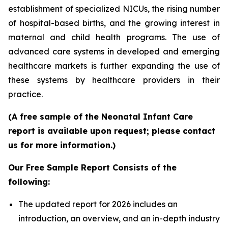
establishment of specialized NICUs, the rising number
of hospital-based births, and the growing interest in
maternal and child health programs. The use of
advanced care systems in developed and emerging
healthcare markets is further expanding the use of
these systems by healthcare providers in their
practice.
(A free sample of the Neonatal Infant Care
report is available upon request; please contact
us for more information.)
Our Free Sample Report Consists of the
following:
The updated report for 2026 includes an
introduction, an overview, and an in-depth industry