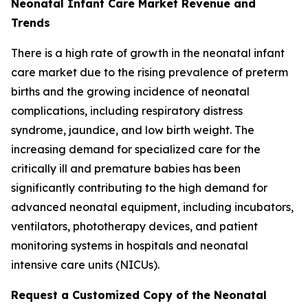
Neonatal Infant Care Market Revenue and
Trends
There is a high rate of growth in the neonatal infant
care market due to the rising prevalence of preterm
births and the growing incidence of neonatal
complications, including respiratory distress
syndrome, jaundice, and low birth weight. The
increasing demand for specialized care for the
critically ill and premature babies has been
significantly contributing to the high demand for
advanced neonatal equipment, including incubators,
ventilators, phototherapy devices, and patient
monitoring systems in hospitals and neonatal
intensive care units (NICUs).
Request a Customized Copy of the Neonatal