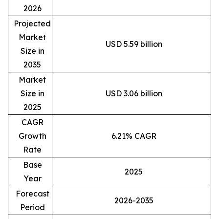
2026
Projected
Market
USD 5.59 billion
Size in
2035
Market
Size in
USD 3.06 billion
2025
CAGR
Growth
6.21% CAGR
Rate
Base
2025
Year
Forecast
2026-2035
Period