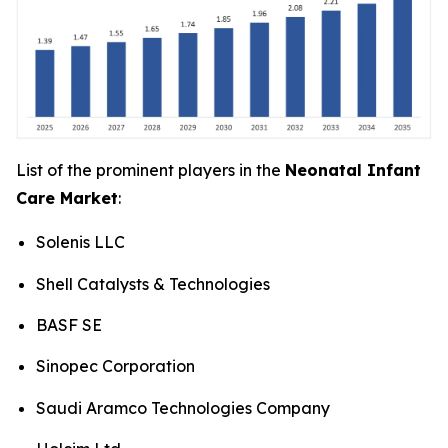
List of the prominent players in the
Neonatal Infant
Care Market
:
Solenis LLC
Shell Catalysts & Technologies
BASF SE
Sinopec Corporation
Saudi Aramco Technologies Company