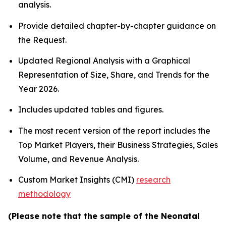
analysis.
Provide detailed chapter-by-chapter guidance on
the Request.
Updated Regional Analysis with a Graphical
Representation of Size, Share, and Trends for the
Year 2026.
Includes updated tables and figures.
The most recent version of the report includes the
Top Market Players, their Business Strategies, Sales
Volume, and Revenue Analysis.
Custom Market Insights (CMI)
research
methodology
(Please note that the sample of the Neonatal