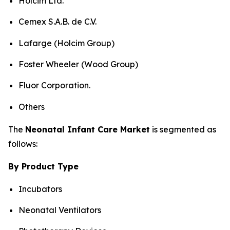
Holcim Ltd.
Cemex S.A.B. de C.V.
Lafarge (Holcim Group)
Foster Wheeler (Wood Group)
Fluor Corporation.
Others
The
Neonatal Infant Care Market
is segmented as
follows:
By Product Type
Incubators
Neonatal Ventilators