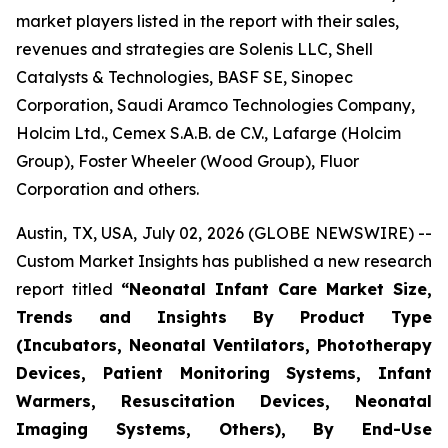
market players listed in the report with their sales,
revenues and strategies are Solenis LLC, Shell
Catalysts & Technologies, BASF SE, Sinopec
Corporation, Saudi Aramco Technologies Company,
Holcim Ltd., Cemex S.A.B. de C.V., Lafarge (Holcim
Group), Foster Wheeler (Wood Group), Fluor
Corporation and others.
Austin, TX, USA, July 02, 2026 (GLOBE NEWSWIRE) --
Custom Market Insights has published a new research
report titled
“
Neonatal Infant Care Market Size,
Trends and Insights By Product Type
(Incubators, Neonatal Ventilators, Phototherapy
Devices, Patient Monitoring Systems, Infant
Warmers, Resuscitation Devices, Neonatal
Imaging Systems, Others), By End-Use