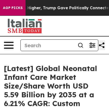
igher, Trump Gave Politically Connected oil Companie
AGP PICKS
[Latest] Global Neonatal
Infant Care Market
Size/Share Worth USD
5.59 Billion by 2035 at a
6.21% CAGR: Custom