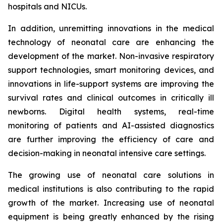
hospitals and NICUs.
In addition, unremitting innovations in the medical
technology of neonatal care are enhancing the
development of the market. Non-invasive respiratory
support technologies, smart monitoring devices, and
innovations in life-support systems are improving the
survival rates and clinical outcomes in critically ill
newborns. Digital health systems, real-time
monitoring of patients and AI-assisted diagnostics
are further improving the efficiency of care and
decision-making in neonatal intensive care settings.
The growing use of neonatal care solutions in
medical institutions is also contributing to the rapid
growth of the market. Increasing use of neonatal
equipment is being greatly enhanced by the rising