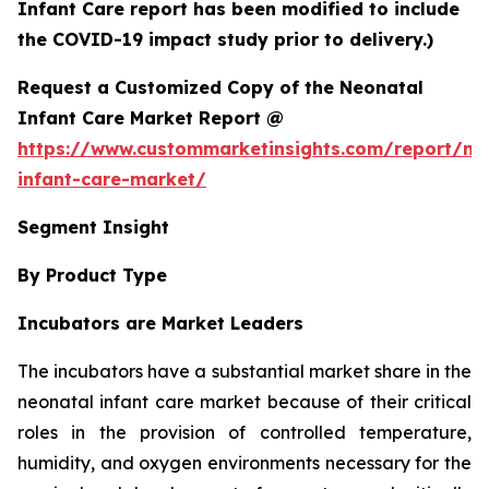
Infant Care report has been modified to include
the COVID-19 impact study prior to delivery.)
Request a Customized Copy of the Neonatal
Infant Care Market Report @
https://www.custommarketinsights.com/report/ne
infant-care-market/
Segment Insight
By Product Type
Incubators are Market Leaders
The incubators have a substantial market share in the
neonatal infant care market because of their critical
roles in the provision of controlled temperature,
humidity, and oxygen environments necessary for the