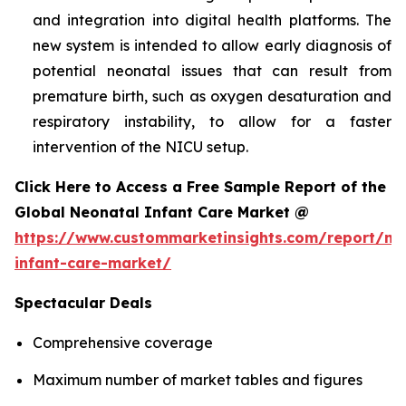
and integration into digital health platforms. The
new system is intended to allow early diagnosis of
potential neonatal issues that can result from
premature birth, such as oxygen desaturation and
respiratory instability, to allow for a faster
intervention of the NICU setup.
Click Here to Access a Free Sample Report of the
Global Neonatal Infant Care Market @
https://www.custommarketinsights.com/report/ne
infant-care-market/
Spectacular Deals
Comprehensive coverage
Maximum number of market tables and figures