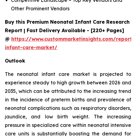
Other Prominent Vendors
Buy this Premium Neonatal Infant Care Research
Report | Fast Delivery Available - [220+ Pages]
@
https://www.custommarketinsights.com/report/
infant-care-market/
Outlook
The neonatal infant care market is projected to
experience steady to high growth between 2026 and
2035, which can be attributed to the increasing trend
in the incidence of preterm births and prevalence of
neonatal complications such as respiratory disorders,
jaundice, and low birth weight. The increasing
pressure in specialized care within neonatal intensive
care units is substantially boosting the demand for