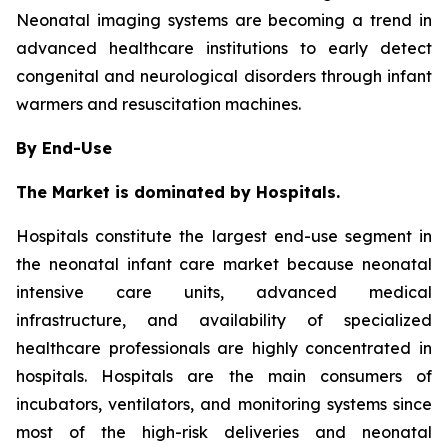
Neonatal imaging systems are becoming a trend in
advanced healthcare institutions to early detect
congenital and neurological disorders through infant
warmers and resuscitation machines.
By End-Use
The Market is dominated by Hospitals.
Hospitals constitute the largest end-use segment in
the neonatal infant care market because neonatal
intensive care units, advanced medical
infrastructure, and availability of specialized
healthcare professionals are highly concentrated in
hospitals. Hospitals are the main consumers of
incubators, ventilators, and monitoring systems since
most of the high-risk deliveries and neonatal