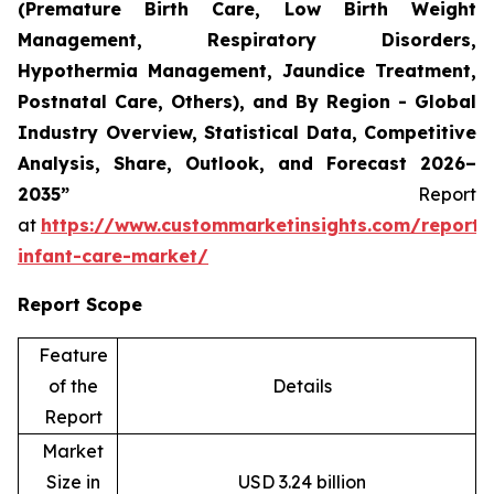
(Premature Birth Care, Low Birth Weight
Management, Respiratory Disorders,
Hypothermia Management, Jaundice Treatment,
Postnatal Care, Others), and By Region - Global
Industry Overview, Statistical Data, Competitive
Analysis, Share, Outlook, and Forecast 2026–
2035”
Report
at
https://www.custommarketinsights.com/report/
infant-care-market/
Report Scope
Feature
of the
Details
Report
Market
Size in
USD 3.24 billion