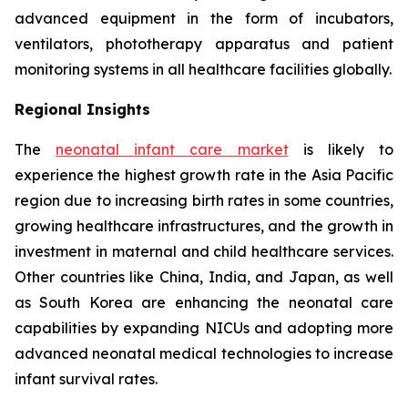
advanced equipment in the form of incubators,
ventilators, phototherapy apparatus and patient
monitoring systems in all healthcare facilities globally.
Regional Insights
The
neonatal infant care market
is likely to
experience the highest growth rate in the Asia Pacific
region due to increasing birth rates in some countries,
growing healthcare infrastructures, and the growth in
investment in maternal and child healthcare services.
Other countries like China, India, and Japan, as well
as South Korea are enhancing the neonatal care
capabilities by expanding NICUs and adopting more
advanced neonatal medical technologies to increase
infant survival rates.