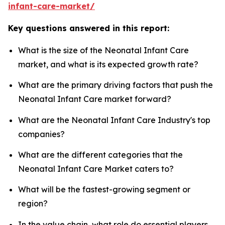
infant-care-market/
Key questions answered in this report:
What is the size of the Neonatal Infant Care
market, and what is its expected growth rate?
What are the primary driving factors that push the
Neonatal Infant Care market forward?
What are the Neonatal Infant Care Industry's top
companies?
What are the different categories that the
Neonatal Infant Care Market caters to?
What will be the fastest-growing segment or
region?
In the value chain, what role do essential players