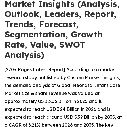
Market Insights (Analysis,
Outlook, Leaders, Report,
Trends, Forecast,
Segmentation, Growth
Rate, Value, SWOT
Analysis)
[220+ Pages Latest Report] According to a market
research study published by Custom Market Insights,
the demand analysis of Global Neonatal Infant Care
Market size & share revenue was valued at
approximately USD 3.06 Billion in 2025 and is
expected to reach USD 3.24 Billion in 2026 and is
expected to reach around USD 5.59 Billion by 2035, at
a CAGR of 6.21% between 2026 and 2035. The key