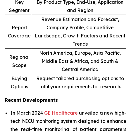
Key
By Product Type, End-Use, Application
Segment
and Region
Revenue Estimation and Forecast,
Report
Company Profile, Competitive
Coverage
Landscape, Growth Factors and Recent
Trends
North America, Europe, Asia Pacific,
Regional
Middle East & Africa, and South &
Scope
Central America
Buying
Request tailored purchasing options to
Options
fulfil your requirements for research.
Recent Developments
In March 2024
GE Healthcare
unveiled a new high-
tech NICU monitoring system designed to enhance
the real-time monitoring of patient parameters