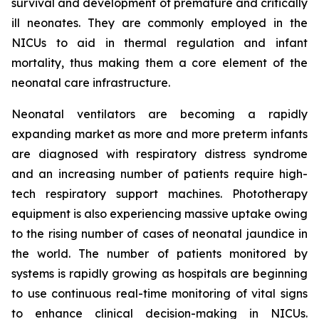
survival and development of premature and critically
ill neonates. They are commonly employed in the
NICUs to aid in thermal regulation and infant
mortality, thus making them a core element of the
neonatal care infrastructure.
Neonatal ventilators are becoming a rapidly
expanding market as more and more preterm infants
are diagnosed with respiratory distress syndrome
and an increasing number of patients require high-
tech respiratory support machines. Phototherapy
equipment is also experiencing massive uptake owing
to the rising number of cases of neonatal jaundice in
the world. The number of patients monitored by
systems is rapidly growing as hospitals are beginning
to use continuous real-time monitoring of vital signs
to enhance clinical decision-making in NICUs.