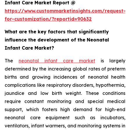
Infant Care Market Report @
https://www.custommarketinsights.com/request-
for-customization/?reportid=90632
What are the key factors that significantly
influence the development of the Neonatal
Infant Care Market?
The
neonatal infant care market
is largely
determined by the increasing global rates of preterm
births and growing incidences of neonatal health
complications like respiratory disorders, hypothermia,
jaundice and low birth weight. These conditions
require constant monitoring and special medical
support, which fosters high demand for high-end
neonatal care equipment such as incubators,
ventilators, infant warmers, and monitoring systems in