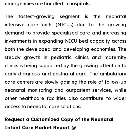
emergencies are handled in hospitals.
The fastest-growing segment is the neonatal
intensive care units (NICUs) due to the growing
demand to provide specialized care and increasing
investments in expanding NICU bed capacity across
both the developed and developing economies. The
steady growth in pediatric clinics and maternity
clinics is being supported by the growing attention to
early diagnosis and postnatal care. The ambulatory
care centers are slowly gaining the role of follow-up
neonatal monitoring and outpatient services, while
other healthcare facilities also contribute to wider
access to neonatal care solutions.
Request a Customized Copy of the Neonatal
Infant Care Market Report @