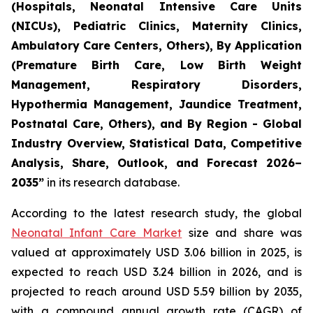
(Hospitals, Neonatal Intensive Care Units
(NICUs), Pediatric Clinics, Maternity Clinics,
Ambulatory Care Centers, Others), By Application
(Premature Birth Care, Low Birth Weight
Management, Respiratory Disorders,
Hypothermia Management, Jaundice Treatment,
Postnatal Care, Others), and By Region - Global
Industry Overview, Statistical Data, Competitive
Analysis, Share, Outlook, and Forecast 2026–
2035
”
in its research database.
According to the latest research study, the global
Neonatal Infant Care Market
size and share was
valued at approximately USD 3.06 billion in 2025, is
expected to reach USD 3.24 billion in 2026, and is
projected to reach around USD 5.59 billion by 2035,
with a compound annual growth rate (CAGR) of