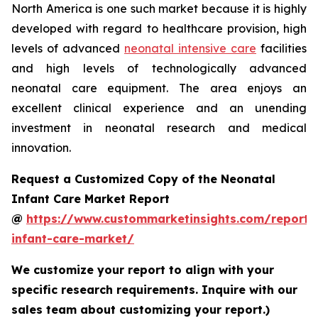
North America is one such market because it is highly
developed with regard to healthcare provision, high
levels of advanced
neonatal intensive care
facilities
and high levels of technologically advanced
neonatal care equipment. The area enjoys an
excellent clinical experience and an unending
investment in neonatal research and medical
innovation.
Request a Customized Copy of the Neonatal
Infant Care Market Report
@
https://www.custommarketinsights.com/report/
infant-care-market/
We customize your report to align with your
specific research requirements. Inquire with our
sales team about customizing your report.)