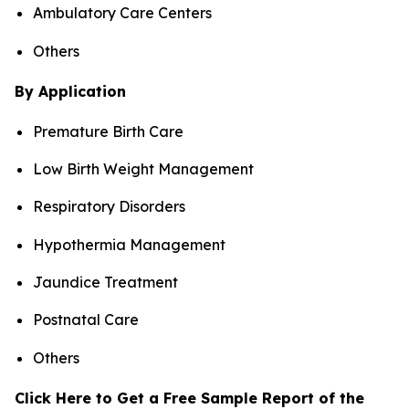
Ambulatory Care Centers
Others
By Application
Premature Birth Care
Low Birth Weight Management
Respiratory Disorders
Hypothermia Management
Jaundice Treatment
Postnatal Care
Others
Click Here to Get a Free Sample Report of the