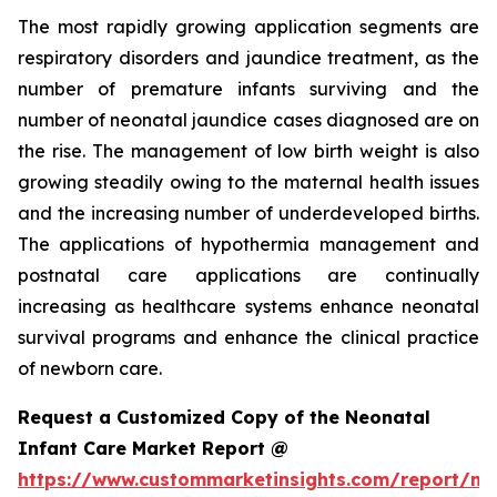
The most rapidly growing application segments are
respiratory disorders and jaundice treatment, as the
number of premature infants surviving and the
number of neonatal jaundice cases diagnosed are on
the rise. The management of low birth weight is also
growing steadily owing to the maternal health issues
and the increasing number of underdeveloped births.
The applications of hypothermia management and
postnatal care applications are continually
increasing as healthcare systems enhance neonatal
survival programs and enhance the clinical practice
of newborn care.
Request a Customized Copy of the Neonatal
Infant Care Market Report @
https://www.custommarketinsights.com/report/ne