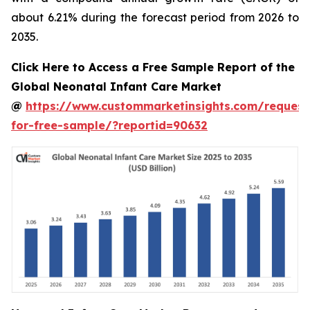
about 6.21% during the forecast period from 2026 to
2035.
Click Here to Access a Free Sample Report of the
Global Neonatal Infant Care Market
@
https://www.custommarketinsights.com/request
for-free-sample/?reportid=90632