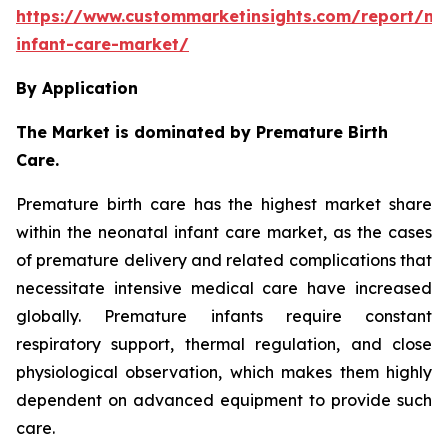
https://www.custommarketinsights.com/report/ne
infant-care-market/
By Application
The Market is dominated by Premature Birth
Care.
Premature birth care has the highest market share
within the neonatal infant care market, as the cases
of premature delivery and related complications that
necessitate intensive medical care have increased
globally. Premature infants require constant
respiratory support, thermal regulation, and close
physiological observation, which makes them highly
dependent on advanced equipment to provide such
care.