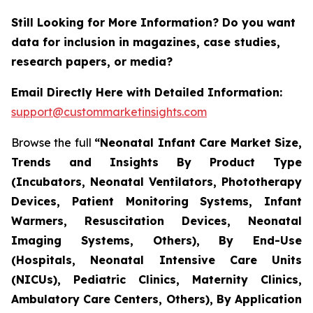
Still Looking for More Information? Do you want
data for inclusion in magazines, case studies,
research papers, or media?
Email Directly Here with Detailed Information:
support@custommarketinsights.com
Browse the full
“Neonatal Infant Care Market Size,
Trends and Insights By Product Type
(Incubators, Neonatal Ventilators, Phototherapy
Devices, Patient Monitoring Systems, Infant
Warmers, Resuscitation Devices, Neonatal
Imaging Systems, Others), By End-Use
(Hospitals, Neonatal Intensive Care Units
(NICUs), Pediatric Clinics, Maternity Clinics,
Ambulatory Care Centers, Others), By Application