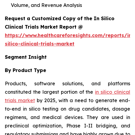
Volume, and Revenue Analysis
Request a Customized Copy of the In Silico
Clinical Trials Market Report @
https://www.healthcareforesights.com/reports/in-
silico-clinical-trials-market
Segment Insight
By Product Type
Products, software solutions, and platforms
constituted the largest portion of the
in silico clinical
trials market
by 2025, with a need to generate end-
to-end in silico testing on drug candidates, dosage
regimens, and medical devices. They are used in
preclinical optimization, Phase I-II bridging, and
regulatory submissions and have highly grown due to