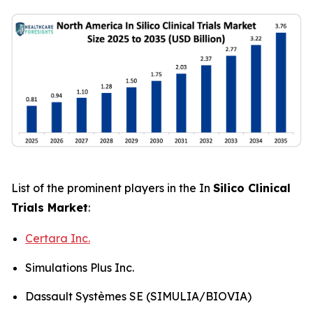
List of the prominent players in the In
Silico Clinical
Trials Market
:
Certara Inc.
Simulations Plus Inc.
Dassault Systèmes SE (SIMULIA/BIOVIA)