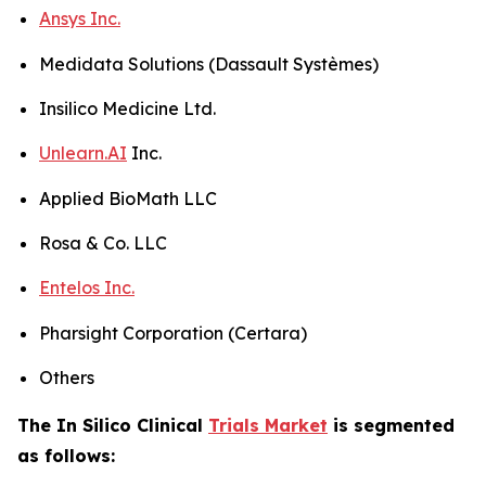
Ansys Inc.
Medidata Solutions (Dassault Systèmes)
Insilico Medicine Ltd.
Unlearn.AI
Inc.
Applied BioMath LLC
Rosa & Co. LLC
Entelos Inc.
Pharsight Corporation (Certara)
Others
The In Silico Clinical
Trials Market
is segmented
as follows: