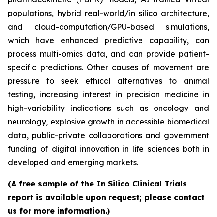
populations, hybrid real-world/in silico architecture,
and cloud-computation/GPU-based simulations,
which have enhanced predictive capability, can
process multi-omics data, and can provide patient-
specific predictions. Other causes of movement are
pressure to seek ethical alternatives to animal
testing, increasing interest in precision medicine in
high-variability indications such as oncology and
neurology, explosive growth in accessible biomedical
data, public-private collaborations and government
funding of digital innovation in life sciences both in
developed and emerging markets.
(A free sample of the In Silico Clinical Trials
report is available upon request; please contact
us for more information.)