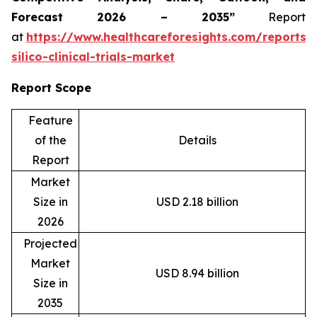
Forecast 2026 – 2035”
Report
at
https://www.healthcareforesights.com/reports/
silico-clinical-trials-market
Report Scope
Feature
of the
Details
Report
Market
Size in
USD 2.18 billion
2026
Projected
Market
USD 8.94 billion
Size in
2035