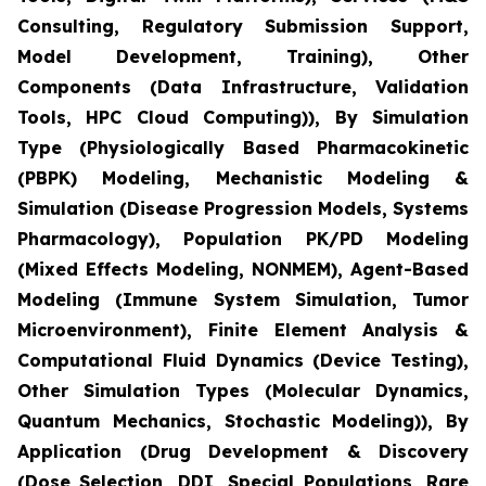
Consulting, Regulatory Submission Support,
Model Development, Training), Other
Components (Data Infrastructure, Validation
Tools, HPC Cloud Computing)), By Simulation
Type (Physiologically Based Pharmacokinetic
(PBPK) Modeling, Mechanistic Modeling &
Simulation (Disease Progression Models, Systems
Pharmacology), Population PK/PD Modeling
(Mixed Effects Modeling, NONMEM), Agent-Based
Modeling (Immune System Simulation, Tumor
Microenvironment), Finite Element Analysis &
Computational Fluid Dynamics (Device Testing),
Other Simulation Types (Molecular Dynamics,
Quantum Mechanics, Stochastic Modeling)), By
Application (Drug Development & Discovery
(Dose Selection, DDI, Special Populations, Rare