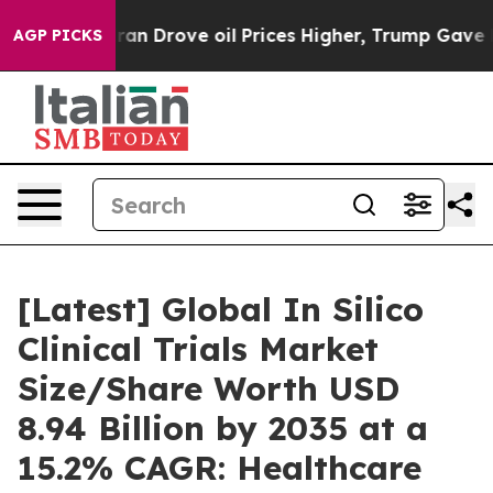
Drove oil Prices Higher, Trump Gave Politically Conn
AGP PICKS
[Latest] Global In Silico
Clinical Trials Market
Size/Share Worth USD
8.94 Billion by 2035 at a
15.2% CAGR: Healthcare