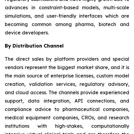
advances in constraint-based models, multi-scale
simulations, and user-friendly interfaces which are
becoming common among pharma, biotech and
device developers.
By Distribution Channel
The direct sales by platform providers and special
vendors represent the biggest market share, and it is
the main source of enterprise licenses, custom model
creation, validation services, regulatory advisory,
and cloud access. The channels provide experienced
support, data integration, API connections, and
compliance advice to pharmaceutical companies,
medical equipment companies, CROs, and research
institutions with high-stakes, computationally