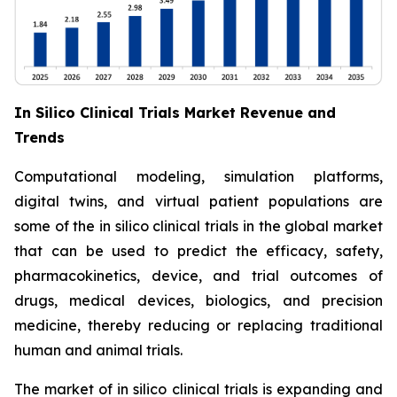
In Silico Clinical Trials Market Revenue and
Trends
Computational modeling, simulation platforms,
digital twins, and virtual patient populations are
some of the in silico clinical trials in the global market
that can be used to predict the efficacy, safety,
pharmacokinetics, device, and trial outcomes of
drugs, medical devices, biologics, and precision
medicine, thereby reducing or replacing traditional
human and animal trials.
The market of in silico clinical trials is expanding and