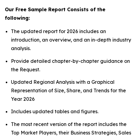
Our Free Sample Report Consists of the
following:
The updated report for 2026 includes an
introduction, an overview, and an in-depth industry
analysis.
Provide detailed chapter-by-chapter guidance on
the Request.
Updated Regional Analysis with a Graphical
Representation of Size, Share, and Trends for the
Year 2026
Includes updated tables and figures.
The most recent version of the report includes the
Top Market Players, their Business Strategies, Sales