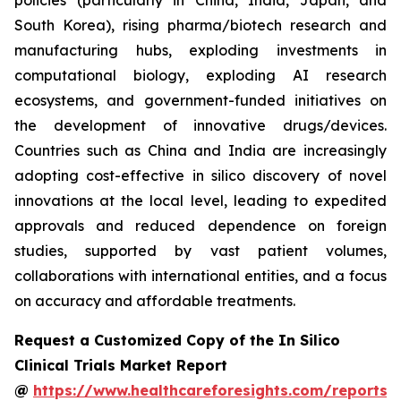
policies (particularly in China, India, Japan, and
South Korea), rising pharma/biotech research and
manufacturing hubs, exploding investments in
computational biology, exploding AI research
ecosystems, and government-funded initiatives on
the development of innovative drugs/devices.
Countries such as China and India are increasingly
adopting cost-effective in silico discovery of novel
innovations at the local level, leading to expedited
approvals and reduced dependence on foreign
studies, supported by vast patient volumes,
collaborations with international entities, and a focus
on accuracy and affordable treatments.
Request a Customized Copy of the In Silico
Clinical Trials Market Report
@
https://www.healthcareforesights.com/reports/