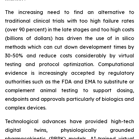
The increasing need to find an alternative to
traditional clinical trials with too high failure rates
(over 90 percent) in the late stages and too high costs
(billions of dollars) has driven the use of in silico
methods which can cut down development times by
30-50% and reduce costs considerably by virtual
testing and protocol optimization. Computational
evidence is increasingly accepted by regulatory
authorities such as the FDA and EMA to substitute or
complement animal testing to support dosing,
endpoints and approvals particularly of biologics and
complex devices.
Technological advances have provided high-tech
digital twins, physiologically grounded
pharmacokinetic (PBPK) models, AI-trained virtual