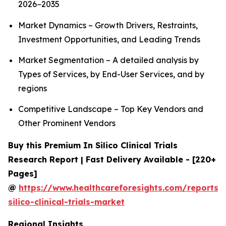
2026−2035
Market Dynamics – Growth Drivers, Restraints,
Investment Opportunities, and Leading Trends
Market Segmentation – A detailed analysis by
Types of Services, by End-User Services, and by
regions
Competitive Landscape – Top Key Vendors and
Other Prominent Vendors
Buy this Premium In Silico Clinical Trials
Research Report | Fast Delivery Available - [220+
Pages]
@
https://www.healthcareforesights.com/reports/
silico-clinical-trials-market
Regional Insights