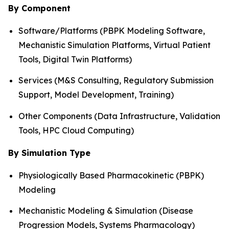
By Component
Software/Platforms (PBPK Modeling Software,
Mechanistic Simulation Platforms, Virtual Patient
Tools, Digital Twin Platforms)
Services (M&S Consulting, Regulatory Submission
Support, Model Development, Training)
Other Components (Data Infrastructure, Validation
Tools, HPC Cloud Computing)
By Simulation Type
Physiologically Based Pharmacokinetic (PBPK)
Modeling
Mechanistic Modeling & Simulation (Disease
Progression Models, Systems Pharmacology)