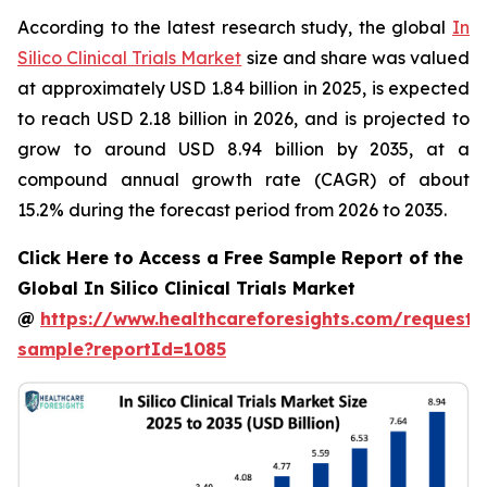
According to the latest research study, the global
In
Silico Clinical Trials Market
size and share was valued
at approximately USD 1.84 billion in 2025, is expected
to reach USD 2.18 billion in 2026, and is projected to
grow to around USD 8.94 billion by 2035, at a
compound annual growth rate (CAGR) of about
15.2% during the forecast period from 2026 to 2035.
Click Here to Access a Free Sample Report of the
Global In Silico Clinical Trials Market
@
https://www.healthcareforesights.com/request-
sample?reportId=1085