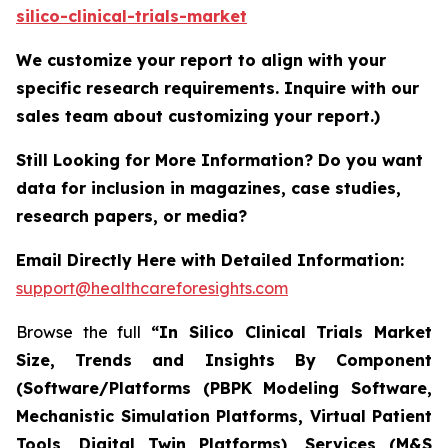
silico-clinical-trials-market
We customize your report to align with your
specific research requirements. Inquire with our
sales team about customizing your report.)
Still Looking for More Information? Do you want
data for inclusion in magazines, case studies,
research papers, or media?
Email Directly Here with Detailed Information:
support@healthcareforesights.com
Browse the full
“In Silico Clinical Trials Market
Size, Trends and Insights By Component
(Software/Platforms (PBPK Modeling Software,
Mechanistic Simulation Platforms, Virtual Patient
Tools, Digital Twin Platforms), Services (M&S