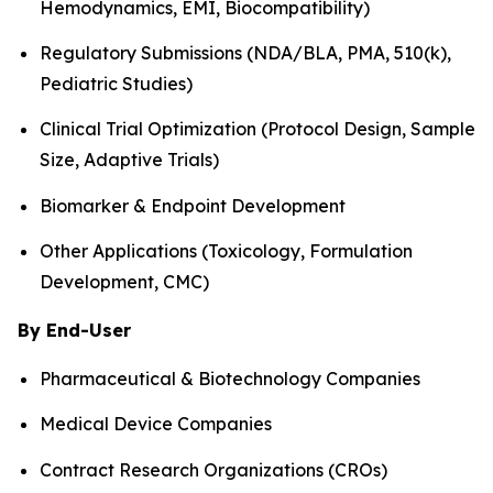
Hemodynamics, EMI, Biocompatibility)
Regulatory Submissions (NDA/BLA, PMA, 510(k),
Pediatric Studies)
Clinical Trial Optimization (Protocol Design, Sample
Size, Adaptive Trials)
Biomarker & Endpoint Development
Other Applications (Toxicology, Formulation
Development, CMC)
By End-User
Pharmaceutical & Biotechnology Companies
Medical Device Companies
Contract Research Organizations (CROs)