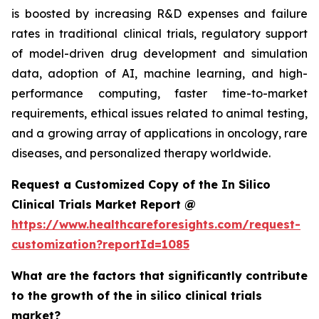
is boosted by increasing R&D expenses and failure
rates in traditional clinical trials, regulatory support
of model-driven drug development and simulation
data, adoption of AI, machine learning, and high-
performance computing, faster time-to-market
requirements, ethical issues related to animal testing,
and a growing array of applications in oncology, rare
diseases, and personalized therapy worldwide.
Request a Customized Copy of the In Silico
Clinical Trials Market Report @
https://www.healthcareforesights.com/request-
customization?reportId=1085
What are the factors that significantly contribute
to the growth of the in silico clinical trials
market?