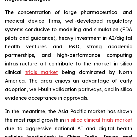
The concentration of large pharmaceutical and
medical device firms, well-developed regulatory
systems conducive to modeling and simulation (FDA
pilots and guidance), heavy investment in AI/digital
health ventures and R&D, strong academic
partnerships, and high-performance computing
infrastructure all contribute to the market in silico
clinical
trials market
being dominated by North
America. The area enjoys an advantage of early
adoption, well-built validation pathways, and in silico
evidence acceptance in approvals.
In the meantime, the Asia Pacific market has shown
the most rapid growth in
in silico clinical trials market
due to aggressive national AI and digital health