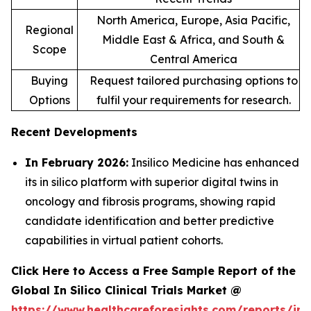
North America, Europe, Asia Pacific,
Regional
Middle East & Africa, and South &
Scope
Central America
Buying
Request tailored purchasing options to
Options
fulfil your requirements for research.
Recent Developments
In February 2026:
Insilico Medicine has enhanced
its in silico platform with superior digital twins in
oncology and fibrosis programs, showing rapid
candidate identification and better predictive
capabilities in virtual patient cohorts.
Click Here to Access a Free Sample Report of the
Global In Silico Clinical Trials Market @
https://www.healthcareforesights.com/reports/in-