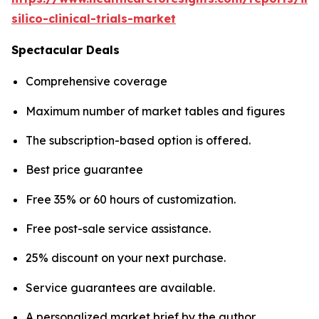
silico-clinical-trials-market
Spectacular Deals
Comprehensive coverage
Maximum number of market tables and figures
The subscription-based option is offered.
Best price guarantee
Free 35% or 60 hours of customization.
Free post-sale service assistance.
25% discount on your next purchase.
Service guarantees are available.
A personalized market brief by the author.