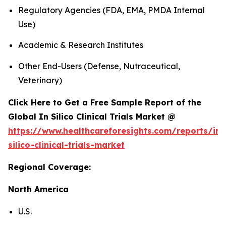
Regulatory Agencies (FDA, EMA, PMDA Internal
Use)
Academic & Research Institutes
Other End-Users (Defense, Nutraceutical,
Veterinary)
Click Here to Get a Free Sample Report of the
Global In Silico Clinical Trials Market @
https://www.healthcareforesights.com/reports/in-
silico-clinical-trials-market
Regional Coverage:
North America
U.S.