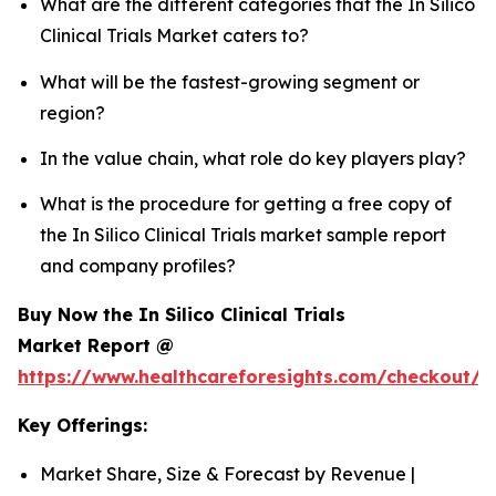
What are the different categories that the In Silico
Clinical Trials Market caters to?
What will be the fastest-growing segment or
region?
In the value chain, what role do key players play?
What is the procedure for getting a free copy of
the In Silico Clinical Trials market sample report
and company profiles?
Buy Now the In Silico Clinical Trials
Market Report @
https://www.healthcareforesights.com/checkout/1
Key Offerings:
Market Share, Size & Forecast by Revenue |