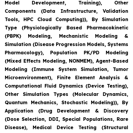
Model Development, Training), Other
Components (Data Infrastructure, Validation
Tools, HPC Cloud Computing)), By Simulation
Type (Physiologically Based Pharmacokinetic
(PBPK) Modeling, Mechanistic Modeling &
Simulation (Disease Progression Models, Systems
Pharmacology), Population PK/PD Modeling
(Mixed Effects Modeling, NONMEM), Agent-Based
Modeling (Immune System Simulation, Tumor
Microenvironment), Finite Element Analysis &
Computational Fluid Dynamics (Device Testing),
Other Simulation Types (Molecular Dynamics,
Quantum Mechanics, Stochastic Modeling)), By
Application (Drug Development & Discovery
(Dose Selection, DDI, Special Populations, Rare
Disease), Medical Device Testing (Structural