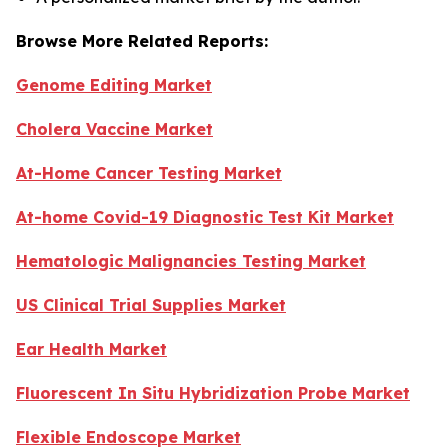
Browse More Related Reports:
Genome Editing Market
Cholera Vaccine Market
At-Home Cancer Testing Market
At-home Covid-19 Diagnostic Test Kit Market
Hematologic Malignancies Testing Market
US Clinical Trial Supplies Market
Ear Health Market
Fluorescent In Situ Hybridization Probe Market
Flexible Endoscope Market