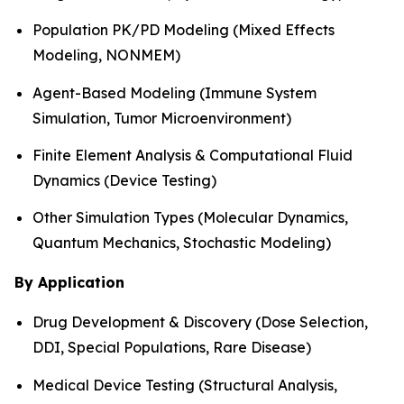
Population PK/PD Modeling (Mixed Effects
Modeling, NONMEM)
Agent-Based Modeling (Immune System
Simulation, Tumor Microenvironment)
Finite Element Analysis & Computational Fluid
Dynamics (Device Testing)
Other Simulation Types (Molecular Dynamics,
Quantum Mechanics, Stochastic Modeling)
By Application
Drug Development & Discovery (Dose Selection,
DDI, Special Populations, Rare Disease)
Medical Device Testing (Structural Analysis,