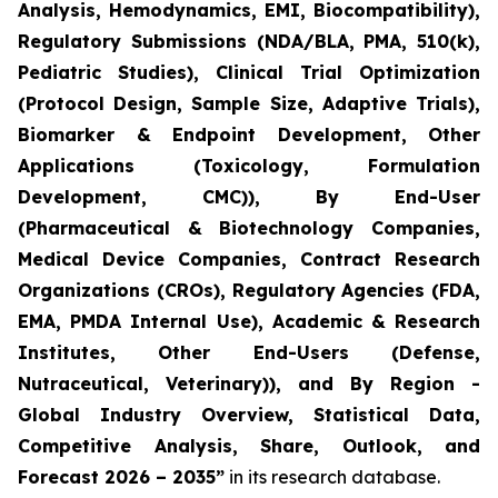
Analysis, Hemodynamics, EMI, Biocompatibility),
Regulatory Submissions (NDA/BLA, PMA, 510(k),
Pediatric Studies), Clinical Trial Optimization
(Protocol Design, Sample Size, Adaptive Trials),
Biomarker & Endpoint Development, Other
Applications (Toxicology, Formulation
Development, CMC)), By End-User
(Pharmaceutical & Biotechnology Companies,
Medical Device Companies, Contract Research
Organizations (CROs), Regulatory Agencies (FDA,
EMA, PMDA Internal Use), Academic & Research
Institutes, Other End-Users (Defense,
Nutraceutical, Veterinary)), and By Region -
Global Industry Overview, Statistical Data,
Competitive Analysis, Share, Outlook, and
Forecast 2026 – 2035”
in its research database.