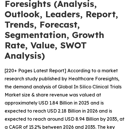
Foresights (Analysis,
Outlook, Leaders, Report,
Trends, Forecast,
Segmentation, Growth
Rate, Value, SWOT
Analysis)
[220+ Pages Latest Report] According to a market
research study published by Healthcare Foresights,
the demand analysis of Global In Silico Clinical Trials
Market size & share revenue was valued at
approximately USD 1.84 Billion in 2025 and is
expected to reach USD 2.18 Billion in 2026 and is
expected to reach around USD 8.94 Billion by 2035, at
a CAGR of 15.2% between 2026 and 2035. The key