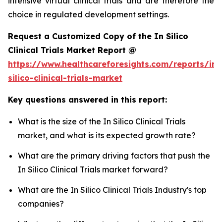
intensive virtual clinical trials and are therefore the
choice in regulated development settings.
Request a Customized Copy of the In Silico
Clinical Trials Market Report @
https://www.healthcareforesights.com/reports/in-
silico-clinical-trials-market
Key questions answered in this report:
What is the size of the In Silico Clinical Trials
market, and what is its expected growth rate?
What are the primary driving factors that push the
In Silico Clinical Trials market forward?
What are the In Silico Clinical Trials Industry's top
companies?