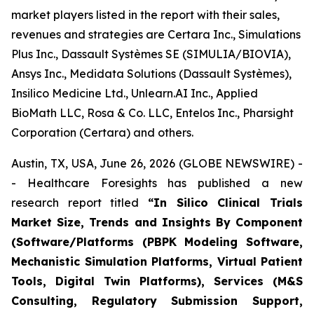
market players listed in the report with their sales,
revenues and strategies are Certara Inc., Simulations
Plus Inc., Dassault Systèmes SE (SIMULIA/BIOVIA),
Ansys Inc., Medidata Solutions (Dassault Systèmes),
Insilico Medicine Ltd., Unlearn.AI Inc., Applied
BioMath LLC, Rosa & Co. LLC, Entelos Inc., Pharsight
Corporation (Certara) and others.
Austin, TX, USA, June 26, 2026 (GLOBE NEWSWIRE) -
- Healthcare Foresights has published a new
research report titled
“In Silico Clinical Trials
Market Size, Trends and Insights By Component
(Software/Platforms (PBPK Modeling Software,
Mechanistic Simulation Platforms, Virtual Patient
Tools, Digital Twin Platforms), Services (M&S
Consulting, Regulatory Submission Support,