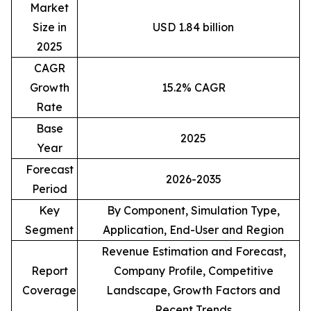
Market
Size in
USD 1.84 billion
2025
CAGR
Growth
15.2% CAGR
Rate
Base
2025
Year
Forecast
2026-2035
Period
Key
By Component, Simulation Type,
Segment
Application, End-User and Region
Revenue Estimation and Forecast,
Report
Company Profile, Competitive
Coverage
Landscape, Growth Factors and
Recent Trends