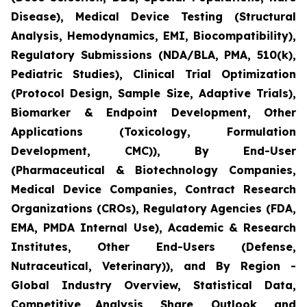
Disease), Medical Device Testing (Structural
Analysis, Hemodynamics, EMI, Biocompatibility),
Regulatory Submissions (NDA/BLA, PMA, 510(k),
Pediatric Studies), Clinical Trial Optimization
(Protocol Design, Sample Size, Adaptive Trials),
Biomarker & Endpoint Development, Other
Applications (Toxicology, Formulation
Development, CMC)), By End-User
(Pharmaceutical & Biotechnology Companies,
Medical Device Companies, Contract Research
Organizations (CROs), Regulatory Agencies (FDA,
EMA, PMDA Internal Use), Academic & Research
Institutes, Other End-Users (Defense,
Nutraceutical, Veterinary)), and By Region -
Global Industry Overview, Statistical Data,
Competitive Analysis, Share, Outlook, and