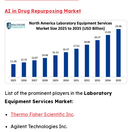
AI in Drug Repurposing Market
List of the prominent players in the
Laboratory
Equipment Services Market:
Thermo Fisher Scientific Inc
.
Agilent Technologies Inc.