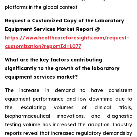
platforms in the global context.
Request a Customized Copy of the Laboratory
Equipment Services Market Report @
https://www.healthcareforesights.com/request-
customization?reportId=1077
What are the key factors contributing
significantly to the growth of the laboratory
equipment services market?
The increase in demand to have consistent
equipment performance and low downtime due to
the escalating volumes of clinical trials,
biopharmaceutical innovations, and diagnostic
testing volume has increased the adoption. Industry
reports reveal that increased regulatory demands by