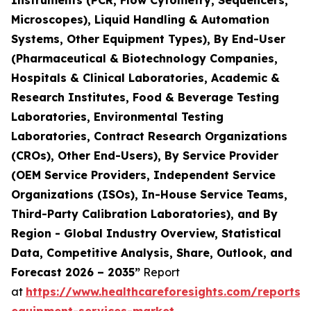
Instruments (PCR, Flow Cytometry, Sequencers,
Microscopes), Liquid Handling & Automation
Systems, Other Equipment Types), By End-User
(Pharmaceutical & Biotechnology Companies,
Hospitals & Clinical Laboratories, Academic &
Research Institutes, Food & Beverage Testing
Laboratories, Environmental Testing
Laboratories, Contract Research Organizations
(CROs), Other End-Users), By Service Provider
(OEM Service Providers, Independent Service
Organizations (ISOs), In-House Service Teams,
Third-Party Calibration Laboratories), and By
Region - Global Industry Overview, Statistical
Data, Competitive Analysis, Share, Outlook, and
Forecast 2026 – 2035”
Report
at
https://www.healthcareforesights.com/reports/