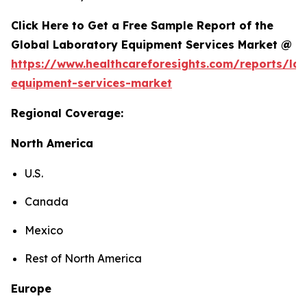
Click Here to Get a Free Sample Report of the
Global Laboratory Equipment Services Market @
https://www.healthcareforesights.com/reports/la
equipment-services-market
Regional Coverage:
North America
U.S.
Canada
Mexico
Rest of North America
Europe