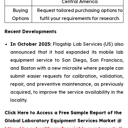
Central America
Buying
Request tailored purchasing options to
Options
fulfil your requirements for research.
Recent Developments
In October 2025:
Flagship Lab Services (US) also
announced that it had expanded its mobile lab
equipment service to San Diego, San Francisco,
and Boston with a new microsite where people can
submit easier requests for calibration, validation,
repair, and preventive maintenance, as previously
acquired, to improve the service availability in the
locality.
Click Here to Access a Free Sample Report of the
Global Laboratory Equipment Services Market @