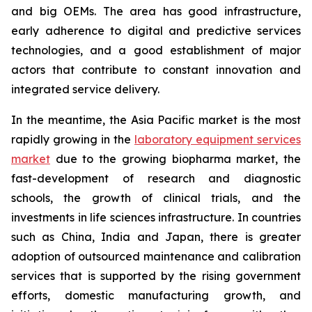
and big OEMs. The area has good infrastructure,
early adherence to digital and predictive services
technologies, and a good establishment of major
actors that contribute to constant innovation and
integrated service delivery.
In the meantime, the Asia Pacific market is the most
rapidly growing in the
laboratory equipment services
market
due to the growing biopharma market, the
fast-development of research and diagnostic
schools, the growth of clinical trials, and the
investments in life sciences infrastructure. In countries
such as China, India and Japan, there is greater
adoption of outsourced maintenance and calibration
services that is supported by the rising government
efforts, domestic manufacturing growth, and