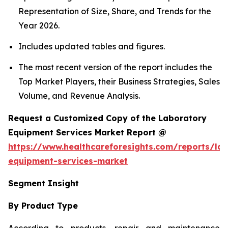
Representation of Size, Share, and Trends for the
Year 2026.
Includes updated tables and figures.
The most recent version of the report includes the
Top Market Players, their Business Strategies, Sales
Volume, and Revenue Analysis.
Request a Customized Copy of the Laboratory
Equipment Services Market Report @
https://www.healthcareforesights.com/reports/la
equipment-services-market
Segment Insight
By Product Type