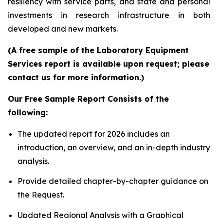
resiliency with service parts, and state and personal
investments in research infrastructure in both
developed and new markets.
(A free sample of the Laboratory Equipment
Services report is available upon request; please
contact us for more information.)
Our Free Sample Report Consists of the
following:
The updated report for 2026 includes an
introduction, an overview, and an in-depth industry
analysis.
Provide detailed chapter-by-chapter guidance on
the Request.
Updated Regional Analysis with a Graphical