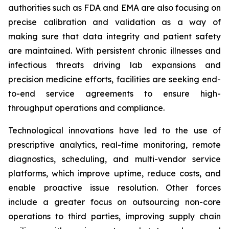
authorities such as FDA and EMA are also focusing on
precise calibration and validation as a way of
making sure that data integrity and patient safety
are maintained. With persistent chronic illnesses and
infectious threats driving lab expansions and
precision medicine efforts, facilities are seeking end-
to-end service agreements to ensure high-
throughput operations and compliance.
Technological innovations have led to the use of
prescriptive analytics, real-time monitoring, remote
diagnostics, scheduling, and multi-vendor service
platforms, which improve uptime, reduce costs, and
enable proactive issue resolution. Other forces
include a greater focus on outsourcing non-core
operations to third parties, improving supply chain