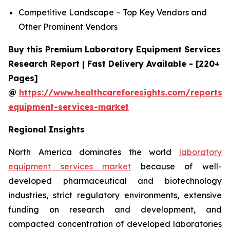
Competitive Landscape – Top Key Vendors and
Other Prominent Vendors
Buy this Premium Laboratory Equipment Services
Research Report | Fast Delivery Available - [220+
Pages]
@
https://www.healthcareforesights.com/reports/
equipment-services-market
Regional Insights
North America dominates the world
laboratory
equipment services market
because of well-
developed pharmaceutical and biotechnology
industries, strict regulatory environments, extensive
funding on research and development, and
compacted concentration of developed laboratories