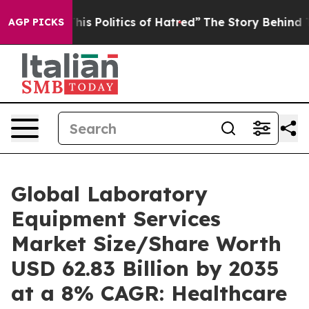
s Politics of Hatred”
The Story Behind Trump’s Terribl
AGP PICKS
Global Laboratory
Equipment Services
Market Size/Share Worth
USD 62.83 Billion by 2035
at a 8% CAGR: Healthcare