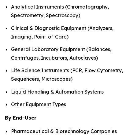
Analytical Instruments (Chromatography,
Spectrometry, Spectroscopy)
Clinical & Diagnostic Equipment (Analyzers,
Imaging, Point-of-Care)
General Laboratory Equipment (Balances,
Centrifuges, Incubators, Autoclaves)
Life Science Instruments (PCR, Flow Cytometry,
Sequencers, Microscopes)
Liquid Handling & Automation Systems
Other Equipment Types
By End-User
Pharmaceutical & Biotechnology Companies