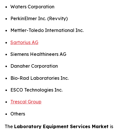
Waters Corporation
PerkinElmer Inc. (Revvity)
Mettler-Toledo International Inc.
Sartorius AG
Siemens Healthineers AG
Danaher Corporation
Bio-Rad Laboratories Inc.
ESCO Technologies Inc.
Trescal Group
Others
The
Laboratory Equipment Services Market
is