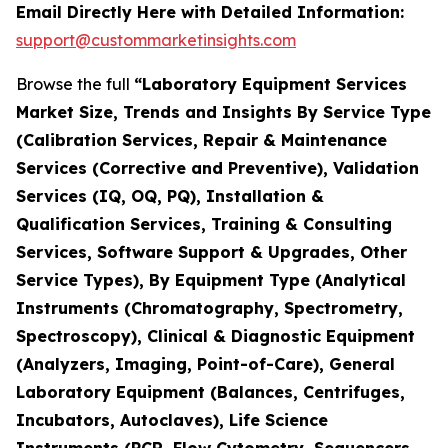
Email Directly Here with Detailed Information:
support@custommarketinsights.com
Browse the full
“Laboratory Equipment Services
Market Size, Trends and Insights By Service Type
(Calibration Services, Repair & Maintenance
Services (Corrective and Preventive), Validation
Services (IQ, OQ, PQ), Installation &
Qualification Services, Training & Consulting
Services, Software Support & Upgrades, Other
Service Types), By Equipment Type (Analytical
Instruments (Chromatography, Spectrometry,
Spectroscopy), Clinical & Diagnostic Equipment
(Analyzers, Imaging, Point-of-Care), General
Laboratory Equipment (Balances, Centrifuges,
Incubators, Autoclaves), Life Science