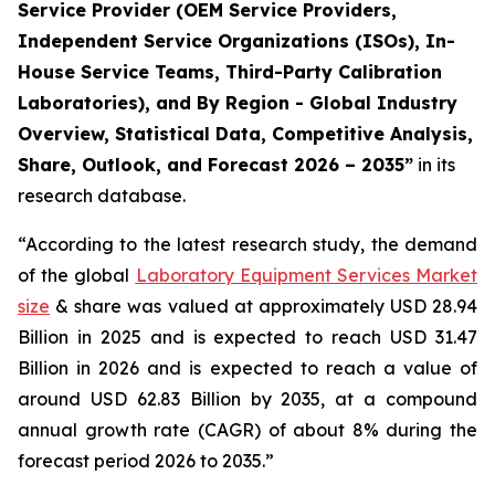
Service Provider (OEM Service Providers,
Independent Service Organizations (ISOs), In-
House Service Teams, Third-Party Calibration
Laboratories), and By Region - Global Industry
Overview, Statistical Data, Competitive Analysis,
Share, Outlook, and Forecast 2026 – 2035”
in its
research database.
“According to the latest research study, the demand
of the global
Laboratory Equipment Services Market
size
& share was valued at approximately USD 28.94
Billion in 2025 and is expected to reach USD 31.47
Billion in 2026 and is expected to reach a value of
around USD 62.83 Billion by 2035, at a compound
annual growth rate (CAGR) of about 8% during the
forecast period 2026 to 2035.”