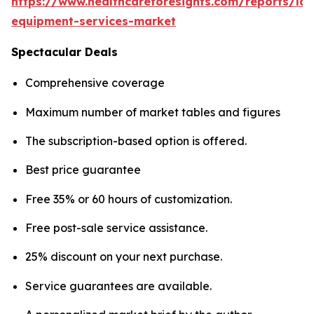
https://www.healthcareforesights.com/reports/la
equipment-services-market
Spectacular Deals
Comprehensive coverage
Maximum number of market tables and figures
The subscription-based option is offered.
Best price guarantee
Free 35% or 60 hours of customization.
Free post-sale service assistance.
25% discount on your next purchase.
Service guarantees are available.