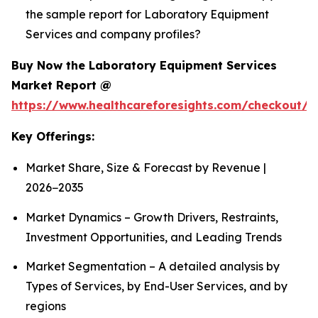
the sample report for Laboratory Equipment
Services and company profiles?
Buy Now the Laboratory Equipment Services
Market Report @
https://www.healthcareforesights.com/checkout/1
Key Offerings:
Market Share, Size & Forecast by Revenue |
2026−2035
Market Dynamics – Growth Drivers, Restraints,
Investment Opportunities, and Leading Trends
Market Segmentation – A detailed analysis by
Types of Services, by End-User Services, and by
regions