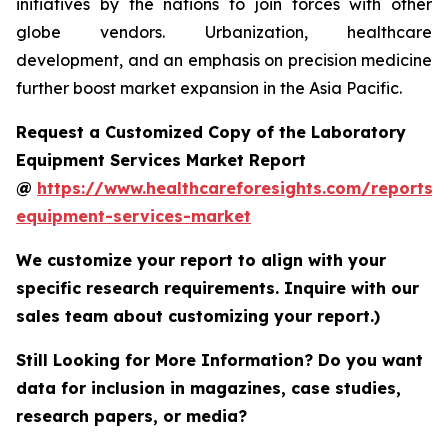
initiatives by the nations to join forces with other
globe vendors. Urbanization, healthcare
development, and an emphasis on precision medicine
further boost market expansion in the Asia Pacific.
Request a Customized Copy of the Laboratory
Equipment Services Market Report
@
https://www.healthcareforesights.com/reports/
equipment-services-market
We customize your report to align with your
specific research requirements. Inquire with our
sales team about customizing your report.)
Still Looking for More Information? Do you want
data for inclusion in magazines, case studies,
research papers, or media?