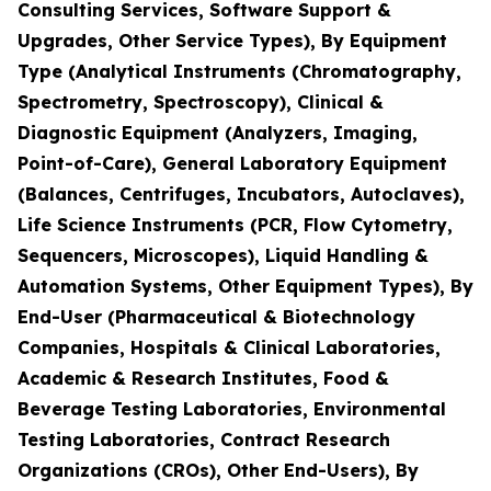
Consulting Services, Software Support &
Upgrades, Other Service Types), By Equipment
Type (Analytical Instruments (Chromatography,
Spectrometry, Spectroscopy), Clinical &
Diagnostic Equipment (Analyzers, Imaging,
Point-of-Care), General Laboratory Equipment
(Balances, Centrifuges, Incubators, Autoclaves),
Life Science Instruments (PCR, Flow Cytometry,
Sequencers, Microscopes), Liquid Handling &
Automation Systems, Other Equipment Types), By
End-User (Pharmaceutical & Biotechnology
Companies, Hospitals & Clinical Laboratories,
Academic & Research Institutes, Food &
Beverage Testing Laboratories, Environmental
Testing Laboratories, Contract Research
Organizations (CROs), Other End-Users), By