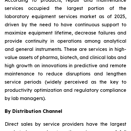
According to products, repair and maintenance
services occupied the largest portion of the
laboratory equipment services market as of 2025,
driven by the need to have continuous support to
maximize equipment lifetime, decrease failures and
provide continuity in operations among analytical
and general instruments. These are services in high-
value assets of pharma, biotech, and clinical labs and
high growth on innovations in predictive and remote
maintenance to reduce disruptions and lengthen
service periods (widely perceived as the key to
productivity optimization and regulatory compliance
by lab managers).
By Distribution Channel
Direct sales by service providers have the largest