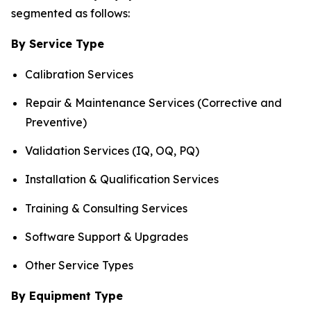
segmented as follows:
By Service Type
Calibration Services
Repair & Maintenance Services (Corrective and
Preventive)
Validation Services (IQ, OQ, PQ)
Installation & Qualification Services
Training & Consulting Services
Software Support & Upgrades
Other Service Types
By Equipment Type