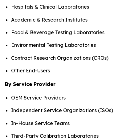
Hospitals & Clinical Laboratories
Academic & Research Institutes
Food & Beverage Testing Laboratories
Environmental Testing Laboratories
Contract Research Organizations (CROs)
Other End-Users
By Service Provider
OEM Service Providers
Independent Service Organizations (ISOs)
In-House Service Teams
Third-Party Calibration Laboratories