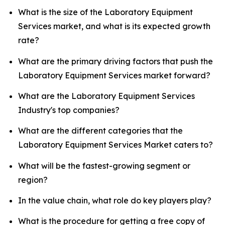
What is the size of the Laboratory Equipment
Services market, and what is its expected growth
rate?
What are the primary driving factors that push the
Laboratory Equipment Services market forward?
What are the Laboratory Equipment Services
Industry's top companies?
What are the different categories that the
Laboratory Equipment Services Market caters to?
What will be the fastest-growing segment or
region?
In the value chain, what role do key players play?
What is the procedure for getting a free copy of