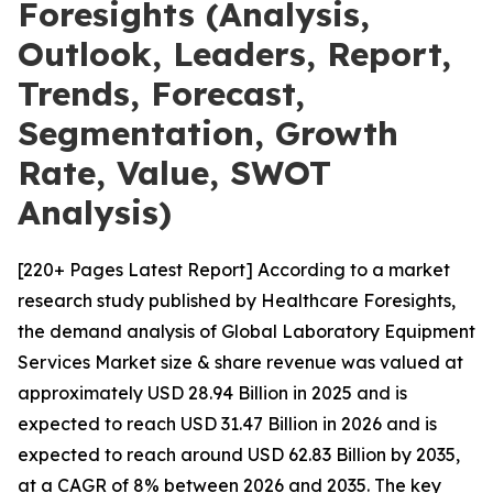
Foresights (Analysis,
Outlook, Leaders, Report,
Trends, Forecast,
Segmentation, Growth
Rate, Value, SWOT
Analysis)
[220+ Pages Latest Report] According to a market
research study published by Healthcare Foresights,
the demand analysis of Global Laboratory Equipment
Services Market size & share revenue was valued at
approximately USD 28.94 Billion in 2025 and is
expected to reach USD 31.47 Billion in 2026 and is
expected to reach around USD 62.83 Billion by 2035,
at a CAGR of 8% between 2026 and 2035. The key