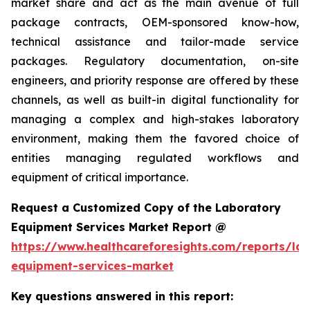
market share and act as the main avenue of full
package contracts, OEM-sponsored know-how,
technical assistance and tailor-made service
packages. Regulatory documentation, on-site
engineers, and priority response are offered by these
channels, as well as built-in digital functionality for
managing a complex and high-stakes laboratory
environment, making them the favored choice of
entities managing regulated workflows and
equipment of critical importance.
Request a Customized Copy of the Laboratory
Equipment Services Market Report @
https://www.healthcareforesights.com/reports/la
equipment-services-market
Key questions answered in this report: