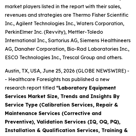
market players listed in the report with their sales,
revenues and strategies are Thermo Fisher Scientific
Inc., Agilent Technologies Inc., Waters Corporation,
PerkinElmer Inc. (Revvity), Mettler-Toledo
International Inc., Sartorius AG, Siemens Healthineers
AG, Danaher Corporation, Bio-Rad Laboratories Inc.,
ESCO Technologies Inc., Trescal Group and others.
Austin, TX, USA, June 25, 2026 (GLOBE NEWSWIRE) -
- Healthcare Foresights has published a new
research report titled
“Laboratory Equipment
Services Market Size, Trends and Insights By
Service Type (Calibration Services, Repair &
Maintenance Services (Corrective and
Preventive), Validation Services (IQ, OQ, PQ),
Installation & Qualification Services, Training &