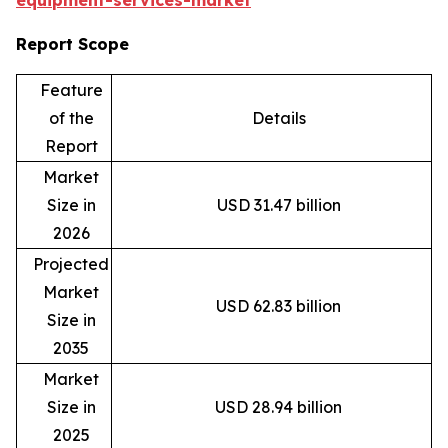
equipment-services-market
Report Scope
Feature
of the
Details
Report
Market
Size in
USD 31.47 billion
2026
Projected
Market
USD 62.83 billion
Size in
2035
Market
Size in
USD 28.94 billion
2025