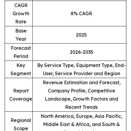
CAGR
Growth
8% CAGR
Rate
Base
2025
Year
Forecast
2026-2035
Period
Key
By Service Type, Equipment Type, End-
Segment
User, Service Provider and Region
Revenue Estimation and Forecast,
Report
Company Profile, Competitive
Coverage
Landscape, Growth Factors and
Recent Trends
North America, Europe, Asia Pacific,
Regional
Middle East & Africa, and South &
Scope