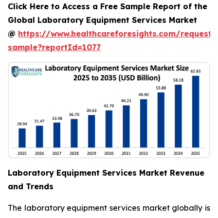
Click Here to Access a Free Sample Report of the
Global Laboratory Equipment Services Market
@
https://www.healthcareforesights.com/request-
sample?reportId=1077
Laboratory Equipment Services Market Revenue
and Trends
The laboratory equipment services market globally is