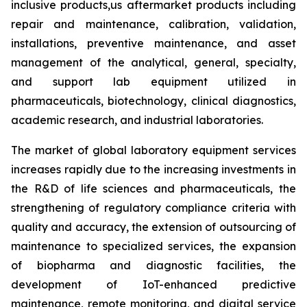
inclusive products,us aftermarket products including
repair and maintenance, calibration, validation,
installations, preventive maintenance, and asset
management of the analytical, general, specialty,
and support lab equipment utilized in
pharmaceuticals, biotechnology, clinical diagnostics,
academic research, and industrial laboratories.
The market of global laboratory equipment services
increases rapidly due to the increasing investments in
the R&D of life sciences and pharmaceuticals, the
strengthening of regulatory compliance criteria with
quality and accuracy, the extension of outsourcing of
maintenance to specialized services, the expansion
of biopharma and diagnostic facilities, the
development of IoT-enhanced predictive
maintenance, remote monitoring, and digital service