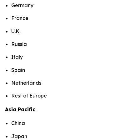
Germany
France
U.K.
Russia
Italy
Spain
Netherlands
Rest of Europe
Asia Pacific
China
Japan