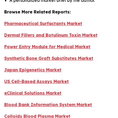
A personalized market brief by the author.
Browse More Related Reports:
Pharmaceutical Surfactants Market
Dermal Fillers and Botulinum Toxin Market
Power Entry Module for Medical Market
Synthetic Bone Graft Substitutes Market
Japan Epigenetics Market
US Cell-Based Assays Market
eClinical Solutions Market
Blood Bank Information System Market
Colloids Blood Plasma Market