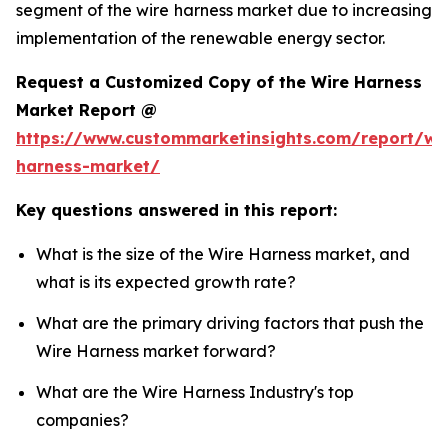
segment of the wire harness market due to increasing
implementation of the renewable energy sector.
Request a Customized Copy of the Wire Harness
Market Report @
https://www.custommarketinsights.com/report/wi
harness-market/
Key questions answered in this report:
What is the size of the Wire Harness market, and
what is its expected growth rate?
What are the primary driving factors that push the
Wire Harness market forward?
What are the Wire Harness Industry's top
companies?