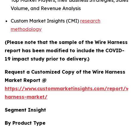
Top Market Players, their Business Strategies, Sales
Volume, and Revenue Analysis
Custom Market Insights (CMI)
research
methodology
(Please note that the sample of the Wire Harness
report has been modified to include the COVID-
19 impact study prior to delivery.)
Request a Customized Copy of the Wire Harness
Market Report @
https://www.custommarketinsights.com/report/wi
harness-market/
Segment Insight
By Product Type