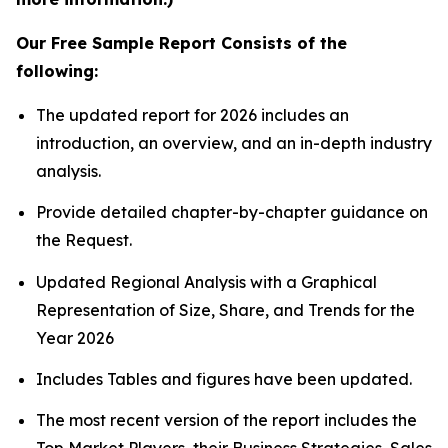
Our Free Sample Report Consists of the
following:
The updated report for 2026 includes an
introduction, an overview, and an in-depth industry
analysis.
Provide detailed chapter-by-chapter guidance on
the Request.
Updated Regional Analysis with a Graphical
Representation of Size, Share, and Trends for the
Year 2026
Includes Tables and figures have been updated.
The most recent version of the report includes the