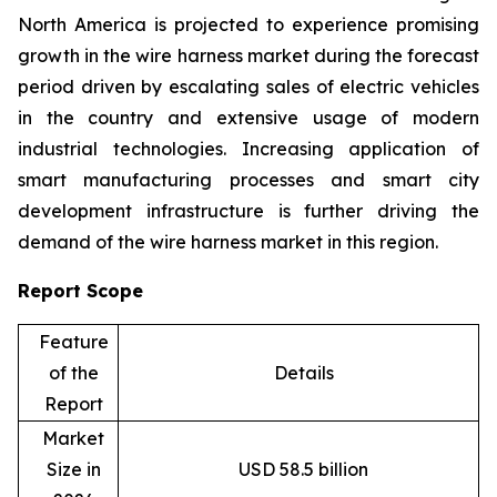
North America is projected to experience promising
growth in the wire harness market during the forecast
period driven by escalating sales of electric vehicles
in the country and extensive usage of modern
industrial technologies. Increasing application of
smart manufacturing processes and smart city
development infrastructure is further driving the
demand of the wire harness market in this region.
Report Scope
Feature
of the
Details
Report
Market
Size in
USD 58.5 billion