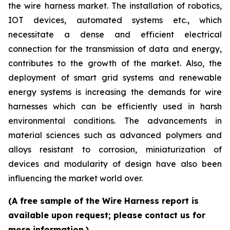
the wire harness market. The installation of robotics,
IOT devices, automated systems etc., which
necessitate a dense and efficient electrical
connection for the transmission of data and energy,
contributes to the growth of the market. Also, the
deployment of smart grid systems and renewable
energy systems is increasing the demands for wire
harnesses which can be efficiently used in harsh
environmental conditions. The advancements in
material sciences such as advanced polymers and
alloys resistant to corrosion, miniaturization of
devices and modularity of design have also been
influencing the market world over.
(A free sample of the Wire Harness report is
available upon request; please contact us for
more information.)