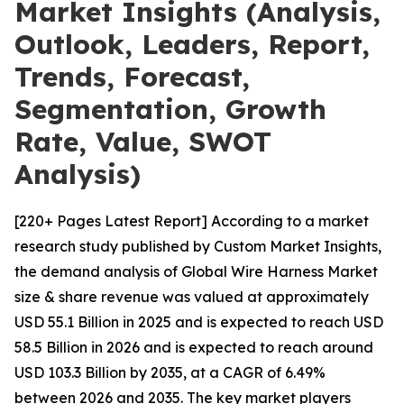
Market Insights (Analysis,
Outlook, Leaders, Report,
Trends, Forecast,
Segmentation, Growth
Rate, Value, SWOT
Analysis)
[220+ Pages Latest Report] According to a market
research study published by Custom Market Insights,
the demand analysis of Global Wire Harness Market
size & share revenue was valued at approximately
USD 55.1 Billion in 2025 and is expected to reach USD
58.5 Billion in 2026 and is expected to reach around
USD 103.3 Billion by 2035, at a CAGR of 6.49%
between 2026 and 2035. The key market players