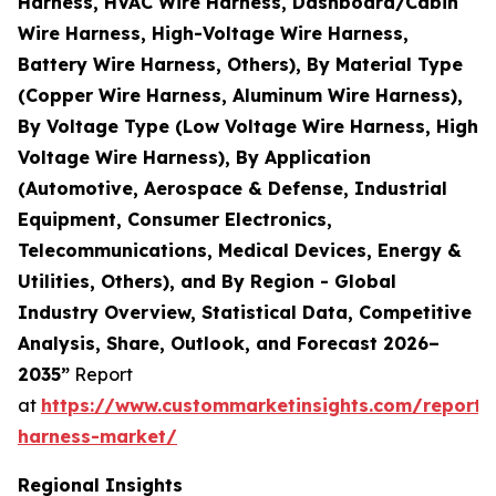
Harness, HVAC Wire Harness, Dashboard/Cabin
Wire Harness, High-Voltage Wire Harness,
Battery Wire Harness, Others), By Material Type
(Copper Wire Harness, Aluminum Wire Harness),
By Voltage Type (Low Voltage Wire Harness, High
Voltage Wire Harness), By Application
(Automotive, Aerospace & Defense, Industrial
Equipment, Consumer Electronics,
Telecommunications, Medical Devices, Energy &
Utilities, Others), and By Region - Global
Industry Overview, Statistical Data, Competitive
Analysis, Share, Outlook, and Forecast 2026–
2035”
Report
at
https://www.custommarketinsights.com/report/
harness-market/
Regional Insights