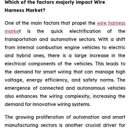
Which of the factors majorly impact Wire
Harness Market?
One of the main factors that propel the
wire harness
marke
t is the quick electrification of the
transportation and automotive sectors. With a shift
from internal combustion engine vehicles to electric
and hybrid ones, there is a large increase in the
electrical components of the vehicles. This leads to
the demand for smart wiring that can manage high
voltage, energy efficiency, and safety norms. The
emergence of connected and autonomous vehicles
also enhances the wiring complexity, increasing the
demand for innovative wiring systems.
The growing proliferation of automation and smart
manufacturing sectors is another crucial driver for