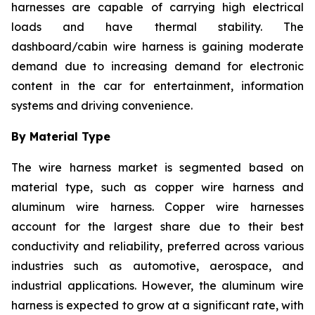
harnesses are capable of carrying high electrical
loads and have thermal stability. The
dashboard/cabin wire harness is gaining moderate
demand due to increasing demand for electronic
content in the car for entertainment, information
systems and driving convenience.
By Material Type
The wire harness market is segmented based on
material type, such as copper wire harness and
aluminum wire harness. Copper wire harnesses
account for the largest share due to their best
conductivity and reliability, preferred across various
industries such as automotive, aerospace, and
industrial applications. However, the aluminum wire
harness is expected to grow at a significant rate, with