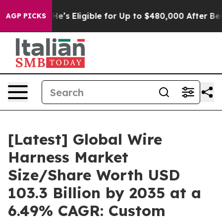
’s Eligible for Up to $480,000 After Being Wrongly Im
AGP PICKS
[Latest] Global Wire
Harness Market
Size/Share Worth USD
103.3 Billion by 2035 at a
6.49% CAGR: Custom