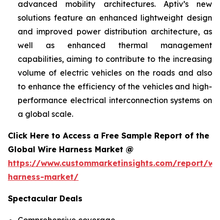
advanced mobility architectures. Aptiv’s new
solutions feature an enhanced lightweight design
and improved power distribution architecture, as
well as enhanced thermal management
capabilities, aiming to contribute to the increasing
volume of electric vehicles on the roads and also
to enhance the efficiency of the vehicles and high-
performance electrical interconnection systems on
a global scale.
Click Here to Access a Free Sample Report of the
Global Wire Harness Market @
https://www.custommarketinsights.com/report/wi
harness-market/
Spectacular Deals
Comprehensive coverage