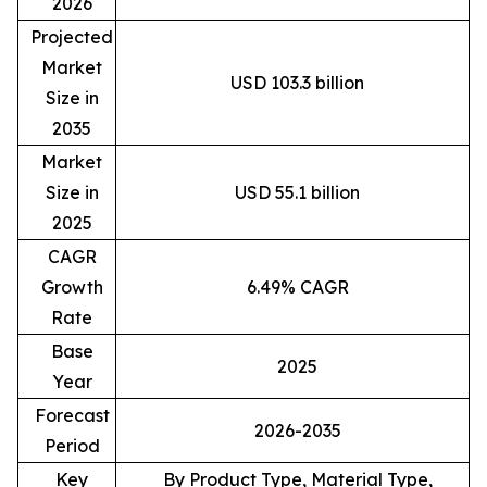
2026
Projected
Market
USD 103.3 billion
Size in
2035
Market
Size in
USD 55.1 billion
2025
CAGR
Growth
6.49% CAGR
Rate
Base
2025
Year
Forecast
2026-2035
Period
Key
By Product Type, Material Type,