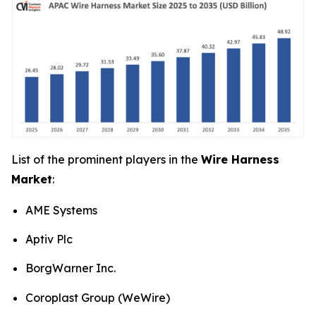
List of the prominent players in the
Wire Harness
Market
:
AME Systems
Aptiv Plc
BorgWarner Inc.
Coroplast Group (WeWire)