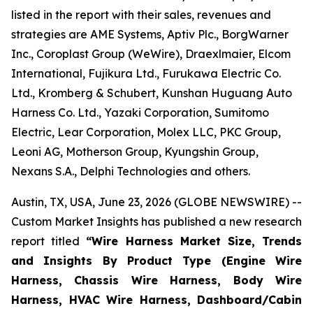
listed in the report with their sales, revenues and
strategies are AME Systems, Aptiv Plc., BorgWarner
Inc., Coroplast Group (WeWire), Draexlmaier, Elcom
International, Fujikura Ltd., Furukawa Electric Co.
Ltd., Kromberg & Schubert, Kunshan Huguang Auto
Harness Co. Ltd., Yazaki Corporation, Sumitomo
Electric, Lear Corporation, Molex LLC, PKC Group,
Leoni AG, Motherson Group, Kyungshin Group,
Nexans S.A., Delphi Technologies and others.
Austin, TX, USA, June 23, 2026 (GLOBE NEWSWIRE) --
Custom Market Insights has published a new research
report titled
“
Wire Harness Market Size, Trends
and Insights By Product Type (Engine Wire
Harness, Chassis Wire Harness, Body Wire
Harness, HVAC Wire Harness, Dashboard/Cabin