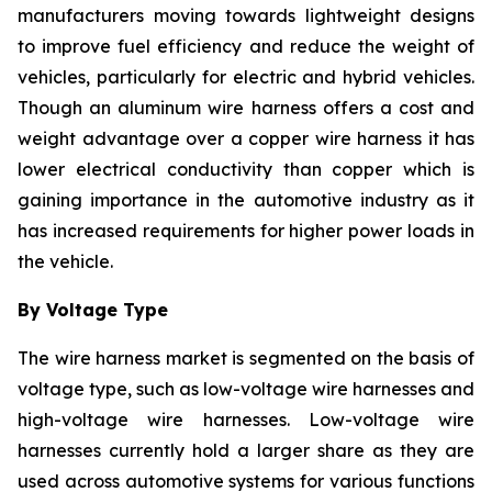
manufacturers moving towards lightweight designs
to improve fuel efficiency and reduce the weight of
vehicles, particularly for electric and hybrid vehicles.
Though an aluminum wire harness offers a cost and
weight advantage over a copper wire harness it has
lower electrical conductivity than copper which is
gaining importance in the automotive industry as it
has increased requirements for higher power loads in
the vehicle.
By Voltage Type
The wire harness market is segmented on the basis of
voltage type, such as low-voltage wire harnesses and
high-voltage wire harnesses. Low-voltage wire
harnesses currently hold a larger share as they are
used across automotive systems for various functions