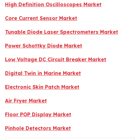
High Definition Oscilloscopes Market
Core Current Sensor Market
Tunable Diode Laser Spectrometers Market
Power Schottky Diode Market
Low Voltage DC Circuit Breaker Market
Digital Twin in Marine Market
Electronic Skin Patch Market
Air Fryer Market
Floor POP Display Market
Pinhole Detectors Market