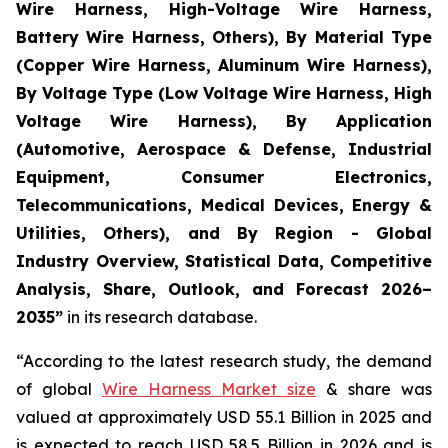
Wire Harness, High-Voltage Wire Harness,
Battery Wire Harness, Others), By Material Type
(Copper Wire Harness, Aluminum Wire Harness),
By Voltage Type (Low Voltage Wire Harness, High
Voltage Wire Harness), By Application
(Automotive, Aerospace & Defense, Industrial
Equipment, Consumer Electronics,
Telecommunications, Medical Devices, Energy &
Utilities, Others), and By Region - Global
Industry Overview, Statistical Data, Competitive
Analysis, Share, Outlook, and Forecast 2026–
2035
”
in its research database.
“According to the latest research study, the demand
of global
Wire Harness Market size
& share was
valued at approximately USD 55.1 Billion in 2025 and
is expected to reach USD 58.5 Billion in 2026 and is