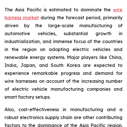
The Asia Pacific is estimated to dominate the
wire
harness market
during the forecast period, primarily
driven by the large-scale manufacturing of
automotive vehicles, substantial growth in
industrialization, and immense focus of the countries
in the region on adopting electric vehicles and
renewable energy systems. Major players like China,
India, Japan, and South Korea are expected to
experience remarkable progress and demand for
wire harnesses on account of the increasing number
of electric vehicle manufacturing companies and
smart factory setups.
Also, cost-effectiveness in manufacturing and a
robust electronics supply chain are other contributing
factors to the dominance of the Asia Pacific region.