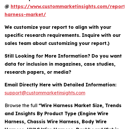
@
https://www.custommarketinsights.com/report/
harness-market/
We customize your report to align with your
specific research requirements. Inquire with our
sales team about customizing your report.)
Still Looking for More Information? Do you want
data for inclusion in magazines, case studies,
research papers, or media?
Email Directly Here with Detailed Information:
support@custommarketinsights.com
Browse the full
“Wire Harness Market Size, Trends
and Insights By Product Type (Engine Wire
Harness, Chassis Wire Harness, Body Wire