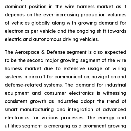
dominant position in the wire harness market as it
depends on the ever-increasing production volumes
of vehicles globally along with growing demand for
electronics per vehicle and the ongoing shift towards
electric and autonomous driving vehicles.
The Aerospace & Defense segment is also expected
to be the second major growing segment of the wire
harness market due to extensive usage of wiring
systems in aircraft for communication, navigation and
defense-related systems. The demand for industrial
equipment and consumer electronics is witnessing
consistent growth as industries adopt the trend of
smart manufacturing and integration of advanced
electronics for various processes. The energy and
utilities segment is emerging as a prominent growing