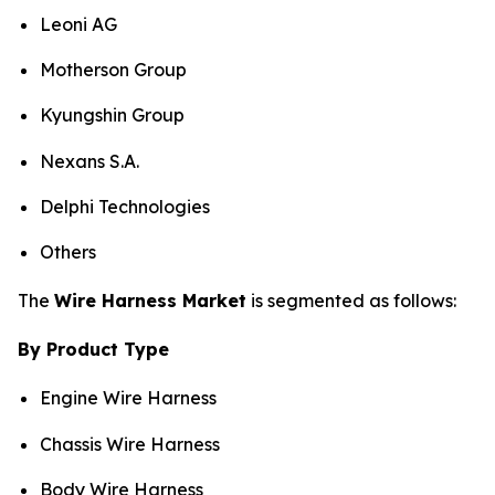
Leoni AG
Motherson Group
Kyungshin Group
Nexans S.A.
Delphi Technologies
Others
The
Wire Harness Market
is segmented as follows:
By Product Type
Engine Wire Harness
Chassis Wire Harness
Body Wire Harness