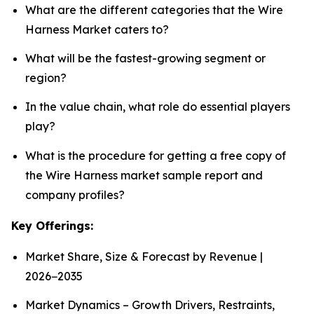
What are the different categories that the Wire
Harness Market caters to?
What will be the fastest-growing segment or
region?
In the value chain, what role do essential players
play?
What is the procedure for getting a free copy of
the Wire Harness market sample report and
company profiles?
Key Offerings:
Market Share, Size & Forecast by Revenue |
2026−2035
Market Dynamics – Growth Drivers, Restraints,