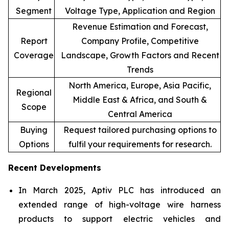
Segment
Voltage Type, Application and Region
Revenue Estimation and Forecast,
Report
Company Profile, Competitive
Coverage
Landscape, Growth Factors and Recent
Trends
North America, Europe, Asia Pacific,
Regional
Middle East & Africa, and South &
Scope
Central America
Buying
Request tailored purchasing options to
Options
fulfil your requirements for research.
Recent Developments
In March 2025, Aptiv PLC has introduced an
extended range of high-voltage wire harness
products to support electric vehicles and