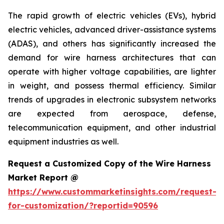
The rapid growth of electric vehicles (EVs), hybrid
electric vehicles, advanced driver-assistance systems
(ADAS), and others has significantly increased the
demand for wire harness architectures that can
operate with higher voltage capabilities, are lighter
in weight, and possess thermal efficiency. Similar
trends of upgrades in electronic subsystem networks
are expected from aerospace, defense,
telecommunication equipment, and other industrial
equipment industries as well.
Request a Customized Copy of the Wire Harness
Market Report @
https://www.custommarketinsights.com/request-
for-customization/?reportid=90596