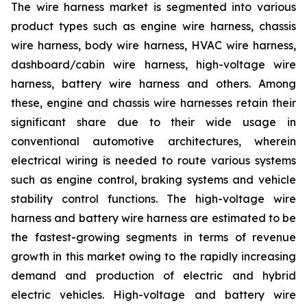
The wire harness market is segmented into various
product types such as engine wire harness, chassis
wire harness, body wire harness, HVAC wire harness,
dashboard/cabin wire harness, high-voltage wire
harness, battery wire harness and others. Among
these, engine and chassis wire harnesses retain their
significant share due to their wide usage in
conventional automotive architectures, wherein
electrical wiring is needed to route various systems
such as engine control, braking systems and vehicle
stability control functions. The high-voltage wire
harness and battery wire harness are estimated to be
the fastest-growing segments in terms of revenue
growth in this market owing to the rapidly increasing
demand and production of electric and hybrid
electric vehicles. High-voltage and battery wire