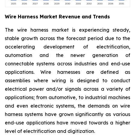
Wire Harness Market Revenue and Trends
The wire harness market is experiencing steady,
stable growth across the forecast period due to the
accelerating development of electrification,
automation and the newer generation of
connectable systems across industries and end-use
applications. Wire harnesses are defined as
assemblies where wiring is designed to conduct
electrical power and/or signals across a variety of
applications; from automotive, to industrial machines
and even electronic systems, the demands on wire
harness systems have grown significantly as various
end-use applications have moved towards a higher
level of electrification and digitization.