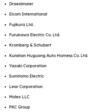
Draexlmaier
Elcom International
Fujikura Ltd.
Furukawa Electric Co. Ltd.
Kromberg & Schubert
Kunshan Huguang Auto Harness Co. Ltd.
Yazaki Corporation
Sumitomo Electric
Lear Corporation
Molex LLC
PKC Group