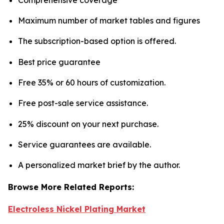
Maximum number of market tables and figures
The subscription-based option is offered.
Best price guarantee
Free 35% or 60 hours of customization.
Free post-sale service assistance.
25% discount on your next purchase.
Service guarantees are available.
A personalized market brief by the author.
Browse More Related Reports:
Electroless Nickel Plating Market