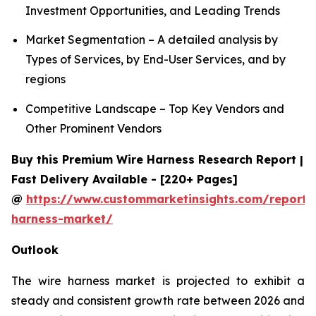
Investment Opportunities, and Leading Trends
Market Segmentation – A detailed analysis by
Types of Services, by End-User Services, and by
regions
Competitive Landscape – Top Key Vendors and
Other Prominent Vendors
Buy this Premium Wire Harness Research Report |
Fast Delivery Available - [220+ Pages]
@
https://www.custommarketinsights.com/report/
harness-market/
Outlook
The wire harness market is projected to exhibit a
steady and consistent growth rate between 2026 and