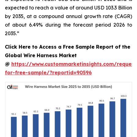
expected to reach a value of around USD 103.3 Billion
by 2035, at a compound annual growth rate (CAGR)
of about 6.49% during the forecast period 2026 to
2035.”
Click Here to Access a Free Sample Report of the
Global Wire Harness Market
@
https://www.custommarketinsights.com/request
for-free-sample/?reportid=90596