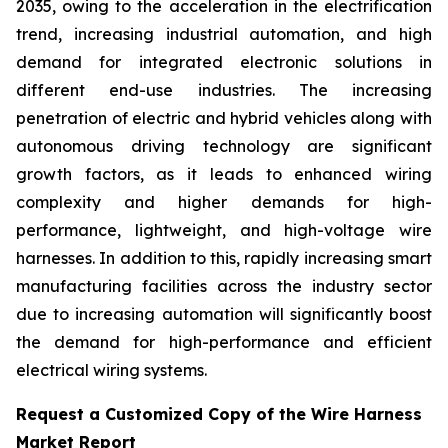
2035, owing to the acceleration in the electrification
trend, increasing industrial automation, and high
demand for integrated electronic solutions in
different end-use industries. The increasing
penetration of electric and hybrid vehicles along with
autonomous driving technology are significant
growth factors, as it leads to enhanced wiring
complexity and higher demands for high-
performance, lightweight, and high-voltage wire
harnesses. In addition to this, rapidly increasing smart
manufacturing facilities across the industry sector
due to increasing automation will significantly boost
the demand for high-performance and efficient
electrical wiring systems.
Request a Customized Copy of the Wire Harness
Market Report