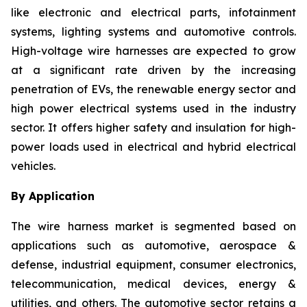
like electronic and electrical parts, infotainment
systems, lighting systems and automotive controls.
High-voltage wire harnesses are expected to grow
at a significant rate driven by the increasing
penetration of EVs, the renewable energy sector and
high power electrical systems used in the industry
sector. It offers higher safety and insulation for high-
power loads used in electrical and hybrid electrical
vehicles.
By Application
The wire harness market is segmented based on
applications such as automotive, aerospace &
defense, industrial equipment, consumer electronics,
telecommunication, medical devices, energy &
utilities, and others. The automotive sector retains a