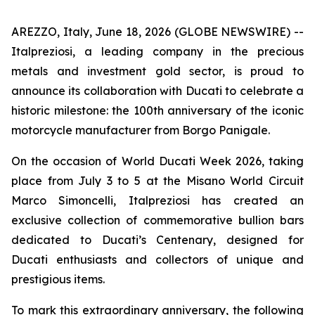
AREZZO, Italy, June 18, 2026 (GLOBE NEWSWIRE) --
Italpreziosi, a leading company in the precious
metals and investment gold sector, is proud to
announce its collaboration with Ducati to celebrate a
historic milestone: the 100th anniversary of the iconic
motorcycle manufacturer from Borgo Panigale.
On the occasion of World Ducati Week 2026, taking
place from July 3 to 5 at the Misano World Circuit
Marco Simoncelli, Italpreziosi has created an
exclusive collection of commemorative bullion bars
dedicated to Ducati’s Centenary, designed for
Ducati enthusiasts and collectors of unique and
prestigious items.
To mark this extraordinary anniversary, the following