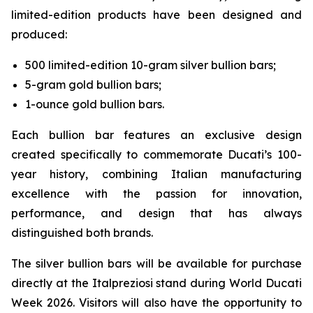
limited-edition products have been designed and
produced:
500 limited-edition 10-gram silver bullion bars;
5-gram gold bullion bars;
1-ounce gold bullion bars.
Each bullion bar features an exclusive design
created specifically to commemorate Ducati’s 100-
year history, combining Italian manufacturing
excellence with the passion for innovation,
performance, and design that has always
distinguished both brands.
The silver bullion bars will be available for purchase
directly at the Italpreziosi stand during World Ducati
Week 2026. Visitors will also have the opportunity to