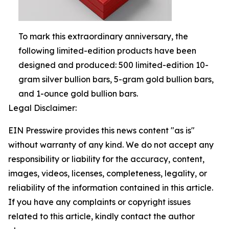
To mark this extraordinary anniversary, the
following limited-edition products have been
designed and produced: 500 limited-edition 10-
gram silver bullion bars, 5-gram gold bullion bars,
and 1-ounce gold bullion bars.
Legal Disclaimer:
EIN Presswire provides this news content "as is"
without warranty of any kind. We do not accept any
responsibility or liability for the accuracy, content,
images, videos, licenses, completeness, legality, or
reliability of the information contained in this article.
If you have any complaints or copyright issues
related to this article, kindly contact the author