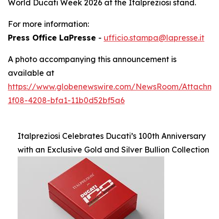
World Ducati Week 2026 at the Italpreziosi stand.
For more information:
Press Office LaPresse
-
ufficio.stampa@lapresse.it
A photo accompanying this announcement is
available at
https://www.globenewswire.com/NewsRoom/Attachme
1f08-4208-bfa1-11b0d52bf5a6
Italpreziosi Celebrates Ducati’s 100th Anniversary
with an Exclusive Gold and Silver Bullion Collection