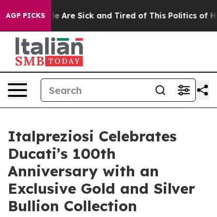
in: “People Are Sick and Tired of This Politics of Hatr
AGP PICKS
Italpreziosi Celebrates
Ducati’s 100th
Anniversary with an
Exclusive Gold and Silver
Bullion Collection