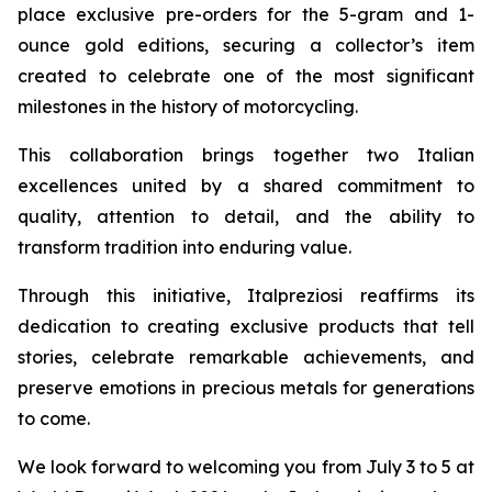
place exclusive pre-orders for the 5-gram and 1-
ounce gold editions, securing a collector’s item
created to celebrate one of the most significant
milestones in the history of motorcycling.
This collaboration brings together two Italian
excellences united by a shared commitment to
quality, attention to detail, and the ability to
transform tradition into enduring value.
Through this initiative, Italpreziosi reaffirms its
dedication to creating exclusive products that tell
stories, celebrate remarkable achievements, and
preserve emotions in precious metals for generations
to come.
We look forward to welcoming you from July 3 to 5 at