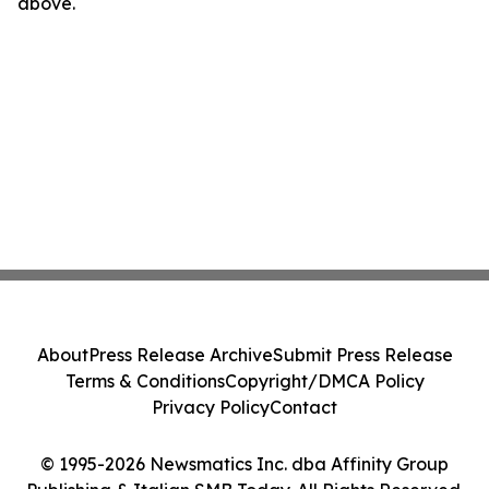
above.
About
Press Release Archive
Submit Press Release
Terms & Conditions
Copyright/DMCA Policy
Privacy Policy
Contact
© 1995-2026 Newsmatics Inc. dba Affinity Group