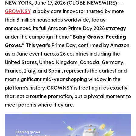
NEW YORK, June 17, 2026 (GLOBE NEWSWIRE) --
GROWNSY
, a baby care innovator trusted by more
than 3 million households worldwide, today
announced its full Amazon Prime Day 2026 strategy
under the campaign theme
"Baby Grows. Feeding
Grows."
This year's Prime Day, confirmed by Amazon
as a June event across 26 countries including the
United States, United Kingdom, Canada, Germany,
France, Italy, and Spain, represents the earliest and
most significant mid-year shopping window in the
platform's history. GROWNSY is treating it as exactly
that: not a routine promotion, but a pivotal moment to
meet parents where they are.