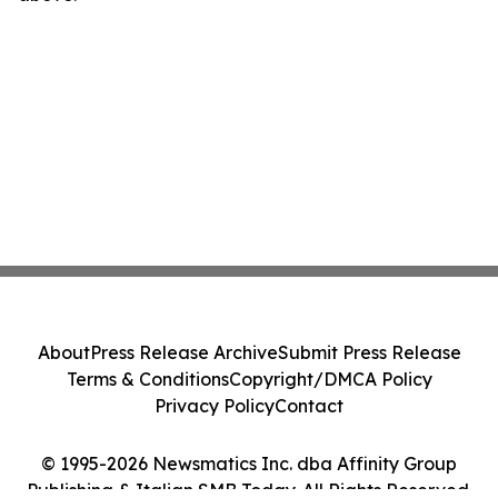
About
Press Release Archive
Submit Press Release
Terms & Conditions
Copyright/DMCA Policy
Privacy Policy
Contact
© 1995-2026 Newsmatics Inc. dba Affinity Group
Publishing & Italian SMB Today. All Rights Reserved.