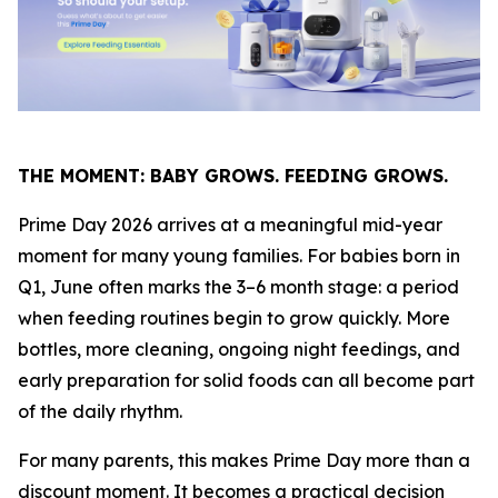
THE MOMENT: BABY GROWS. FEEDING GROWS.
Prime Day 2026 arrives at a meaningful mid-year
moment for many young families. For babies born in
Q1, June often marks the 3–6 month stage: a period
when feeding routines begin to grow quickly. More
bottles, more cleaning, ongoing night feedings, and
early preparation for solid foods can all become part
of the daily rhythm.
For many parents, this makes Prime Day more than a
discount moment. It becomes a practical decision