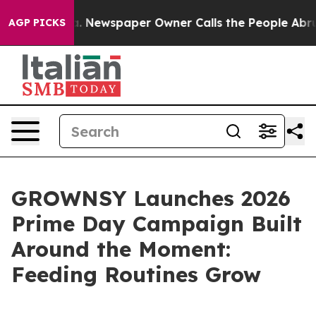
nooga. Newspaper Owner Calls the People Abruptly La
AGP PICKS
GROWNSY Launches 2026
Prime Day Campaign Built
Around the Moment:
Feeding Routines Grow