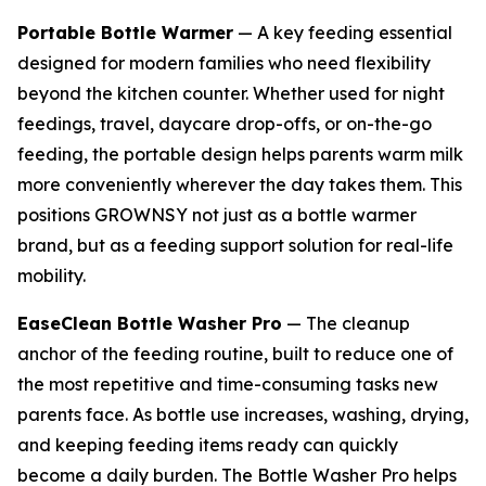
Portable Bottle Warmer
— A key feeding essential
designed for modern families who need flexibility
beyond the kitchen counter. Whether used for night
feedings, travel, daycare drop-offs, or on-the-go
feeding, the portable design helps parents warm milk
more conveniently wherever the day takes them. This
positions GROWNSY not just as a bottle warmer
brand, but as a feeding support solution for real-life
mobility.
EaseClean Bottle Washer Pro
— The cleanup
anchor of the feeding routine, built to reduce one of
the most repetitive and time-consuming tasks new
parents face. As bottle use increases, washing, drying,
and keeping feeding items ready can quickly
become a daily burden. The Bottle Washer Pro helps