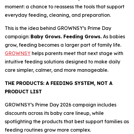
moment: a chance to reassess the tools that support
everyday feeding, cleaning, and preparation.
This is the idea behind GROWNSY’s Prime Day
campaign:
Baby Grows. Feeding Grows.
As babies
grow, feeding becomes a larger part of family life.
GROWNSY
helps parents meet that next stage with
intuitive feeding solutions designed to make daily
care simpler, calmer, and more manageable.
THE PRODUCTS: A FEEDING SYSTEM, NOT A
PRODUCT LIST
GROWNSY’s Prime Day 2026 campaign includes
discounts across its baby care lineup, while
spotlighting the products that best support families as
feeding routines grow more complex.