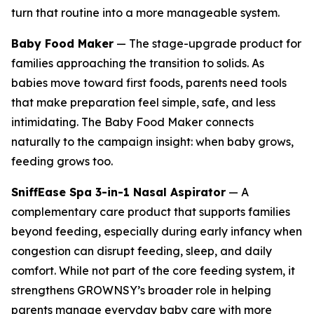
turn that routine into a more manageable system.
Baby Food Maker
— The stage-upgrade product for
families approaching the transition to solids. As
babies move toward first foods, parents need tools
that make preparation feel simple, safe, and less
intimidating. The Baby Food Maker connects
naturally to the campaign insight: when baby grows,
feeding grows too.
SniffEase Spa 3-in-1 Nasal Aspirator
— A
complementary care product that supports families
beyond feeding, especially during early infancy when
congestion can disrupt feeding, sleep, and daily
comfort. While not part of the core feeding system, it
strengthens GROWNSY’s broader role in helping
parents manage everyday baby care with more