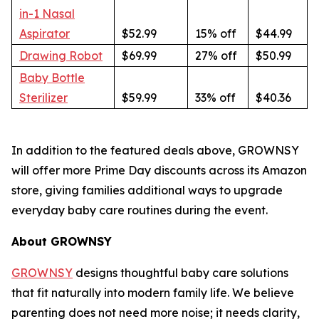
in-1 Nasal
Aspirator
$52.99
15% off
$44.99
Drawing Robot
$69.99
27% off
$50.99
Baby Bottle
Sterilizer
$59.99
33% off
$40.36
In addition to the featured deals above, GROWNSY
will offer more Prime Day discounts across its Amazon
store, giving families additional ways to upgrade
everyday baby care routines during the event.
About GROWNSY
GROWNSY
designs thoughtful baby care solutions
that fit naturally into modern family life. We believe
parenting does not need more noise; it needs clarity,