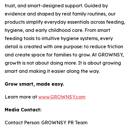
trust, and smart-designed support. Guided by
evidence and shaped by real family routines, our
products simplify everyday essentials across feeding,
hygiene, and early childhood care. From smart
feeding tools to intuitive hygiene systems, every
detail is created with one purpose: to reduce friction
and create space for families to grow. At GROWNSY,
growth is not about doing more. It is about growing
smart and making it easier along the way.
Grow smart, made easy.
Learn more at
www.GROWNSY.com
Media Contact:
Contact Person: GROWNSY PR Team