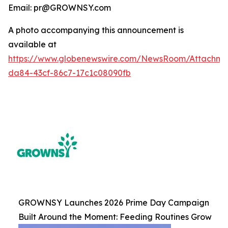
Email: pr@GROWNSY.com
A photo accompanying this announcement is
available at
https://www.globenewswire.com/NewsRoom/Attachme
da84-43cf-86c7-17c1c08090fb
GROWNSY Launches 2026 Prime Day Campaign
Built Around the Moment: Feeding Routines Grow