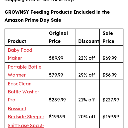
GROWNSY Feeding Products Included in the
Amazon Prime Day Sale
Original
Sale
Product
Price
Discount
Price
Baby Food
Maker
$89.99
22% off
$69.99
Portable Bottle
Warmer
$79.99
29% off
$56.99
EaseClean
Bottle Washer
Pro
$289.99
21% off
$227.99
Bassinet
Bedside Sleeper
$199.99
20% off
$159.99
SniffEase Spa 3-