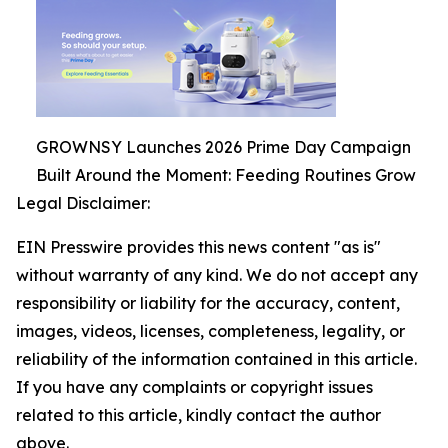
GROWNSY Launches 2026 Prime Day Campaign
Built Around the Moment: Feeding Routines Grow
Legal Disclaimer:
EIN Presswire provides this news content "as is"
without warranty of any kind. We do not accept any
responsibility or liability for the accuracy, content,
images, videos, licenses, completeness, legality, or
reliability of the information contained in this article.
If you have any complaints or copyright issues
related to this article, kindly contact the author
above.