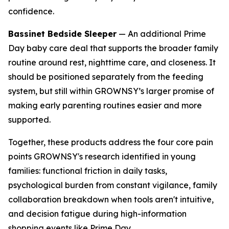
confidence.
Bassinet Bedside Sleeper
— An additional Prime
Day baby care deal that supports the broader family
routine around rest, nighttime care, and closeness. It
should be positioned separately from the feeding
system, but still within GROWNSY’s larger promise of
making early parenting routines easier and more
supported.
Together, these products address the four core pain
points GROWNSY's research identified in young
families: functional friction in daily tasks,
psychological burden from constant vigilance, family
collaboration breakdown when tools aren't intuitive,
and decision fatigue during high-information
shopping events like Prime Day.