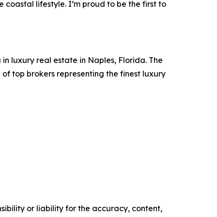
coastal lifestyle. I’m proud to be the first to
in luxury real estate in Naples, Florida. The
 top brokers representing the finest luxury
ility or liability for the accuracy, content,