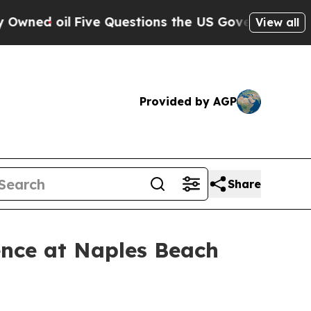
 oil
Five Questions the US Government Should A
View all
Provided by AGP
Share
ence at Naples Beach