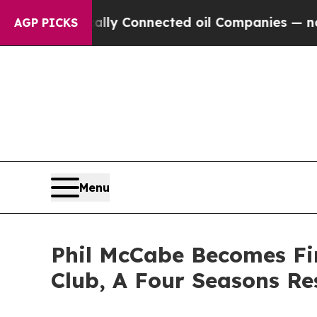
 Politically Connected oil Companies — not Taxp
AGP PICKS
Menu
Phil McCabe Becomes Fir
Club, A Four Seasons Re