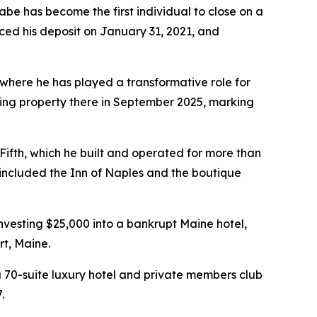
e has become the first individual to close on a
ced his deposit on January 31, 2021, and
where he has played a transformative role for
ining property there in September 2025, marking
ifth, which he built and operated for more than
so included the Inn of Naples and the boutique
vesting $25,000 into a bankrupt Maine hotel,
rt, Maine.
 70-suite luxury hotel and private members club
.