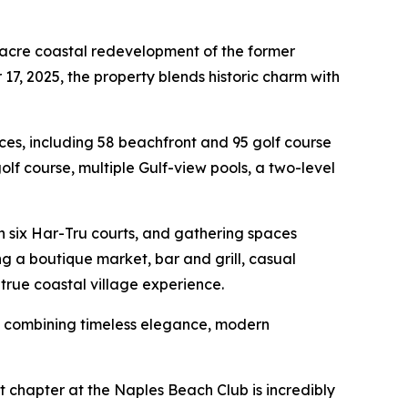
-acre coastal redevelopment of the former
7, 2025, the property blends historic charm with
nces, including 58 beachfront and 95 golf course
lf course, multiple Gulf-view pools, a two-level
th six Har-Tru courts, and gathering spaces
g a boutique market, bar and grill, casual
true coastal village experience.
y combining timeless elegance, modern
xt chapter at the Naples Beach Club is incredibly