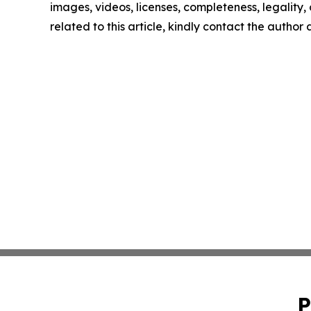
images, videos, licenses, completeness, legality, o
related to this article, kindly contact the author
P