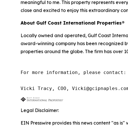
meaningful to me. This property represents everyth
close and excited to enjoy this extraordinary c
About Gulf Coast International Properties®
Locally owned and operated, Gulf Coast Internatio
award-winning company has been recognized by Wh
properties around the globe. The firm has over 1
For more information, please contact:

Vicki Tracy, COO, Vicki@gcipnaples.co
Legal Disclaimer:
EIN Presswire provides this news content "as is" 