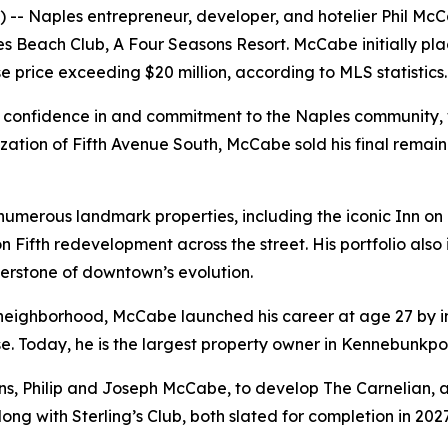
 Naples entrepreneur, developer, and hotelier Phil McCab
s Beach Club, A Four Seasons Resort. McCabe initially pla
se price exceeding $20 million, according to MLS statistics.
s confidence in and commitment to the Naples community, 
ization of Fifth Avenue South, McCabe sold his final rema
erous landmark properties, including the iconic Inn on F
 on Fifth redevelopment across the street. His portfolio al
nerstone of downtown’s evolution.
neighborhood, McCabe launched his career at age 27 by in
rise. Today, he is the largest property owner in Kennebunkpo
ns, Philip and Joseph McCabe, to develop The Carnelian, a
ong with Sterling’s Club, both slated for completion in 2027