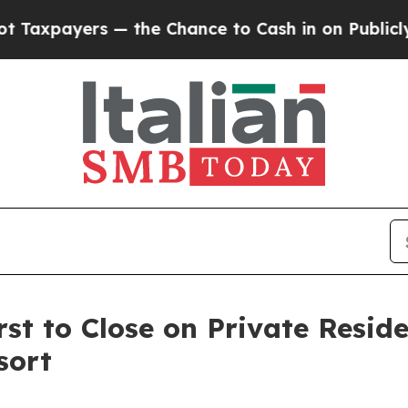
ayers — the Chance to Cash in on Publicly Owned
st to Close on Private Resid
sort