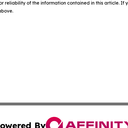
r reliability of the information contained in this article. I
 above.
owered By