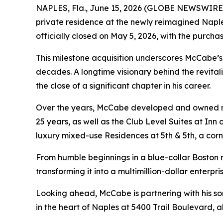
NAPLES, Fla., June 15, 2026 (GLOBE NEWSWIRE) --
private residence at the newly reimagined Naple
officially closed on May 5, 2026, with the purcha
This milestone acquisition underscores McCabe’
decades. A longtime visionary behind the revital
the close of a significant chapter in his career.
Over the years, McCabe developed and owned num
25 years, as well as the Club Level Suites at Inn
luxury mixed-use Residences at 5th & 5th, a cor
From humble beginnings in a blue-collar Boston 
transforming it into a multimillion-dollar enterp
Looking ahead, McCabe is partnering with his so
in the heart of Naples at 5400 Trail Boulevard, al