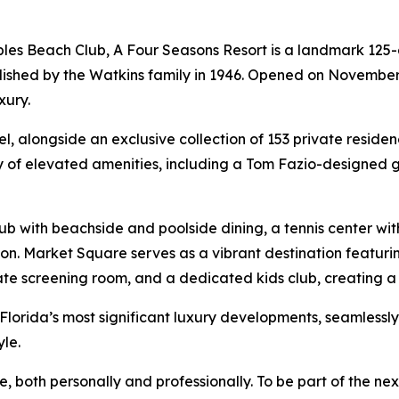
les Beach Club, A Four Seasons Resort is a landmark 125
lished by the Watkins family in 1946. Opened on November 1
xury.
l, alongside an exclusive collection of 153 private reside
 of elevated amenities, including a Tom Fazio-designed go
lub with beachside and poolside dining, a tennis center wi
on. Market Square serves as a vibrant destination featurin
ate screening room, and a dedicated kids club, creating a 
Florida’s most significant luxury developments, seamlessl
le.
e, both personally and professionally. To be part of the ne