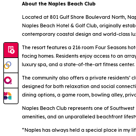
About the Naples Beach Club
Located at 801 Gulf Shore Boulevard North, Nap
Naples Beach Hotel & Golf Club, originally estab
contemporary coastal design and world-class lu
The resort features a 216 room Four Seasons hote
facing homes. Residents enjoy access to an array
luxury spa, and a state-of-the-art fitness center.
The community also offers a private residents’ c
designed for both relaxation and social connecti
dining options, a game room, bowling alley, priv
Naples Beach Club represents one of Southwest 
amenities, and an unparalleled beachfront lifesty
“Naples has always held a special place in my lif