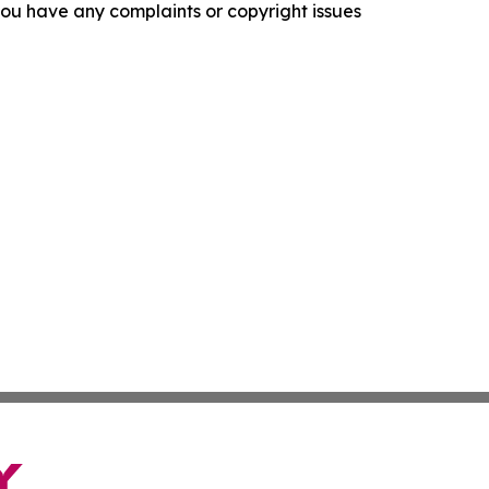
f you have any complaints or copyright issues