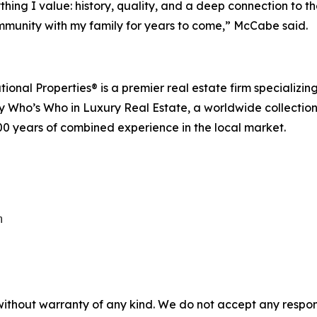
ing I value: history, quality, and a deep connection to the 
ommunity with my family for years to come,” McCabe said.
nal Properties® is a premier real estate firm specializing 
o’s Who in Luxury Real Estate, a worldwide collection of
00 years of combined experience in the local market.
m
without warranty of any kind. We do not accept any responsib