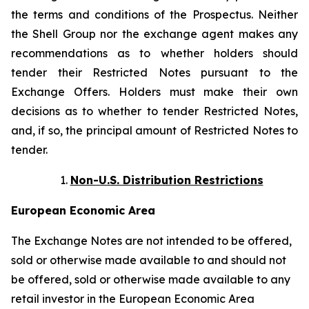
the terms and conditions of the Prospectus. Neither
the Shell Group nor the exchange agent makes any
recommendations as to whether holders should
tender their Restricted Notes pursuant to the
Exchange Offers. Holders must make their own
decisions as to whether to tender Restricted Notes,
and, if so, the principal amount of Restricted Notes to
tender.
Non-U.S. Distribution Restrictions
European Economic Area
The Exchange Notes are not intended to be offered,
sold or otherwise made available to and should not
be offered, sold or otherwise made available to any
retail investor in the European Economic Area