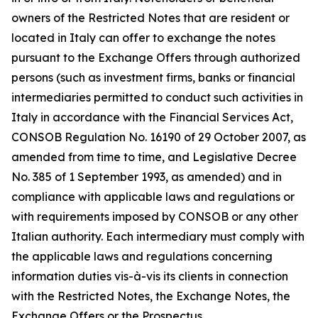
owners of the Restricted Notes that are resident or
located in Italy can offer to exchange the notes
pursuant to the Exchange Offers through authorized
persons (such as investment firms, banks or financial
intermediaries permitted to conduct such activities in
Italy in accordance with the Financial Services Act,
CONSOB Regulation No. 16190 of 29 October 2007, as
amended from time to time, and Legislative Decree
No. 385 of 1 September 1993, as amended) and in
compliance with applicable laws and regulations or
with requirements imposed by CONSOB or any other
Italian authority. Each intermediary must comply with
the applicable laws and regulations concerning
information duties vis-à-vis its clients in connection
with the Restricted Notes, the Exchange Notes, the
Exchange Offers or the Prospectus.