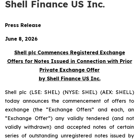
Shell Finance US Inc.
Press Release
June 8, 2026
Shell plc Commences Registered Exchange
Offers for Notes Issued in Connection with Prior
Private Exchange Offer
by Shell Finance US Inc.
Shell plc (LSE: SHEL) (NYSE: SHEL) (AEX: SHELL)
today announces the commencement of offers to
exchange (the “Exchange Offers” and each, an
“Exchange Offer”) any validly tendered (and not
validly withdrawn) and accepted notes of certain
series of outstanding unregistered notes issued by