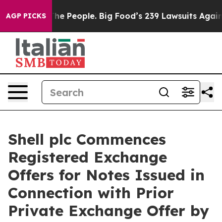
 The People. Big Food’s 239 Lawsuits Against Life-Savi
AGP PICKS
Shell plc Commences
Registered Exchange
Offers for Notes Issued in
Connection with Prior
Private Exchange Offer by