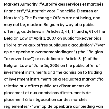
Markets Authority (“
Autorité des services et marchés
financiers”/”Autoriteit voor Financiële Diensten en
Markten
”). The Exchange Offers are not being, and
may not be, made in Belgium by way of a public
offering, as defined in Articles 3, §1, 1° and 6, §1 of the
Belgian Law of April 1, 2007 on public takeover bids
(“
loi relative aux offres publiques d’acquisition”/”wet
op de openbare overnamebiedingen
”) (the “Belgian
Takeover Law”) or as defined in Article 3, §1 of the
Belgian Law of June 16, 2006 on the public offer of
investment instruments and the admission to trading
of investment instruments on a regulated market (“
loi
relative aux offres publiques d’instruments de
placement et aux admissions d’instruments de
placement à la négociation sur des marchés
réglementés”/”wet op de openbare aanbieding van