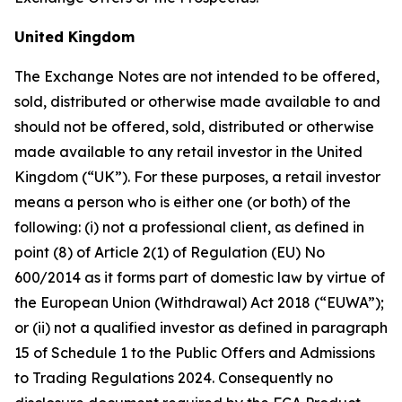
United Kingdom
The Exchange Notes are not intended to be offered,
sold, distributed or otherwise made available to and
should not be offered, sold, distributed or otherwise
made available to any retail investor in the United
Kingdom (“UK”). For these purposes, a retail investor
means a person who is either one (or both) of the
following: (i) not a professional client, as defined in
point (8) of Article 2(1) of Regulation (EU) No
600/2014 as it forms part of domestic law by virtue of
the European Union (Withdrawal) Act 2018 (“EUWA”);
or (ii) not a qualified investor as defined in paragraph
15 of Schedule 1 to the Public Offers and Admissions
to Trading Regulations 2024. Consequently no