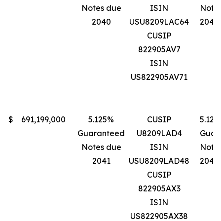
Notes due
ISIN
Note
2040
USU8209LAC64
2040
CUSIP
822905AV7
ISIN
US822905AV71
$
691,199,000
5.125%
CUSIP
5.12
Guaranteed
U8209LAD4
Guar
Notes due
ISIN
Note
2041
USU8209LAD48
2041
CUSIP
822905AX3
ISIN
US822905AX38