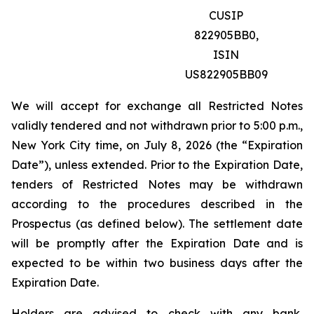
CUSIP
822905BB0,
ISIN
US822905BB09
We will accept for exchange all Restricted Notes
validly tendered and not withdrawn prior to 5:00 p.m.,
New York City time, on July 8, 2026 (the “Expiration
Date”), unless extended. Prior to the Expiration Date,
tenders of Restricted Notes may be withdrawn
according to the procedures described in the
Prospectus (as defined below). The settlement date
will be promptly after the Expiration Date and is
expected to be within two business days after the
Expiration Date.
Holders are advised to check with any bank,