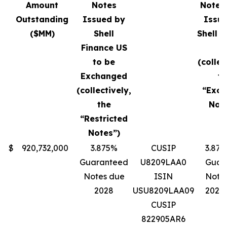
Amount
Notes
Notes 
Outstanding
Issued by
Issu
($MM)
Shell
Shell F
Finance US
U
to be
(collec
Exchanged
th
(collectively,
“Exc
the
Note
“Restricted
Notes”)
$
920,732,000
3.875%
CUSIP
3.87
Guaranteed
U8209LAA0
Guar
Notes due
ISIN
Note
2028
USU8209LAA09
2028
CUSIP
822905AR6