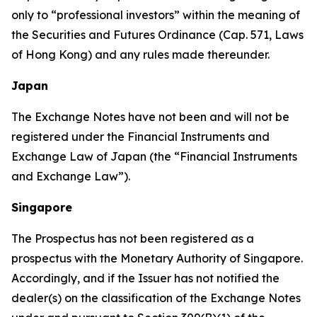
only to “professional investors” within the meaning of
the Securities and Futures Ordinance (Cap. 571, Laws
of Hong Kong) and any rules made thereunder.
Japan
The Exchange Notes have not been and will not be
registered under the Financial Instruments and
Exchange Law of Japan (the “Financial Instruments
and Exchange Law”).
Singapore
The Prospectus has not been registered as a
prospectus with the Monetary Authority of Singapore.
Accordingly, and if the Issuer has not notified the
dealer(s) on the classification of the Exchange Notes