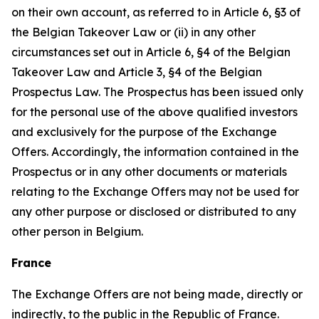
on their own account, as referred to in Article 6, §3 of
the Belgian Takeover Law or (ii) in any other
circumstances set out in Article 6, §4 of the Belgian
Takeover Law and Article 3, §4 of the Belgian
Prospectus Law. The Prospectus has been issued only
for the personal use of the above qualified investors
and exclusively for the purpose of the Exchange
Offers. Accordingly, the information contained in the
Prospectus or in any other documents or materials
relating to the Exchange Offers may not be used for
any other purpose or disclosed or distributed to any
other person in Belgium.
France
The Exchange Offers are not being made, directly or
indirectly, to the public in the Republic of France.