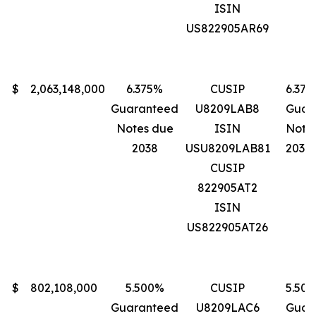
ISIN
US822905AR69
$
2,063,148,000
6.375%
CUSIP
6.37
Guaranteed
U8209LAB8
Guar
Notes due
ISIN
Note
2038
USU8209LAB81
2038
CUSIP
822905AT2
ISIN
US822905AT26
$
802,108,000
5.500%
CUSIP
5.50
Guaranteed
U8209LAC6
Guar