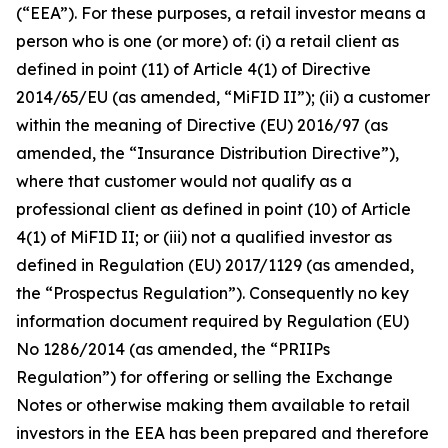
(“EEA”). For these purposes, a retail investor means a
person who is one (or more) of: (i) a retail client as
defined in point (11) of Article 4(1) of Directive
2014/65/EU (as amended, “MiFID II”); (ii) a customer
within the meaning of Directive (EU) 2016/97 (as
amended, the “Insurance Distribution Directive”),
where that customer would not qualify as a
professional client as defined in point (10) of Article
4(1) of MiFID II; or (iii) not a qualified investor as
defined in Regulation (EU) 2017/1129 (as amended,
the “Prospectus Regulation”). Consequently no key
information document required by Regulation (EU)
No 1286/2014 (as amended, the “PRIIPs
Regulation”) for offering or selling the Exchange
Notes or otherwise making them available to retail
investors in the EEA has been prepared and therefore