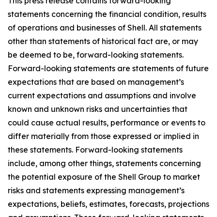
This press release contains forward-looking
statements concerning the financial condition, results
of operations and businesses of Shell. All statements
other than statements of historical fact are, or may
be deemed to be, forward-looking statements.
Forward-looking statements are statements of future
expectations that are based on management’s
current expectations and assumptions and involve
known and unknown risks and uncertainties that
could cause actual results, performance or events to
differ materially from those expressed or implied in
these statements. Forward-looking statements
include, among other things, statements concerning
the potential exposure of the Shell Group to market
risks and statements expressing management’s
expectations, beliefs, estimates, forecasts, projections