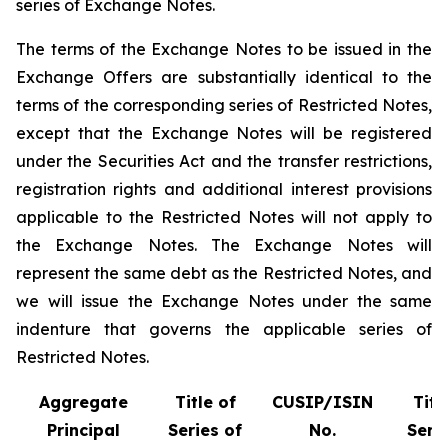
series of Exchange Notes.
The terms of the Exchange Notes to be issued in the
Exchange Offers are substantially identical to the
terms of the corresponding series of Restricted Notes,
except that the Exchange Notes will be registered
under the Securities Act and the transfer restrictions,
registration rights and additional interest provisions
applicable to the Restricted Notes will not apply to
the Exchange Notes. The Exchange Notes will
represent the same debt as the Restricted Notes, and
we will issue the Exchange Notes under the same
indenture that governs the applicable series of
Restricted Notes.
Aggregate
Title of
CUSIP/ISIN
Titl
Principal
Series of
No.
Serie