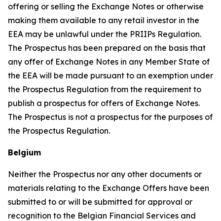
offering or selling the Exchange Notes or otherwise
making them available to any retail investor in the
EEA may be unlawful under the PRIIPs Regulation.
The Prospectus has been prepared on the basis that
any offer of Exchange Notes in any Member State of
the EEA will be made pursuant to an exemption under
the Prospectus Regulation from the requirement to
publish a prospectus for offers of Exchange Notes.
The Prospectus is not a prospectus for the purposes of
the Prospectus Regulation.
Belgium
Neither the Prospectus nor any other documents or
materials relating to the Exchange Offers have been
submitted to or will be submitted for approval or
recognition to the Belgian Financial Services and