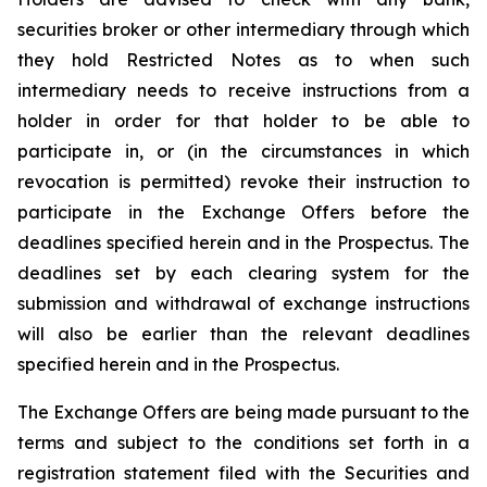
securities broker or other intermediary through which
they hold Restricted Notes as to when such
intermediary needs to receive instructions from a
holder in order for that holder to be able to
participate in, or (in the circumstances in which
revocation is permitted) revoke their instruction to
participate in the Exchange Offers before the
deadlines specified herein and in the Prospectus. The
deadlines set by each clearing system for the
submission and withdrawal of exchange instructions
will also be earlier than the relevant deadlines
specified herein and in the Prospectus.
The Exchange Offers are being made pursuant to the
terms and subject to the conditions set forth in a
registration statement filed with the Securities and