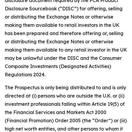
disclosure document required by the FCA Product
Disclosure Sourcebook (“DISC”) for offering, selling
or distributing the Exchange Notes or otherwise
making them available to retail investors in the UK
has been prepared and therefore offering or, selling
or distributing the Exchange Notes or otherwise
making them available to any retail investor in the UK
may be unlawful under the DISC and the Consumer
Composite Investments (Designated Activities)
Regulations 2024.
The Prospectus is only being distributed to and is only
directed at (i) persons who are outside the U.K. or (ii)
investment professionals falling within Article 19(5) of
the Financial Services and Markets Act 2000
(Financial Promotion) Order 2005 (the “Order”) or (iii)
high net worth entities, and other persons to whom it