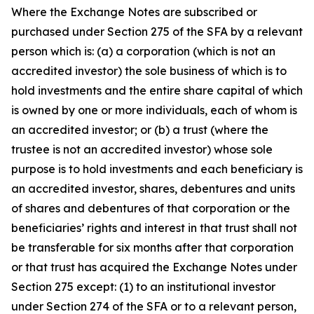
Where the Exchange Notes are subscribed or
purchased under Section 275 of the SFA by a relevant
person which is: (a) a corporation (which is not an
accredited investor) the sole business of which is to
hold investments and the entire share capital of which
is owned by one or more individuals, each of whom is
an accredited investor; or (b) a trust (where the
trustee is not an accredited investor) whose sole
purpose is to hold investments and each beneficiary is
an accredited investor, shares, debentures and units
of shares and debentures of that corporation or the
beneficiaries’ rights and interest in that trust shall not
be transferable for six months after that corporation
or that trust has acquired the Exchange Notes under
Section 275 except: (1) to an institutional investor
under Section 274 of the SFA or to a relevant person,