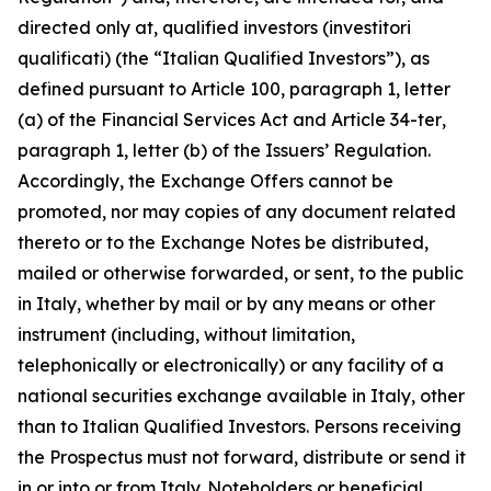
directed only at, qualified investors (
investitori
qualificati
) (the “Italian Qualified Investors”), as
defined pursuant to Article 100, paragraph 1, letter
(a) of the Financial Services Act and Article 34-
ter
,
paragraph 1, letter (b) of the Issuers’ Regulation.
Accordingly, the Exchange Offers cannot be
promoted, nor may copies of any document related
thereto or to the Exchange Notes be distributed,
mailed or otherwise forwarded, or sent, to the public
in Italy, whether by mail or by any means or other
instrument (including, without limitation,
telephonically or electronically) or any facility of a
national securities exchange available in Italy, other
than to Italian Qualified Investors. Persons receiving
the Prospectus must not forward, distribute or send it
in or into or from Italy. Noteholders or beneficial