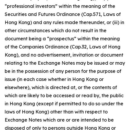
“professional investors” within the meaning of the
Securities and Futures Ordinance (Cap.571, Laws of
Hong Kong) and any rules made thereunder, or (iii) in
other circumstances which do not result in the
document being a “prospectus” within the meaning
of the Companies Ordinance (Cap.32, Laws of Hong
Kong), and no advertisement, invitation or document
relating to the Exchange Notes may be issued or may
be in the possession of any person for the purpose of
issue (in each case whether in Hong Kong or
elsewhere), which is directed at, or the contents of
which are likely to be accessed or read by, the public
in Hong Kong (except if permitted to do so under the
laws of Hong Kong) other than with respect to
Exchange Notes which are or are intended to be
disposed of only to persons outside Hong Kong or