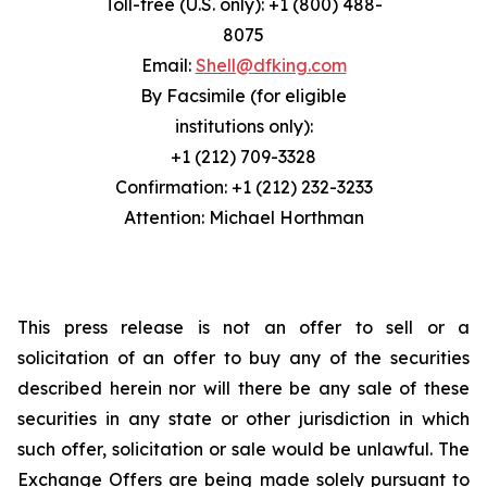
Toll-free (U.S. only): +1 (800) 488-
8075
Email:
Shell@dfking.com
By Facsimile (for eligible
institutions only):
+1 (212) 709-3328
Confirmation: +1 (212) 232-3233
Attention: Michael Horthman
This press release is not an offer to sell or a
solicitation of an offer to buy any of the securities
described herein nor will there be any sale of these
securities in any state or other jurisdiction in which
such offer, solicitation or sale would be unlawful. The
Exchange Offers are being made solely pursuant to