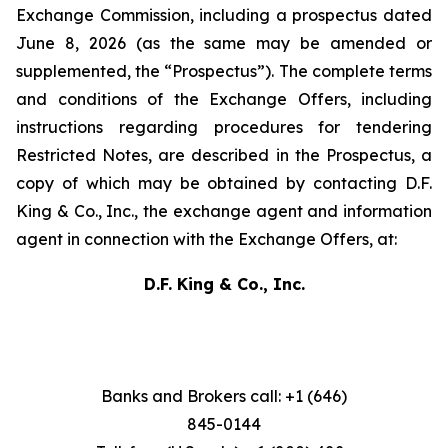
Exchange Commission, including a prospectus dated
June 8, 2026 (as the same may be amended or
supplemented, the “Prospectus”). The complete terms
and conditions of the Exchange Offers, including
instructions regarding procedures for tendering
Restricted Notes, are described in the Prospectus, a
copy of which may be obtained by contacting D.F.
King & Co., Inc., the exchange agent and information
agent in connection with the Exchange Offers, at:
D.F. King & Co., Inc.
Banks and Brokers call: +1 (646)
845-0144