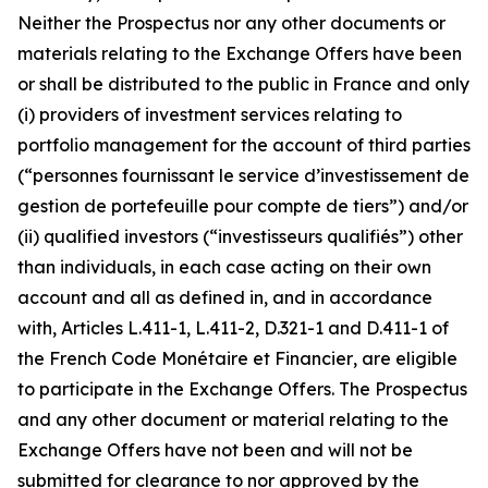
Neither the Prospectus nor any other documents or
materials relating to the Exchange Offers have been
or shall be distributed to the public in France and only
(i) providers of investment services relating to
portfolio management for the account of third parties
(“
personnes fournissant le service d’investissement de
gestion de portefeuille pour compte de tiers”
) and/or
(ii) qualified investors (“
investisseurs qualifiés”
) other
than individuals, in each case acting on their own
account and all as defined in, and in accordance
with, Articles L.411-1, L.411-2, D.321-1 and D.411-1 of
the French
Code Monétaire et Financier
, are eligible
to participate in the Exchange Offers. The Prospectus
and any other document or material relating to the
Exchange Offers have not been and will not be
submitted for clearance to nor approved by the