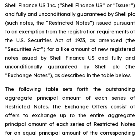
Shell Finance US Inc. (“Shell Finance US” or “Issuer”)
and fully and unconditionally guaranteed by Shell plc
(such notes, the “Restricted Notes”) issued pursuant
to an exemption from the registration requirements of
the U.S. Securities Act of 1933, as amended (the
“Securities Act”) for a like amount of new registered
notes issued by Shell Finance US and fully and
unconditionally guaranteed by Shell plc (the
“Exchange Notes”), as described in the table below.
The following table sets forth the outstanding
aggregate principal amount of each series of
Restricted Notes. The Exchange Offers consist of
offers to exchange up to the entire aggregate
principal amount of each series of Restricted Notes
for an equal principal amount of the corresponding