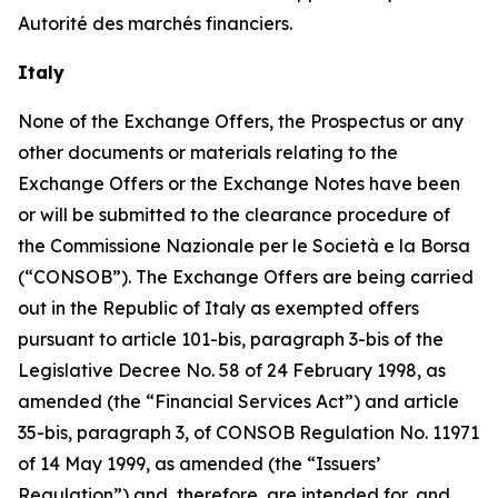
Autorité des marchés financiers
.
Italy
None of the Exchange Offers, the Prospectus or any
other documents or materials relating to the
Exchange Offers or the Exchange Notes have been
or will be submitted to the clearance procedure of
the
Commissione Nazionale per le Società e la Borsa
(“CONSOB”). The Exchange Offers are being carried
out in the Republic of Italy as exempted offers
pursuant to article 101-
bis
, paragraph 3-
bis
of the
Legislative Decree No. 58 of 24 February 1998, as
amended (the “Financial Services Act”) and article
35-
bis
, paragraph 3, of CONSOB Regulation No. 11971
of 14 May 1999, as amended (the “Issuers’
Regulation”) and, therefore, are intended for, and