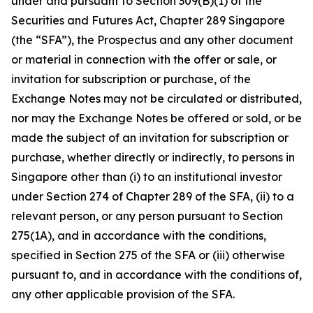
under and pursuant to Section 309(B)(1) of the
Securities and Futures Act, Chapter 289 Singapore
(the “SFA”), the Prospectus and any other document
or material in connection with the offer or sale, or
invitation for subscription or purchase, of the
Exchange Notes may not be circulated or distributed,
nor may the Exchange Notes be offered or sold, or be
made the subject of an invitation for subscription or
purchase, whether directly or indirectly, to persons in
Singapore other than (i) to an institutional investor
under Section 274 of Chapter 289 of the SFA, (ii) to a
relevant person, or any person pursuant to Section
275(1A), and in accordance with the conditions,
specified in Section 275 of the SFA or (iii) otherwise
pursuant to, and in accordance with the conditions of,
any other applicable provision of the SFA.