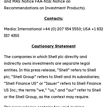
and MAS Notice FAA-N16: Notice on
Recommendations on Investment Products).
Contacts:
Media: International +44 (0) 207 934 5550; USA +1 832
337 4355
Cautionary Statement
The companies in which Shell plc directly and
indirectly owns investments are separate legal
entities. In this press release, “Shell” refers to Shell
plc; “Shell Group” refers to Shell and its subsidiaries;
“Shell Finance US” or “Issuer” refers to Shell Finance
US Inc.; the terms “we,” “us,” and “our” refer to Shell
or the Shell Group, as the context may require.