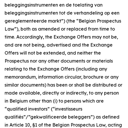
beleggingsinstrumenten en de toelating van
beleggingsinstrumenten tot de verhandeling op een
gereglementeerde markt
”) (the “Belgian Prospectus
Law”), both as amended or replaced from time to
time. Accordingly, the Exchange Offers may not be,
and are not being, advertised and the Exchange
Offers will not be extended, and neither the
Prospectus nor any other documents or materials
relating to the Exchange Offers (including any
memorandum, information circular, brochure or any
similar documents) has been or shall be distributed or
made available, directly or indirectly, to any person
in Belgium other than (i) to persons which are
“qualified investors” (“
investisseurs
qualifiés”/”gekwalificeerde beleggers
”) as defined
in Article 10, §1 of the Belgian Prospectus Law, acting