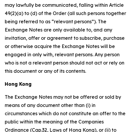
may lawfully be communicated, falling within Article
49(2)(a) to (d) of the Order (all such persons together
being referred to as “relevant persons”). The
Exchange Notes are only available to, and any
invitation, offer or agreement to subscribe, purchase
or otherwise acquire the Exchange Notes will be
engaged in only with, relevant persons. Any person
who is not a relevant person should not act or rely on
this document or any of its contents.
Hong Kong
The Exchange Notes may not be offered or sold by
means of any document other than (i) in
circumstances which do not constitute an offer to the
public within the meaning of the Companies
Ordinance (Cap.32, Laws of Hong Kong), or (ii) to