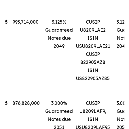
$
993,714,000
3.125%
CUSIP
3.125
Guaranteed
U8209LAE2
Guar
Notes due
ISIN
Note
2049
USU8209LAE21
2049
CUSIP
822905AZ8
ISIN
US822905AZ85
$
876,828,000
3.000%
CUSIP
3.00
Guaranteed
U8209LAF9,
Guar
Notes due
ISIN
Note
2051
USU8209LAF95
2051