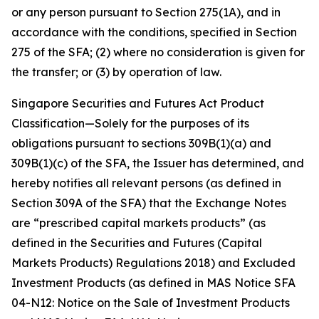
or any person pursuant to Section 275(1A), and in
accordance with the conditions, specified in Section
275 of the SFA; (2) where no consideration is given for
the transfer; or (3) by operation of law.
Singapore Securities and Futures Act Product
Classification—Solely for the purposes of its
obligations pursuant to sections 309B(1)(a) and
309B(1)(c) of the SFA, the Issuer has determined, and
hereby notifies all relevant persons (as defined in
Section 309A of the SFA) that the Exchange Notes
are “prescribed capital markets products” (as
defined in the Securities and Futures (Capital
Markets Products) Regulations 2018) and Excluded
Investment Products (as defined in MAS Notice SFA
04-N12: Notice on the Sale of Investment Products