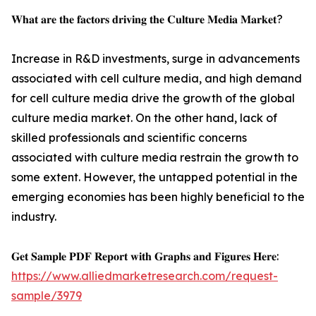
𝐖𝐡𝐚𝐭 𝐚𝐫𝐞 𝐭𝐡𝐞 𝐟𝐚𝐜𝐭𝐨𝐫𝐬 𝐝𝐫𝐢𝐯𝐢𝐧𝐠 𝐭𝐡𝐞 𝐂𝐮𝐥𝐭𝐮𝐫𝐞 𝐌𝐞𝐝𝐢𝐚 𝐌𝐚𝐫𝐤𝐞𝐭?
Increase in R&D investments, surge in advancements
associated with cell culture media, and high demand
for cell culture media drive the growth of the global
culture media market. On the other hand, lack of
skilled professionals and scientific concerns
associated with culture media restrain the growth to
some extent. However, the untapped potential in the
emerging economies has been highly beneficial to the
industry.
𝐆𝐞𝐭 𝐒𝐚𝐦𝐩𝐥𝐞 𝐏𝐃𝐅 𝐑𝐞𝐩𝐨𝐫𝐭 𝐰𝐢𝐭𝐡 𝐆𝐫𝐚𝐩𝐡𝐬 𝐚𝐧𝐝 𝐅𝐢𝐠𝐮𝐫𝐞𝐬 𝐇𝐞𝐫𝐞:
https://www.alliedmarketresearch.com/request-
sample/3979