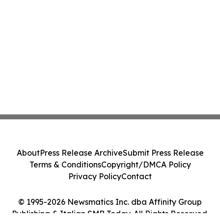
About
Press Release Archive
Submit Press Release
Terms & Conditions
Copyright/DMCA Policy
Privacy Policy
Contact
© 1995-2026 Newsmatics Inc. dba Affinity Group
Publishing & Italian SMB Today. All Rights Reserved.