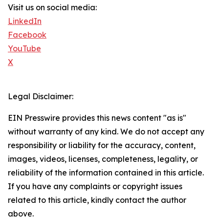
Visit us on social media:
LinkedIn
Facebook
YouTube
X
Legal Disclaimer:
EIN Presswire provides this news content "as is"
without warranty of any kind. We do not accept any
responsibility or liability for the accuracy, content,
images, videos, licenses, completeness, legality, or
reliability of the information contained in this article.
If you have any complaints or copyright issues
related to this article, kindly contact the author
above.