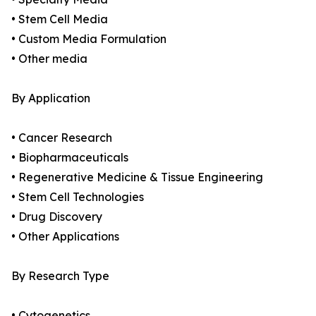
• Stem Cell Media
• Custom Media Formulation
• Other media
By Application
• Cancer Research
• Biopharmaceuticals
• Regenerative Medicine & Tissue Engineering
• Stem Cell Technologies
• Drug Discovery
• Other Applications
By Research Type
• Cytogenetics