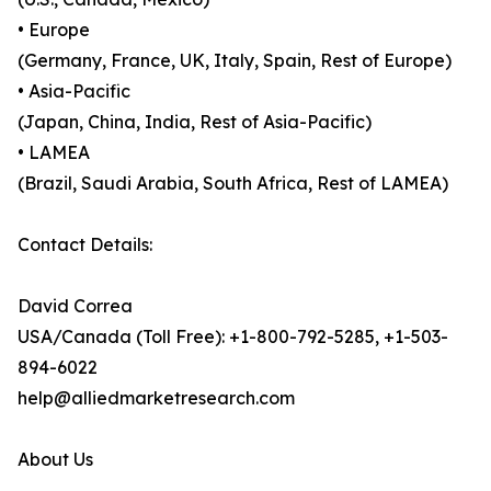
• Europe
(Germany, France, UK, Italy, Spain, Rest of Europe)
• Asia-Pacific
(Japan, China, India, Rest of Asia-Pacific)
• LAMEA
(Brazil, Saudi Arabia, South Africa, Rest of LAMEA)
Contact Details:
David Correa
USA/Canada (Toll Free): +1-800-792-5285, +1-503-
894-6022
help@alliedmarketresearch.com
About Us