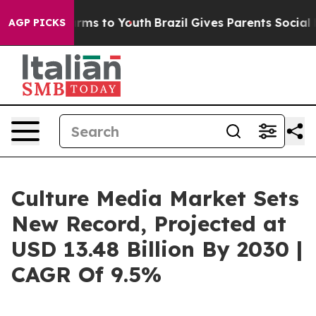
bate Harms to Youth
Brazil Gives Parents Social Media 
AGP PICKS
Culture Media Market Sets
New Record, Projected at
USD 13.48 Billion By 2030 |
CAGR Of 9.5%