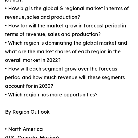
• How big is the global & regional market in terms of
revenue, sales and production?
• How far will the market grow in forecast period in
terms of revenue, sales and production?
• Which region is dominating the global market and
what are the market shares of each region in the
overall market in 2022?
• How will each segment grow over the forecast
period and how much revenue will these segments
account for in 2030?
• Which region has more opportunities?
By Region Outlook
• North America
(U.S., Canada, Mexico)