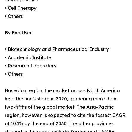
• Cell Therapy
• Others
By End User
• Biotechnology and Pharmaceutical Industry
• Academic Institute
• Research Laboratory
• Others
Based on region, the market across North America
held the lion’s share in 2020, garnering more than
two-fifths of the global market. The Asia-Pacific
region, however, is expected to cite the fastest CAGR
of 10.1% by the end of 2030. The other provinces
studied in the report include Europe and LAMEA.