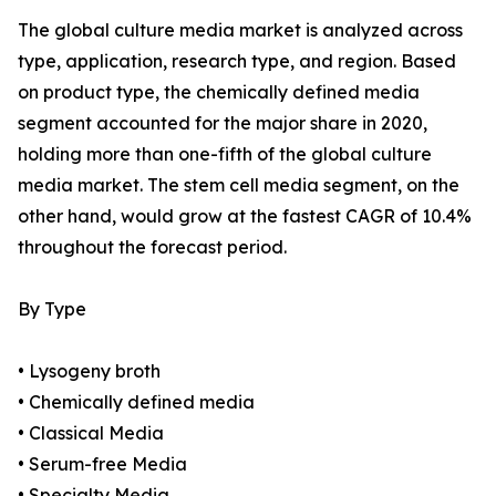
The global culture media market is analyzed across
type, application, research type, and region. Based
on product type, the chemically defined media
segment accounted for the major share in 2020,
holding more than one-fifth of the global culture
media market. The stem cell media segment, on the
other hand, would grow at the fastest CAGR of 10.4%
throughout the forecast period.
By Type
• Lysogeny broth
• Chemically defined media
• Classical Media
• Serum-free Media
• Specialty Media