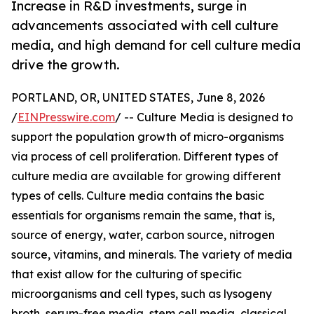
Increase in R&D investments, surge in
advancements associated with cell culture
media, and high demand for cell culture media
drive the growth.
PORTLAND, OR, UNITED STATES, June 8, 2026
/
EINPresswire.com
/ -- Culture Media is designed to
support the population growth of micro-organisms
via process of cell proliferation. Different types of
culture media are available for growing different
types of cells. Culture media contains the basic
essentials for organisms remain the same, that is,
source of energy, water, carbon source, nitrogen
source, vitamins, and minerals. The variety of media
that exist allow for the culturing of specific
microorganisms and cell types, such as lysogeny
broth, serum-free media, stem cell media, classical