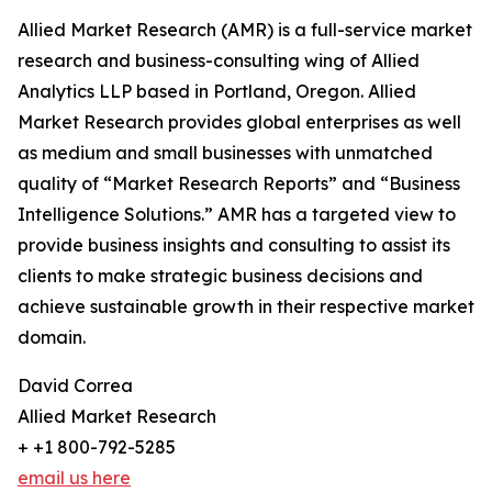
Allied Market Research (AMR) is a full-service market
research and business-consulting wing of Allied
Analytics LLP based in Portland, Oregon. Allied
Market Research provides global enterprises as well
as medium and small businesses with unmatched
quality of “Market Research Reports” and “Business
Intelligence Solutions.” AMR has a targeted view to
provide business insights and consulting to assist its
clients to make strategic business decisions and
achieve sustainable growth in their respective market
domain.
David Correa
Allied Market Research
+ +1 800-792-5285
email us here