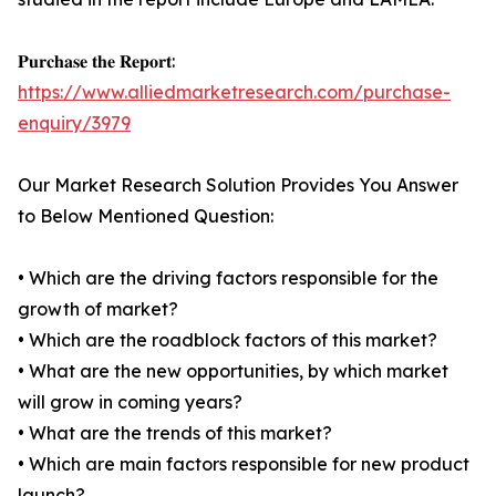
𝐏𝐮𝐫𝐜𝐡𝐚𝐬𝐞 𝐭𝐡𝐞 𝐑𝐞𝐩𝐨𝐫𝐭:
https://www.alliedmarketresearch.com/purchase-
enquiry/3979
Our Market Research Solution Provides You Answer
to Below Mentioned Question:
• Which are the driving factors responsible for the
growth of market?
• Which are the roadblock factors of this market?
• What are the new opportunities, by which market
will grow in coming years?
• What are the trends of this market?
• Which are main factors responsible for new product
launch?