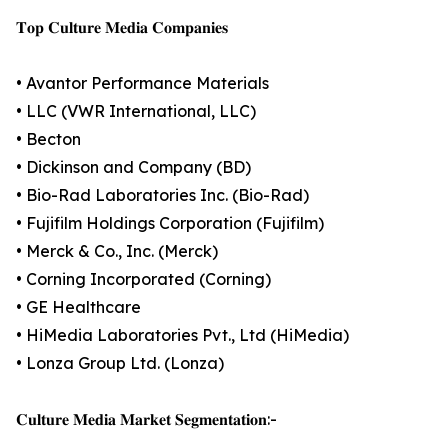
𝐓𝐨𝐩 𝐂𝐮𝐥𝐭𝐮𝐫𝐞 𝐌𝐞𝐝𝐢𝐚 𝐂𝐨𝐦𝐩𝐚𝐧𝐢𝐞𝐬
• Avantor Performance Materials
• LLC (VWR International, LLC)
• Becton
• Dickinson and Company (BD)
• Bio-Rad Laboratories Inc. (Bio-Rad)
• Fujifilm Holdings Corporation (Fujifilm)
• Merck & Co., Inc. (Merck)
• Corning Incorporated (Corning)
• GE Healthcare
• HiMedia Laboratories Pvt., Ltd (HiMedia)
• Lonza Group Ltd. (Lonza)
𝐂𝐮𝐥𝐭𝐮𝐫𝐞 𝐌𝐞𝐝𝐢𝐚 𝐌𝐚𝐫𝐤𝐞𝐭 𝐒𝐞𝐠𝐦𝐞𝐧𝐭𝐚𝐭𝐢𝐨𝐧:-