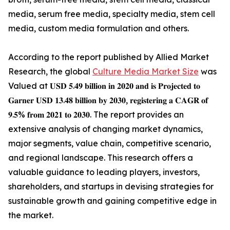
media, serum free media, specialty media, stem cell
media, custom media formulation and others.
According to the report published by Allied Market
Research, the global
Culture Media Market Size
was
Valued at 𝐔𝐒𝐃 𝟓.𝟒𝟗 𝐛𝐢𝐥𝐥𝐢𝐨𝐧 𝐢𝐧 𝟐𝟎𝟐𝟎 𝐚𝐧𝐝 𝐢𝐬 𝐏𝐫𝐨𝐣𝐞𝐜𝐭𝐞𝐝 𝐭𝐨
𝐆𝐚𝐫𝐧𝐞𝐫 𝐔𝐒𝐃 𝟏𝟑.𝟒𝟖 𝐛𝐢𝐥𝐥𝐢𝐨𝐧 𝐛𝐲 𝟐𝟎𝟑𝟎, 𝐫𝐞𝐠𝐢𝐬𝐭𝐞𝐫𝐢𝐧𝐠 𝐚 𝐂𝐀𝐆𝐑 𝐨𝐟
𝟗.𝟓% 𝐟𝐫𝐨𝐦 𝟐𝟎𝟐𝟏 𝐭𝐨 𝟐𝟎𝟑𝟎. The report provides an
extensive analysis of changing market dynamics,
major segments, value chain, competitive scenario,
and regional landscape. This research offers a
valuable guidance to leading players, investors,
shareholders, and startups in devising strategies for
sustainable growth and gaining competitive edge in
the market.