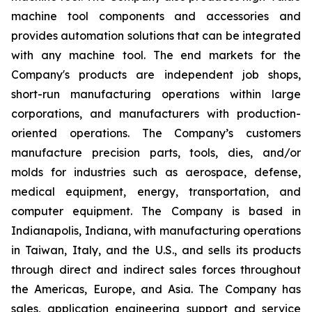
machine tool components and accessories and
provides automation solutions that can be integrated
with any machine tool. The end markets for the
Company's products are independent job shops,
short-run manufacturing operations within large
corporations, and manufacturers with production-
oriented operations. The Company’s customers
manufacture precision parts, tools, dies, and/or
molds for industries such as aerospace, defense,
medical equipment, energy, transportation, and
computer equipment. The Company is based in
Indianapolis, Indiana, with manufacturing operations
in Taiwan, Italy, and the U.S., and sells its products
through direct and indirect sales forces throughout
the Americas, Europe, and Asia. The Company has
sales, application engineering support and service