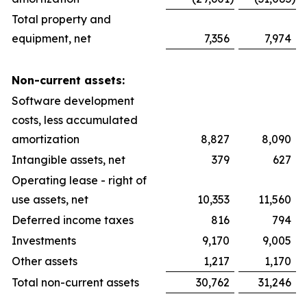
Total property and
equipment, net
7,356
7,974
Non-current assets:
Software development
costs, less accumulated
amortization
8,827
8,090
Intangible assets, net
379
627
Operating lease - right of
use assets, net
10,353
11,560
Deferred income taxes
816
794
Investments
9,170
9,005
Other assets
1,217
1,170
Total non-current assets
30,762
31,246