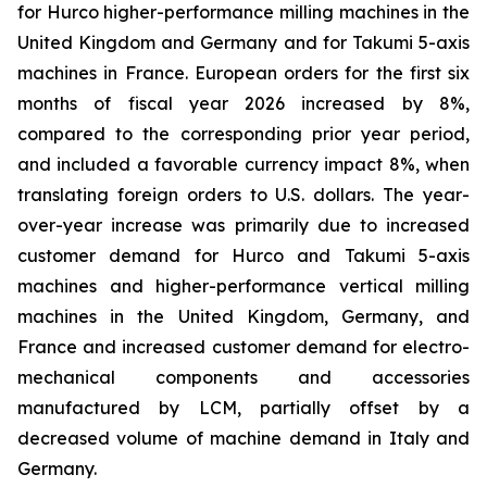
for Hurco higher-performance milling machines in the
United Kingdom and Germany and for Takumi 5-axis
machines in France. European orders for the first six
months of fiscal year 2026 increased by 8%,
compared to the corresponding prior year period,
and included a favorable currency impact 8%, when
translating foreign orders to U.S. dollars. The year-
over-year increase was primarily due to increased
customer demand for Hurco and Takumi 5-axis
machines and higher-performance vertical milling
machines in the United Kingdom, Germany, and
France and increased customer demand for electro-
mechanical components and accessories
manufactured by LCM, partially offset by a
decreased volume of machine demand in Italy and
Germany.