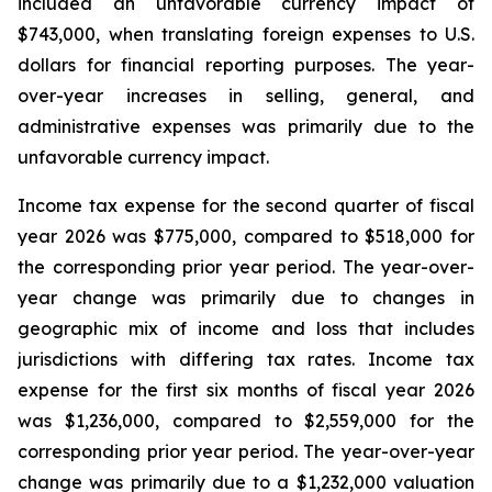
included an unfavorable currency impact of
$743,000, when translating foreign expenses to U.S.
dollars for financial reporting purposes. The year-
over-year increases in selling, general, and
administrative expenses was primarily due to the
unfavorable currency impact.
Income tax expense for the second quarter of fiscal
year 2026 was $775,000, compared to $518,000 for
the corresponding prior year period. The year-over-
year change was primarily due to changes in
geographic mix of income and loss that includes
jurisdictions with differing tax rates. Income tax
expense for the first six months of fiscal year 2026
was $1,236,000, compared to $2,559,000 for the
corresponding prior year period. The year-over-year
change was primarily due to a $1,232,000 valuation