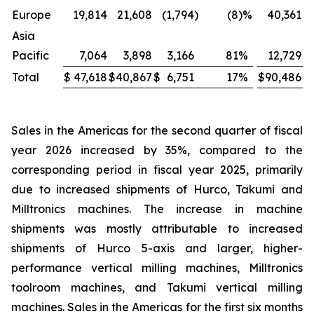
Europe
19,814
21,608
(1,794
)
(8
)%
40,361
Asia
Pacific
7,064
3,898
3,166
81
%
12,729
Total
$
47,618
$
40,867
$
6,751
17
%
$
90,486
$
Sales in the Americas for the second quarter of fiscal
year 2026 increased by 35%, compared to the
corresponding period in fiscal year 2025, primarily
due to increased shipments of Hurco, Takumi and
Milltronics machines. The increase in machine
shipments was mostly attributable to increased
shipments of Hurco 5-axis and larger, higher-
performance vertical milling machines, Milltronics
toolroom machines, and Takumi vertical milling
machines. Sales in the Americas for the first six months