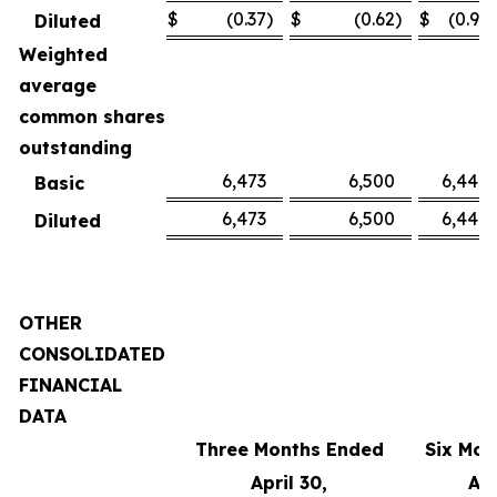
$
(0.37
)
$
(0.62
)
$
(0.91
)
Diluted
Weighted
average
common shares
outstanding
6,473
6,500
6,449
Basic
6,473
6,500
6,449
Diluted
OTHER
CONSOLIDATED
FINANCIAL
DATA
Three Months Ended
Six Mon
April 30,
Apr