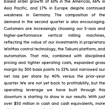
based order growth of 63% in the Americas, 66% in
Asia Pacific, and 17% in Europe despite continued
weakness in Germany. The composition of the
demand in the second quarter is also encouraging.
Customers are increasingly choosing our 5-axis and
higher-performance vertical milling machines,
reflecting the value of our investments in proprietary
WinMax control technology, the Takumi platform, and
automation. That mix, combined with disciplined
pricing and tighter operating costs, expanded gross
margin by 300 basis points to 22% and narrowed our
net loss per share by 40% versus the prior-year
quarter. We are not yet back to profitability, but the
operating leverage we have built through this
downturn is starting to show in our results. With just
over $50 million in cash and cash equivalents, more