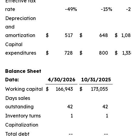
Effective tax
rate
-49
%
-15
%
-27
Depreciation
and
amortization
$
517
$
648
$
1,086
Capital
expenditures
$
728
$
800
$
1,338
Balance Sheet
Data:
4/30/2026
10/31/2025
Working capital
$
166,943
$
173,055
Days sales
outstanding
42
42
Inventory turns
1
1
Capitalization
Total debt
--
--