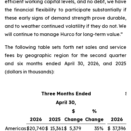
efficient working capital levels, and no debt, we have
the financial flexibility to participate substantially if
these early signs of demand strength prove durable,
and to weather continued volatility if they do not. We
will continue to manage Hurco for long-term value.”
The following table sets forth net sales and service
fees by geographic region for the second quarter
and six months ended April 30, 2026, and 2025
(dollars in thousands):
Three Months Ended
Si
April 30,
$
%
2026
2025
Change
Change
2026
Americas
$
20,740
$
15,361
$
5,379
35
%
$
37,396
$