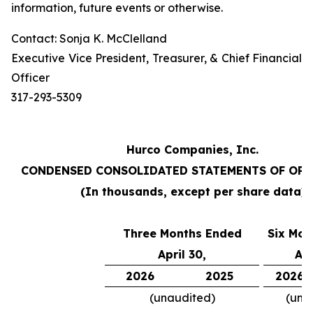
information, future events or otherwise.
Contact: Sonja K. McClelland
Executive Vice President, Treasurer, & Chief Financial
Officer
317-293-5309
Hurco Companies, Inc.
CONDENSED CONSOLIDATED STATEMENTS OF OP
(In thousands, except per share data)
Three Months Ended
Six Mon
April 30,
Apr
2026
2025
2026
(unaudited)
(una