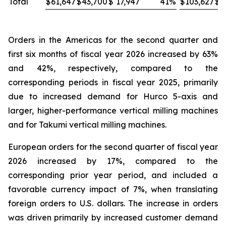
Total
$
61,647
$
43,700
$
17,947
41
%
$
103,627
$
8
Orders in the Americas for the second quarter and
first six months of fiscal year 2026 increased by 63%
and 42%, respectively, compared to the
corresponding periods in fiscal year 2025, primarily
due to increased demand for Hurco 5-axis and
larger, higher-performance vertical milling machines
and for Takumi vertical milling machines.
European orders for the second quarter of fiscal year
2026 increased by 17%, compared to the
corresponding prior year period, and included a
favorable currency impact of 7%, when translating
foreign orders to U.S. dollars. The increase in orders
was driven primarily by increased customer demand