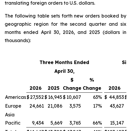
translating foreign orders to U.S. dollars.
The following table sets forth new orders booked by
geographic region for the second quarter and six
months ended April 30, 2026, and 2025 (dollars in
thousands):
Three Months Ended
Six
April 30,
$
%
2026
2025
Change
Change
2026
2
Americas
$
27,552
$
16,945
$
10,607
63
%
$
44,853
$
3
Europe
24,661
21,086
3,575
17
%
43,627
4
Asia
Pacific
9,434
5,669
3,765
66
%
15,147