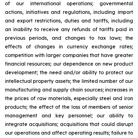
of our international operations; governmental
actions, initiatives and regulations, including import
and export restrictions, duties and tariffs, including
an inability to receive any refunds of tariffs paid in
previous periods, and changes to tax laws; the
effects of changes in currency exchange rates;
competition with larger companies that have greater
financial resources; our dependence on new product
development; the need and/or ability to protect our
intellectual property assets; the limited number of our
manufacturing and supply chain sources; increases in
the prices of raw materials, especially steel and iron
products; the effect of the loss of members of senior
management and key personnel; our ability to
integrate acquisitions; acquisitions that could disrupt
our operations and affect operating results; failure to