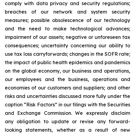
comply with data privacy and security regulations;
breaches of our network and system security
measures; possible obsolescence of our technology
and the need to make technological advances;
impairment of our assets; negative or unforeseen tax
consequences; uncertainty concerning our ability to
use tax loss carryforwards; changes in the SOFR rate;
the impact of public health epidemics and pandemics
on the global economy, our business and operations,
our employees and the business, operations and
economies of our customers and suppliers; and other
risks and uncertainties discussed more fully under the
caption “Risk Factors” in our filings with the Securities
and Exchange Commission. We expressly disclaim
any obligation to update or revise any forward-
looking statements, whether as a result of new