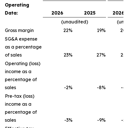
Operating
Data:
2026
2025
2026
(unaudited)
(una
Gross margin
22
%
19
%
20
SG&A expense
as a percentage
of sales
23
%
27
%
25
Operating (loss)
income as a
percentage of
sales
-2
%
-8
%
-4
Pre-tax (loss)
income as a
percentage of
sales
-3
%
-9
%
-5