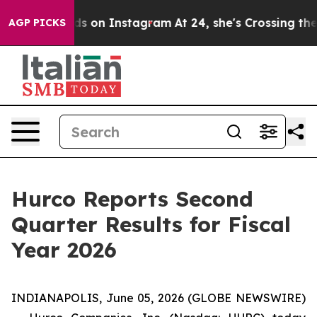
s on Instagram
At 24, she's Crossing the US Looking f
AGP PICKS
Hurco Reports Second
Quarter Results for Fiscal
Year 2026
INDIANAPOLIS, June 05, 2026 (GLOBE NEWSWIRE)