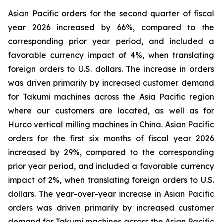
Asian Pacific orders for the second quarter of fiscal
year 2026 increased by 66%, compared to the
corresponding prior year period, and included a
favorable currency impact of 4%, when translating
foreign orders to U.S. dollars. The increase in orders
was driven primarily by increased customer demand
for Takumi machines across the Asia Pacific region
where our customers are located, as well as for
Hurco vertical milling machines in China. Asian Pacific
orders for the first six months of fiscal year 2026
increased by 29%, compared to the corresponding
prior year period, and included a favorable currency
impact of 2%, when translating foreign orders to U.S.
dollars. The year-over-year increase in Asian Pacific
orders was driven primarily by increased customer
demand for Takumi machines across the Asian Pacific