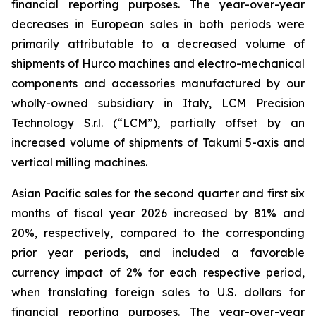
financial reporting purposes. The year-over-year
decreases in European sales in both periods were
primarily attributable to a decreased volume of
shipments of Hurco machines and electro-mechanical
components and accessories manufactured by our
wholly-owned subsidiary in Italy, LCM Precision
Technology S.r.l. (“LCM”), partially offset by an
increased volume of shipments of Takumi 5-axis and
vertical milling machines.
Asian Pacific sales for the second quarter and first six
months of fiscal year 2026 increased by 81% and
20%, respectively, compared to the corresponding
prior year periods, and included a favorable
currency impact of 2% for each respective period,
when translating foreign sales to U.S. dollars for
financial reporting purposes. The year-over-year