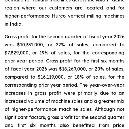
region where our customers are located and for
higher-performance Hurco vertical milling machines
in India.
Gross profit for the second quarter of fiscal year 2026
was $10,331,000, or 22% of sales, compared to
$7,829,000, or 19% of sales, for the corresponding
prior year period. Gross profit for the first six months
of fiscal year 2026 was $18,269,000, or 20% of sales,
compared to $16,119,000, or 18% of sales, for the
corresponding prior year period. The year-over-year
increases in gross profit were primarily due to an
increased volume of machine sales and a greater mix
of higher-performance machine sales. Although not
significant factors, gross profit for the second quarter
and first six months also benefited from price