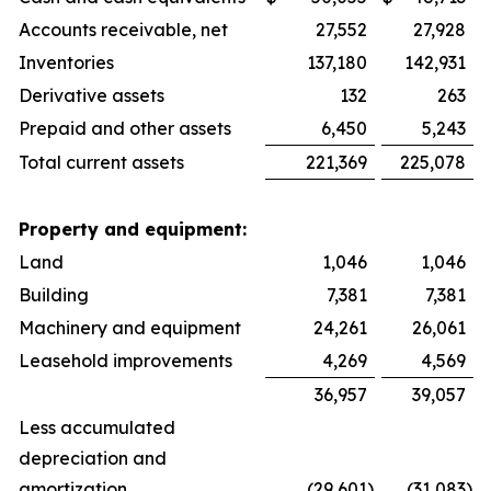
Accounts receivable, net
27,552
27,928
Inventories
137,180
142,931
Derivative assets
132
263
Prepaid and other assets
6,450
5,243
Total current assets
221,369
225,078
Property and equipment:
Land
1,046
1,046
Building
7,381
7,381
Machinery and equipment
24,261
26,061
Leasehold improvements
4,269
4,569
36,957
39,057
Less accumulated
depreciation and
amortization
(29,601
)
(31,083
)