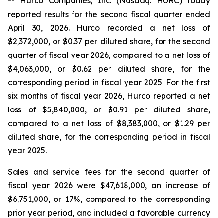
-- Hurco Companies, Inc. (Nasdaq: HURC) today
reported results for the second fiscal quarter ended
April 30, 2026. Hurco recorded a net loss of
$2,372,000, or $0.37 per diluted share, for the second
quarter of fiscal year 2026, compared to a net loss of
$4,063,000, or $0.62 per diluted share, for the
corresponding period in fiscal year 2025. For the first
six months of fiscal year 2026, Hurco reported a net
loss of $5,840,000, or $0.91 per diluted share,
compared to a net loss of $8,383,000, or $1.29 per
diluted share, for the corresponding period in fiscal
year 2025.
Sales and service fees for the second quarter of
fiscal year 2026 were $47,618,000, an increase of
$6,751,000, or 17%, compared to the corresponding
prior year period, and included a favorable currency