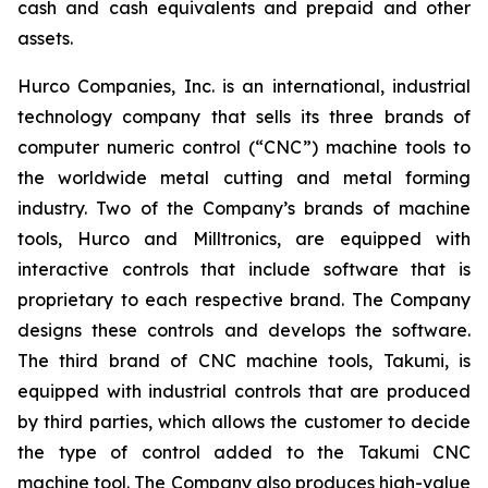
cash and cash equivalents and prepaid and other
assets.
Hurco Companies, Inc. is an international, industrial
technology company that sells its three brands of
computer numeric control (“CNC”) machine tools to
the worldwide metal cutting and metal forming
industry. Two of the Company’s brands of machine
tools, Hurco and Milltronics, are equipped with
interactive controls that include software that is
proprietary to each respective brand. The Company
designs these controls and develops the software.
The third brand of CNC machine tools, Takumi, is
equipped with industrial controls that are produced
by third parties, which allows the customer to decide
the type of control added to the Takumi CNC
machine tool. The Company also produces high-value