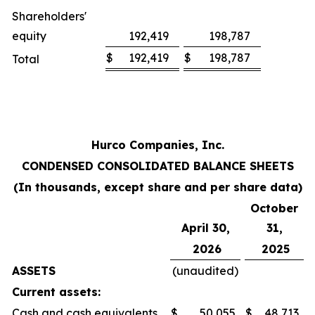
Shareholders'
equity
192,419
198,787
$
192,419
$
198,787
Total
Hurco Companies, Inc.
CONDENSED CONSOLIDATED BALANCE SHEETS
(In thousands, except share and per share data)
October
April 30,
31,
2026
2025
ASSETS
(unaudited)
Current assets:
Cash and cash equivalents
$
50,055
$
48,713