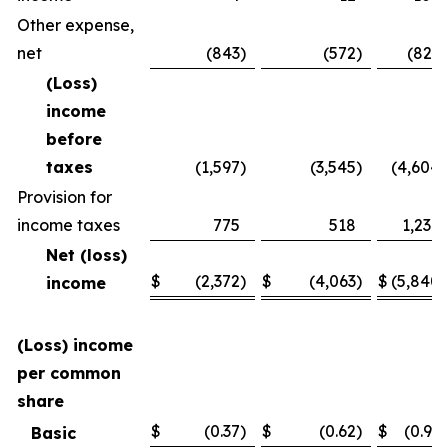
Other expense,
net
(843
)
(572
)
(821
)
(Loss)
income
before
taxes
(1,597
)
(3,545
)
(4,604
)
Provision for
income taxes
775
518
1,236
Net (loss)
$
(2,372
)
$
(4,063
)
$
(5,840
)
income
(Loss) income
per common
share
$
(0.37
)
$
(0.62
)
$
(0.91
)
Basic