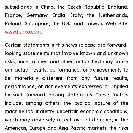
subsidiaries in China, the Czech Republic, England,
France, Germany, India, Italy, the Netherlands,
Poland, Singapore, the U.S., and Taiwan. Web Site:
www.hurco.com
.
Certain statements in this news release are forward-
looking statements that involve known and unknown
risks, uncertainties, and other factors that may cause
our actual results, performance, or achievements to
be materially different from any future results,
performance, or achievements expressed or implied
by such forward-looking statements. These factors
include, among others, the cyclical nature of the
machine tool industry; uncertain economic conditions,
which may adversely affect overall demand, in the
Americas, Europe and Asia Pacific markets; the risks