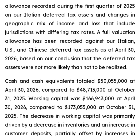
allowance recorded during the first quarter of 2025
on our Italian deferred tax assets and changes in
geographic mix of income and loss that include
jurisdictions with differing tax rates. A full valuation
allowance has been recorded against our Italian,
U.S., and Chinese deferred tax assets as of April 30,
2026, based on our conclusion that the deferred tax
assets were not more likely than not to be realized.
Cash and cash equivalents totaled $50,055,000 at
April 30, 2026, compared to $48,713,000 at October
31, 2025. Working capital was $166,943,000 at April
30, 2026, compared to $173,055,000 at October 31,
2025. The decrease in working capital was primarily
driven by a decrease in inventories and an increase in
customer deposits, partially offset by increases in