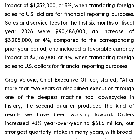
impact of $1,352,000, or 3%, when translating foreign
sales to U.S. dollars for financial reporting purposes.
Sales and service fees for the first six months of fiscal
year 2026 were $90,486,000, an increase of
$3,205,000, or 4%, compared to the corresponding
prior year period, and included a favorable currency
impact of $3,165,000, or 4%, when translating foreign
sales to U.S. dollars for financial reporting purposes.
Greg Volovic, Chief Executive Officer, stated, “After
more than two years of disciplined execution through
one of the deepest machine tool downcycles in
history, the second quarter produced the kind of
results we have been working toward. Orders
increased 41% year-over-year to $61.6 million, our
strongest quarterly intake in many years, with broad-