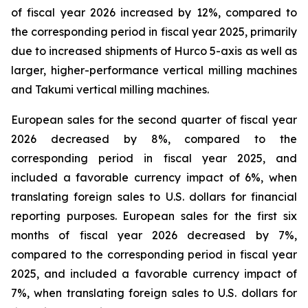
of fiscal year 2026 increased by 12%, compared to
the corresponding period in fiscal year 2025, primarily
due to increased shipments of Hurco 5-axis as well as
larger, higher-performance vertical milling machines
and Takumi vertical milling machines.
European sales for the second quarter of fiscal year
2026 decreased by 8%, compared to the
corresponding period in fiscal year 2025, and
included a favorable currency impact of 6%, when
translating foreign sales to U.S. dollars for financial
reporting purposes. European sales for the first six
months of fiscal year 2026 decreased by 7%,
compared to the corresponding period in fiscal year
2025, and included a favorable currency impact of
7%, when translating foreign sales to U.S. dollars for