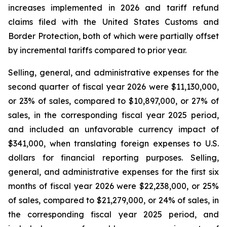
increases implemented in 2026 and tariff refund
claims filed with the United States Customs and
Border Protection, both of which were partially offset
by incremental tariffs compared to prior year.
Selling, general, and administrative expenses for the
second quarter of fiscal year 2026 were $11,130,000,
or 23% of sales, compared to $10,897,000, or 27% of
sales, in the corresponding fiscal year 2025 period,
and included an unfavorable currency impact of
$341,000, when translating foreign expenses to U.S.
dollars for financial reporting purposes. Selling,
general, and administrative expenses for the first six
months of fiscal year 2026 were $22,238,000, or 25%
of sales, compared to $21,279,000, or 24% of sales, in
the corresponding fiscal year 2025 period, and