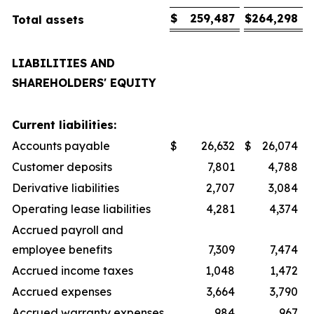
$
259,487
$
264,298
Total assets
LIABILITIES AND
SHAREHOLDERS' EQUITY
Current liabilities:
Accounts payable
$
26,632
$
26,074
Customer deposits
7,801
4,788
Derivative liabilities
2,707
3,084
Operating lease liabilities
4,281
4,374
Accrued payroll and
employee benefits
7,309
7,474
Accrued income taxes
1,048
1,472
Accrued expenses
3,664
3,790
Accrued warranty expenses
984
967