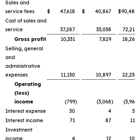
Sales and
service fees
$
47,618
$
40,867
$
90,486
Cost of sales and
service
37,287
33,038
72,217
Gross profit
10,331
7,829
18,269
Selling, general
and
administrative
expenses
11,130
10,897
22,238
Operating
(loss)
income
(799
)
(3,068
)
(3,969
)
Interest expense
30
4
36
Interest income
71
87
113
Investment
income
4
12
109