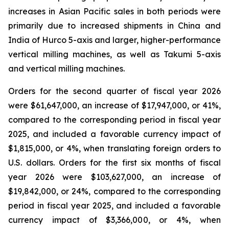
increases in Asian Pacific sales in both periods were
primarily due to increased shipments in China and
India of Hurco 5-axis and larger, higher-performance
vertical milling machines, as well as Takumi 5-axis
and vertical milling machines.
Orders for the second quarter of fiscal year 2026
were $61,647,000, an increase of $17,947,000, or 41%,
compared to the corresponding period in fiscal year
2025, and included a favorable currency impact of
$1,815,000, or 4%, when translating foreign orders to
U.S. dollars. Orders for the first six months of fiscal
year 2026 were $103,627,000, an increase of
$19,842,000, or 24%, compared to the corresponding
period in fiscal year 2025, and included a favorable
currency impact of $3,366,000, or 4%, when