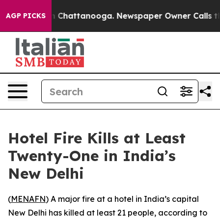
se
Chaos in Chattanooga. Newspaper Owner Calls the 
AGP PICKS
Hotel Fire Kills at Least
Twenty-One in India’s
New Delhi
(
MENAFN
) A major fire at a hotel in India’s capital
New Delhi has killed at least 21 people, according to