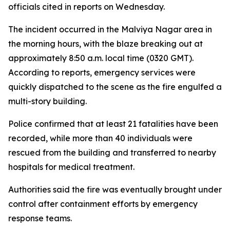
officials cited in reports on Wednesday.
The incident occurred in the Malviya Nagar area in
the morning hours, with the blaze breaking out at
approximately 8:50 a.m. local time (0320 GMT).
According to reports, emergency services were
quickly dispatched to the scene as the fire engulfed a
multi-story building.
Police confirmed that at least 21 fatalities have been
recorded, while more than 40 individuals were
rescued from the building and transferred to nearby
hospitals for medical treatment.
Authorities said the fire was eventually brought under
control after containment efforts by emergency
response teams.