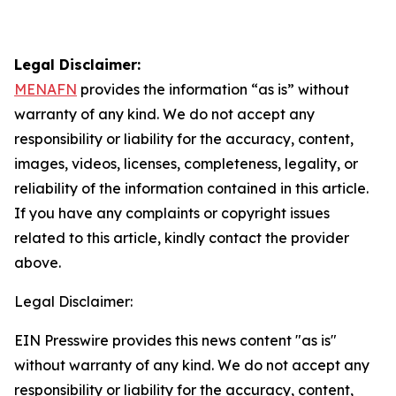
Legal Disclaimer:
MENAFN
provides the information “as is” without
warranty of any kind. We do not accept any
responsibility or liability for the accuracy, content,
images, videos, licenses, completeness, legality, or
reliability of the information contained in this article.
If you have any complaints or copyright issues
related to this article, kindly contact the provider
above.
Legal Disclaimer:
EIN Presswire provides this news content "as is"
without warranty of any kind. We do not accept any
responsibility or liability for the accuracy, content,