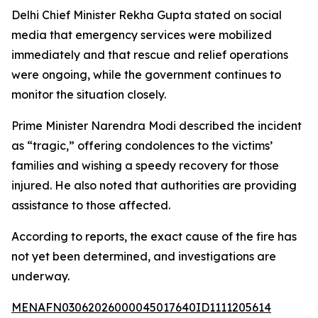
Delhi Chief Minister Rekha Gupta stated on social
media that emergency services were mobilized
immediately and that rescue and relief operations
were ongoing, while the government continues to
monitor the situation closely.
Prime Minister Narendra Modi described the incident
as “tragic,” offering condolences to the victims’
families and wishing a speedy recovery for those
injured. He also noted that authorities are providing
assistance to those affected.
According to reports, the exact cause of the fire has
not yet been determined, and investigations are
underway.
MENAFN03062026000045017640ID1111205614