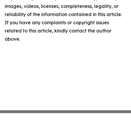
images, videos, licenses, completeness, legality, or
reliability of the information contained in this article.
If you have any complaints or copyright issues
related to this article, kindly contact the author
above.