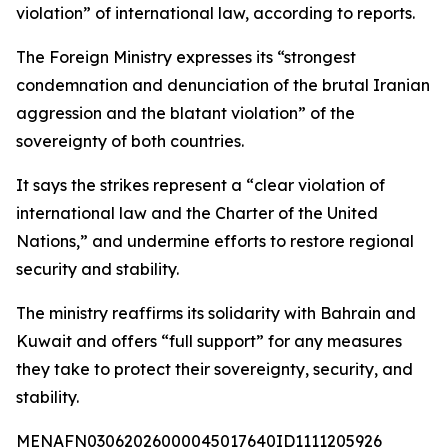
violation” of international law, according to reports.
The Foreign Ministry expresses its “strongest
condemnation and denunciation of the brutal Iranian
aggression and the blatant violation” of the
sovereignty of both countries.
It says the strikes represent a “clear violation of
international law and the Charter of the United
Nations,” and undermine efforts to restore regional
security and stability.
The ministry reaffirms its solidarity with Bahrain and
Kuwait and offers “full support” for any measures
they take to protect their sovereignty, security, and
stability.
MENAFN03062026000045017640ID1111205926