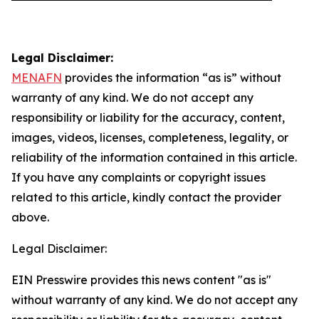
Legal Disclaimer:
MENAFN
provides the information “as is” without
warranty of any kind. We do not accept any
responsibility or liability for the accuracy, content,
images, videos, licenses, completeness, legality, or
reliability of the information contained in this article.
If you have any complaints or copyright issues
related to this article, kindly contact the provider
above.
Legal Disclaimer:
EIN Presswire provides this news content "as is"
without warranty of any kind. We do not accept any