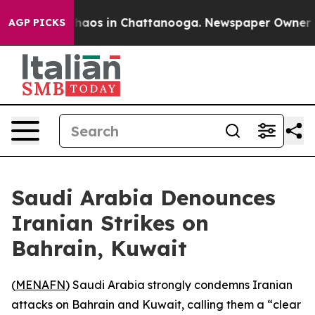
 Collapse
Chaos in Chattanooga. Newspaper Owner Call
AGP PICKS
Saudi Arabia Denounces
Iranian Strikes on
Bahrain, Kuwait
(
MENAFN
) Saudi Arabia strongly condemns Iranian
attacks on Bahrain and Kuwait, calling them a “clear