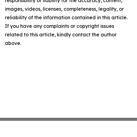
responsibility or liability for the accuracy, content,
images, videos, licenses, completeness, legality, or
reliability of the information contained in this article.
If you have any complaints or copyright issues
related to this article, kindly contact the author
above.