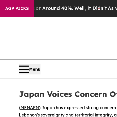
e a Floor Around 40%. Well, it Didn’t
As war W
AGP PICKS
Menu
Japan Voices Concern O
(
MENAFN
) Japan has expressed strong concern o
Lebanon’s sovereignty and territorial integrity,