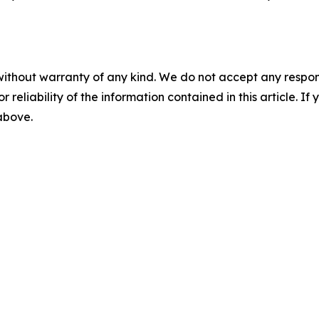
without warranty of any kind. We do not accept any responsib
r reliability of the information contained in this article. I
 above.