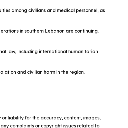
alties among civilians and medical personnel, as
perations in southern Lebanon are continuing.
onal law, including international humanitarian
alation and civilian harm in the region.
or liability for the accuracy, content, images,
ve any complaints or copyright issues related to