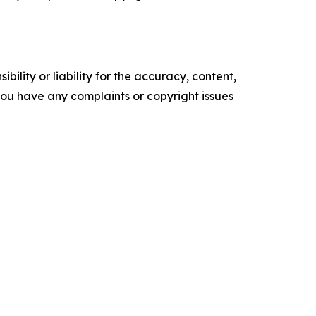
ility or liability for the accuracy, content,
f you have any complaints or copyright issues