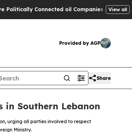
litically Connected oil Companies — not Taxpaye
View all
Provided by AGP
Share
s in Southern Lebanon
, urging all parties involved to respect
eign Ministry.