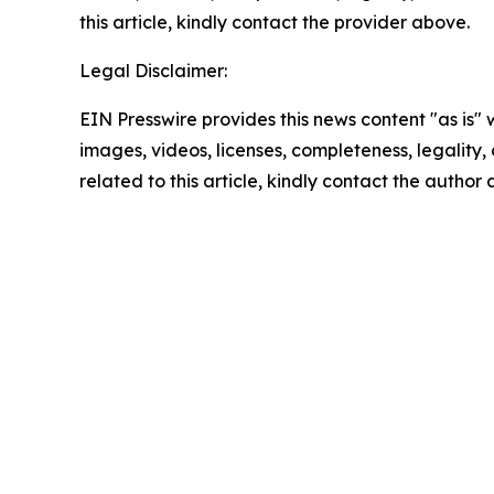
this article, kindly contact the provider above.
Legal Disclaimer:
EIN Presswire provides this news content "as is" 
images, videos, licenses, completeness, legality, o
related to this article, kindly contact the author