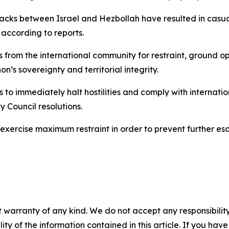
ttacks between Israel and Hezbollah have resulted in casu
” according to reports.
 from the international community for restraint, ground o
on’s sovereignty and territorial integrity.
s to immediately halt hostilities and comply with internati
y Council resolutions.
 exercise maximum restraint in order to prevent further esc
 warranty of any kind. We do not accept any responsibility 
ility of the information contained in this article. If you ha