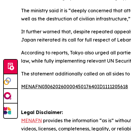
The ministry said it is “deeply concerned that a
well as the destruction of civilian infrastructure,
It further warned that, despite repeated appeals
Japan reiterated its call for full respect of Leban
According to reports, Tokyo also urged all partie
law, while fully implementing relevant UN Securit
The statement additionally called on all sides to
MENAFN03062026000045017640ID1111205618
Legal Disclaimer:
MENAFN
provides the information “as is” without
videos, licenses, completeness, legality, or reliab