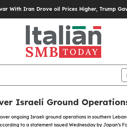
ith Iran Drove oil Prices Higher, Trump Gave Po
ver Israeli Ground Operation
ver ongoing Israeli ground operations in southern Lebanon
 according to a statement issued Wednesday by Japan’s For