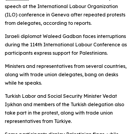
speech at the International Labour Organization
(ILO) conference in Geneva after repeated protests
from delegates, according to reports.
Israeli diplomat Waleed Gadban faces interruptions
during the 114th International Labour Conference as
participants express support for Palestinians.
Ministers and representatives from several countries,
along with trade union delegates, bang on desks
while he speaks.
Turkish Labor and Social Security Minister Vedat
Işıkhan and members of the Turkish delegation also
take part in the protest, along with trade union
representatives from Türkiye.