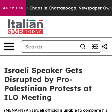
tal Collapse
Chaos in Chattanooga. Newspaper Owner C
AGP PICKS
Israeli Speaker Gets
Disrupted by Pro-
Palestinian Protests at
ILO Meeting
(
MENAFN
) An Israeli official is unable to complete his