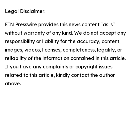
Legal Disclaimer:
EIN Presswire provides this news content "as is"
without warranty of any kind. We do not accept any
responsibility or liability for the accuracy, content,
images, videos, licenses, completeness, legality, or
reliability of the information contained in this article.
If you have any complaints or copyright issues
related to this article, kindly contact the author
above.