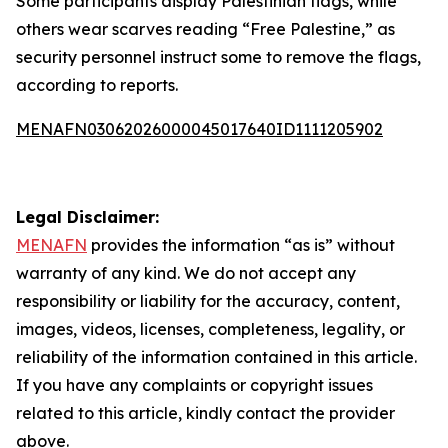
Some participants display Palestinian flags, while
others wear scarves reading “Free Palestine,” as
security personnel instruct some to remove the flags,
according to reports.
MENAFN03062026000045017640ID1111205902
Legal Disclaimer:
MENAFN
provides the information “as is” without
warranty of any kind. We do not accept any
responsibility or liability for the accuracy, content,
images, videos, licenses, completeness, legality, or
reliability of the information contained in this article.
If you have any complaints or copyright issues
related to this article, kindly contact the provider
above.