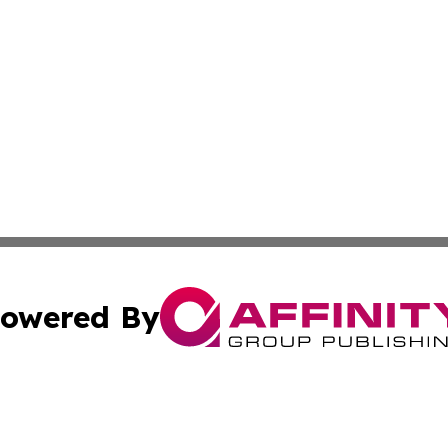
owered By
ubmit Press Release
Terms & Conditions
Copyright/DMCA
s Inc. dba Affinity Group Publishing & Italian SMB Today