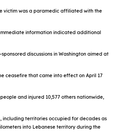
he victim was a paramedic affiliated with the
 immediate information indicated additional
S-sponsored discussions in Washington aimed at
e ceasefire that came into effect on April 17
8 people and injured 10,577 others nationwide,
, including territories occupied for decades as
ilometers into Lebanese territory during the