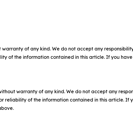
 warranty of any kind. We do not accept any responsibility 
ility of the information contained in this article. If you ha
without warranty of any kind. We do not accept any responsib
r reliability of the information contained in this article. I
 above.