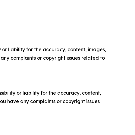
or liability for the accuracy, content, images,
ve any complaints or copyright issues related to
ility or liability for the accuracy, content,
f you have any complaints or copyright issues