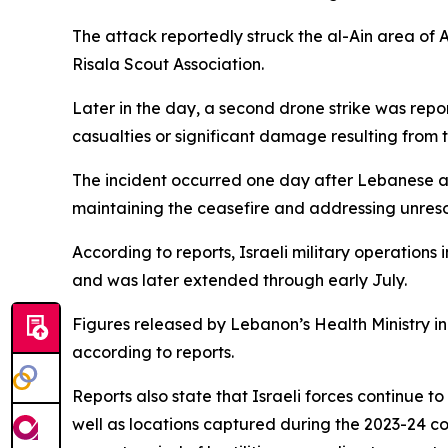
The attack reportedly struck the al-Ain area of A
Risala Scout Association.
Later in the day, a second drone strike was re
casualties or significant damage resulting from 
The incident occurred one day after Lebanese a
maintaining the ceasefire and addressing unreso
According to reports, Israeli military operations
and was later extended through early July.
Figures released by Lebanon’s Health Ministry in
according to reports.
Reports also state that Israeli forces continue t
well as locations captured during the 2023-24 co