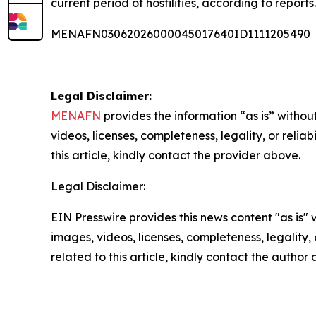
current period of hostilities, according to reports.
MENAFN03062026000045017640ID1111205490
Legal Disclaimer:
MENAFN
provides the information “as is” without
videos, licenses, completeness, legality, or reliab
this article, kindly contact the provider above.
Legal Disclaimer:
EIN Presswire provides this news content "as is" 
images, videos, licenses, completeness, legality, o
related to this article, kindly contact the author