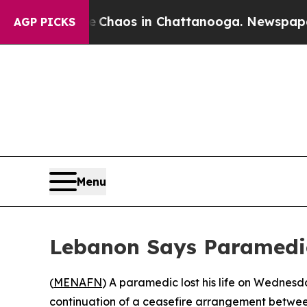
l Collapse
Chaos in Chattanooga. Newspaper Own
AGP PICKS
Menu
Lebanon Says Paramedic 
(
MENAFN
) A paramedic lost his life on Wednesd
continuation of a ceasefire arrangement between