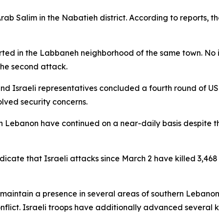
rab Salim in the Nabatieh district. According to reports, t
ported in the Labbaneh neighborhood of the same town. No
the second attack.
nd Israeli representatives concluded a fourth round of U
lved security concerns.
 in Lebanon have continued on a near-daily basis despite th
dicate that Israeli attacks since March 2 have killed 3,46
o maintain a presence in several areas of southern Lebanon
nflict. Israeli troops have additionally advanced several k