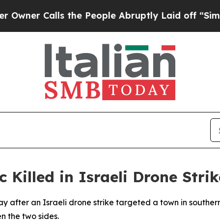
er Calls the People Abruptly Laid off “Simply 
Killed in Israeli Drone Strik
ay after an Israeli drone strike targeted a town in southe
 the two sides.