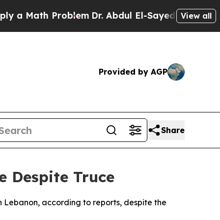
a Math Problem
Dr. Abdul El-Sayed on Historic Mi
View all
Provided by AGP
Share
e Despite Truce
rn Lebanon, according to reports, despite the