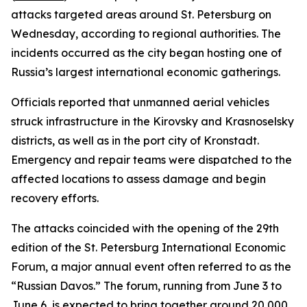
attacks targeted areas around St. Petersburg on
Wednesday, according to regional authorities. The
incidents occurred as the city began hosting one of
Russia’s largest international economic gatherings.
Officials reported that unmanned aerial vehicles
struck infrastructure in the Kirovsky and Krasnoselsky
districts, as well as in the port city of Kronstadt.
Emergency and repair teams were dispatched to the
affected locations to assess damage and begin
recovery efforts.
The attacks coincided with the opening of the 29th
edition of the St. Petersburg International Economic
Forum, a major annual event often referred to as the
“Russian Davos.” The forum, running from June 3 to
June 6, is expected to bring together around 20,000