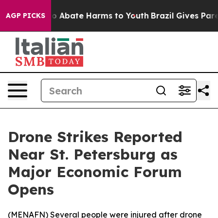
llion Fund to Abate Harms to Youth
Brazil Gives Parent
AGP PICKS
Drone Strikes Reported
Near St. Petersburg as
Major Economic Forum
Opens
(
MENAFN
) Several people were injured after drone