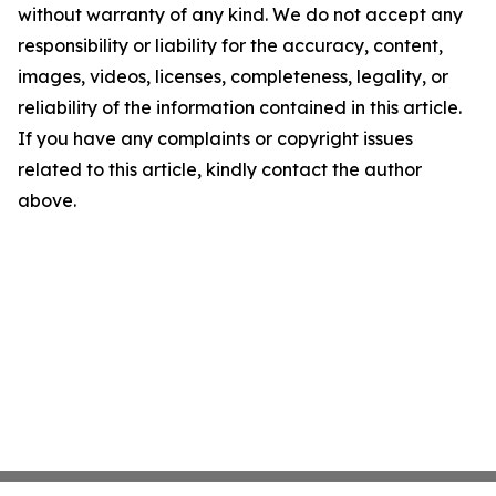
without warranty of any kind. We do not accept any
responsibility or liability for the accuracy, content,
images, videos, licenses, completeness, legality, or
reliability of the information contained in this article.
If you have any complaints or copyright issues
related to this article, kindly contact the author
above.