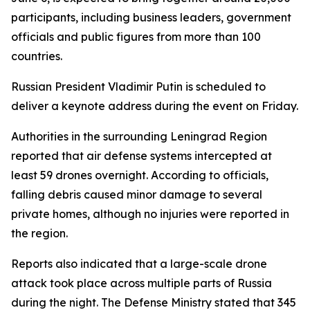
participants, including business leaders, government
officials and public figures from more than 100
countries.
Russian President Vladimir Putin is scheduled to
deliver a keynote address during the event on Friday.
Authorities in the surrounding Leningrad Region
reported that air defense systems intercepted at
least 59 drones overnight. According to officials,
falling debris caused minor damage to several
private homes, although no injuries were reported in
the region.
Reports also indicated that a large-scale drone
attack took place across multiple parts of Russia
during the night. The Defense Ministry stated that 345