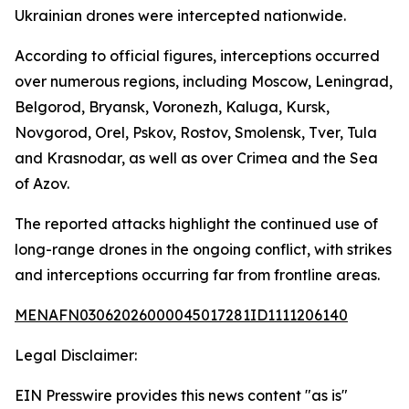
Ukrainian drones were intercepted nationwide.
According to official figures, interceptions occurred
over numerous regions, including Moscow, Leningrad,
Belgorod, Bryansk, Voronezh, Kaluga, Kursk,
Novgorod, Orel, Pskov, Rostov, Smolensk, Tver, Tula
and Krasnodar, as well as over Crimea and the Sea
of Azov.
The reported attacks highlight the continued use of
long-range drones in the ongoing conflict, with strikes
and interceptions occurring far from frontline areas.
MENAFN03062026000045017281ID1111206140
Legal Disclaimer:
EIN Presswire provides this news content "as is"