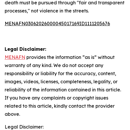
death must be pursued through "fair and transparent
processes," not violence in the streets.
MENAFN03062026000045017169ID1111205676
Legal Disclaimer:
MENAFN
provides the information “as is” without
warranty of any kind. We do not accept any
responsibility or liability for the accuracy, content,
images, videos, licenses, completeness, legality, or
reliability of the information contained in this article.
If you have any complaints or copyright issues
related to this article, kindly contact the provider
above.
Legal Disclaimer: