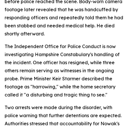
before police reached the scene. Body-worn camera
footage later revealed that he was handcuffed by
responding officers and repeatedly told them he had
been stabbed and needed medical help. He died
shortly afterward.
The Independent Office for Police Conduct is now
investigating Hampshire Constabulary's handling of
the incident. One officer has resigned, while three
others remain serving as witnesses in the ongoing
probe. Prime Minister Keir Starmer described the
footage as "harrowing," while the home secretary
called it "a disturbing and tragic thing to see."
Two arrests were made during the disorder, with
police warning that further detentions are expected.
Authorities stressed that accountability for Nowak's