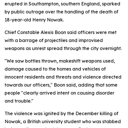
erupted in Southampton, southern England, sparked
by public outrage over the handling of the death of
18-year-old Henry Nowak.
Chief Constable Alexis Boon said officers were met
with a barrage of projectiles and improvised
weapons as unrest spread through the city overnight.
"We saw bottles thrown, makeshift weapons used,
damage caused to the homes and vehicles of
innocent residents and threats and violence directed
towards our officers," Boon said, adding that some
people "clearly arrived intent on causing disorder
and trouble."
The violence was ignited by the December killing of
Nowak, a British university student who was stabbed