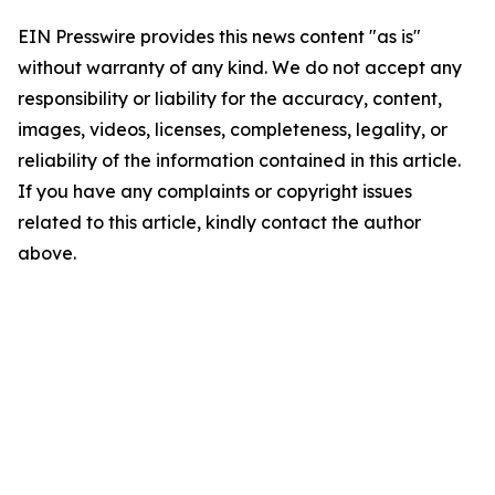
EIN Presswire provides this news content "as is"
without warranty of any kind. We do not accept any
responsibility or liability for the accuracy, content,
images, videos, licenses, completeness, legality, or
reliability of the information contained in this article.
If you have any complaints or copyright issues
related to this article, kindly contact the author
above.