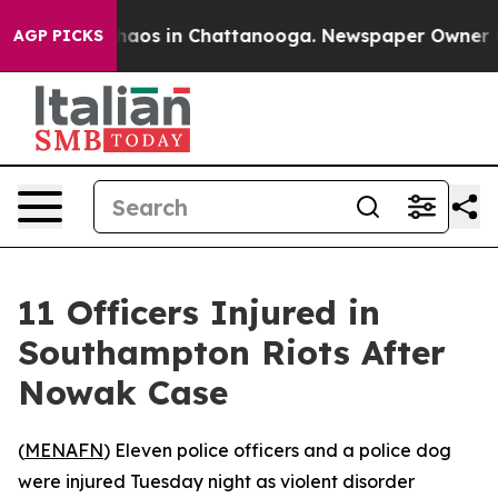
Collapse
Chaos in Chattanooga. Newspaper Owner Calls
AGP PICKS
11 Officers Injured in
Southampton Riots After
Nowak Case
(
MENAFN
) Eleven police officers and a police dog
were injured Tuesday night as violent disorder