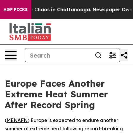
al Collapse
Chaos in Chattanooga. Newspaper Owner C
AGP PICKS
Europe Faces Another
Extreme Heat Summer
After Record Spring
(
MENAFN
) Europe is expected to endure another
summer of extreme heat following record-breaking