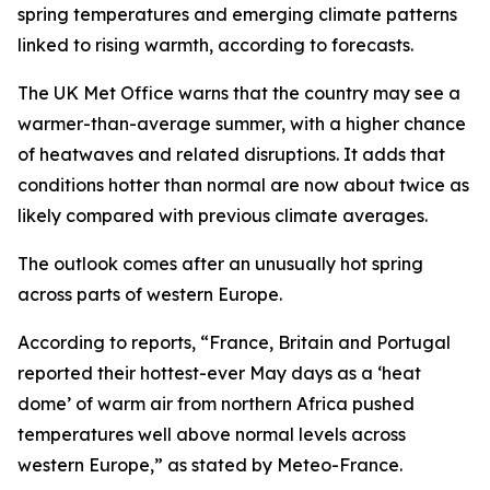
spring temperatures and emerging climate patterns
linked to rising warmth, according to forecasts.
The UK Met Office warns that the country may see a
warmer-than-average summer, with a higher chance
of heatwaves and related disruptions. It adds that
conditions hotter than normal are now about twice as
likely compared with previous climate averages.
The outlook comes after an unusually hot spring
across parts of western Europe.
According to reports, “France, Britain and Portugal
reported their hottest-ever May days as a ‘heat
dome’ of warm air from northern Africa pushed
temperatures well above normal levels across
western Europe,” as stated by Meteo-France.