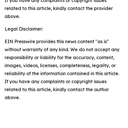
If you have any complaints or copyright issues
related to this article, kindly contact the provider
above.
Legal Disclaimer:
EIN Presswire provides this news content "as is"
without warranty of any kind. We do not accept any
responsibility or liability for the accuracy, content,
images, videos, licenses, completeness, legality, or
reliability of the information contained in this article.
If you have any complaints or copyright issues
related to this article, kindly contact the author
above.