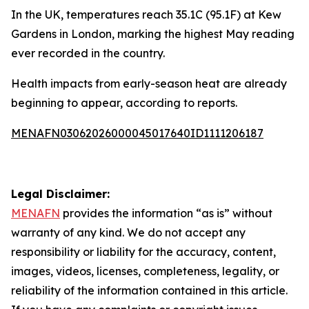
In the UK, temperatures reach 35.1C (95.1F) at Kew
Gardens in London, marking the highest May reading
ever recorded in the country.
Health impacts from early-season heat are already
beginning to appear, according to reports.
MENAFN03062026000045017640ID1111206187
Legal Disclaimer:
MENAFN
provides the information “as is” without
warranty of any kind. We do not accept any
responsibility or liability for the accuracy, content,
images, videos, licenses, completeness, legality, or
reliability of the information contained in this article.