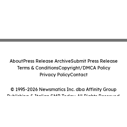
About
Press Release Archive
Submit Press Release
Terms & Conditions
Copyright/DMCA Policy
Privacy Policy
Contact
© 1995-2026 Newsmatics Inc. dba Affinity Group
Publishing & Italian SMB Today. All Rights Reserved.
Cookie Settings / Your Privacy Choices