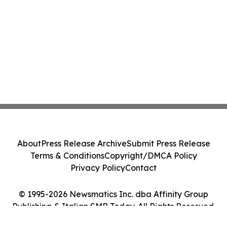
About
Press Release Archive
Submit Press Release
Terms & Conditions
Copyright/DMCA Policy
Privacy Policy
Contact
© 1995-2026 Newsmatics Inc. dba Affinity Group
Publishing & Italian SMB Today. All Rights Reserved.