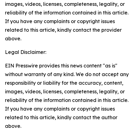
images, videos, licenses, completeness, legality, or
reliability of the information contained in this article.
If you have any complaints or copyright issues
related to this article, kindly contact the provider
above.
Legal Disclaimer:
EIN Presswire provides this news content "as is"
without warranty of any kind. We do not accept any
responsibility or liability for the accuracy, content,
images, videos, licenses, completeness, legality, or
reliability of the information contained in this article.
If you have any complaints or copyright issues
related to this article, kindly contact the author
above.