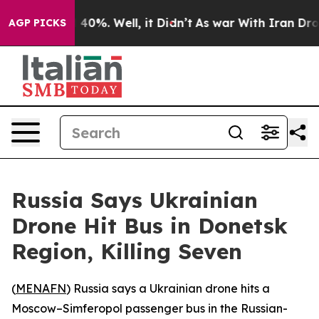
r Around 40%. Well, it Didn’t
As war With Iran Drove
AGP PICKS
Russia Says Ukrainian
Drone Hit Bus in Donetsk
Region, Killing Seven
(
MENAFN
) Russia says a Ukrainian drone hits a
Moscow–Simferopol passenger bus in the Russian-