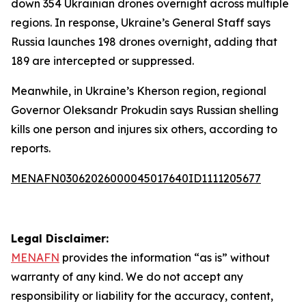
down 354 Ukrainian drones overnight across multiple
regions. In response, Ukraine’s General Staff says
Russia launches 198 drones overnight, adding that
189 are intercepted or suppressed.
Meanwhile, in Ukraine’s Kherson region, regional
Governor Oleksandr Prokudin says Russian shelling
kills one person and injures six others, according to
reports.
MENAFN03062026000045017640ID1111205677
Legal Disclaimer:
MENAFN
provides the information “as is” without
warranty of any kind. We do not accept any
responsibility or liability for the accuracy, content,