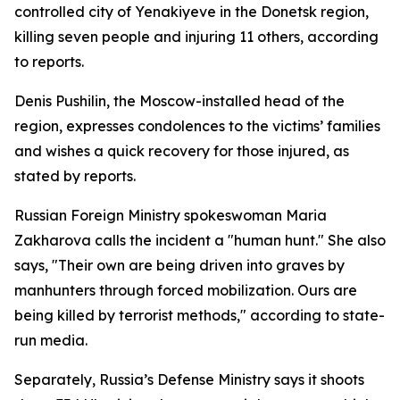
controlled city of Yenakiyeve in the Donetsk region,
killing seven people and injuring 11 others, according
to reports.
Denis Pushilin, the Moscow-installed head of the
region, expresses condolences to the victims’ families
and wishes a quick recovery for those injured, as
stated by reports.
Russian Foreign Ministry spokeswoman Maria
Zakharova calls the incident a "human hunt." She also
says, "Their own are being driven into graves by
manhunters through forced mobilization. Ours are
being killed by terrorist methods," according to state-
run media.
Separately, Russia’s Defense Ministry says it shoots