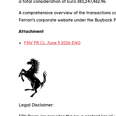
a total consideration of Euro 383,247,462.96.
A comprehensive overview of the transactions ca
Ferrari’s corporate website under the Buyback P
Attachment
FNV PR CL June 3 2026 ENG
Legal Disclaimer: