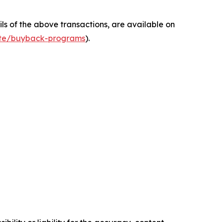
s of the above transactions, are available on
ate/buyback-programs
).