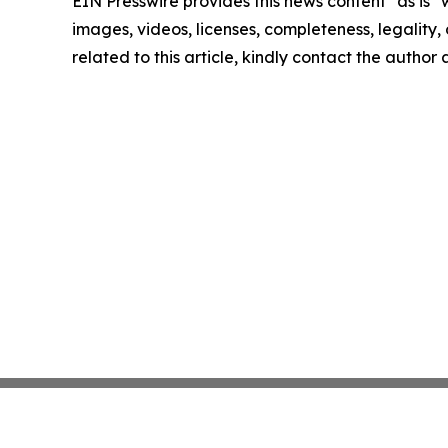
EIN Presswire provides this news content "as is" 
images, videos, licenses, completeness, legality, o
related to this article, kindly contact the author