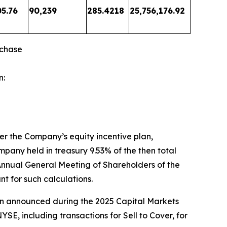
05.76
90,239
285.4218
25,756,176.92
rchase
n:
er the Company’s equity incentive plan,
mpany held in treasury 9.53% of the then total
 Annual General Meeting of Shareholders of the
t for such calculations.
ion announced during the 2025 Capital Markets
E, including transactions for Sell to Cover, for