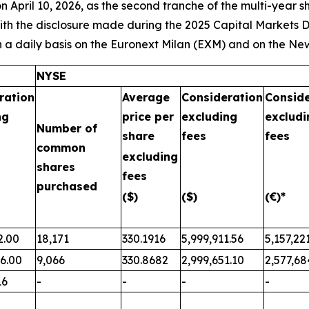
April 10, 2026, as the second tranche of the multi-year 
with the disclosure made during the 2025 Capital Markets D
 a daily basis on the Euronext Milan (EXM) and on the Ne
NYSE
ration
Average
Consideration
Conside
ng
price per
excluding
excludi
Number of
share
fees
fees
common
excluding
shares
fees
purchased
($)
($)
(€)*
2.00
18,171
330.1916
5,999,911.56
5,157,22
76.00
9,066
330.8682
2,999,651.10
2,577,68
16
-
-
-
-