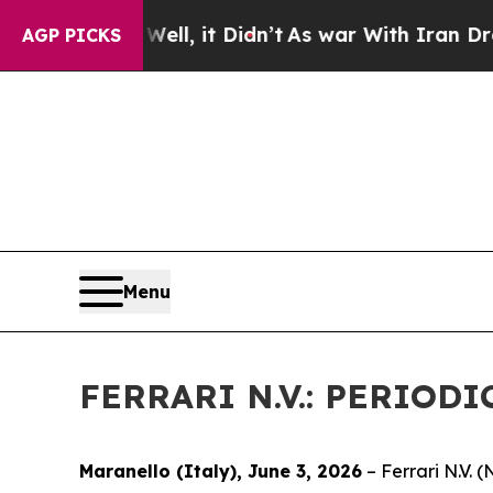
0%. Well, it Didn’t
As war With Iran Drove oil 
AGP PICKS
Menu
FERRARI N.V.: PERIO
Maranello (Italy), June 3, 2026
– Ferrari N.V.