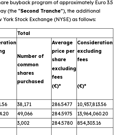
share buyback program of approximately Euro 3.5
ay (the “
Second Tranche
”), the additional
w York Stock Exchange (NYSE) as follows:
Total
ration
Average
Consideration
ng
price per
excluding
Number of
share
fees
common
excluding
shares
fees
purchased
(€)*
(€)*
1.56
38,171
286.5477
10,937,813.56
4.20
49,066
284.5975
13,964,060.20
3,002
284.5780
854,303.16