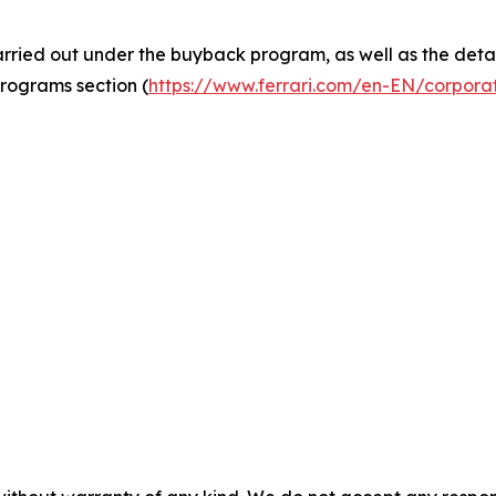
rried out under the buyback program, as well as the detail
rograms section (
https://www.ferrari.com/en-EN/corpor