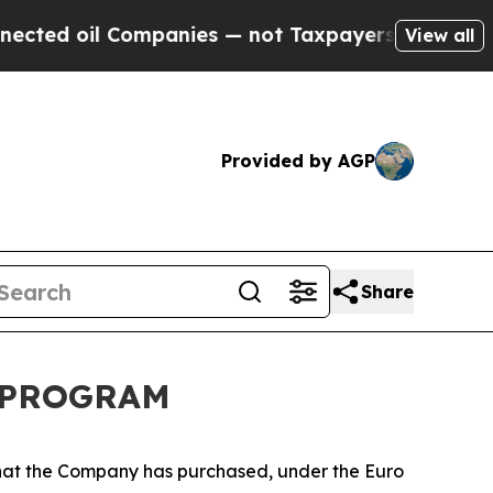
 oil Companies — not Taxpayers — the Chance to 
View all
Provided by AGP
Share
K PROGRAM
that the Company has purchased, under the Euro