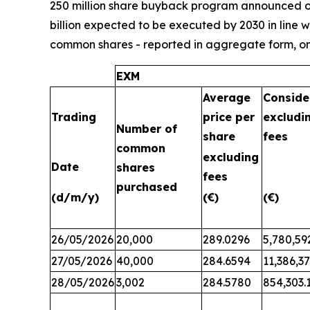
250 million share buyback program announced on 
billion expected to be executed by 2030 in line 
common shares - reported in aggregate form, on
EXM
Average
Conside
Trading
price per
excludi
Number of
share
fees
common
excluding
Date
shares
fees
purchased
(d/m/y)
(€)
(€)
26/05/2026
20,000
289.0296
5,780,59
27/05/2026
40,000
284.6594
11,386,3
28/05/2026
3,002
284.5780
854,303.