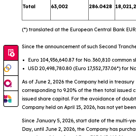
Total
63,002
286.0428
18,021,2
(*) translated at the European Central Bank EU
Since the announcement of such Second Tranche ti
Euro 104,936,640.87 for No. 360,810 common 
USD 20,498,780.80 (Euro 17,552,737.06*) for 
As of June 2, 2026 the Company held in treasury
corresponding to 9.20% of the then total issued 
issued share capital. For the avoidance of doubt
Company held on April 15, 2026, has not yet been
Since January 5, 2026, start date of the multi-
Day, until June 2, 2026, the Company has purcha