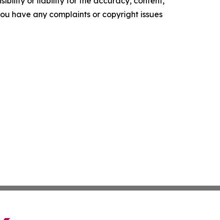
ility or liability for the accuracy, content,
f you have any complaints or copyright issues