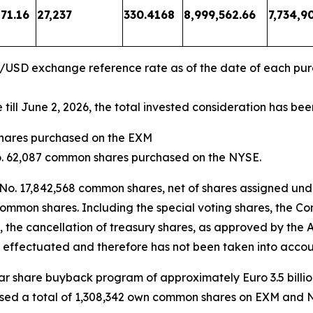
71.16
27,237
330.4168
8,999,562.66
7,734,9
R/USD exchange reference rate as of the date of each pu
ll June 2, 2026, the total invested consideration has bee
shares purchased on the EXM
No. 62,087 common shares purchased on the NYSE.
 No. 17,842,568 common shares, net of shares assigned und
common shares. Including the special voting shares, the Co
, the cancellation of treasury shares, as approved by the
 effectuated and therefore has not been taken into accoun
year share buyback program of approximately Euro 3.5 bill
sed a total of 1,308,342 own common shares on EXM and NYS