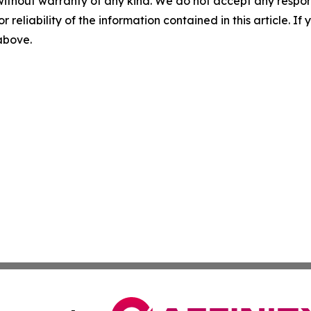
without warranty of any kind. We do not accept any responsib
r reliability of the information contained in this article. I
 above.