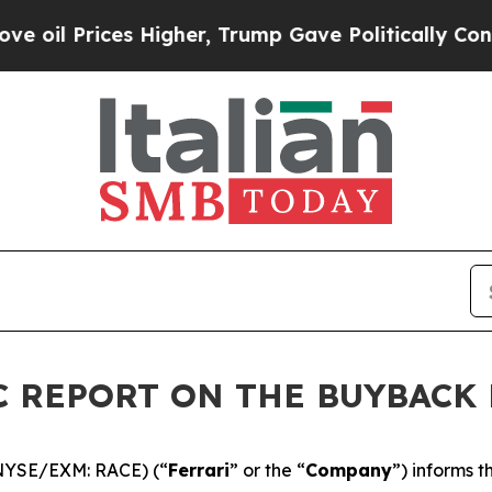
Prices Higher, Trump Gave Politically Connected
DIC REPORT ON THE BUYBAC
 (NYSE/EXM: RACE) (“
Ferrari
” or the “
Company
”) informs 