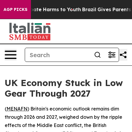
n Fund to Abate Harms to Youth
Brazil Gives Parents S
AGP PICKS
UK Economy Stuck in Low
Gear Through 2027
(
MENAFN
) Britain's economic outlook remains dim
through 2026 and 2027, weighed down by the ripple
effects of the Middle East conflict, the British