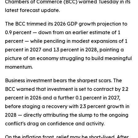
Chambers of Commerce (BCC) warned Tuesday in its
latest forecast update.
The BCC trimmed its 2026 GDP growth projection to
0.9 percent — down from an earlier estimate of 1
percent — while penciling in modest expansions of 1
percent in 2027 and 1.3 percent in 2028, painting a
picture of an economy struggling to build meaningful
momentum.
Business investment bears the sharpest scars. The
BCC warned that investment is set to contract by 2.2
percent in 2026 and a further 0.1 percent in 2027,
before staging a recovery with 2.3 percent growth in
2028 — directly attributing the slump to the ongoing
conflict's drag on confidence and activity.
On the inflation front, relief may be short-lived. After