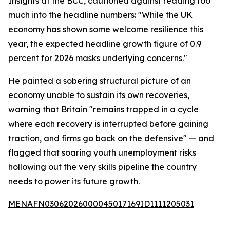
Insights at the BCC, cautioned against reading too
much into the headline numbers: "While the UK
economy has shown some welcome resilience this
year, the expected headline growth figure of 0.9
percent for 2026 masks underlying concerns."
He painted a sobering structural picture of an
economy unable to sustain its own recoveries,
warning that Britain "remains trapped in a cycle
where each recovery is interrupted before gaining
traction, and firms go back on the defensive" — and
flagged that soaring youth unemployment risks
hollowing out the very skills pipeline the country
needs to power its future growth.
MENAFN03062026000045017169ID1111205031