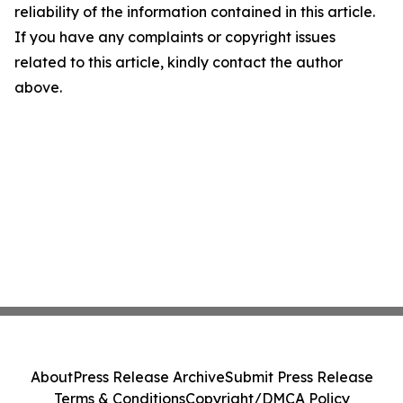
reliability of the information contained in this article.
If you have any complaints or copyright issues
related to this article, kindly contact the author
above.
About
Press Release Archive
Submit Press Release
Terms & Conditions
Copyright/DMCA Policy