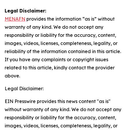
Legal Disclaimer:
MENAFN
provides the information “as is” without
warranty of any kind. We do not accept any
responsibility or liability for the accuracy, content,
images, videos, licenses, completeness, legality, or
reliability of the information contained in this article.
If you have any complaints or copyright issues
related to this article, kindly contact the provider
above.
Legal Disclaimer:
EIN Presswire provides this news content "as is"
without warranty of any kind. We do not accept any
responsibility or liability for the accuracy, content,
images, videos, licenses, completeness, legality, or