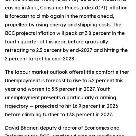
easing in April, Consumer Prices Index (CPI) inflation
is forecast to climb again in the months ahead,
propelled by rising energy and shipping costs. The
BCC projects inflation will peak at 3.8 percent in the
fourth quarter of this year, before gradually
retreating to 2.3 percent by end-2027 and hitting the
2 percent target by end-2028.
The labour market outlook offers little comfort either.
Unemployment is forecast to rise to 5.2 percent this
year and worsen to 5.5 percent in 2027. Youth
unemployment presents a particularly alarming
trajectory — projected to hit 16.9 percent in 2026
before climbing further to 17.8 percent in 2027.
David Bharier, deputy director of Economics and