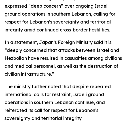
expressed “deep concern” over ongoing Israeli
ground operations in southern Lebanon, calling for
respect for Lebanon’s sovereignty and territorial
integrity amid continued cross-border hostilities.
In a statement, Japan’s Foreign Ministry said it is
“deeply concerned that attacks between Israel and
Hezbollah have resulted in casualties among civilians
and medical personnel, as well as the destruction of
civilian infrastructure.”
The ministry further noted that despite repeated
international calls for restraint, Israeli ground
operations in southern Lebanon continue, and
reiterated its call for respect for Lebanon’s
sovereignty and territorial integrity.