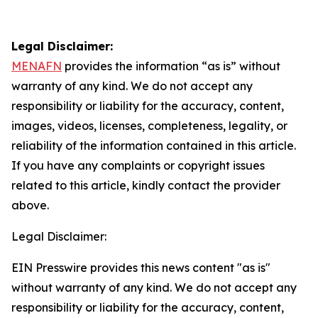
Legal Disclaimer:
MENAFN
provides the information “as is” without
warranty of any kind. We do not accept any
responsibility or liability for the accuracy, content,
images, videos, licenses, completeness, legality, or
reliability of the information contained in this article.
If you have any complaints or copyright issues
related to this article, kindly contact the provider
above.
Legal Disclaimer:
EIN Presswire provides this news content "as is"
without warranty of any kind. We do not accept any
responsibility or liability for the accuracy, content,