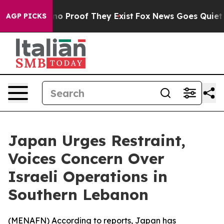
ut Offers no Proof They Exist
Fox News Goes Quiet as 
AGP PICKS
Japan Urges Restraint,
Voices Concern Over
Israeli Operations in
Southern Lebanon
(
MENAFN
) According to reports, Japan has