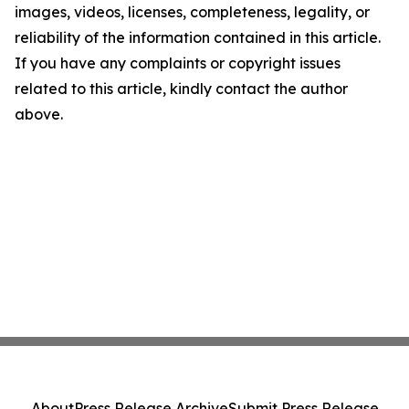
images, videos, licenses, completeness, legality, or
reliability of the information contained in this article.
If you have any complaints or copyright issues
related to this article, kindly contact the author
above.
About
Press Release Archive
Submit Press Release