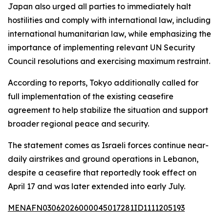
Japan also urged all parties to immediately halt
hostilities and comply with international law, including
international humanitarian law, while emphasizing the
importance of implementing relevant UN Security
Council resolutions and exercising maximum restraint.
According to reports, Tokyo additionally called for
full implementation of the existing ceasefire
agreement to help stabilize the situation and support
broader regional peace and security.
The statement comes as Israeli forces continue near-
daily airstrikes and ground operations in Lebanon,
despite a ceasefire that reportedly took effect on
April 17 and was later extended into early July.
MENAFN03062026000045017281ID1111205193