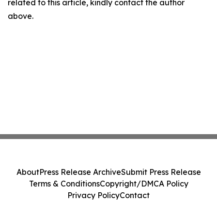
related to this article, kindly contact the author
above.
About
Press Release Archive
Submit Press Release
Terms & Conditions
Copyright/DMCA Policy
Privacy Policy
Contact