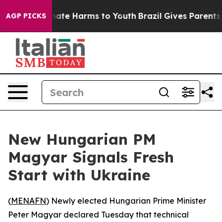
n Fund to Abate Harms to Youth
Brazil Gives Parents S
AGP PICKS
New Hungarian PM
Magyar Signals Fresh
Start with Ukraine
(
MENAFN
) Newly elected Hungarian Prime Minister
Peter Magyar declared Tuesday that technical