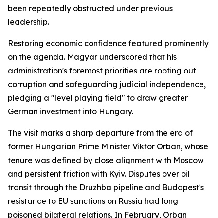
been repeatedly obstructed under previous
leadership.
Restoring economic confidence featured prominently
on the agenda. Magyar underscored that his
administration's foremost priorities are rooting out
corruption and safeguarding judicial independence,
pledging a "level playing field" to draw greater
German investment into Hungary.
The visit marks a sharp departure from the era of
former Hungarian Prime Minister Viktor Orban, whose
tenure was defined by close alignment with Moscow
and persistent friction with Kyiv. Disputes over oil
transit through the Druzhba pipeline and Budapest's
resistance to EU sanctions on Russia had long
poisoned bilateral relations. In February, Orban