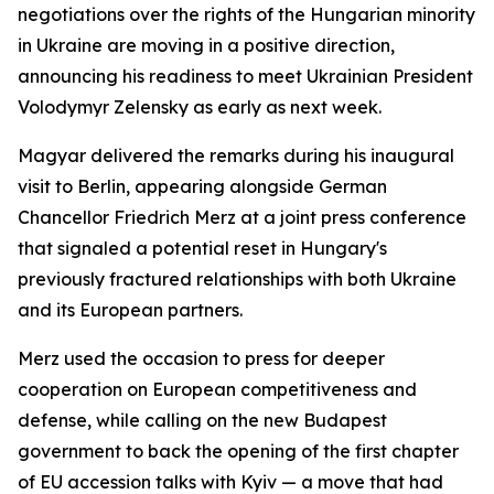
negotiations over the rights of the Hungarian minority
in Ukraine are moving in a positive direction,
announcing his readiness to meet Ukrainian President
Volodymyr Zelensky as early as next week.
Magyar delivered the remarks during his inaugural
visit to Berlin, appearing alongside German
Chancellor Friedrich Merz at a joint press conference
that signaled a potential reset in Hungary's
previously fractured relationships with both Ukraine
and its European partners.
Merz used the occasion to press for deeper
cooperation on European competitiveness and
defense, while calling on the new Budapest
government to back the opening of the first chapter
of EU accession talks with Kyiv — a move that had