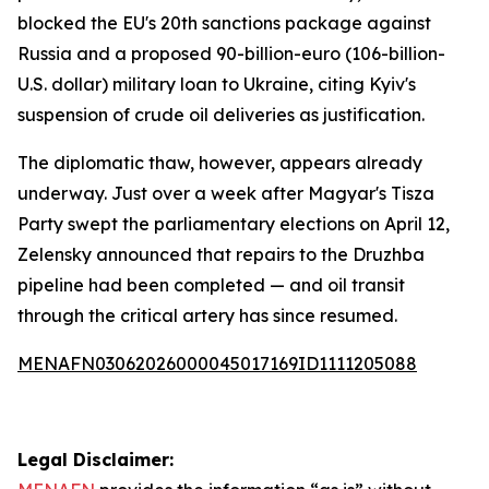
blocked the EU's 20th sanctions package against
Russia and a proposed 90-billion-euro (106-billion-
U.S. dollar) military loan to Ukraine, citing Kyiv's
suspension of crude oil deliveries as justification.
The diplomatic thaw, however, appears already
underway. Just over a week after Magyar's Tisza
Party swept the parliamentary elections on April 12,
Zelensky announced that repairs to the Druzhba
pipeline had been completed — and oil transit
through the critical artery has since resumed.
MENAFN03062026000045017169ID1111205088
Legal Disclaimer: