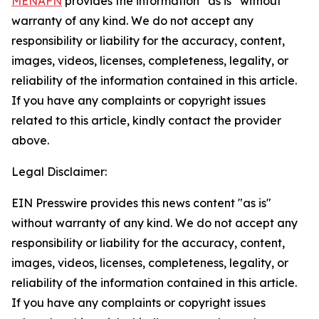
MENAFN
provides the information “as is” without
warranty of any kind. We do not accept any
responsibility or liability for the accuracy, content,
images, videos, licenses, completeness, legality, or
reliability of the information contained in this article.
If you have any complaints or copyright issues
related to this article, kindly contact the provider
above.
Legal Disclaimer:
EIN Presswire provides this news content "as is"
without warranty of any kind. We do not accept any
responsibility or liability for the accuracy, content,
images, videos, licenses, completeness, legality, or
reliability of the information contained in this article.
If you have any complaints or copyright issues