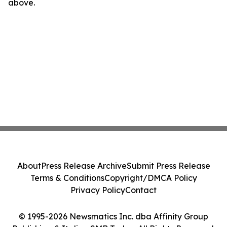
above.
About
Press Release Archive
Submit Press Release
Terms & Conditions
Copyright/DMCA Policy
Privacy Policy
Contact
© 1995-2026 Newsmatics Inc. dba Affinity Group