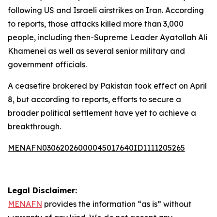
following US and Israeli airstrikes on Iran. According
to reports, those attacks killed more than 3,000
people, including then-Supreme Leader Ayatollah Ali
Khamenei as well as several senior military and
government officials.
A ceasefire brokered by Pakistan took effect on April
8, but according to reports, efforts to secure a
broader political settlement have yet to achieve a
breakthrough.
MENAFN03062026000045017640ID1111205265
Legal Disclaimer:
MENAFN
provides the information “as is” without