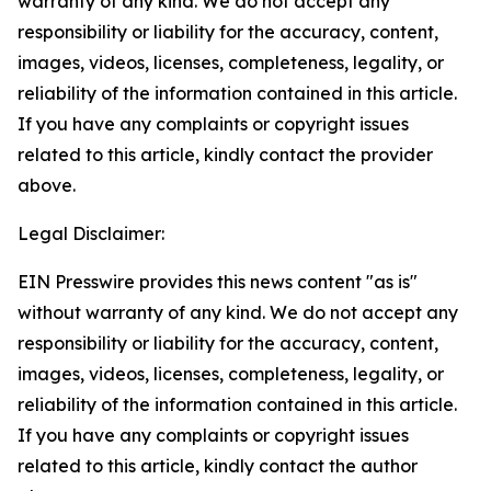
warranty of any kind. We do not accept any
responsibility or liability for the accuracy, content,
images, videos, licenses, completeness, legality, or
reliability of the information contained in this article.
If you have any complaints or copyright issues
related to this article, kindly contact the provider
above.
Legal Disclaimer:
EIN Presswire provides this news content "as is"
without warranty of any kind. We do not accept any
responsibility or liability for the accuracy, content,
images, videos, licenses, completeness, legality, or
reliability of the information contained in this article.
If you have any complaints or copyright issues
related to this article, kindly contact the author