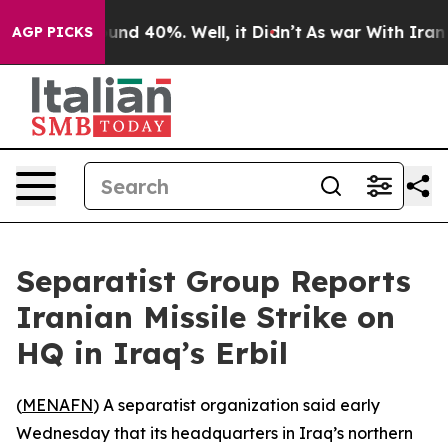
loor Around 40%. Well, it Didn’t
As war With Iran Dr
AGP PICKS
Separatist Group Reports
Iranian Missile Strike on
HQ in Iraq’s Erbil
(
MENAFN
) A separatist organization said early
Wednesday that its headquarters in Iraq’s northern