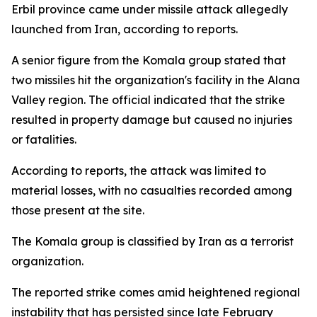
Erbil province came under missile attack allegedly
launched from Iran, according to reports.
A senior figure from the Komala group stated that
two missiles hit the organization's facility in the Alana
Valley region. The official indicated that the strike
resulted in property damage but caused no injuries
or fatalities.
According to reports, the attack was limited to
material losses, with no casualties recorded among
those present at the site.
The Komala group is classified by Iran as a terrorist
organization.
The reported strike comes amid heightened regional
instability that has persisted since late February