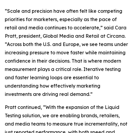
“Scale and precision have often felt like competing
priorities for marketers, especially as the pace of
retail and media continues to accelerate,” said Cara
Pratt, president, Global Media and Retail at Circana.
“Across both the U.S. and Europe, we see teams under
increasing pressure to move faster while maintaining
confidence in their decisions. That is where modern
measurement plays a critical role. Iterative testing
and faster learning loops are essential to
understanding how effectively marketing
investments are driving real demand.”
Pratt continued, “With the expansion of the Liquid
Testing solution, we are enabling brands, retailers,
and media teams to measure true incrementality, not
just reported performance, with both speed and