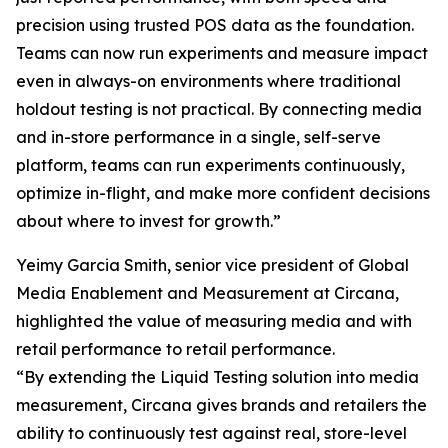
precision using trusted POS data as the foundation.
Teams can now run experiments and measure impact
even in always-on environments where traditional
holdout testing is not practical. By connecting media
and in-store performance in a single, self-serve
platform, teams can run experiments continuously,
optimize in-flight, and make more confident decisions
about where to invest for growth.”
Yeimy Garcia Smith, senior vice president of Global
Media Enablement and Measurement at Circana,
highlighted the value of measuring media and with
retail performance to retail performance.
“By extending the Liquid Testing solution into media
measurement, Circana gives brands and retailers the
ability to continuously test against real, store-level