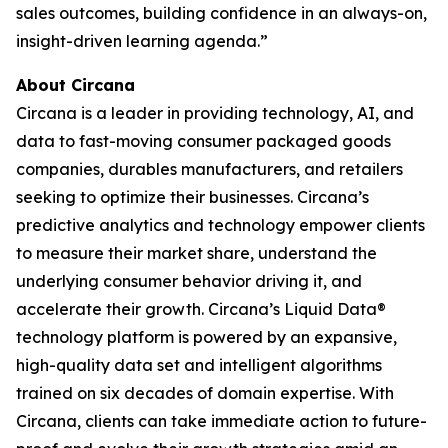
sales outcomes, building confidence in an always-on,
insight-driven learning agenda.”
About Circana
Circana is a leader in providing technology, AI, and
data to fast-moving consumer packaged goods
companies, durables manufacturers, and retailers
seeking to optimize their businesses. Circana’s
predictive analytics and technology empower clients
to measure their market share, understand the
underlying consumer behavior driving it, and
accelerate their growth. Circana’s Liquid Data®
technology platform is powered by an expansive,
high-quality data set and intelligent algorithms
trained on six decades of domain expertise. With
Circana, clients can take immediate action to future-