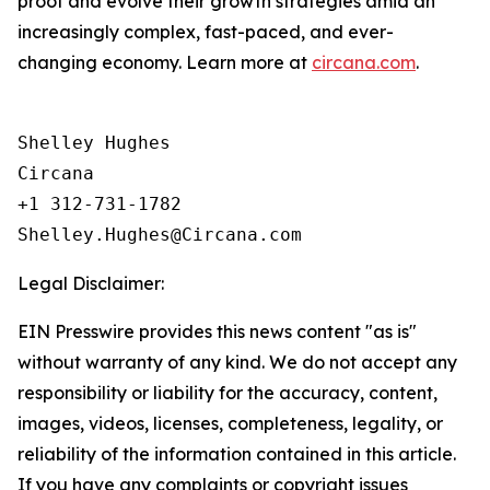
proof and evolve their growth strategies amid an
increasingly complex, fast-paced, and ever-
changing economy. Learn more at
circana.com
.
Shelley Hughes

Circana

+1 312-731-1782

Legal Disclaimer:
EIN Presswire provides this news content "as is"
without warranty of any kind. We do not accept any
responsibility or liability for the accuracy, content,
images, videos, licenses, completeness, legality, or
reliability of the information contained in this article.
If you have any complaints or copyright issues