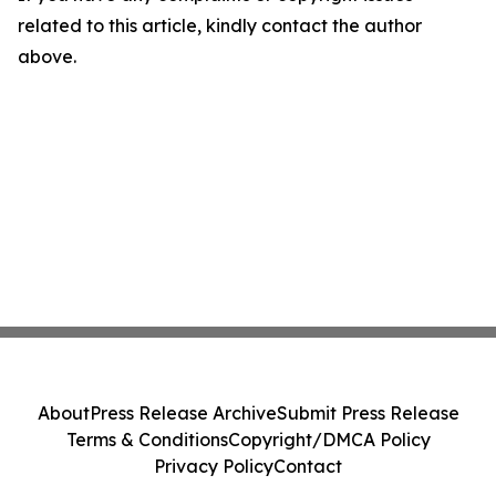
related to this article, kindly contact the author
above.
About
Press Release Archive
Submit Press Release
Terms & Conditions
Copyright/DMCA Policy
Privacy Policy
Contact