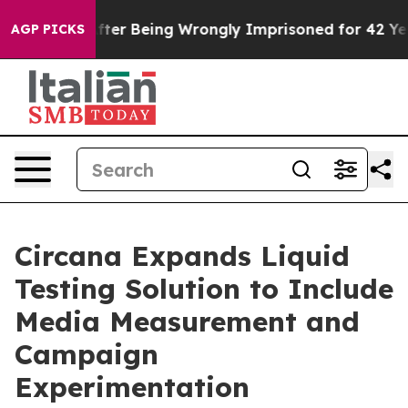
$480,000 After Being Wrongly Imprisoned for 42 Years.
AGP PICKS
Circana Expands Liquid
Testing Solution to Include
Media Measurement and
Campaign
Experimentation