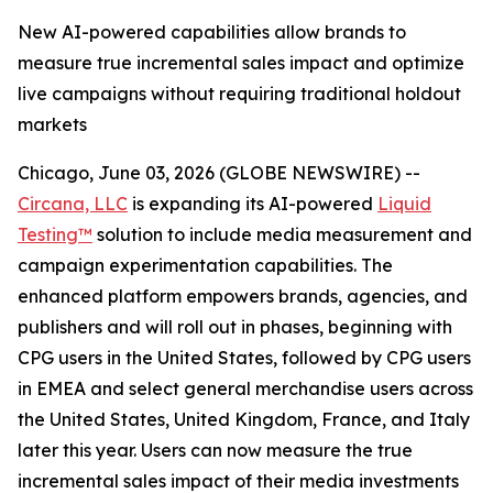
New AI-powered capabilities allow brands to
measure true incremental sales impact and optimize
live campaigns without requiring traditional holdout
markets
Chicago, June 03, 2026 (GLOBE NEWSWIRE) --
Circana, LLC
is expanding its AI-powered
Liquid
Testing™
solution to include media measurement and
campaign experimentation capabilities. The
enhanced platform empowers brands, agencies, and
publishers and will roll out in phases, beginning with
CPG users in the United States, followed by CPG users
in EMEA and select general merchandise users across
the United States, United Kingdom, France, and Italy
later this year. Users can now measure the true
incremental sales impact of their media investments