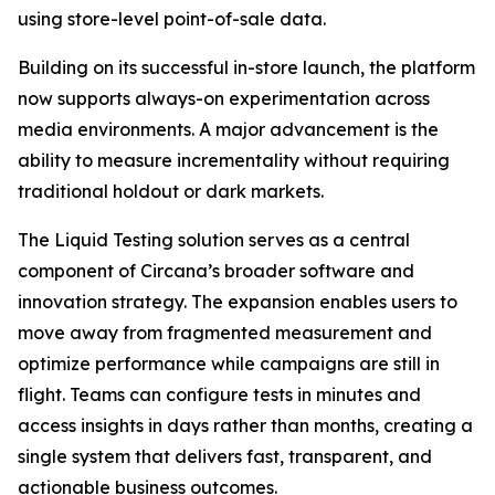
using store-level point-of-sale data.
Building on its successful in-store launch, the platform
now supports always-on experimentation across
media environments. A major advancement is the
ability to measure incrementality without requiring
traditional holdout or dark markets.
The Liquid Testing solution serves as a central
component of Circana’s broader software and
innovation strategy. The expansion enables users to
move away from fragmented measurement and
optimize performance while campaigns are still in
flight. Teams can configure tests in minutes and
access insights in days rather than months, creating a
single system that delivers fast, transparent, and
actionable business outcomes.