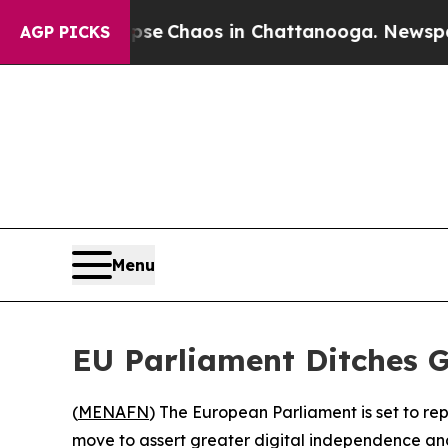
otal Collapse
Chaos in Chattanooga. Newspaper O
AGP PICKS
Menu
EU Parliament Ditches G
(
MENAFN
) The European Parliament is set to re
move to assert greater digital independence an