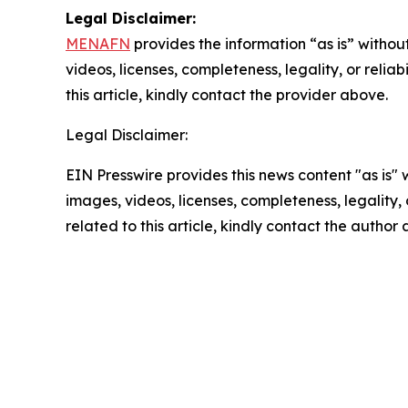
Legal Disclaimer:
MENAFN
provides the information “as is” without
videos, licenses, completeness, legality, or reliab
this article, kindly contact the provider above.
Legal Disclaimer:
EIN Presswire provides this news content "as is" 
images, videos, licenses, completeness, legality, o
related to this article, kindly contact the author