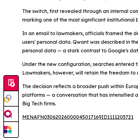
The switch, first revealed through an internal c
marking one of the most significant institutiona
In an email to lawmakers, officials framed the d
users' personal data. Qwant was described in th
personal data — a stark contrast to Google's da
Under the new configuration, searches entered t
Lawmakers, however, will retain the freedom to u
The decision reflects a broader push within Eur
platforms — a conversation that has intensified
Big Tech firms.
MENAFN03062026000045017169ID1111203721