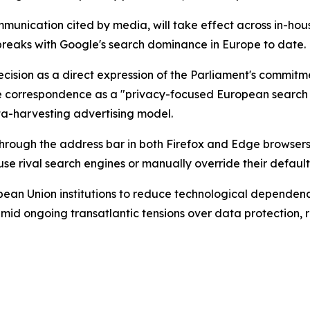
ommunication cited by media, will take effect across in-ho
l breaks with Google's search dominance in Europe to date.
ecision as a direct expression of the Parliament's commitme
e correspondence as a "privacy-focused European search e
ta-harvesting advertising model.
hrough the address bar in both Firefox and Edge browsers
se rival search engines or manually override their default
opean Union institutions to reduce technological depende
 amid ongoing transatlantic tensions over data protection