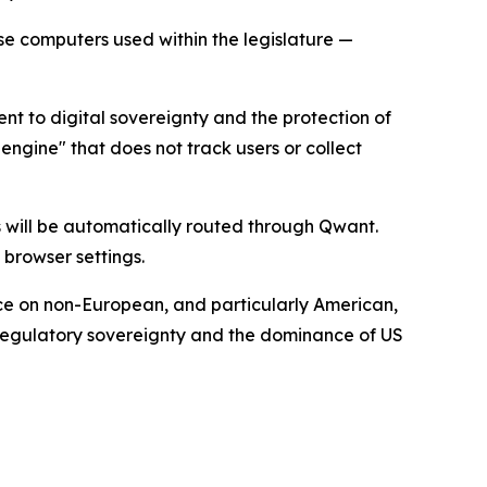
use computers used within the legislature —
nt to digital sovereignty and the protection of
ngine" that does not track users or collect
 will be automatically routed through Qwant.
 browser settings.
nce on non-European, and particularly American,
, regulatory sovereignty and the dominance of US