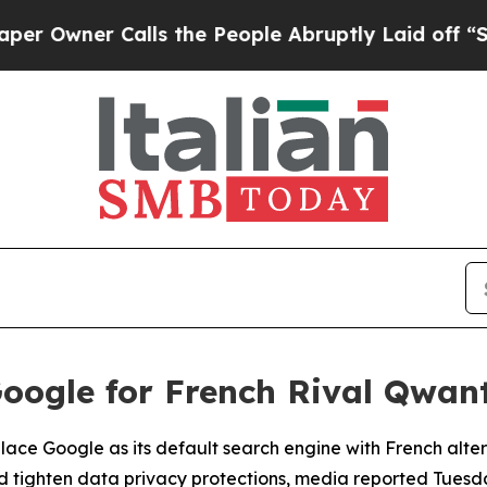
wner Calls the People Abruptly Laid off “Simp
oogle for French Rival Qwan
place Google as its default search engine with French alte
d tighten data privacy protections, media reported Tuesd