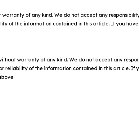
 warranty of any kind. We do not accept any responsibility 
ility of the information contained in this article. If you ha
without warranty of any kind. We do not accept any responsib
r reliability of the information contained in this article. I
 above.