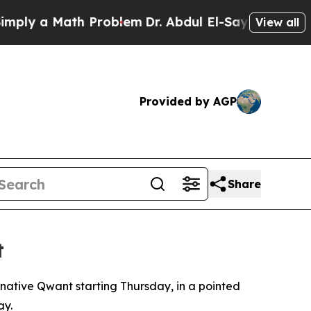
ly a Math Problem
Dr. Abdul El-Sayed on Historic 
View all
Provided by AGP
Share
t
rnative Qwant starting Thursday, in a pointed
ay.