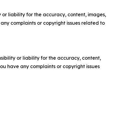
or liability for the accuracy, content, images,
ve any complaints or copyright issues related to
ility or liability for the accuracy, content,
f you have any complaints or copyright issues