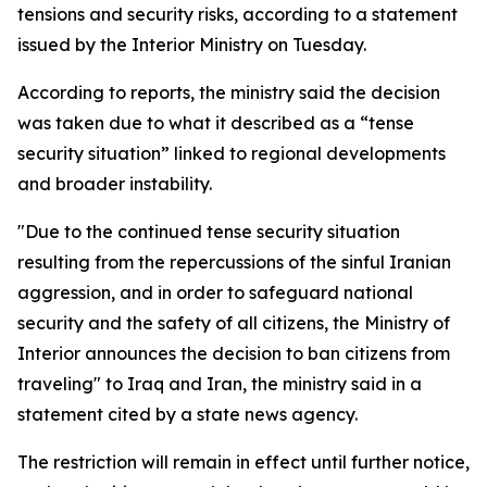
tensions and security risks, according to a statement
issued by the Interior Ministry on Tuesday.
According to reports, the ministry said the decision
was taken due to what it described as a “tense
security situation” linked to regional developments
and broader instability.
"Due to the continued tense security situation
resulting from the repercussions of the sinful Iranian
aggression, and in order to safeguard national
security and the safety of all citizens, the Ministry of
Interior announces the decision to ban citizens from
traveling" to Iraq and Iran, the ministry said in a
statement cited by a state news agency.
The restriction will remain in effect until further notice,