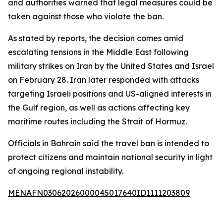
and authorities warned that legal measures could be
taken against those who violate the ban.
As stated by reports, the decision comes amid
escalating tensions in the Middle East following
military strikes on Iran by the United States and Israel
on February 28. Iran later responded with attacks
targeting Israeli positions and US-aligned interests in
the Gulf region, as well as actions affecting key
maritime routes including the Strait of Hormuz.
Officials in Bahrain said the travel ban is intended to
protect citizens and maintain national security in light
of ongoing regional instability.
MENAFN03062026000045017640ID1111203809