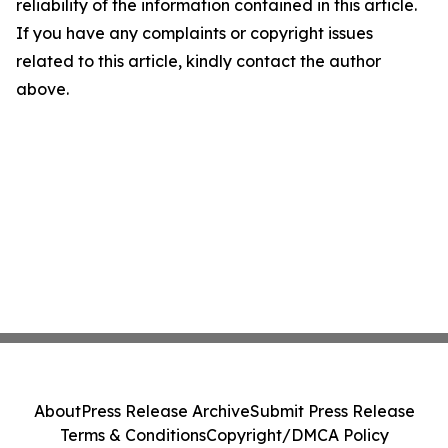
reliability of the information contained in this article.
If you have any complaints or copyright issues
related to this article, kindly contact the author
above.
About
Press Release Archive
Submit Press Release
Terms & Conditions
Copyright/DMCA Policy