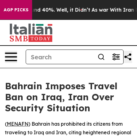
oor Around 40%. Well, it Didn’t
As war With Iran Dro
AGP PICKS
Bahrain Imposes Travel
Ban on Iraq, Iran Over
Security Situation
(
MENAFN
) Bahrain has prohibited its citizens from
traveling to Iraq and Iran, citing heightened regional