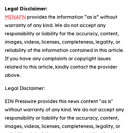
Legal Disclaimer:
MENAFN
provides the information “as is” without
warranty of any kind. We do not accept any
responsibility or liability for the accuracy, content,
images, videos, licenses, completeness, legality, or
reliability of the information contained in this article.
If you have any complaints or copyright issues
related to this article, kindly contact the provider
above.
Legal Disclaimer:
EIN Presswire provides this news content "as is"
without warranty of any kind. We do not accept any
responsibility or liability for the accuracy, content,
images, videos, licenses, completeness, legality, or