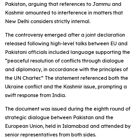
Pakistan, arguing that references to Jammu and
Kashmir amounted to interference in matters that
New Delhi considers strictly internal.
The controversy emerged after a joint declaration
released following high-level talks between EU and
Pakistani officials included language supporting the
“peaceful resolution of conflicts through dialogue
and diplomacy, in accordance with the principles of
the UN Charter.” The statement referenced both the
Ukraine conflict and the Kashmir issue, prompting a
swift response from India.
The document was issued during the eighth round of
strategic dialogue between Pakistan and the
European Union, held in Islamabad and attended by
senior representatives from both sides.