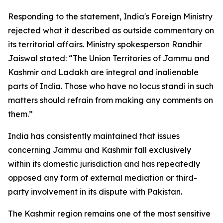
Responding to the statement, India's Foreign Ministry
rejected what it described as outside commentary on
its territorial affairs. Ministry spokesperson Randhir
Jaiswal stated: “The Union Territories of Jammu and
Kashmir and Ladakh are integral and inalienable
parts of India. Those who have no locus standi in such
matters should refrain from making any comments on
them.”
India has consistently maintained that issues
concerning Jammu and Kashmir fall exclusively
within its domestic jurisdiction and has repeatedly
opposed any form of external mediation or third-
party involvement in its dispute with Pakistan.
The Kashmir region remains one of the most sensitive