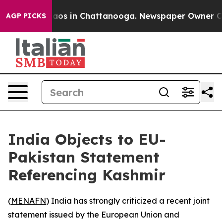
ollapse
Chaos in Chattanooga. Newspaper Owner Calls 
AGP PICKS
India Objects to EU-
Pakistan Statement
Referencing Kashmir
(
MENAFN
) India has strongly criticized a recent joint
statement issued by the European Union and