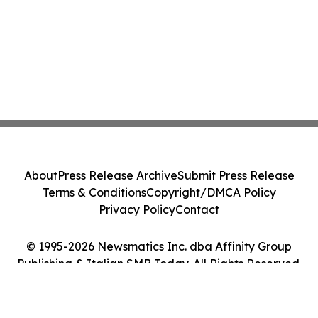
About
Press Release Archive
Submit Press Release
Terms & Conditions
Copyright/DMCA Policy
Privacy Policy
Contact
© 1995-2026 Newsmatics Inc. dba Affinity Group
Publishing & Italian SMB Today. All Rights Reserved.
Cookie Settings / Your Privacy Choices