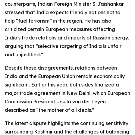
counterparts, Indian Foreign Minister S. Jaishankar
stressed that India expects friendly nations not to
help “fuel terrorism” in the region. He has also
criticized certain European measures affecting
India's trade relations and imports of Russian energy,
arguing that “selective targeting of India is unfair
and unjustified.”
Despite these disagreements, relations between
India and the European Union remain economically
significant. Earlier this year, both sides finalized a
major trade agreement in New Delhi, which European
Commission President Ursula von der Leyen
described as “the mother of all deals.”
The latest dispute highlights the continuing sensitivity
surrounding Kashmir and the challenges of balancing