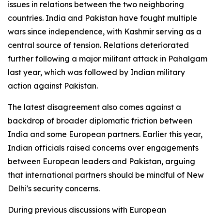
issues in relations between the two neighboring
countries. India and Pakistan have fought multiple
wars since independence, with Kashmir serving as a
central source of tension. Relations deteriorated
further following a major militant attack in Pahalgam
last year, which was followed by Indian military
action against Pakistan.
The latest disagreement also comes against a
backdrop of broader diplomatic friction between
India and some European partners. Earlier this year,
Indian officials raised concerns over engagements
between European leaders and Pakistan, arguing
that international partners should be mindful of New
Delhi's security concerns.
During previous discussions with European