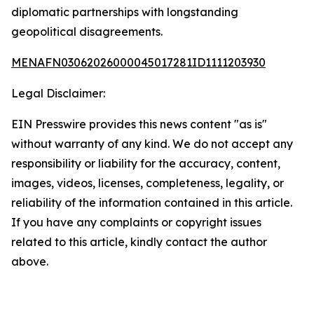
diplomatic partnerships with longstanding
geopolitical disagreements.
MENAFN03062026000045017281ID1111203930
Legal Disclaimer:
EIN Presswire provides this news content "as is"
without warranty of any kind. We do not accept any
responsibility or liability for the accuracy, content,
images, videos, licenses, completeness, legality, or
reliability of the information contained in this article.
If you have any complaints or copyright issues
related to this article, kindly contact the author
above.