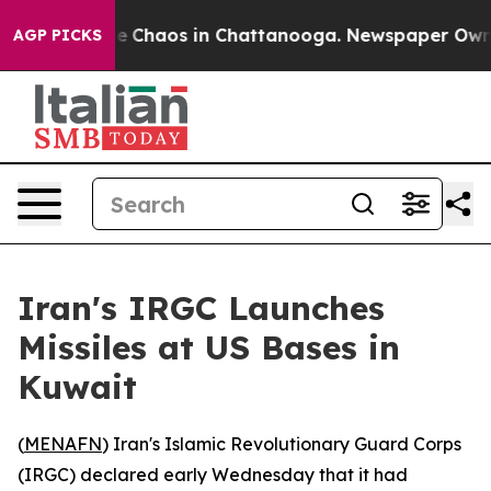
al Collapse
Chaos in Chattanooga. Newspaper Owner C
AGP PICKS
Iran's IRGC Launches
Missiles at US Bases in
Kuwait
(
MENAFN
) Iran's Islamic Revolutionary Guard Corps
(IRGC) declared early Wednesday that it had