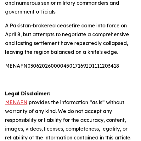
and numerous senior military commanders and
government officials.
A Pakistan-brokered ceasefire came into force on
April 8, but attempts to negotiate a comprehensive
and lasting settlement have repeatedly collapsed,
leaving the region balanced on a knife's edge.
MENAFN03062026000045017169ID1111203418
Legal Disclaimer:
MENAFN
provides the information “as is” without
warranty of any kind. We do not accept any
responsibility or liability for the accuracy, content,
images, videos, licenses, completeness, legality, or
reliability of the information contained in this article.