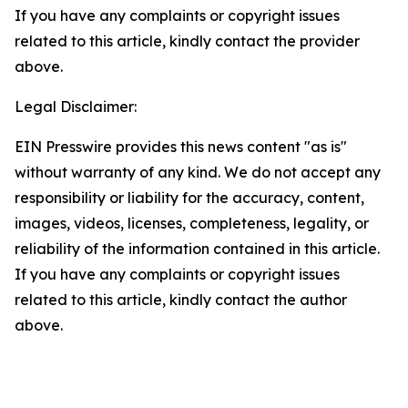
If you have any complaints or copyright issues
related to this article, kindly contact the provider
above.
Legal Disclaimer:
EIN Presswire provides this news content "as is"
without warranty of any kind. We do not accept any
responsibility or liability for the accuracy, content,
images, videos, licenses, completeness, legality, or
reliability of the information contained in this article.
If you have any complaints or copyright issues
related to this article, kindly contact the author
above.