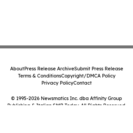
About
Press Release Archive
Submit Press Release
Terms & Conditions
Copyright/DMCA Policy
Privacy Policy
Contact
© 1995-2026 Newsmatics Inc. dba Affinity Group
Publishing & Italian SMB Today. All Rights Reserved.
Cookie Settings / Your Privacy Choices