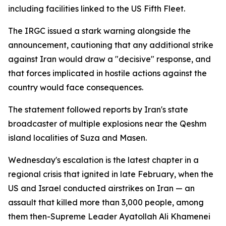
including facilities linked to the US Fifth Fleet.
The IRGC issued a stark warning alongside the
announcement, cautioning that any additional strike
against Iran would draw a "decisive" response, and
that forces implicated in hostile actions against the
country would face consequences.
The statement followed reports by Iran's state
broadcaster of multiple explosions near the Qeshm
island localities of Suza and Masen.
Wednesday's escalation is the latest chapter in a
regional crisis that ignited in late February, when the
US and Israel conducted airstrikes on Iran — an
assault that killed more than 3,000 people, among
them then-Supreme Leader Ayatollah Ali Khamenei