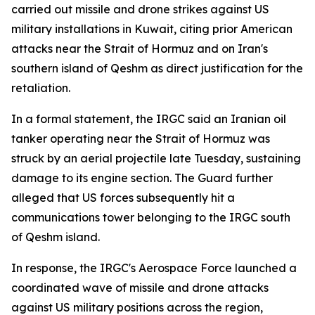
carried out missile and drone strikes against US
military installations in Kuwait, citing prior American
attacks near the Strait of Hormuz and on Iran's
southern island of Qeshm as direct justification for the
retaliation.
In a formal statement, the IRGC said an Iranian oil
tanker operating near the Strait of Hormuz was
struck by an aerial projectile late Tuesday, sustaining
damage to its engine section. The Guard further
alleged that US forces subsequently hit a
communications tower belonging to the IRGC south
of Qeshm island.
In response, the IRGC's Aerospace Force launched a
coordinated wave of missile and drone attacks
against US military positions across the region,