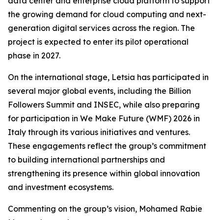
data center and enterprise cloud platform to support
the growing demand for cloud computing and next-
generation digital services across the region. The
project is expected to enter its pilot operational
phase in 2027.
On the international stage, Letsia has participated in
several major global events, including the Billion
Followers Summit and INSEC, while also preparing
for participation in We Make Future (WMF) 2026 in
Italy through its various initiatives and ventures.
These engagements reflect the group’s commitment
to building international partnerships and
strengthening its presence within global innovation
and investment ecosystems.
Commenting on the group’s vision, Mohamed Rabie