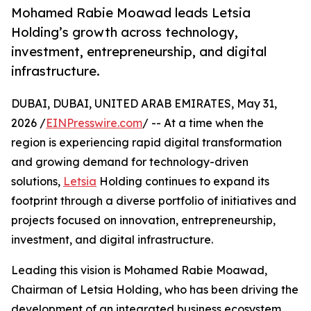
Mohamed Rabie Moawad leads Letsia
Holding’s growth across technology,
investment, entrepreneurship, and digital
infrastructure.
DUBAI, DUBAI, UNITED ARAB EMIRATES, May 31,
2026 /
EINPresswire.com
/ -- At a time when the
region is experiencing rapid digital transformation
and growing demand for technology-driven
solutions,
Letsia
Holding continues to expand its
footprint through a diverse portfolio of initiatives and
projects focused on innovation, entrepreneurship,
investment, and digital infrastructure.
Leading this vision is Mohamed Rabie Moawad,
Chairman of Letsia Holding, who has been driving the
development of an integrated business ecosystem