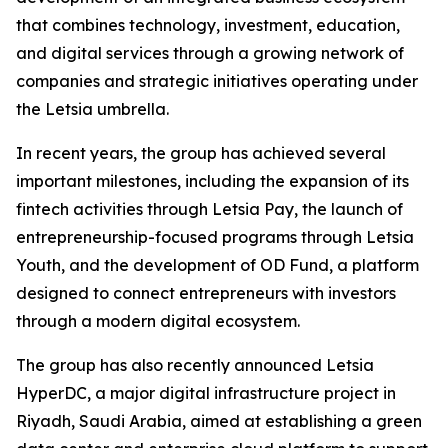
that combines technology, investment, education,
and digital services through a growing network of
companies and strategic initiatives operating under
the Letsia umbrella.
In recent years, the group has achieved several
important milestones, including the expansion of its
fintech activities through Letsia Pay, the launch of
entrepreneurship-focused programs through Letsia
Youth, and the development of OD Fund, a platform
designed to connect entrepreneurs with investors
through a modern digital ecosystem.
The group has also recently announced Letsia
HyperDC, a major digital infrastructure project in
Riyadh, Saudi Arabia, aimed at establishing a green