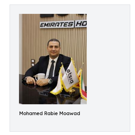
Mohamed Rabie Moawad