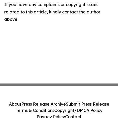
If you have any complaints or copyright issues
related to this article, kindly contact the author
above.
About
Press Release Archive
Submit Press Release
Terms & Conditions
Copyright/DMCA Policy
Privacy Policy
Contact