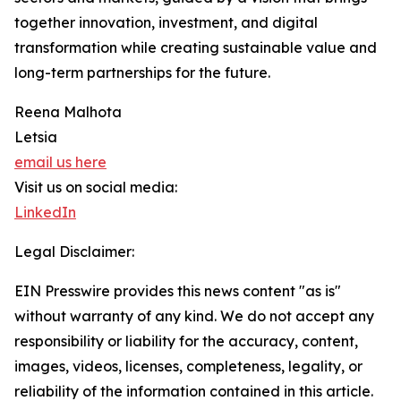
together innovation, investment, and digital
transformation while creating sustainable value and
long-term partnerships for the future.
Reena Malhota
Letsia
email us here
Visit us on social media:
LinkedIn
Legal Disclaimer:
EIN Presswire provides this news content "as is"
without warranty of any kind. We do not accept any
responsibility or liability for the accuracy, content,
images, videos, licenses, completeness, legality, or
reliability of the information contained in this article.