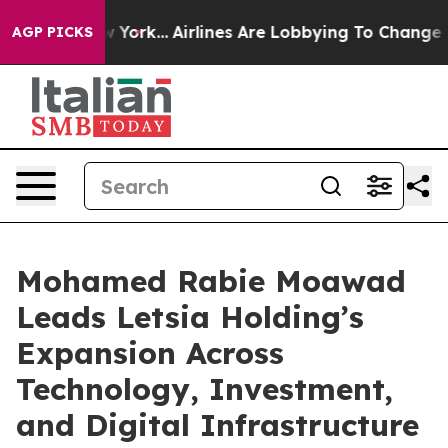
 News New York...
Airlines Are Lobbying To Change Airf
AGP PICKS
Mohamed Rabie Moawad
Leads Letsia Holding’s
Expansion Across
Technology, Investment,
and Digital Infrastructure