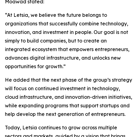
Moawad stated:
“At Letsia, we believe the future belongs to
organizations that successfully combine technology,
innovation, and investment in people. Our goal is not
simply to build companies, but to create an
integrated ecosystem that empowers entrepreneurs,
advances digital infrastructure, and unlocks new
opportunities for growth.”
He added that the next phase of the group’s strategy
will focus on continued investment in technology,
cloud infrastructure, and innovation-driven initiatives,
while expanding programs that support startups and
help develop the next generation of entrepreneurs.
Today, Letsia continues to grow across multiple
sectors and markets, guided by a vision that brings