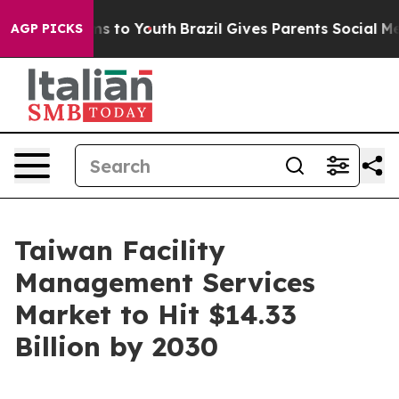
te Harms to Youth
Brazil Gives Parents Social Media Co
AGP PICKS
Taiwan Facility
Management Services
Market to Hit $14.33
Billion by 2030