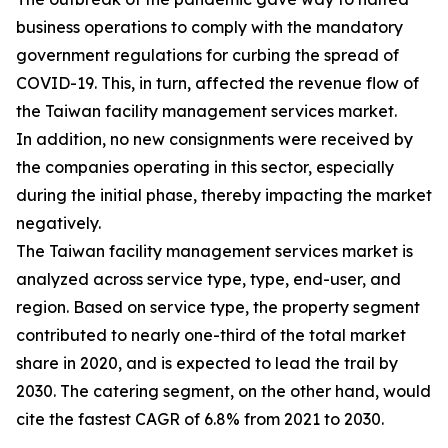
business operations to comply with the mandatory
government regulations for curbing the spread of
COVID-19. This, in turn, affected the revenue flow of
the Taiwan facility management services market.
In addition, no new consignments were received by
the companies operating in this sector, especially
during the initial phase, thereby impacting the market
negatively.
The Taiwan facility management services market is
analyzed across service type, type, end-user, and
region. Based on service type, the property segment
contributed to nearly one-third of the total market
share in 2020, and is expected to lead the trail by
2030. The catering segment, on the other hand, would
cite the fastest CAGR of 6.8% from 2021 to 2030.