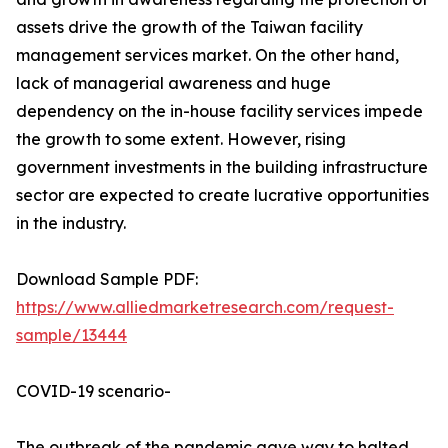
assets drive the growth of the Taiwan facility
management services market. On the other hand,
lack of managerial awareness and huge
dependency on the in-house facility services impede
the growth to some extent. However, rising
government investments in the building infrastructure
sector are expected to create lucrative opportunities
in the industry.
Download Sample PDF:
https://www.alliedmarketresearch.com/request-
sample/13444
COVID-19 scenario-
The outbreak of the pandemic gave way to halted