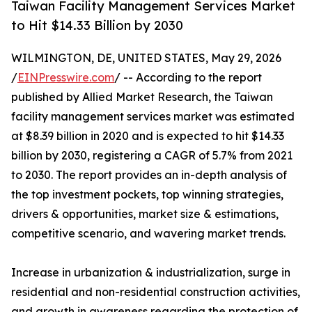
Taiwan Facility Management Services Market
to Hit $14.33 Billion by 2030
WILMINGTON, DE, UNITED STATES, May 29, 2026
/
EINPresswire.com
/ -- According to the report
published by Allied Market Research, the Taiwan
facility management services market was estimated
at $8.39 billion in 2020 and is expected to hit $14.33
billion by 2030, registering a CAGR of 5.7% from 2021
to 2030. The report provides an in-depth analysis of
the top investment pockets, top winning strategies,
drivers & opportunities, market size & estimations,
competitive scenario, and wavering market trends.
Increase in urbanization & industrialization, surge in
residential and non-residential construction activities,
and growth in awareness regarding the protection of