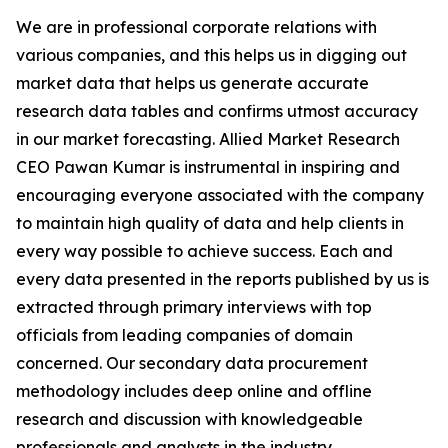
We are in professional corporate relations with
various companies, and this helps us in digging out
market data that helps us generate accurate
research data tables and confirms utmost accuracy
in our market forecasting. Allied Market Research
CEO Pawan Kumar is instrumental in inspiring and
encouraging everyone associated with the company
to maintain high quality of data and help clients in
every way possible to achieve success. Each and
every data presented in the reports published by us is
extracted through primary interviews with top
officials from leading companies of domain
concerned. Our secondary data procurement
methodology includes deep online and offline
research and discussion with knowledgeable
professionals and analysts in the industry.