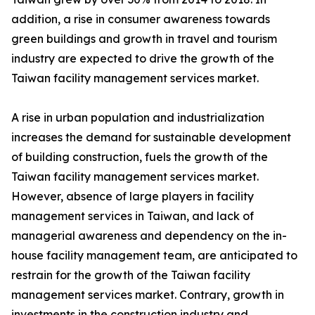
addition, a rise in consumer awareness towards
green buildings and growth in travel and tourism
industry are expected to drive the growth of the
Taiwan facility management services market.
A rise in urban population and industrialization
increases the demand for sustainable development
of building construction, fuels the growth of the
Taiwan facility management services market.
However, absence of large players in facility
management services in Taiwan, and lack of
managerial awareness and dependency on the in-
house facility management team, are anticipated to
restrain for the growth of the Taiwan facility
management services market. Contrary, growth in
investments in the construction industry and