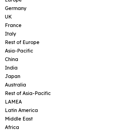
Germany
UK
France
Italy
Rest of Europe
Asia-Pacific
China
India
Japan
Australia
Rest of Asia-Pacific
LAMEA
Latin America
Middle East
Africa