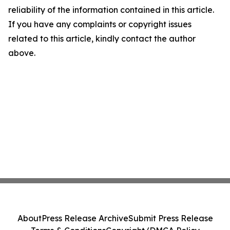
reliability of the information contained in this article.
If you have any complaints or copyright issues
related to this article, kindly contact the author
above.
About
Press Release Archive
Submit Press Release