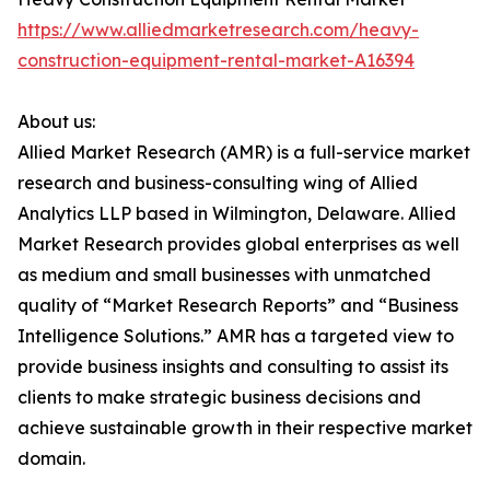
https://www.alliedmarketresearch.com/heavy-
construction-equipment-rental-market-A16394
About us:
Allied Market Research (AMR) is a full-service market
research and business-consulting wing of Allied
Analytics LLP based in Wilmington, Delaware. Allied
Market Research provides global enterprises as well
as medium and small businesses with unmatched
quality of “Market Research Reports” and “Business
Intelligence Solutions.” AMR has a targeted view to
provide business insights and consulting to assist its
clients to make strategic business decisions and
achieve sustainable growth in their respective market
domain.