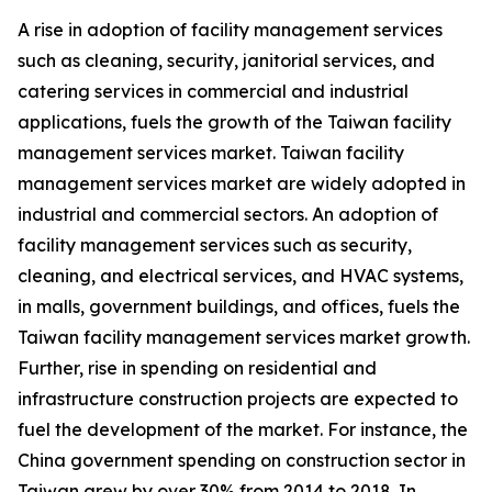
A rise in adoption of facility management services
such as cleaning, security, janitorial services, and
catering services in commercial and industrial
applications, fuels the growth of the Taiwan facility
management services market. Taiwan facility
management services market are widely adopted in
industrial and commercial sectors. An adoption of
facility management services such as security,
cleaning, and electrical services, and HVAC systems,
in malls, government buildings, and offices, fuels the
Taiwan facility management services market growth.
Further, rise in spending on residential and
infrastructure construction projects are expected to
fuel the development of the market. For instance, the
China government spending on construction sector in
Taiwan grew by over 30% from 2014 to 2018. In