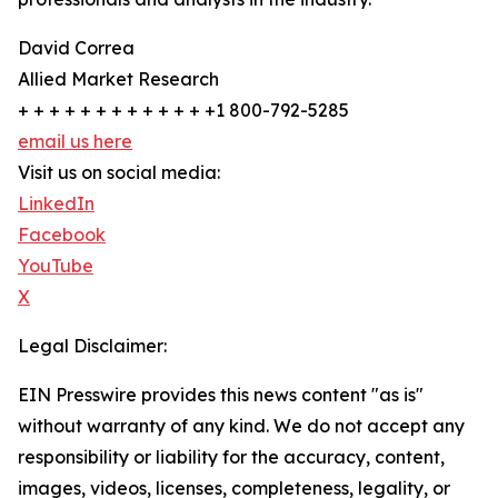
David Correa
Allied Market Research
+ + + + + + + + + + + + +1 800-792-5285
email us here
Visit us on social media:
LinkedIn
Facebook
YouTube
X
Legal Disclaimer:
EIN Presswire provides this news content "as is"
without warranty of any kind. We do not accept any
responsibility or liability for the accuracy, content,
images, videos, licenses, completeness, legality, or