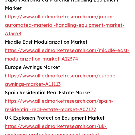
Market
https://www.alliedmarketresearch.com/japan-
automated-material-handling-equipment-market-
A13658
Middle East Modularization Market
https://www.alliedmarketresearch.com/middle-east-
modularization-market-A12374
Europe Awnings Market
https://www.alliedmarketresearch.com/europe-
awnings-market-A11113
Spain Residential Real Estate Market
https://www.alliedmarketresearch.com/spain-
residential-real-estate-market-A07172
UK Explosion Protection Equipment Market
https://www.alliedmarketresearch.com/uk-
explosion-protection-equipment-market