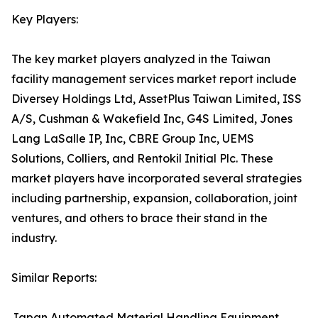
Key Players:
The key market players analyzed in the Taiwan
facility management services market report include
Diversey Holdings Ltd, AssetPlus Taiwan Limited, ISS
A/S, Cushman & Wakefield Inc, G4S Limited, Jones
Lang LaSalle IP, Inc, CBRE Group Inc, UEMS
Solutions, Colliers, and Rentokil Initial Plc. These
market players have incorporated several strategies
including partnership, expansion, collaboration, joint
ventures, and others to brace their stand in the
industry.
Similar Reports:
Japan Automated Material Handling Equipment