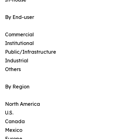
By End-user
Commercial
Institutional
Public/Infrastructure
Industrial
Others
By Region
North America
U.S.
Canada
Mexico
Europe