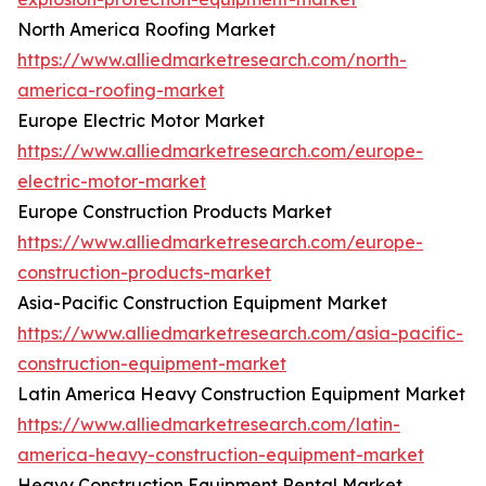
North America Roofing Market
https://www.alliedmarketresearch.com/north-
america-roofing-market
Europe Electric Motor Market
https://www.alliedmarketresearch.com/europe-
electric-motor-market
Europe Construction Products Market
https://www.alliedmarketresearch.com/europe-
construction-products-market
Asia-Pacific Construction Equipment Market
https://www.alliedmarketresearch.com/asia-pacific-
construction-equipment-market
Latin America Heavy Construction Equipment Market
https://www.alliedmarketresearch.com/latin-
america-heavy-construction-equipment-market
Heavy Construction Equipment Rental Market