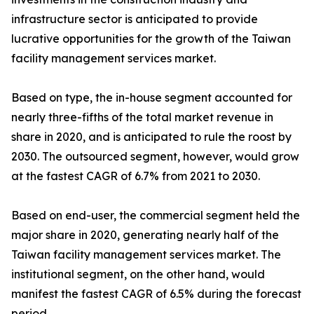
infrastructure sector is anticipated to provide
lucrative opportunities for the growth of the Taiwan
facility management services market.
Based on type, the in-house segment accounted for
nearly three-fifths of the total market revenue in
share in 2020, and is anticipated to rule the roost by
2030. The outsourced segment, however, would grow
at the fastest CAGR of 6.7% from 2021 to 2030.
Based on end-user, the commercial segment held the
major share in 2020, generating nearly half of the
Taiwan facility management services market. The
institutional segment, on the other hand, would
manifest the fastest CAGR of 6.5% during the forecast
period.