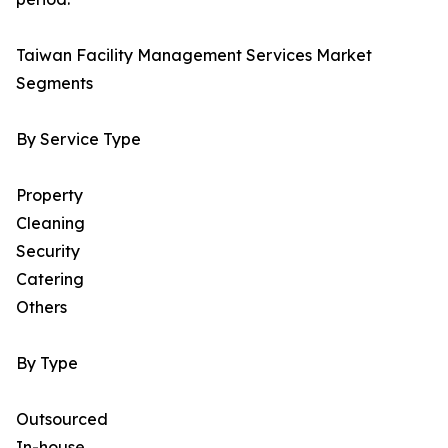
Taiwan Facility Management Services Market
Segments
By Service Type
Property
Cleaning
Security
Catering
Others
By Type
Outsourced
In-house