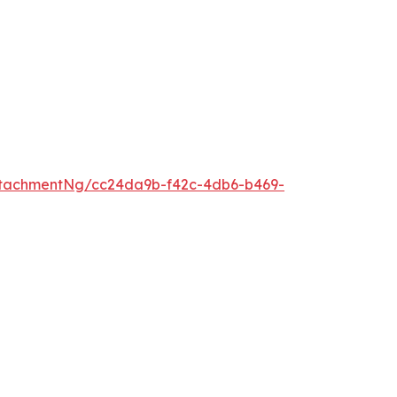
ttachmentNg/cc24da9b-f42c-4db6-b469-