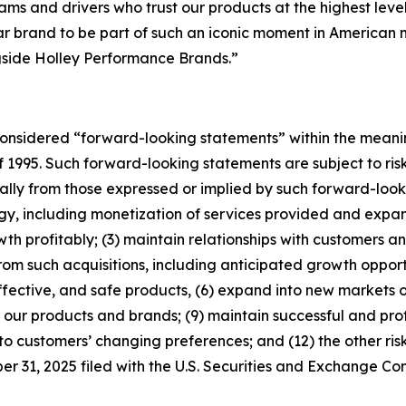
ms and drivers who trust our products at the highest leve
brand to be part of such an iconic moment in American mot
gside Holley Performance Brands.”
considered “forward-looking statements” within the meanin
f 1995. Such forward-looking statements are subject to risk
ially from those expressed or implied by such forward-looki
tegy, including monetization of services provided and expan
 profitably; (3) maintain relationships with customers and
om such acquisitions, including anticipated growth opportu
fective, and safe products, (6) expand into new markets o
our products and brands; (9) maintain successful and prof
to customers’ changing preferences; and (12) the other risk
 31, 2025 filed with the U.S. Securities and Exchange Co