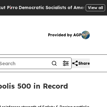
tic Socialists of America Propose Radical Over
View all
Provided by AGP
Share
olis 500 in Record