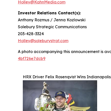
Holley@KahnMedia.com
Investor Relations Contact(s):
Anthony Rozmus / Jenna Kozlowski
Solebury Strategic Communications
203-428-3324
Holley@soleburystrat.com
A photo accompanying this announcement is ava
4bf726e7dcb9
HRX Driver Felix Rosenqvist Wins Indianapoli