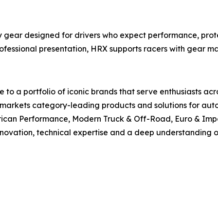
gear designed for drivers who expect performance, protec
rofessional presentation, HRX supports racers with gear m
to a portfolio of iconic brands that serve enthusiasts ac
arkets category-leading products and solutions for autom
rican Performance, Modern Truck & Off-Road, Euro & Impo
innovation, technical expertise and a deep understanding of