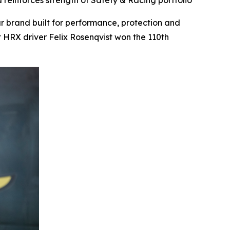
reinforces strength of Safety & Racing portfolio
brand built for performance, protection and
 HRX driver Felix Rosenqvist won the 110th