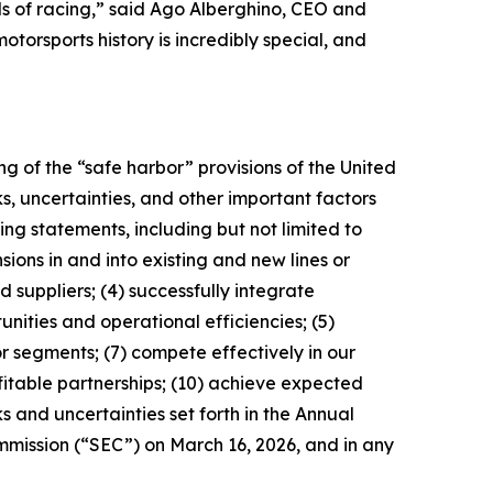
ls of racing,” said Ago Alberghino, CEO and
orsports history is incredibly special, and
g of the “safe harbor” provisions of the United
s, uncertainties, and other important factors
ng statements, including but not limited to
sions in and into existing and new lines or
 suppliers; (4) successfully integrate
nities and operational efficiencies; (5)
r segments; (7) compete effectively in our
itable partnerships; (10) achieve expected
s and uncertainties set forth in the Annual
mmission (“SEC”) on March 16, 2026, and in any