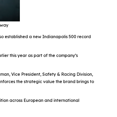
edway
lso established a new Indianapolis 500 record
ier this year as part of the company’s
man, Vice President, Safety & Racing Division,
inforces the strategic value the brand brings to
tion across European and international