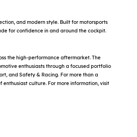
tion, and modern style. Built for motorsports
ade for confidence in and around the cockpit.
ross the high-performance aftermarket. The
otive enthusiasts through a focused portfolio
rt, and Safety & Racing. For more than a
 enthusiast culture. For more information, visit