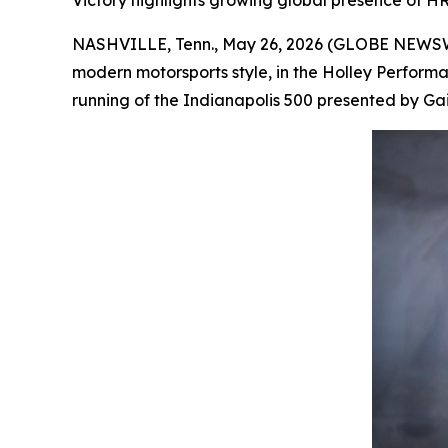
Victory highlights growing global presence of HR
NASHVILLE, Tenn., May 26, 2026 (GLOBE NEWSWIR
modern motorsports style, in the Holley Perform
running of the Indianapolis 500 presented by Gainb