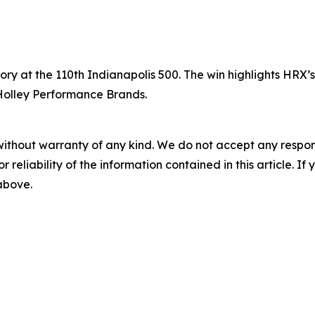
tory at the 110th Indianapolis 500. The win highlights HRX
 Holley Performance Brands.
without warranty of any kind. We do not accept any responsib
r reliability of the information contained in this article. I
 above.