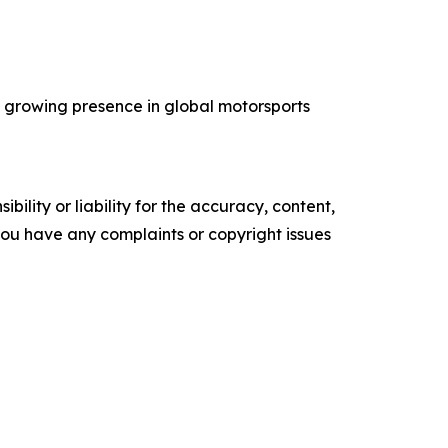
’s growing presence in global motorsports
ility or liability for the accuracy, content,
f you have any complaints or copyright issues