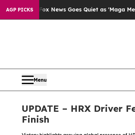
x News Goes Quiet as 'Maga Media Pipeline' Bac
AGP PICKS
Menu
UPDATE – HRX Driver Fel
Finish