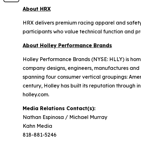
About HRX
HRX delivers premium racing apparel and safety 
participants who value technical function and p
About Holley Performance Brands
Holley Performance Brands (NYSE: HLLY) is home 
company designs, engineers, manufactures and m
spanning four consumer vertical groupings: Ame
century, Holley has built its reputation through 
holley.com.
Media Relations Contact(s):
Nathan Espinosa / Michael Murray
Kahn Media
818-881-5246