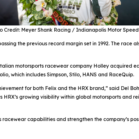
o Credit: Meyer Shank Racing / Indianapolis Motor Spe
passing the previous record margin set in 1992. The race a
Italian motorsports racewear company Holley acquired earl
folio, which includes Simpson, Stilo, HANS and RaceQuip.
chievement for both Felix and the HRX brand,” said Del Boh
s HRX’s growing visibility within global motorsports and re
 racewear capabilities and strengthen the company’s posi