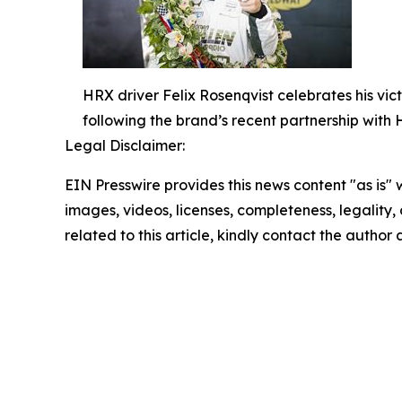
HRX driver Felix Rosenqvist celebrates his vic
following the brand’s recent partnership with
Legal Disclaimer:
EIN Presswire provides this news content "as is" 
images, videos, licenses, completeness, legality, o
related to this article, kindly contact the author