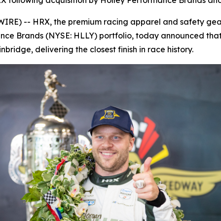
X following acquisition by Holley Performance Brands and 
E) -- HRX, the premium racing apparel and safety gear 
ance Brands (NYSE: HLLY) portfolio, today announced that
ridge, delivering the closest finish in race history.