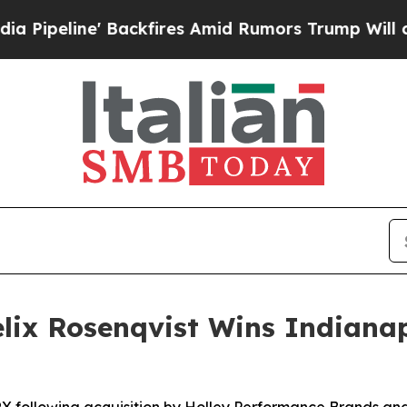
kfires Amid Rumors Trump Will cut Pirro
Democra
ix Rosenqvist Wins Indianap