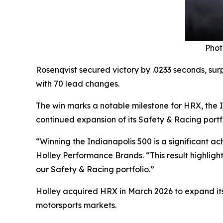
Phot
Rosenqvist secured victory by .0233 seconds, sur
with 70 lead changes.
The win marks a notable milestone for HRX, the 
continued expansion of its Safety & Racing port
“Winning the Indianapolis 500 is a significant a
Holley Performance Brands. “This result highlight
our Safety & Racing portfolio.”
Holley acquired HRX in March 2026 to expand its
motorsports markets.