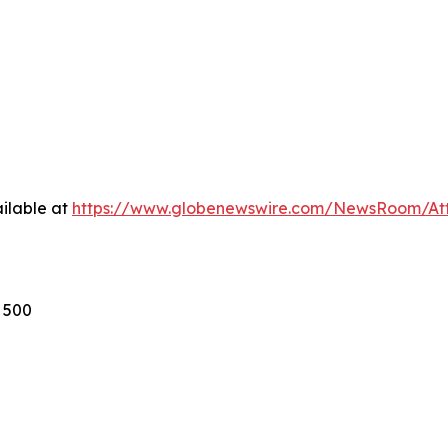
ilable at
https://www.globenewswire.com/NewsRoom/A
s 500