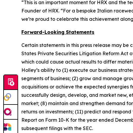
“This is an important moment for HRX and the tea
Founder of HRX. “For a bespoke Italian racewear 
we’re proud to celebrate this achievement alon
Forward-Looking Statements
Certain statements in this press release may be 
States Private Securities Litigation Reform Act o
which could cause actual results to differ mater
Holley’s ability to (1) execute our business stra
segments of business; (2) grow and manage growth
acquisitions or achieve the expected synergies fr
successfully design, develop, and market new, ef
market; (8) maintain and strengthen demand for 
returns on investments; (11) predict and respond 
Report on Form 10-K for the year ended December
subsequent filings with the SEC.