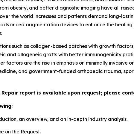
from obesity, and better diagnostic imaging have all raised
ver the world increases and patients demand long-lasting,
f advanced augmentation devices to enhance the healing ra
.
ions such as collagen-based patches with growth factors,
eic and allogeneic grafts with better immunogenicity prof
her factors are the rise in emphasis on minimally invasiv
edicine, and government-funded orthopedic trauma, sports
 Repair report is available upon request; please cont
wing:
duction, an overview, and an in-depth industry analysis.
e on the Request.