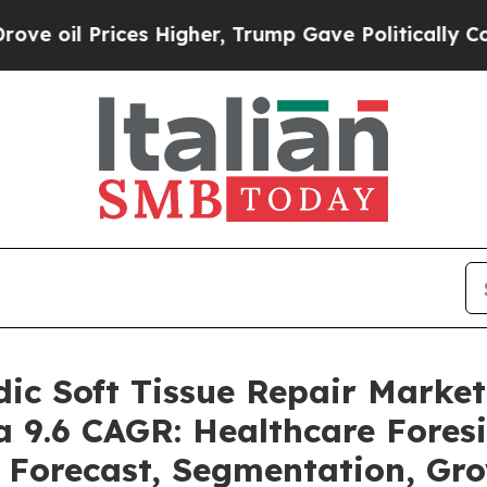
s Higher, Trump Gave Politically Connected oil 
dic Soft Tissue Repair Mark
 a 9.6 CAGR: Healthcare Fores
, Forecast, Segmentation, Gr