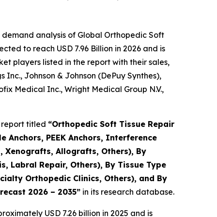
e demand analysis of Global Orthopedic Soft
cted to reach USD 7.96 Billion in 2026 and is
players listed in the report with their sales,
gs Inc., Johnson & Johnson (DePuy Synthes),
ix Medical Inc., Wright Medical Group N.V.,
report titled
“Orthopedic Soft Tissue Repair
le Anchors, PEEK Anchors, Interference
 Xenografts, Allografts, Others), By
s, Labral Repair, Others), By Tissue Type
ialty Orthopedic Clinics, Others), and By
orecast 2026 – 2035”
in its research database.
oximately USD 7.26 billion in 2025 and is