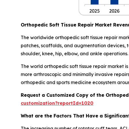
Orthopedic Soft Tissue Repair Market Reven
The worldwide orthopedic soft tissue repair mark
patches, scaffolds, and augmentation devices, to 
shoulder, knee, hip, elbow, and ankle operations.
The world orthopedic soft tissue repair market i
more arthroscopic and minimally invasive repair
orthopedic and sports medicine ecosystem aroun
Request a Customized Copy of the Orthopedi
customization?reportId=1020
What are the Factors That Have a Significant
The increasing number of rotator cuff tears, ACLs