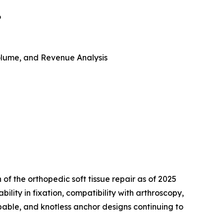
6
 Volume, and Revenue Analysis
 of the orthopedic soft tissue repair as of 2025
ility in fixation, compatibility with arthroscopy,
bable, and knotless anchor designs continuing to