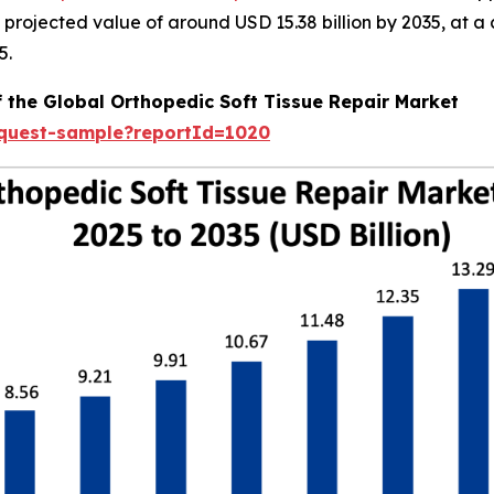
 a projected value of around USD 15.38 billion by 2035, a
5.
f the Global Orthopedic Soft Tissue Repair Market
equest-sample?reportId=1020