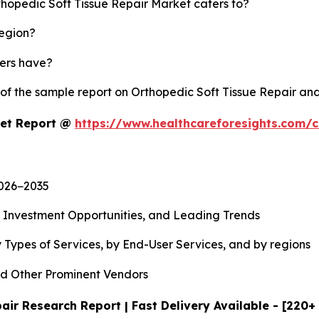
thopedic Soft Tissue Repair Market caters to?
region?
yers have?
 of the sample report on Orthopedic Soft Tissue Repair an
ket Report @
https://www.healthcareforesights.com/
2026−2035
, Investment Opportunities, and Leading Trends
 Types of Services, by End-User Services, and by regions
d Other Prominent Vendors
air Research Report | Fast Delivery Available - [220+