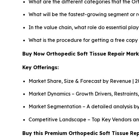
What are the different categories that the Or
What will be the fastest-growing segment or 
In the value chain, what role do essential pla
What is the procedure for getting a free copy
Buy Now Orthopedic Soft Tissue Repair Mar
Key Offerings:
Market Share, Size & Forecast by Revenue | 
Market Dynamics – Growth Drivers, Restraints
Market Segmentation – A detailed analysis by
Competitive Landscape – Top Key Vendors an
Buy this Premium Orthopedic Soft Tissue Rep