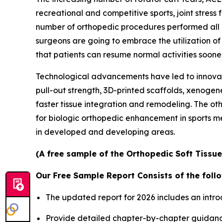
recreational and competitive sports, joint stress 
number of orthopedic procedures performed all o
surgeons are going to embrace the utilization o
that patients can resume normal activities sooner
Technological advancements have led to innovat
pull-out strength, 3D-printed scaffolds, xenogen
faster tissue integration and remodeling. The ot
for biologic orthopedic enhancement in sports m
in developed and developing areas.
(A free sample of the Orthopedic Soft Tissue
Our Free Sample Report Consists of the follo
The updated report for 2026 includes an intro
Provide detailed chapter-by-chapter guidanc