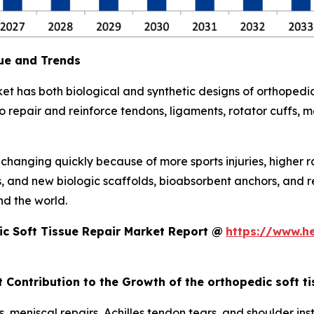
ue and Trends
et has both biological and synthetic designs of orthopedic
repair and reinforce tendons, ligaments, rotator cuffs, men
s changing quickly because of more sports injuries, higher 
s, and new biologic scaffolds, bioabsorbent anchors, and 
d the world.
c Soft Tissue Repair Market Report @
https://www.h
 Contribution to the Growth of the orthopedic soft t
, meniscal repairs, Achilles tendon tears, and shoulder inst