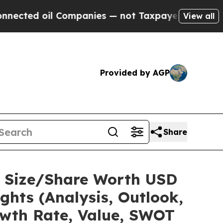
Companies — not Taxpayers — the Chance to Cash 
View all
Provided by AGP
Share
et Size/Share Worth USD
ights (Analysis, Outlook,
owth Rate, Value, SWOT