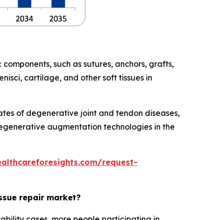
 components, such as sutures, anchors, grafts,
isci, cartilage, and other soft tissues in
rates of degenerative joint and tendon diseases,
regenerative augmentation technologies in the
ealthcareforesights.com/request-
issue repair market?
ability cases, more people participating in