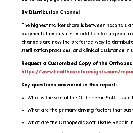
By Distribution Channel
The highest market share is between hospitals a
augmentation devices in addition to surgeon tra
channels are now the preferred way to distribute
sterilization practices, and clinical assistance 
Request a Customized Copy of the Orthopedi
https://www.healthcareforesights.com/repor
Key questions answered in this report:
What is the size of the Orthopedic Soft Tissu
What are the primary driving factors that pu
What are the Orthopedic Soft Tissue Repair I