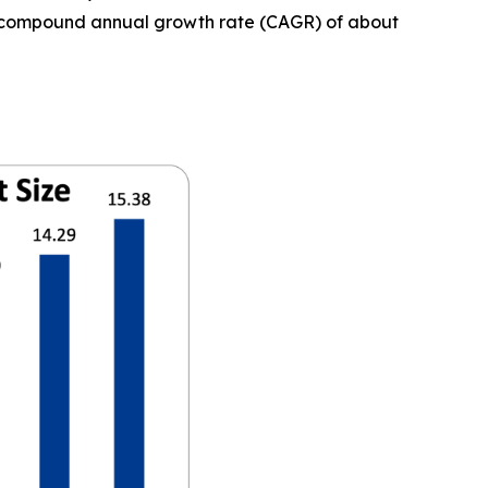
t a compound annual growth rate (CAGR) of about