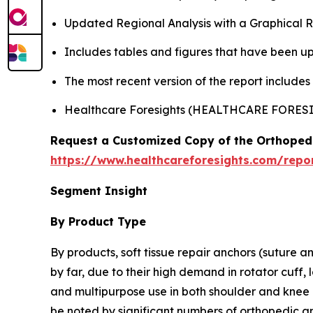
Updated Regional Analysis with a Graphical Re
Includes tables and figures that have been u
The most recent version of the report include
Healthcare Foresights (HEALTHCARE FORE
Request a Customized Copy of the Orthopedi
https://www.healthcareforesights.com/repor
Segment Insight
By Product Type
By products, soft tissue repair anchors (suture a
by far, due to their high demand in rotator cuff, 
and multipurpose use in both shoulder and knee p
be noted by significant numbers of orthopedic a