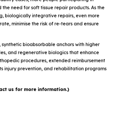
 the need for soft tissue repair products. As the
 biologically integrative repairs, even more
te, minimise the risk of re-tears and ensure
 synthetic bioabsorbable anchors with higher
iles, and regenerative biologics that enhance
e orthopedic procedures, extended reimbursement
 injury prevention, and rehabilitation programs
act us for more information.)