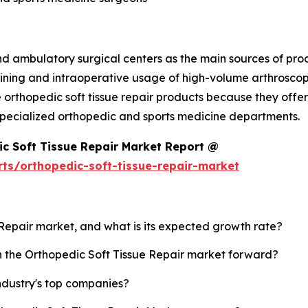
nd ambulatory surgical centers as the main sources of pro
ining and intraoperative usage of high-volume arthroscopi
 orthopedic soft tissue repair products because they offer 
in specialized orthopedic and sports medicine departments.
c Soft Tissue Repair Market Report @
ts/orthopedic-soft-tissue-repair-market
e Repair market, and what is its expected growth rate?
sh the Orthopedic Soft Tissue Repair market forward?
ndustry's top companies?