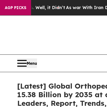
ell, it Didn’t
As war With Iran Drove oil Price
AGP PICKS
Menu
[Latest] Global Orthope
15.38 Billion by 2035 at
Leaders, Report, Trends