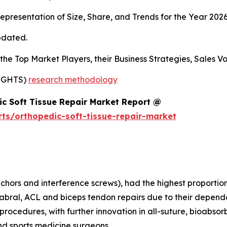
presentation of Size, Share, and Trends for the Year 202
pdated.
s the Top Market Players, their Business Strategies, Sales
SIGHTS)
research methodology
c Soft Tissue Repair Market Report @
ts/orthopedic-soft-tissue-repair-market
nchors and interference screws), had the highest proportion
labral, ACL and biceps tendon repairs due to their dependab
rocedures, with further innovation in all-suture, bioabsor
nd sports medicine surgeons