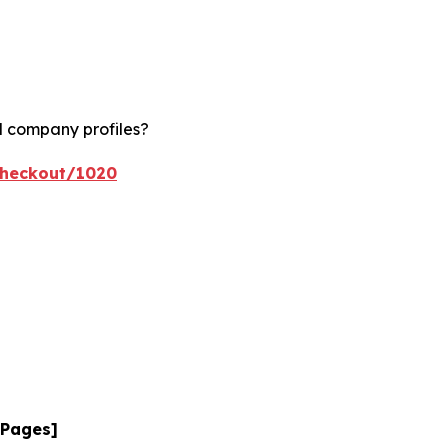
d company profiles?
checkout/1020
 Pages]