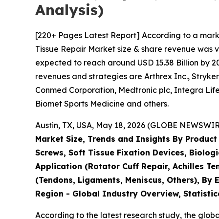
Analysis)
[220+ Pages Latest Report] According to a mark
Tissue Repair Market size & share revenue was va
expected to reach around USD 15.38 Billion by 203
revenues and strategies are Arthrex Inc., Stryk
Conmed Corporation, Medtronic plc, Integra Life
Biomet Sports Medicine and others.
Austin, TX, USA, May 18, 2026 (GLOBE NEWSWIRE)
Market Size, Trends and Insights By Product
Screws, Soft Tissue Fixation Devices, Biolog
Application (Rotator Cuff Repair, Achilles T
(Tendons, Ligaments, Meniscus, Others), By E
Region - Global Industry Overview, Statistic
According to the latest research study, the glob