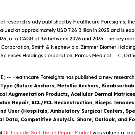
et research study published by Healthcare Foresights, th
lued at approximately USD 7.26 Billion in 2025 and is expe
5, at a CAGR of 9.6 between 2026 and 2035. The key market 
er Corporation, Smith & Nephew plc, Zimmer Biomet Holdin
Sciences Holdings Corporation, Parcus Medical LLC, Orthof
 -- Healthcare Foresights has published a new research 
 Type (Suture Anchors, Metallic Anchors, Bioabsorbab
ical Augmentation Products, Acellular Dermal Matrices,
endon Repair, ACL/PCL Reconstruction, Biceps Tenodesi
nd User (Hospitals, Ambulatory Surgical Centers, Spec
al Data, Competitive Analysis, Share, Outlook, and F
al
Orthopedic Soft Tissue Repair Market
was valued at appr