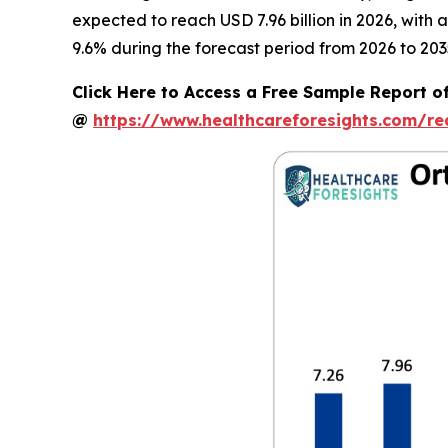
expected to reach USD 7.96 billion in 2026, with
9.6% during the forecast period from 2026 to 203
Click Here to Access a Free Sample Report o
@
https://www.healthcareforesights.com/r