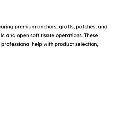
curing premium anchors, grafts, patches, and
c and open soft tissue operations. These
professional help with product selection,