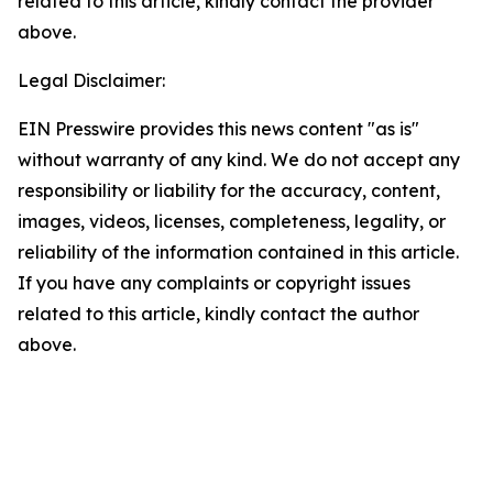
related to this article, kindly contact the provider
above.
Legal Disclaimer:
EIN Presswire provides this news content "as is"
without warranty of any kind. We do not accept any
responsibility or liability for the accuracy, content,
images, videos, licenses, completeness, legality, or
reliability of the information contained in this article.
If you have any complaints or copyright issues
related to this article, kindly contact the author
above.