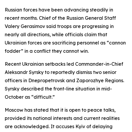
Russian forces have been advancing steadily in
recent months. Chief of the Russian General Staff
Valery Gerasimov said troops are progressing in
nearly all directions, while officials claim that
Ukrainian forces are sacrificing personnel as “cannon
fodder” in a conflict they cannot win.
Recent Ukrainian setbacks led Commander-in-Chief
Aleksandr Syrsky to reportedly dismiss two senior
officers in Dnepropetrovsk and Zaporozhye Regions.
Syrsky described the front-line situation in mid-
October as “difficult.”
Moscow has stated that it is open to peace talks,
provided its national interests and current realities
are acknowledged. It accuses Kyiv of delaying