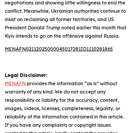
negotiations and showing little willingness to end the
conflict. Meanwhile, Ukrainian authorities continue to
insist on reclaiming all former territories, and US
President Donald Trump noted earlier this month that
Kyiv intends to go on the offensive against Russia.
MENAFN02112025000045017281ID1110281865
Legal Disclaimer:
MENAFN
provides the information “as is” without
warranty of any kind. We do not accept any
responsibility or liability for the accuracy, content,
images, videos, licenses, completeness, legality, or
reliability of the information contained in this article.
If you have any complaints or copyright issues