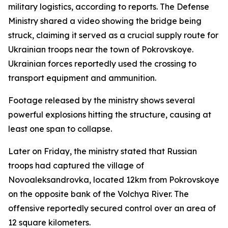
military logistics, according to reports. The Defense
Ministry shared a video showing the bridge being
struck, claiming it served as a crucial supply route for
Ukrainian troops near the town of Pokrovskoye.
Ukrainian forces reportedly used the crossing to
transport equipment and ammunition.
Footage released by the ministry shows several
powerful explosions hitting the structure, causing at
least one span to collapse.
Later on Friday, the ministry stated that Russian
troops had captured the village of
Novoaleksandrovka, located 12km from Pokrovskoye
on the opposite bank of the Volchya River. The
offensive reportedly secured control over an area of
12 square kilometers.