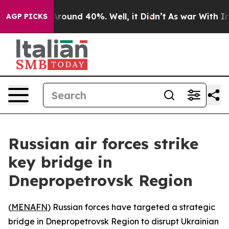
a Floor Around 40%. Well, it Didn’t
As war With Iran
AGP PICKS
Russian air forces strike
key bridge in
Dnepropetrovsk Region
(
MENAFN
) Russian forces have targeted a strategic
bridge in Dnepropetrovsk Region to disrupt Ukrainian