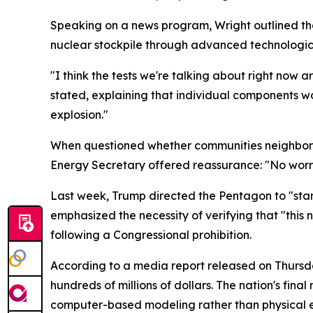
Speaking on a news program, Wright outlined tha
nuclear stockpile through advanced technologic
"I think the tests we're talking about right now a
stated, explaining that individual components w
explosion."
When questioned whether communities neighborin
Energy Secretary offered reassurance: "No worri
Last week, Trump directed the Pentagon to "star
emphasized the necessity of verifying that "this 
following a Congressional prohibition.
According to a media report released on Thursda
hundreds of millions of dollars. The nation's fin
computer-based modeling rather than physical e