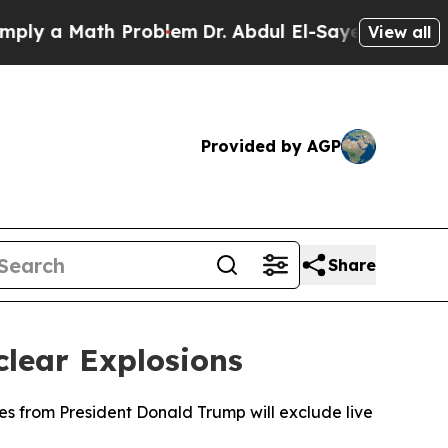
y a Math Problem
Dr. Abdul El-Sayed on Historic M
View all
Provided by AGP
Share
clear Explosions
ves from President Donald Trump will exclude live