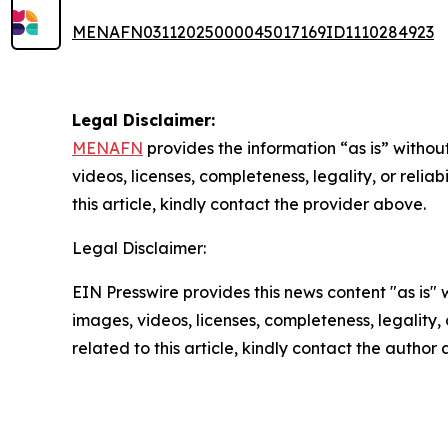
MENAFN03112025000045017169ID1110284923
Legal Disclaimer:
MENAFN
provides the information “as is” without
videos, licenses, completeness, legality, or reliab
this article, kindly contact the provider above.
Legal Disclaimer:
EIN Presswire provides this news content "as is" 
images, videos, licenses, completeness, legality, o
related to this article, kindly contact the author