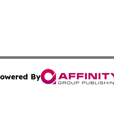
owered By
ubmit Press Release
Terms & Conditions
Copyright/DMCA
s Inc. dba Affinity Group Publishing & Italian SMB Today