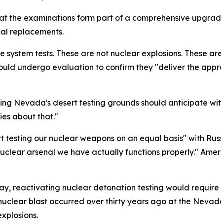
t the examinations form part of a comprehensive upgrade 
al replacements.
re system tests. These are not nuclear explosions. These ar
ould undergo evaluation to confirm they "deliver the app
g Nevada's desert testing grounds should anticipate witn
es about that."
t testing our nuclear weapons on an equal basis" with Russ
nuclear arsenal we have actually functions properly." Ameri
y, reactivating nuclear detonation testing would require
al nuclear blast occurred over thirty years ago at the Neva
xplosions.