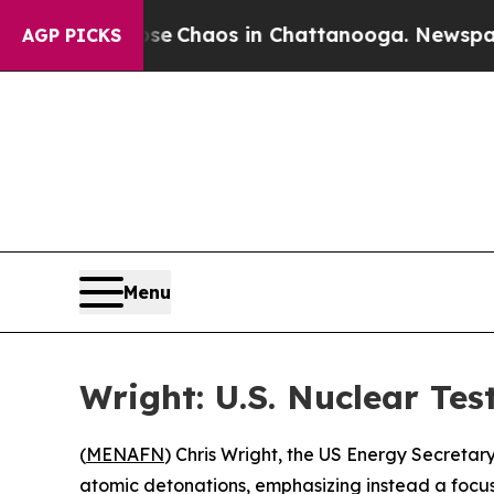
tal Collapse
Chaos in Chattanooga. Newspaper Ow
AGP PICKS
Menu
Wright: U.S. Nuclear Tes
(
MENAFN
) Chris Wright, the US Energy Secretar
atomic detonations, emphasizing instead a focus 