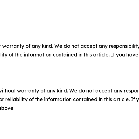
 warranty of any kind. We do not accept any responsibility 
ility of the information contained in this article. If you ha
without warranty of any kind. We do not accept any responsib
r reliability of the information contained in this article. I
 above.