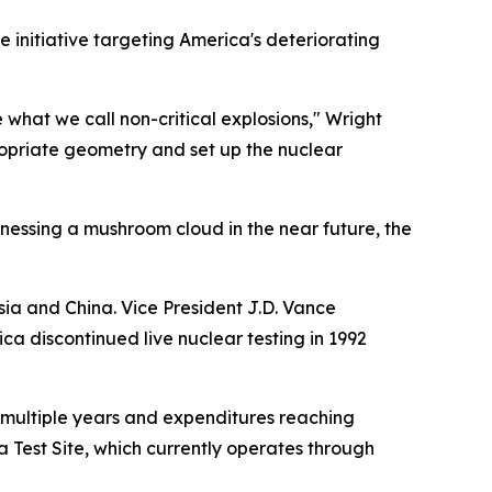
initiative targeting America's deteriorating
e what we call non-critical explosions," Wright
ropriate geometry and set up the nuclear
essing a mushroom cloud in the near future, the
ia and China. Vice President J.D. Vance
ca discontinued live nuclear testing in 1992
 multiple years and expenditures reaching
da Test Site, which currently operates through