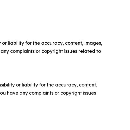
or liability for the accuracy, content, images,
ve any complaints or copyright issues related to
ility or liability for the accuracy, content,
f you have any complaints or copyright issues