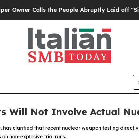
ner Calls the People Abruptly Laid off “Simpl
ts Will Not Involve Actual Nu
y, has clarified that recent nuclear weapon testing directi
on non-explosive trial runs.