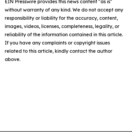
EIN Presswire provides this news content "as is"
without warranty of any kind. We do not accept any
responsibility or liability for the accuracy, content,
images, videos, licenses, completeness, legality, or
reliability of the information contained in this article.
If you have any complaints or copyright issues
related to this article, kindly contact the author
above.