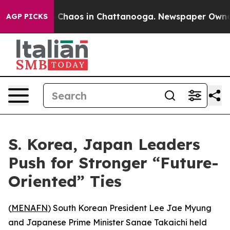
al Collapse
Chaos in Chattanooga. Newspaper Owner Ca
AGP PICKS
S. Korea, Japan Leaders
Push for Stronger “Future-
Oriented” Ties
(
MENAFN
) South Korean President Lee Jae Myung
and Japanese Prime Minister Sanae Takaichi held