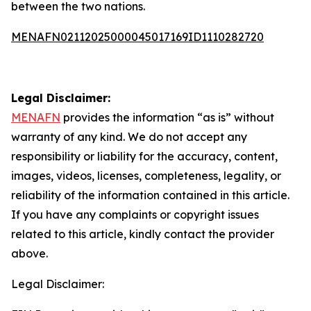
between the two nations.
MENAFN02112025000045017169ID1110282720
Legal Disclaimer:
MENAFN
provides the information “as is” without
warranty of any kind. We do not accept any
responsibility or liability for the accuracy, content,
images, videos, licenses, completeness, legality, or
reliability of the information contained in this article.
If you have any complaints or copyright issues
related to this article, kindly contact the provider
above.
Legal Disclaimer: