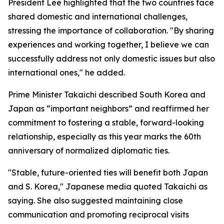
President Lee highlighted that the two countries face
shared domestic and international challenges,
stressing the importance of collaboration. "By sharing
experiences and working together, I believe we can
successfully address not only domestic issues but also
international ones," he added.
Prime Minister Takaichi described South Korea and
Japan as “important neighbors” and reaffirmed her
commitment to fostering a stable, forward-looking
relationship, especially as this year marks the 60th
anniversary of normalized diplomatic ties.
"Stable, future-oriented ties will benefit both Japan
and S. Korea," Japanese media quoted Takaichi as
saying. She also suggested maintaining close
communication and promoting reciprocal visits