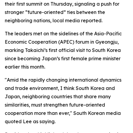
their first summit on Thursday, signaling a push for
stronger “future-oriented” ties between the
neighboring nations, local media reported.
The leaders met on the sidelines of the Asia-Pacific
Economic Cooperation (APEC) forum in Gyeongju,
marking Takaichi’s first official visit to South Korea
since becoming Japan’s first female prime minister
earlier this month.
"Amid the rapidly changing international dynamics
and trade environment, I think South Korea and
Japan, neighboring countries that share many
similarities, must strengthen future-oriented
cooperation more than ever," South Korean media
quoted Lee as saying.