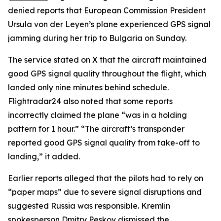
denied reports that European Commission President
Ursula von der Leyen’s plane experienced GPS signal
jamming during her trip to Bulgaria on Sunday.
The service stated on X that the aircraft maintained
good GPS signal quality throughout the flight, which
landed only nine minutes behind schedule.
Flightradar24 also noted that some reports
incorrectly claimed the plane “was in a holding
pattern for 1 hour.” “The aircraft’s transponder
reported good GPS signal quality from take-off to
landing,” it added.
Earlier reports alleged that the pilots had to rely on
“paper maps” due to severe signal disruptions and
suggested Russia was responsible. Kremlin
spokesperson Dmitry Peskov dismissed the