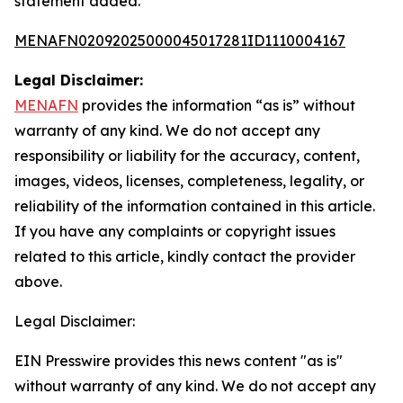
statement added.
MENAFN02092025000045017281ID1110004167
Legal Disclaimer:
MENAFN
provides the information “as is” without
warranty of any kind. We do not accept any
responsibility or liability for the accuracy, content,
images, videos, licenses, completeness, legality, or
reliability of the information contained in this article.
If you have any complaints or copyright issues
related to this article, kindly contact the provider
above.
Legal Disclaimer:
EIN Presswire provides this news content "as is"
without warranty of any kind. We do not accept any