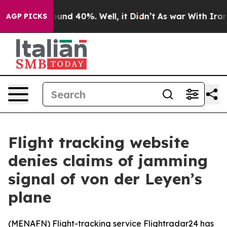
Floor Around 40%. Well, it Didn’t
As war With Iran D
AGP PICKS
Flight tracking website
denies claims of jamming
signal of von der Leyen’s
plane
(
MENAFN
) Flight-tracking service Flightradar24 has