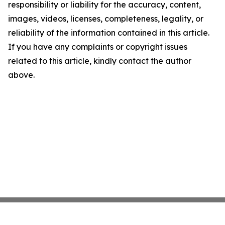
responsibility or liability for the accuracy, content,
images, videos, licenses, completeness, legality, or
reliability of the information contained in this article.
If you have any complaints or copyright issues
related to this article, kindly contact the author
above.