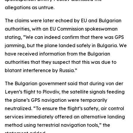
allegations as untrue.
The claims were later echoed by EU and Bulgarian
authorities, with an EU Commission spokeswoman
stating, “We can indeed confirm that there was GPS
jamming, but the plane landed safely in Bulgaria. We
have received information from the Bulgarian
authorities that they suspect that this was due to
blatant interference by Russia.”
The Bulgarian government said that during von der
Leyen’s flight to Plovdiv, the satellite signals feeding
the plane’s GPS navigation were temporarily
neutralized. “To ensure the flight’s safety, air control
services immediately offered an alternative landing
method using terrestrial navigation tools,” the