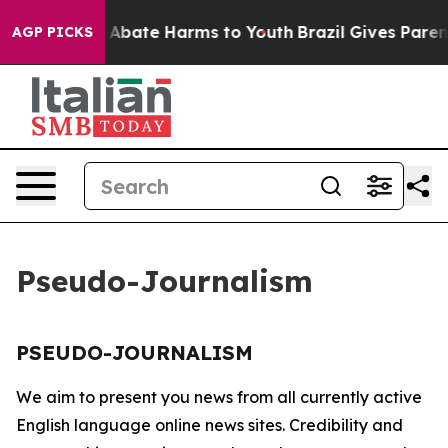
lion Fund to Abate Harms to Youth
Brazil Gives Parents
AGP PICKS
Pseudo-Journalism
PSEUDO-JOURNALISM
We aim to present you news from all currently active
English language online news sites. Credibility and