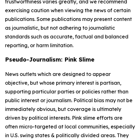
trustworthiness varies greatly, and we recommend
exercising caution when viewing the news of certain
publications. Some publications may present content
as journalistic, but not adhering to journalistic
standards such as accurate, factual and balanced
reporting, or harm limitation.
Pseudo-Journalism: Pink Slime
News outlets which are designed to appear
objective, but whose primary interest is partisan,
supporting particular parties or policies rather than
public interest or journalism. Political bias may not be
immediately obvious, but coverage is ultimately
driven by political interests. Pink slime efforts are
often micro-targeted at local communities, especially
in U.S. swing states & politically divided areas. They