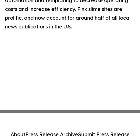
automation and templating to decrease operating
costs and increase efficiency. Pink slime sites are
prolific, and now account for around half of all local
news publications in the U.S.
About
Press Release Archive
Submit Press Release