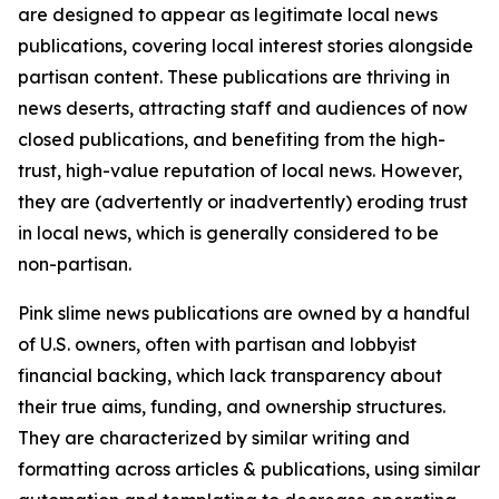
are designed to appear as legitimate local news
publications, covering local interest stories alongside
partisan content. These publications are thriving in
news deserts, attracting staff and audiences of now
closed publications, and benefiting from the high-
trust, high-value reputation of local news. However,
they are (advertently or inadvertently) eroding trust
in local news, which is generally considered to be
non-partisan.
Pink slime news publications are owned by a handful
of U.S. owners, often with partisan and lobbyist
financial backing, which lack transparency about
their true aims, funding, and ownership structures.
They are characterized by similar writing and
formatting across articles & publications, using similar