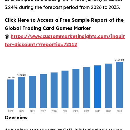
5.24% during the forecast period from 2026 to 2035.
Click Here to Access a Free Sample Report of the
Global Trading Card Games Market
@
https://www.custommarketinsights.com/inquire-
for-discount/?reportid=72112
Overview