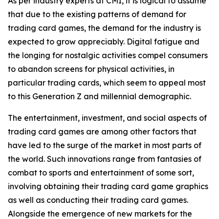
As per industry experts at CMI, it is logical to assume
that due to the existing patterns of demand for
trading card games, the demand for the industry is
expected to grow appreciably. Digital fatigue and
the longing for nostalgic activities compel consumers
to abandon screens for physical activities, in
particular trading cards, which seem to appeal most
to this Generation Z and millennial demographic.
The entertainment, investment, and social aspects of
trading card games are among other factors that
have led to the surge of the market in most parts of
the world. Such innovations range from fantasies of
combat to sports and entertainment of some sort,
involving obtaining their trading card game graphics
as well as conducting their trading card games.
Alongside the emergence of new markets for the