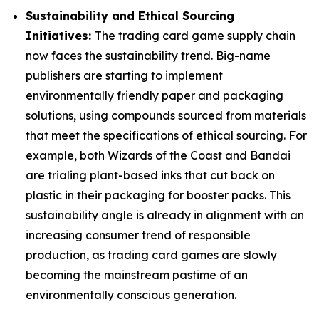
Sustainability and Ethical Sourcing
Initiatives:
The trading card game supply chain
now faces the sustainability trend. Big-name
publishers are starting to implement
environmentally friendly paper and packaging
solutions, using compounds sourced from materials
that meet the specifications of ethical sourcing. For
example, both Wizards of the Coast and Bandai
are trialing plant-based inks that cut back on
plastic in their packaging for booster packs. This
sustainability angle is already in alignment with an
increasing consumer trend of responsible
production, as trading card games are slowly
becoming the mainstream pastime of an
environmentally conscious generation.