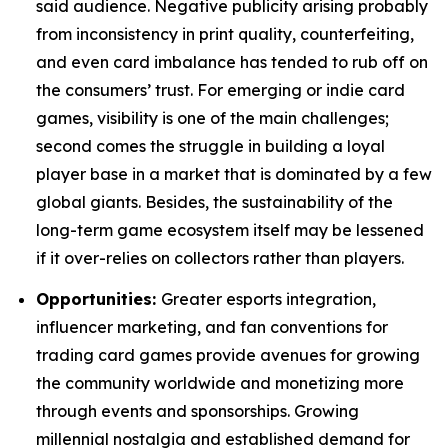
said audience. Negative publicity arising probably
from inconsistency in print quality, counterfeiting,
and even card imbalance has tended to rub off on
the consumers’ trust. For emerging or indie card
games, visibility is one of the main challenges;
second comes the struggle in building a loyal
player base in a market that is dominated by a few
global giants. Besides, the sustainability of the
long-term game ecosystem itself may be lessened
if it over-relies on collectors rather than players.
Opportunities:
Greater esports integration,
influencer marketing, and fan conventions for
trading card games provide avenues for growing
the community worldwide and monetizing more
through events and sponsorships. Growing
millennial nostalgia and established demand for