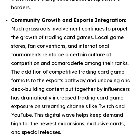
borders.
Community Growth and Esports Integration:
Much grassroots involvement continues to propel
the growth of trading card games. Local game
stores, fan conventions, and international
tournaments reinforce a certain culture of
competition and camaraderie among their ranks.
The addition of competitive trading card game
formats to the esports pathway and unboxing and
deck-building content put together by influencers
has dramatically increased trading card game
exposure on streaming channels like Twitch and
YouTube. This digital wave helps keep demand
high for the newest expansions, exclusive cards,
and special releases.