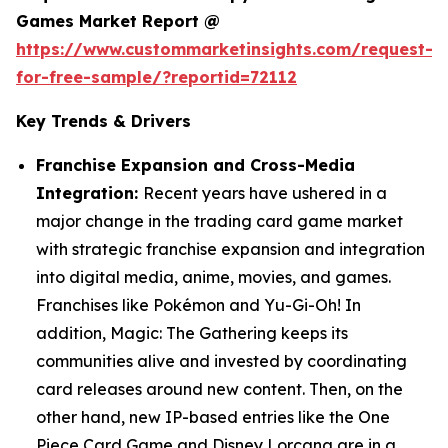
Games Market Report @
https://www.custommarketinsights.com/request-
for-free-sample/?reportid=72112
Key Trends & Drivers
Franchise Expansion and Cross-Media
Integration:
Recent years have ushered in a
major change in the trading card game market
with strategic franchise expansion and integration
into digital media, anime, movies, and games.
Franchises like Pokémon and Yu-Gi-Oh! In
addition, Magic: The Gathering keeps its
communities alive and invested by coordinating
card releases around new content. Then, on the
other hand, new IP-based entries like the One
Piece Card Game and Disney Lorcana are in a