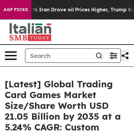
ran Drove oil Prices Higher, Trump Gave Politically 
AGP PICKS
[Latest] Global Trading
Card Games Market
Size/Share Worth USD
21.05 Billion by 2035 at a
5.24% CAGR: Custom