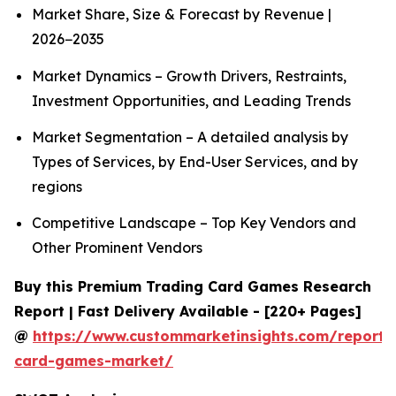
Market Share, Size & Forecast by Revenue |
2026−2035
Market Dynamics – Growth Drivers, Restraints,
Investment Opportunities, and Leading Trends
Market Segmentation – A detailed analysis by
Types of Services, by End-User Services, and by
regions
Competitive Landscape – Top Key Vendors and
Other Prominent Vendors
Buy this Premium Trading Card Games Research
Report | Fast Delivery Available - [220+ Pages]
@
https://www.custommarketinsights.com/report/
card-games-market/