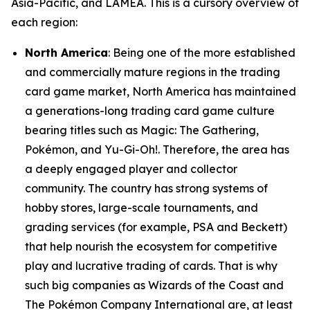
Asia-Pacific, and LAMEA. This is a cursory overview of
each region:
North America
: Being one of the more established
and commercially mature regions in the trading
card game market, North America has maintained
a generations-long trading card game culture
bearing titles such as Magic: The Gathering,
Pokémon, and Yu-Gi-Oh!. Therefore, the area has
a deeply engaged player and collector
community. The country has strong systems of
hobby stores, large-scale tournaments, and
grading services (for example, PSA and Beckett)
that help nourish the ecosystem for competitive
play and lucrative trading of cards. That is why
such big companies as Wizards of the Coast and
The Pokémon Company International are, at least