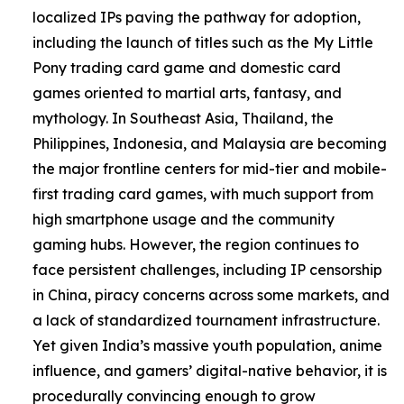
localized IPs paving the pathway for adoption,
including the launch of titles such as the My Little
Pony trading card game and domestic card
games oriented to martial arts, fantasy, and
mythology. In Southeast Asia, Thailand, the
Philippines, Indonesia, and Malaysia are becoming
the major frontline centers for mid-tier and mobile-
first trading card games, with much support from
high smartphone usage and the community
gaming hubs. However, the region continues to
face persistent challenges, including IP censorship
in China, piracy concerns across some markets, and
a lack of standardized tournament infrastructure.
Yet given India’s massive youth population, anime
influence, and gamers’ digital-native behavior, it is
procedurally convincing enough to grow