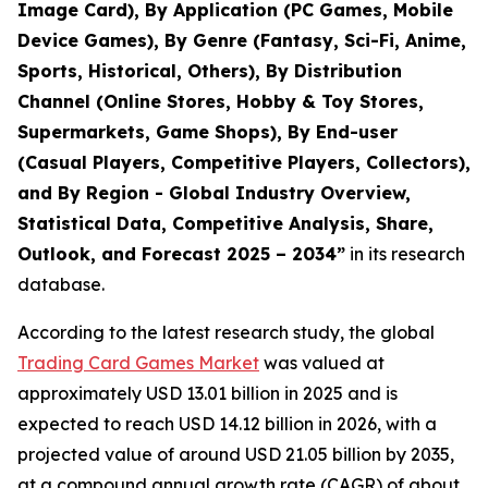
Image Card), By Application (PC Games, Mobile
Device Games), By Genre (Fantasy, Sci-Fi, Anime,
Sports, Historical, Others), By Distribution
Channel (Online Stores, Hobby & Toy Stores,
Supermarkets, Game Shops), By End-user
(Casual Players, Competitive Players, Collectors),
and By Region - Global Industry Overview,
Statistical Data, Competitive Analysis, Share,
Outlook, and Forecast 2025 – 2034
”
in its research
database.
According to the latest research study, the global
Trading Card Games Market
was valued at
approximately USD 13.01 billion in 2025 and is
expected to reach USD 14.12 billion in 2026, with a
projected value of around USD 21.05 billion by 2035,
at a compound annual growth rate (CAGR) of about