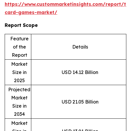
https://www.custommarketinsights.com/report/tr
card-games-market/
Report Scope
Feature
of the
Details
Report
Market
Size in
USD 14.12 Billion
2025
Projected
Market
USD 21.05 Billion
Size in
2034
Market