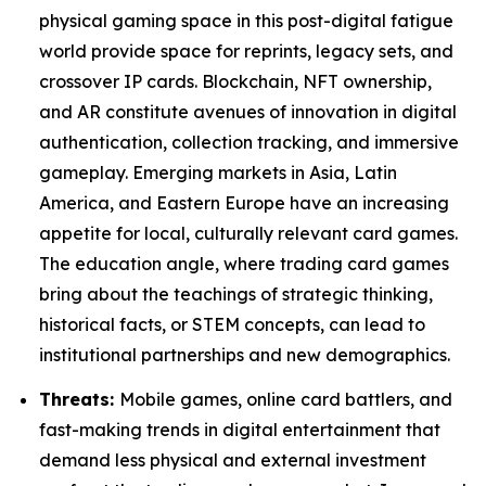
physical gaming space in this post-digital fatigue
world provide space for reprints, legacy sets, and
crossover IP cards. Blockchain, NFT ownership,
and AR constitute avenues of innovation in digital
authentication, collection tracking, and immersive
gameplay. Emerging markets in Asia, Latin
America, and Eastern Europe have an increasing
appetite for local, culturally relevant card games.
The education angle, where trading card games
bring about the teachings of strategic thinking,
historical facts, or STEM concepts, can lead to
institutional partnerships and new demographics.
Threats:
Mobile games, online card battlers, and
fast-making trends in digital entertainment that
demand less physical and external investment