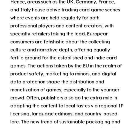
Hence, areas such as the UK, Germany, France,
and Italy house active trading card game scenes
where events are held regularly for both
professional players and content creators, with
specialty retailers taking the lead. European
consumers are fetishistic about the collecting
culture and narrative depth, offering equally
fertile ground for the established and indie card
games. The actions taken by the EU in the realm of
product safety, marketing to minors, and digital
data protection shape the distribution and
monetization of games, especially to the younger
crowd. Often, publishers also go the extra mile in
adapting the content to local tastes via regional IP
licensing, language editions, and country-based
lore. The new trend of sustainable packaging and