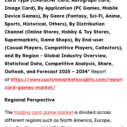
Card Type (Character Card, Autograph Card,
Image Card), By Application (PC Games, Mobile
Device Games), By Genre (Fantasy, Sci-Fi, Anime,
Sports, Historical, Others), By Distribution
Channel (Online Stores, Hobby & Toy Stores,
Supermarkets, Game Shops), By End-user
(Casual Players, Competitive Players, Collectors),
and By Region - Global Industry Overview,
Statistical Data, Competitive Analysis, Share,
Outlook, and Forecast 2025 – 2034”
Report
at
https://www.custommarketinsights.com/report/
card-games-market/
Regional Perspective
The
trading card game market
is divided across
different regions such as North America, Europe,