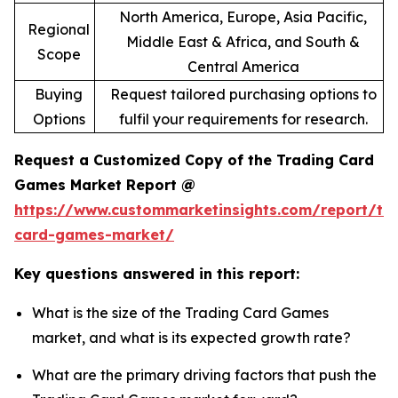
North America, Europe, Asia Pacific,
Regional
Middle East & Africa, and South &
Scope
Central America
Buying
Request tailored purchasing options to
Options
fulfil your requirements for research.
Request a Customized Copy of the Trading Card
Games Market Report @
https://www.custommarketinsights.com/report/tr
card-games-market/
Key questions answered in this report:
What is the size of the Trading Card Games
market, and what is its expected growth rate?
What are the primary driving factors that push the