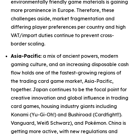
environmentally friendly game materials is gaining
more prominence in Europe. Therefore, these
challenges aside, market fragmentation and
differing player preferences per country and high
VAT/import duties continue to prevent cross-
border scaling.
Asia-Pacific
: a mix of ancient powers, modern
gaming culture, and an increasing disposable cash
flow holds one of the fastest-growing regions of
the trading card game market, Asia-Pacific,
together. Japan continues to be the focal point for
creative innovation and global influence in trading
card games, housing industry giants including
Konami (Yu-Gi-Oh!) and Bushiroad (Cardfight!!).
Vanguard, Weiß Schwarz), and Pokémon. China is
getting more active, with new regulations and