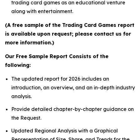
trading card games as an educational venture
along with entertainment.
(A free sample of the Trading Card Games report
is available upon request; please contact us for
more information.)
Our Free Sample Report Consists of the
following:
The updated report for 2026 includes an
introduction, an overview, and an in-depth industry
analysis.
Provide detailed chapter-by-chapter guidance on
the Request.
Updated Regional Analysis with a Graphical
Representation of Size, Share, and Trends for the