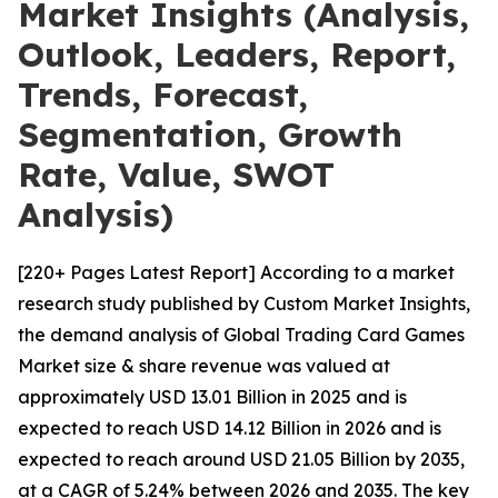
Market Insights (Analysis,
Outlook, Leaders, Report,
Trends, Forecast,
Segmentation, Growth
Rate, Value, SWOT
Analysis)
[220+ Pages Latest Report] According to a market
research study published by Custom Market Insights,
the demand analysis of Global Trading Card Games
Market size & share revenue was valued at
approximately USD 13.01 Billion in 2025 and is
expected to reach USD 14.12 Billion in 2026 and is
expected to reach around USD 21.05 Billion by 2035,
at a CAGR of 5.24% between 2026 and 2035. The key