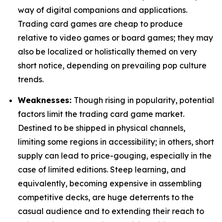
way of digital companions and applications.
Trading card games are cheap to produce
relative to video games or board games; they may
also be localized or holistically themed on very
short notice, depending on prevailing pop culture
trends.
Weaknesses:
Though rising in popularity, potential
factors limit the trading card game market.
Destined to be shipped in physical channels,
limiting some regions in accessibility; in others, short
supply can lead to price-gouging, especially in the
case of limited editions. Steep learning, and
equivalently, becoming expensive in assembling
competitive decks, are huge deterrents to the
casual audience and to extending their reach to