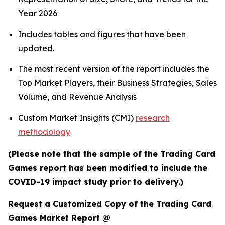
Year 2026
Includes tables and figures that have been
updated.
The most recent version of the report includes the
Top Market Players, their Business Strategies, Sales
Volume, and Revenue Analysis
Custom Market Insights (CMI)
research
methodology
(Please note that the sample of the Trading Card
Games report has been modified to include the
COVID-19 impact study prior to delivery.)
Request a Customized Copy of the Trading Card
Games Market Report @