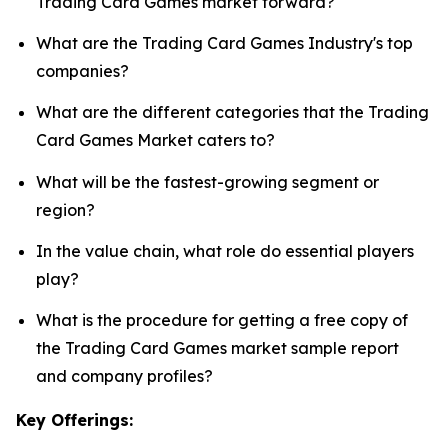
Trading Card Games market forward?
What are the Trading Card Games Industry's top
companies?
What are the different categories that the Trading
Card Games Market caters to?
What will be the fastest-growing segment or
region?
In the value chain, what role do essential players
play?
What is the procedure for getting a free copy of
the Trading Card Games market sample report
and company profiles?
Key Offerings: