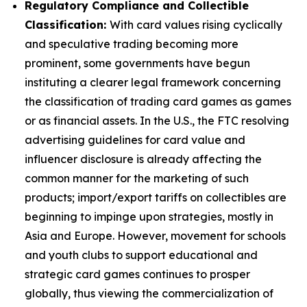
Regulatory Compliance and Collectible
Classification:
With card values rising cyclically
and speculative trading becoming more
prominent, some governments have begun
instituting a clearer legal framework concerning
the classification of trading card games as games
or as financial assets. In the U.S., the FTC resolving
advertising guidelines for card value and
influencer disclosure is already affecting the
common manner for the marketing of such
products; import/export tariffs on collectibles are
beginning to impinge upon strategies, mostly in
Asia and Europe. However, movement for schools
and youth clubs to support educational and
strategic card games continues to prosper
globally, thus viewing the commercialization of