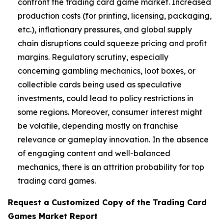
confront the trading card game market. Increased
production costs (for printing, licensing, packaging,
etc.), inflationary pressures, and global supply
chain disruptions could squeeze pricing and profit
margins. Regulatory scrutiny, especially
concerning gambling mechanics, loot boxes, or
collectible cards being used as speculative
investments, could lead to policy restrictions in
some regions. Moreover, consumer interest might
be volatile, depending mostly on franchise
relevance or gameplay innovation. In the absence
of engaging content and well-balanced
mechanics, there is an attrition probability for top
trading card games.
Request a Customized Copy of the Trading Card
Games Market Report