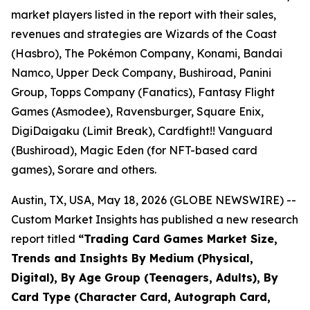
market players listed in the report with their sales,
revenues and strategies are Wizards of the Coast
(Hasbro), The Pokémon Company, Konami, Bandai
Namco, Upper Deck Company, Bushiroad, Panini
Group, Topps Company (Fanatics), Fantasy Flight
Games (Asmodee), Ravensburger, Square Enix,
DigiDaigaku (Limit Break), Cardfight!! Vanguard
(Bushiroad), Magic Eden (for NFT-based card
games), Sorare and others.
Austin, TX, USA, May 18, 2026 (GLOBE NEWSWIRE) --
Custom Market Insights has published a new research
report titled
“
Trading Card Games Market Size,
Trends and Insights By Medium (Physical,
Digital), By Age Group (Teenagers, Adults), By
Card Type (Character Card, Autograph Card,