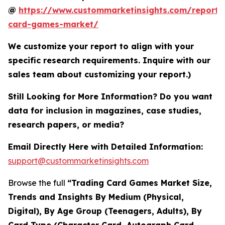
@
https://www.custommarketinsights.com/report/
card-games-market/
We customize your report to align with your
specific research requirements. Inquire with our
sales team about customizing your report.)
Still Looking for More Information? Do you want
data for inclusion in magazines, case studies,
research papers, or media?
Email Directly Here with Detailed Information:
support@custommarketinsights.com
Browse the full
“Trading Card Games Market Size,
Trends and Insights By Medium (Physical,
Digital), By Age Group (Teenagers, Adults), By