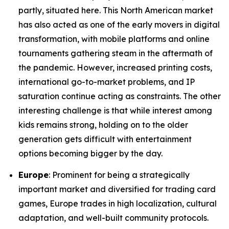
partly, situated here. This North American market
has also acted as one of the early movers in digital
transformation, with mobile platforms and online
tournaments gathering steam in the aftermath of
the pandemic. However, increased printing costs,
international go-to-market problems, and IP
saturation continue acting as constraints. The other
interesting challenge is that while interest among
kids remains strong, holding on to the older
generation gets difficult with entertainment
options becoming bigger by the day.
Europe
: Prominent for being a strategically
important market and diversified for trading card
games, Europe trades in high localization, cultural
adaptation, and well-built community protocols.