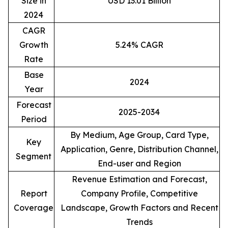
Size in
USD 13.01 Billion
2024
CAGR
Growth
5.24% CAGR
Rate
Base
2024
Year
Forecast
2025-2034
Period
By Medium, Age Group, Card Type,
Key
Application, Genre, Distribution Channel,
Segment
End-user and Region
Revenue Estimation and Forecast,
Report
Company Profile, Competitive
Coverage
Landscape, Growth Factors and Recent
Trends