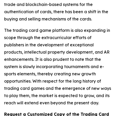
trade and blockchain-based systems for the
authentication of cards, there has been a shift in the
buying and selling mechanisms of the cards.
The trading card game platform is also expanding in
scope through the extracurricular efforts of
publishers in the development of exceptional
products, intellectual property development, and AR
enhancements. It is also prudent to note that the
system is slowly incorporating tournaments and e-
sports elements, thereby creating new growth
opportunities. With respect for the long history of
trading card games and the emergence of new ways
to play them, the market is expected to grow, and its
reach will extend even beyond the present day.
Request a Customized Copy of the Trading Card