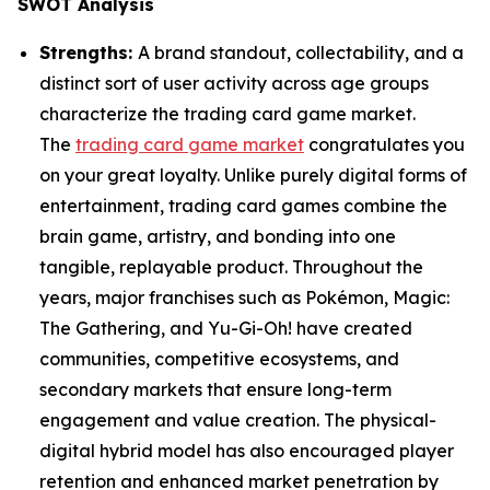
SWOT Analysis
Strengths:
A brand standout, collectability, and a
distinct sort of user activity across age groups
characterize the trading card game market.
The
trading card game market
congratulates you
on your great loyalty. Unlike purely digital forms of
entertainment, trading card games combine the
brain game, artistry, and bonding into one
tangible, replayable product. Throughout the
years, major franchises such as Pokémon, Magic:
The Gathering, and Yu-Gi-Oh! have created
communities, competitive ecosystems, and
secondary markets that ensure long-term
engagement and value creation. The physical-
digital hybrid model has also encouraged player
retention and enhanced market penetration by