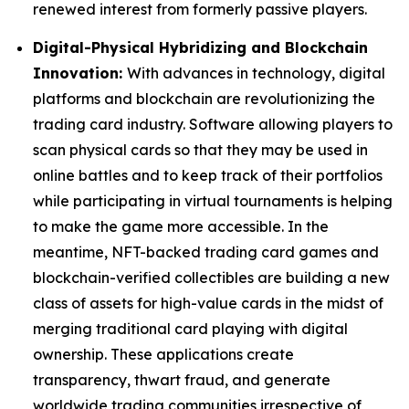
renewed interest from formerly passive players.
Digital-Physical Hybridizing and Blockchain
Innovation:
With advances in technology, digital
platforms and blockchain are revolutionizing the
trading card industry. Software allowing players to
scan physical cards so that they may be used in
online battles and to keep track of their portfolios
while participating in virtual tournaments is helping
to make the game more accessible. In the
meantime, NFT-backed trading card games and
blockchain-verified collectibles are building a new
class of assets for high-value cards in the midst of
merging traditional card playing with digital
ownership. These applications create
transparency, thwart fraud, and generate
worldwide trading communities irrespective of