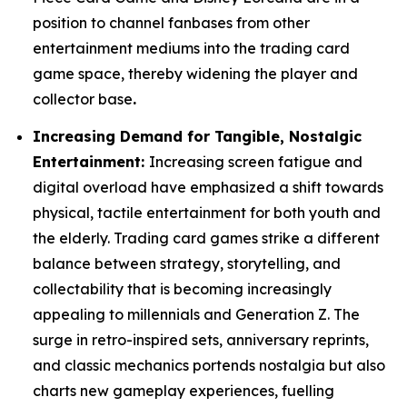
position to channel fanbases from other
entertainment mediums into the trading card
game space, thereby widening the player and
collector base
.
Increasing Demand for Tangible, Nostalgic
Entertainment:
Increasing screen fatigue and
digital overload have emphasized a shift towards
physical, tactile entertainment for both youth and
the elderly. Trading card games strike a different
balance between strategy, storytelling, and
collectability that is becoming increasingly
appealing to millennials and Generation Z. The
surge in retro-inspired sets, anniversary reprints,
and classic mechanics portends nostalgia but also
charts new gameplay experiences, fuelling