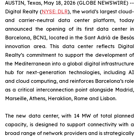
AUSTIN, Texas, May 18, 2026 (GLOBE NEWSWIRE) --
Digital Realty (
NYSE: DLR
), the world’s largest cloud-
and carrier-neutral data center platform, today
announced the opening of its first data center in
Barcelona, BCN1, located in the Sant Adrià de Besòs
innovation area. This data center reflects Digital
Realty’s commitment to support the development of
the Mediterranean into a global digital infrastructure
hub for next-generation technologies, including AI
and cloud computing, and reinforces Barcelona’s role
as a critical interconnection point alongside Madrid,
Marseille, Athens, Heraklion, Rome and Lisbon.
The new data center, with 14 MW of total planned
capacity, is designed to support connectivity with a
broad range of network providers and is strategically