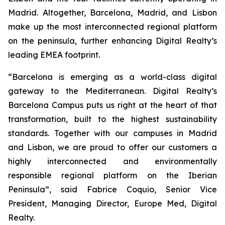
Madrid. Altogether, Barcelona, Madrid, and Lisbon
make up the most interconnected regional platform
on the peninsula, further enhancing Digital Realty’s
leading EMEA footprint.
“
Barcelona is emerging as a world-class digital
gateway to the Mediterranean. Digital Realty’s
Barcelona Campus puts us right at the heart of that
transformation, built to the highest sustainability
standards. Together with our campuses in Madrid
and Lisbon, we are proud to offer our customers a
highly interconnected and environmentally
responsible regional platform on the Iberian
Peninsula
”, said Fabrice Coquio, Senior Vice
President, Managing Director, Europe Med, Digital
Realty.