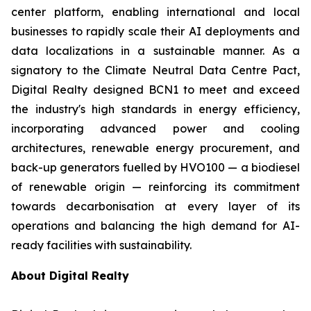
center platform, enabling international and local
businesses to rapidly scale their AI deployments and
data localizations in a sustainable manner. As a
signatory to the Climate Neutral Data Centre Pact,
Digital Realty designed BCN1 to meet and exceed
the industry's high standards in energy efficiency,
incorporating advanced power and cooling
architectures, renewable energy procurement, and
back-up generators fuelled by HVO100 — a biodiesel
of renewable origin — reinforcing its commitment
towards decarbonisation at every layer of its
operations and balancing the high demand for AI-
ready facilities with sustainability.
About Digital Realty