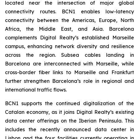
located near the intersection of major global
connectivity routes. BCN1 enables low-latency
connectivity between the Americas, Europe, North
Africa, the Middle East, and Asia. Barcelona
complements Digital Realty’s established Marseille
campus, enhancing network diversity and resilience
across the region. Subsea cables landing in
Barcelona are interconnected with Marseille, while
cross-border fiber links to Marseille and Frankfurt
further strengthen Barcelona’s role in regional and
international traffic flows.
BCN1 supports the continued digitalization of the
Catalan economy, as it joins Digital Realty’s existing
data center offerings on the Iberian Peninsula. This
includes the recently announced data center in
Lisbon and the four facilities currently operating in