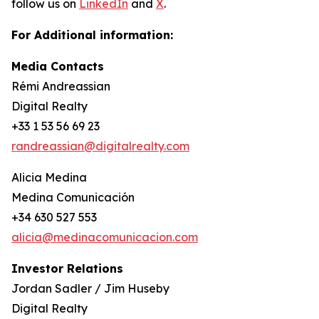
follow us on
LinkedIn
and
X
.
For Additional information:
Media Contacts
Rémi Andreassian
Digital Realty
+33 1 53 56 69 23
randreassian@digitalrealty.com
Alicia Medina
Medina Comunicación
+34 630 527 553
alicia@medinacomunicacion.com
Investor Relations
Jordan Sadler / Jim Huseby
Digital Realty