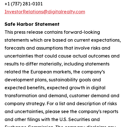
+1 (737) 281-0101
InvestorRelations@digitalrealty.com
Safe Harbor Statement
This press release contains forward-looking
statements which are based on current expectations,
forecasts and assumptions that involve risks and
uncertainties that could cause actual outcomes and
results to differ materially, including statements
related the European markets, the company’s
development plans, sustainability goals and
expected benefits, expected growth in digital
transformation and demand, customer demand and
company strategy. For a list and description of risks
and uncertainties, please see the company's reports
and other filings with the U.S. Securities and