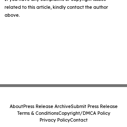
related to this article, kindly contact the author
above.
About
Press Release Archive
Submit Press Release
Terms & Conditions
Copyright/DMCA Policy
Privacy Policy
Contact