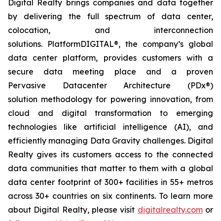
Digital Realty brings companies and data together
by delivering the full spectrum of data center,
colocation, and interconnection
solutions. PlatformDIGITAL®, the company’s global
data center platform, provides customers with a
secure data meeting place and a proven
Pervasive Datacenter Architecture (PDx®)
solution methodology for powering innovation, from
cloud and digital transformation to emerging
technologies like artificial intelligence (AI), and
efficiently managing Data Gravity challenges. Digital
Realty gives its customers access to the connected
data communities that matter to them with a global
data center footprint of 300+ facilities in 55+ metros
across 30+ countries on six continents. To learn more
about Digital Realty, please visit
digitalrealty.com
or