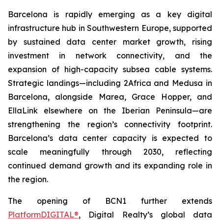
Barcelona is rapidly emerging as a key digital
infrastructure hub in Southwestern Europe, supported
by sustained data center market growth, rising
investment in network connectivity, and the
expansion of high-capacity subsea cable systems.
Strategic landings—including 2Africa and Medusa in
Barcelona, alongside Marea, Grace Hopper, and
EllaLink elsewhere on the Iberian Peninsula—are
strengthening the region’s connectivity footprint.
Barcelona’s data center capacity is expected to
scale meaningfully through 2030, reflecting
continued demand growth and its expanding role in
the region.
The opening of BCN1 further extends
PlatformDIGITAL®
, Digital Realty’s global data