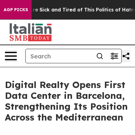
People Are Sick and Tired of This Politics of Hatred”
T
AGP PICKS
Digital Realty Opens First
Data Center in Barcelona,
Strengthening Its Position
Across the Mediterranean