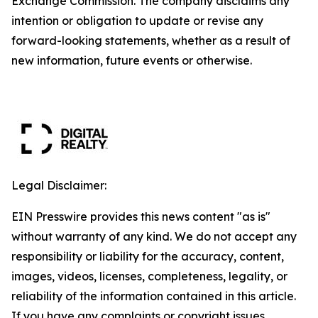
Exchange Commission. The company disclaims any
intention or obligation to update or revise any
forward-looking statements, whether as a result of
new information, future events or otherwise.
Legal Disclaimer:
EIN Presswire provides this news content "as is"
without warranty of any kind. We do not accept any
responsibility or liability for the accuracy, content,
images, videos, licenses, completeness, legality, or
reliability of the information contained in this article.
If you have any complaints or copyright issues