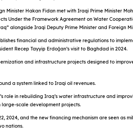
reign Minister Hakan Fidan met with Iraqi Prime Minister 
ects Under the Framework Agreement on Water Cooperati
raq” alongside Iraqi Deputy Prime Minister and Foreign Mi
ablishes financial and administrative regulations to imp
sident Recep Tayyip Erdoğan’s visit to Baghdad in 2024.
dernization and infrastructure projects designed to impro
round a system linked to Iraqi oil revenues.
s role in rebuilding Iraq’s water infrastructure and impr
n large-scale development projects.
22, 2024, and the new financing mechanism are seen as mi
o nations.