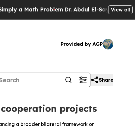
ly a Math Problem
Dr. Abdul El-Sayed on Historic 
View all
Provided by AGP
Share
cooperation projects
vancing a broader bilateral framework on