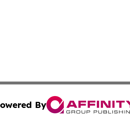
owered By
ubmit Press Release
Terms & Conditions
Copyright/DMCA