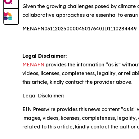
Given the growing challenges posed by climate c
collaborative approaches are essential to ensur
MENAFN03112025000045017640ID1110284449
Legal Disclaimer:
MENAFN
provides the information “as is” without
videos, licenses, completeness, legality, or reliab
this article, kindly contact the provider above.
Legal Disclaimer:
EIN Presswire provides this news content "as is" 
images, videos, licenses, completeness, legality, o
related to this article, kindly contact the author