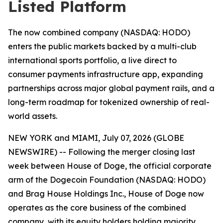
Listed Platform
The now combined company (NASDAQ: HODO)
enters the public markets backed by a multi-club
international sports portfolio, a live direct to
consumer payments infrastructure app, expanding
partnerships across major global payment rails, and a
long-term roadmap for tokenized ownership of real-
world assets.
NEW YORK and MIAMI, July 07, 2026 (GLOBE
NEWSWIRE) -- Following the merger closing last
week between House of Doge, the official corporate
arm of the Dogecoin Foundation (NASDAQ: HODO)
and Brag House Holdings Inc., House of Doge now
operates as the core business of the combined
company, with its equity holders holding majority