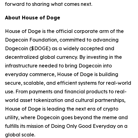
forward to sharing what comes next.
About House of Doge
House of Doge is the official corporate arm of the
Dogecoin Foundation, committed to advancing
Dogecoin ($DOGE) as a widely accepted and
decentralized global currency. By investing in the
infrastructure needed to bring Dogecoin into
everyday commerce, House of Doge is building
secure, scalable, and efficient systems for real-world
use. From payments and financial products to real-
world asset tokenization and cultural partnerships,
House of Doge is leading the next era of crypto
utility, where Dogecoin goes beyond the meme and
fulfills its mission of Doing Only Good Everyday on a
global scale.