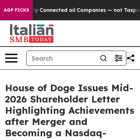
litically Connected oil Companies — not Taxpayers — 
AGP PICKS
House of Doge Issues Mid-
2026 Shareholder Letter
Highlighting Achievements
after Merger and
Becoming a Nasdaq-