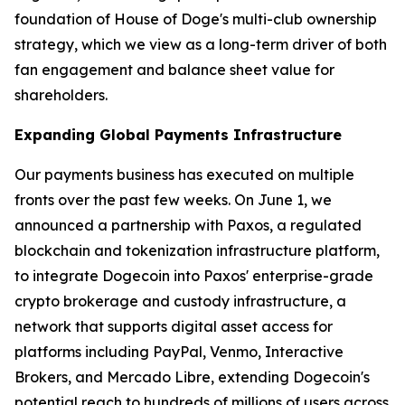
foundation of House of Doge's multi-club ownership
strategy, which we view as a long-term driver of both
fan engagement and balance sheet value for
shareholders.
Expanding Global Payments Infrastructure
Our payments business has executed on multiple
fronts over the past few weeks. On June 1, we
announced a partnership with Paxos, a regulated
blockchain and tokenization infrastructure platform,
to integrate Dogecoin into Paxos' enterprise-grade
crypto brokerage and custody infrastructure, a
network that supports digital asset access for
platforms including PayPal, Venmo, Interactive
Brokers, and Mercado Libre, extending Dogecoin's
potential reach to hundreds of millions of users across