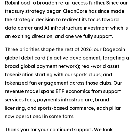
Robinhood to broaden retail access further. Since our
treasury strategy began CleanCore has since made
the strategic decision to redirect its focus toward
data center and AI infrastructure investment which is
an exciting direction, and one we fully support.
Three priorities shape the rest of 2026: our Dogecoin
global debit card (in active development, targeting a
broad global payment network); real-world asset
tokenization starting with our sports clubs; and
tokenized fan engagement across those clubs. Our
revenue model spans ETF economics from support
services fees, payments infrastructure, brand
licensing, and sports-based commerce, each pillar
now operational in some form.
Thank you for your continued support. We look