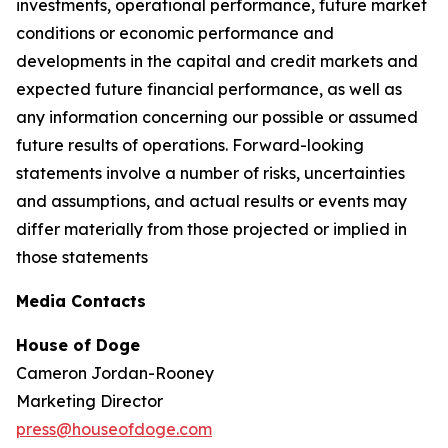
investments, operational performance, future market
conditions or economic performance and
developments in the capital and credit markets and
expected future financial performance, as well as
any information concerning our possible or assumed
future results of operations. Forward-looking
statements involve a number of risks, uncertainties
and assumptions, and actual results or events may
differ materially from those projected or implied in
those statements
Media Contacts
House of Doge
Cameron Jordan-Rooney
Marketing Director
press@houseofdoge.com