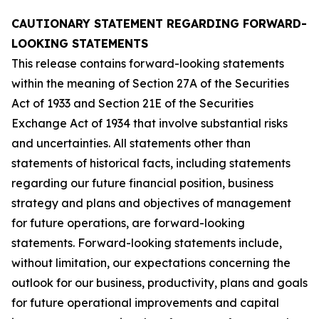
CAUTIONARY STATEMENT REGARDING FORWARD-
LOOKING STATEMENTS
This release contains forward-looking statements
within the meaning of Section 27A of the Securities
Act of 1933 and Section 21E of the Securities
Exchange Act of 1934 that involve substantial risks
and uncertainties. All statements other than
statements of historical facts, including statements
regarding our future financial position, business
strategy and plans and objectives of management
for future operations, are forward-looking
statements. Forward-looking statements include,
without limitation, our expectations concerning the
outlook for our business, productivity, plans and goals
for future operational improvements and capital