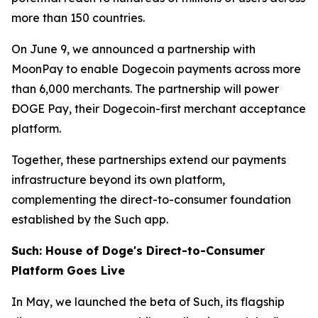
more than 150 countries.
On June 9, we announced a partnership with
MoonPay to enable Dogecoin payments across more
than 6,000 merchants. The partnership will power
ÐOGE Pay, their Dogecoin-first merchant acceptance
platform.
Together, these partnerships extend our payments
infrastructure beyond its own platform,
complementing the direct-to-consumer foundation
established by the Such app.
Such: House of Doge's Direct-to-Consumer
Platform Goes Live
In May, we launched the beta of Such, its flagship