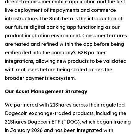
direct-to-consumer mobile application and the first
live deployment of its payments and commerce
infrastructure. The Such beta is the introduction of
our future digital banking app functioning as our
product incubation environment. Consumer features
are tested and refined within the app before being
embedded into the company's B2B partner
integrations, allowing new products to be validated
with real users before being scaled across the
broader payments ecosystem.
Our Asset Management Strategy
We partnered with 21Shares across their regulated
Dogecoin exchange-traded products, including the
21Shares Dogecoin ETF (TDOG), which began trading
in January 2026 and has been integrated with