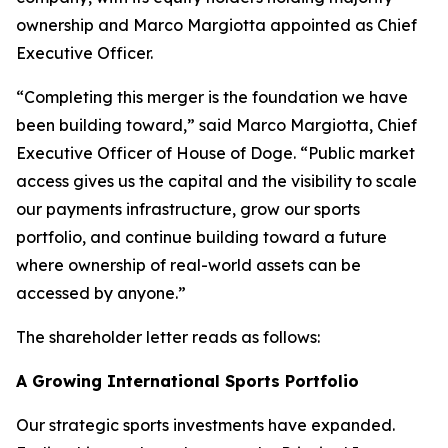
ownership and Marco Margiotta appointed as Chief
Executive Officer.
“Completing this merger is the foundation we have
been building toward,” said Marco Margiotta, Chief
Executive Officer of House of Doge. “Public market
access gives us the capital and the visibility to scale
our payments infrastructure, grow our sports
portfolio, and continue building toward a future
where ownership of real-world assets can be
accessed by anyone.”
The shareholder letter reads as follows:
A Growing International Sports Portfolio
Our strategic sports investments have expanded.