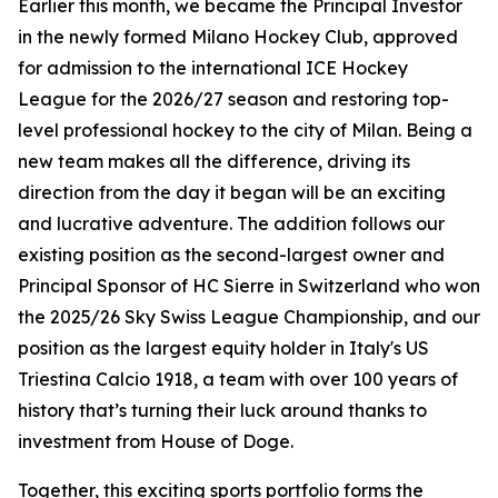
Earlier this month, we became the Principal Investor
in the newly formed Milano Hockey Club, approved
for admission to the international ICE Hockey
League for the 2026/27 season and restoring top-
level professional hockey to the city of Milan. Being a
new team makes all the difference, driving its
direction from the day it began will be an exciting
and lucrative adventure. The addition follows our
existing position as the second-largest owner and
Principal Sponsor of HC Sierre in Switzerland who won
the 2025/26 Sky Swiss League Championship, and our
position as the largest equity holder in Italy's US
Triestina Calcio 1918, a team with over 100 years of
history that’s turning their luck around thanks to
investment from House of Doge.
Together, this exciting sports portfolio forms the