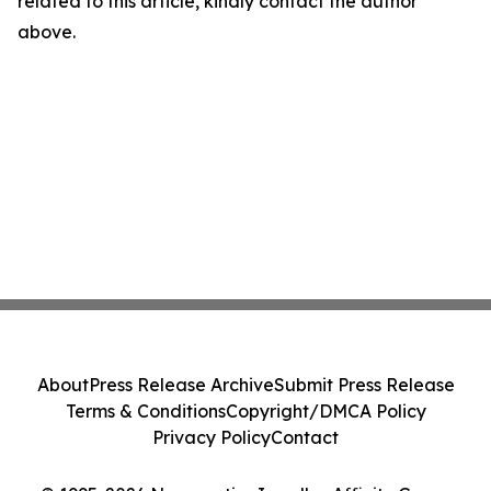
related to this article, kindly contact the author
above.
About
Press Release Archive
Submit Press Release
Terms & Conditions
Copyright/DMCA Policy
Privacy Policy
Contact