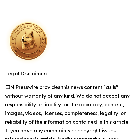
Legal Disclaimer:
EIN Presswire provides this news content "as is"
without warranty of any kind. We do not accept any
responsibility or liability for the accuracy, content,
images, videos, licenses, completeness, legality, or
reliability of the information contained in this article.
If you have any complaints or copyright issues