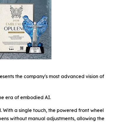
esents the company's most advanced vision of
he era of embodied AI.
l. With a single touch, the powered front wheel
ppens without manual adjustments, allowing the