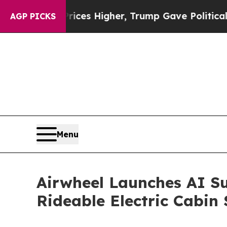
es Higher, Trump Gave Politically Connected oil
AGP PICKS
Menu
Airwheel Launches AI Su
Rideable Electric Cabin 