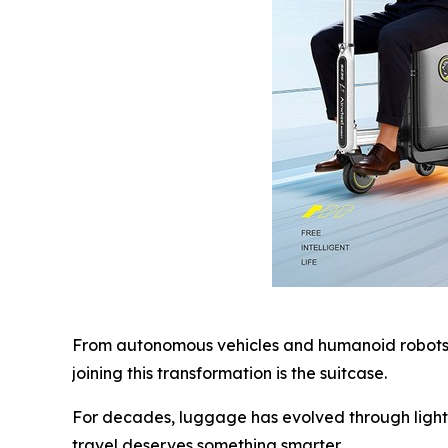
From autonomous vehicles and humanoid robots t
joining this transformation is the suitcase.
For decades, luggage has evolved through lighte
travel deserves something smarter.