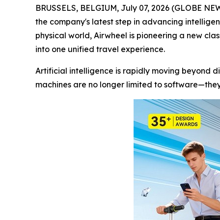
BRUSSELS, BELGIUM, July 07, 2026 (GLOBE NEWSWI
the company's latest step in advancing intellige
physical world, Airwheel is pioneering a new cla
into one unified travel experience.
Artificial intelligence is rapidly moving beyond d
machines are no longer limited to software—they 