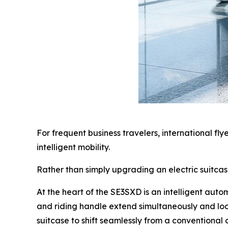
For frequent business travelers, international fl
intelligent mobility.
Rather than simply upgrading an electric suitca
At the heart of the SE3SXD is an intelligent aut
and riding handle extend simultaneously and loc
suitcase to shift seamlessly from a conventional c