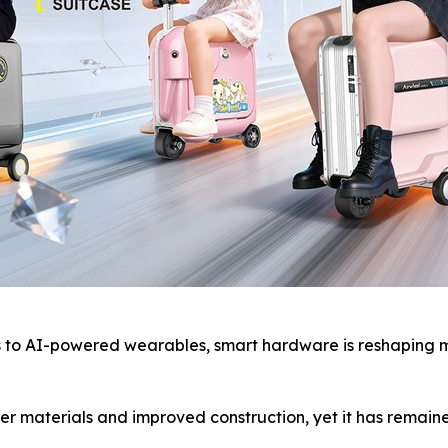
o AI-powered wearables, smart hardware is reshaping mod
r materials and improved construction, yet it has remaine