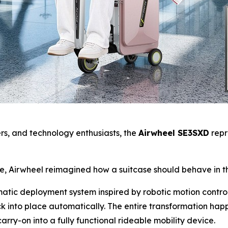
yers, and technology enthusiasts, the
Airwheel SE3SXD
repr
se, Airwheel reimagined how a suitcase should behave in t
omatic deployment system inspired by robotic motion contro
k into place automatically. The entire transformation ha
arry-on into a fully functional rideable mobility device.