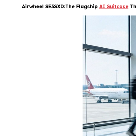
Airwheel SE3SXD:The Flagship
AI Suitcase
Th