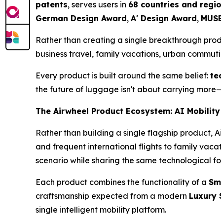
patents
, serves users in
68 countries and regi
German Design Award
,
A' Design Award
,
MUSE
Rather than creating a single breakthrough pro
business travel, family vacations, urban commut
Every product is built around the same belief:
te
the future of luggage isn't about carrying more—
The Airwheel Product Ecosystem: AI Mobility
Rather than building a single flagship product, 
and frequent international flights to family vac
scenario while sharing the same technological f
Each product combines the functionality of a
Sm
craftsmanship expected from a modern
Luxury 
single intelligent mobility platform.