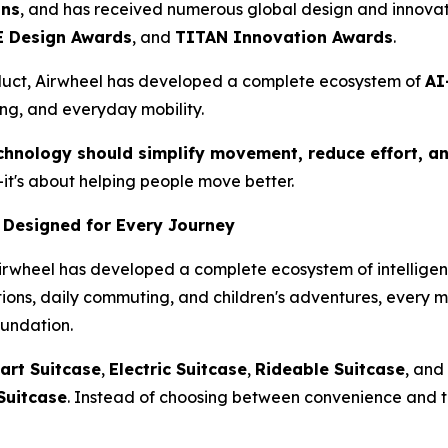
ons
, and has received numerous global design and innovat
 Design Awards
, and
TITAN Innovation Awards
.
duct, Airwheel has developed a complete ecosystem of
AI
ing, and everyday mobility.
chnology should simplify movement, reduce effort, an
it's about helping people move better.
 Designed for Every Journey
Airwheel has developed a complete ecosystem of intelligent
ations, daily commuting, and children's adventures, every 
oundation.
art Suitcase
,
Electric Suitcase
,
Rideable Suitcase
, and
Suitcase
. Instead of choosing between convenience and t