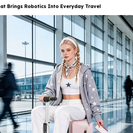
at Brings Robotics Into Everyday Travel