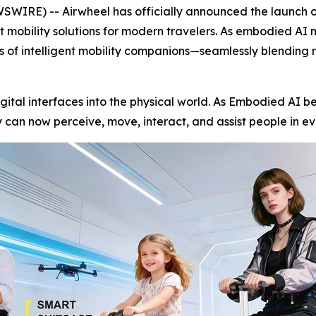
RE) -- Airwheel has officially announced the launch of 
nt mobility solutions for modern travelers. As embodied AI
ss of intelligent mobility companions—seamlessly blending 
igital interfaces into the physical world. As Embodied AI be
can now perceive, move, interact, and assist people in ev