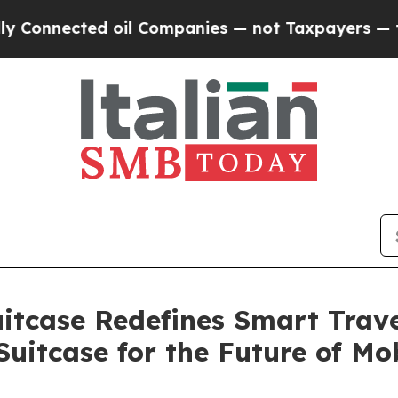
 Companies — not Taxpayers — the Chance to Cash
itcase Redefines Smart Travel
Suitcase for the Future of Mob