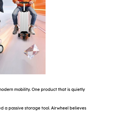
ern mobility. One product that is quietly
d a passive storage tool. Airwheel believes