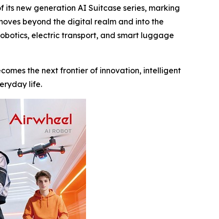
its new generation AI Suitcase series, marking
 moves beyond the digital realm and into the
robotics, electric transport, and smart luggage
comes the next frontier of innovation, intelligent
eryday life.