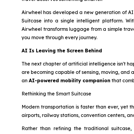
Airwheel has developed a new generation of AI S
Suitcase into a single intelligent platform. Wi
Airwheel transforms luggage from a simple trave
you move through every journey.
AI Is Leaving the Screen Behind
The next chapter of artificial intelligence isn't
are becoming capable of sensing, moving, and ass
an
AI-powered mobility companion
that combi
Rethinking the Smart Suitcase
Modern transportation is faster than ever, yet the
airports, railway stations, convention centers, 
Rather than refining the traditional suitcase,