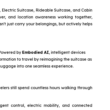
 Electric Suitcase, Rideable Suitcase, and Cabin
power, and location awareness working together,
t just carry your belongings, but actively helps
. Powered by
Embodied AI
, intelligent devices
ormation to travel by reimagining the suitcase as
m luggage into one seamless experience.
avelers still spend countless hours walking through
igent control, electric mobility, and connected