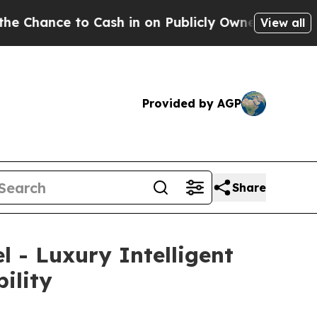
 in on Publicly Owned oil
Five Questions the US
View all
Provided by AGP
Share
 - Luxury Intelligent
ility