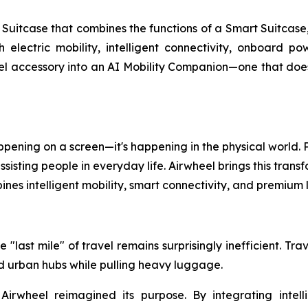
uitcase that combines the functions of a Smart Suitcase,
th electric mobility, intelligent connectivity, onboard 
l accessory into an AI Mobility Companion—one that doesn'
 happening on a screen—it's happening in the physical world
isting people in everyday life. Airwheel brings this transf
nes intelligent mobility, smart connectivity, and premiu
 "last mile" of travel remains surprisingly inefficient. Tr
and urban hubs while pulling heavy luggage.
 Airwheel reimagined its purpose. By integrating intell