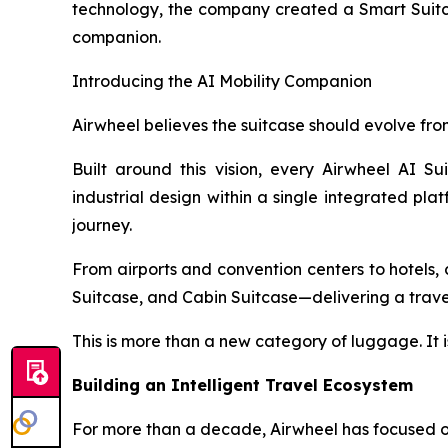
technology, the company created a Smart Suitcas
companion.
Introducing the AI Mobility Companion
Airwheel believes the suitcase should evolve from
Built around this vision, every Airwheel AI Su
industrial design within a single integrated pla
journey.
From airports and convention centers to hotels, c
Suitcase, and Cabin Suitcase—delivering a travel 
This is more than a new category of luggage. It i
Building an Intelligent Travel Ecosystem
For more than a decade, Airwheel has focused on 