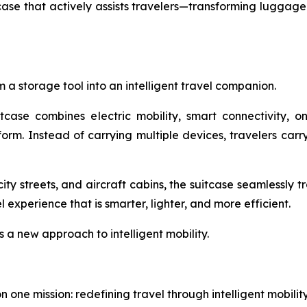
e that actively assists travelers—transforming luggage f
 a storage tool into an intelligent travel companion.
itcase combines electric mobility, smart connectivity, 
tform. Instead of carrying multiple devices, travelers ca
ity streets, and aircraft cabins, the suitcase seamlessly 
experience that is smarter, lighter, and more efficient.
s a new approach to intelligent mobility.
one mission: redefining travel through intelligent mobili