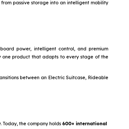
rom passive storage into an intelligent mobility
onboard power, intelligent control, and premium
rry one product that adapts to every stage of the
transitions between an Electric Suitcase, Rideable
ty. Today, the company holds
600+ international