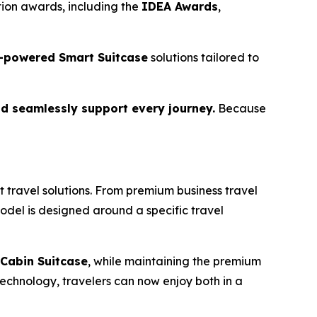
ion awards, including the
IDEA Awards
,
-powered Smart Suitcase
solutions tailored to
d seamlessly support every journey.
Because
 travel solutions. From premium business travel
model is designed around a specific travel
Cabin Suitcase
, while maintaining the premium
echnology, travelers can now enjoy both in a