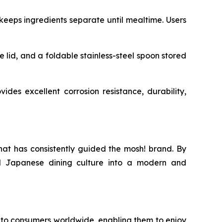
eeps ingredients separate until mealtime. Users
e lid, and a foldable stainless-steel spoon stored
ides excellent corrosion resistance, durability,
hat has consistently guided the mosh! brand. By
nal Japanese dining culture into a modern and
to consumers worldwide, enabling them to enjoy