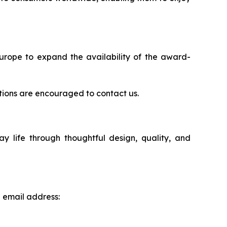
Europe to expand the availability of the award-
rations are encouraged to contact us.
life through thoughtful design, quality, and
g email address: