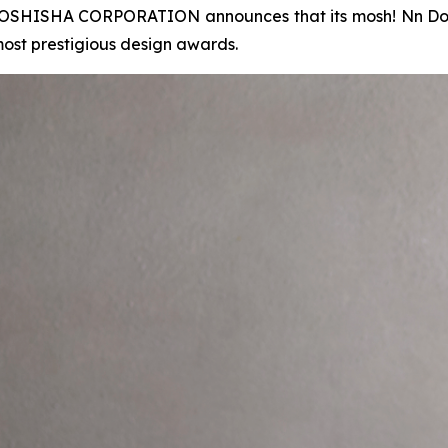
SHISHA CORPORATION announces that its mosh! Nn Donb
most prestigious design awards.