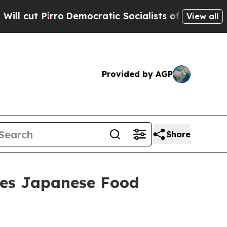
 of America Propose Radical Overhaul of US Govt
View all
Provided by AGP
Share
nes Japanese Food