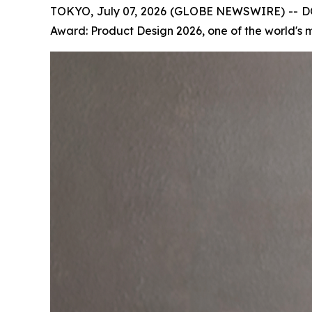
TOKYO, July 07, 2026 (GLOBE NEWSWIRE) -- DO
Award: Product Design 2026, one of the world's 