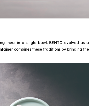
ing meal in a single bowl. BENTO evolved as a
ntainer combines these traditions by bringing the