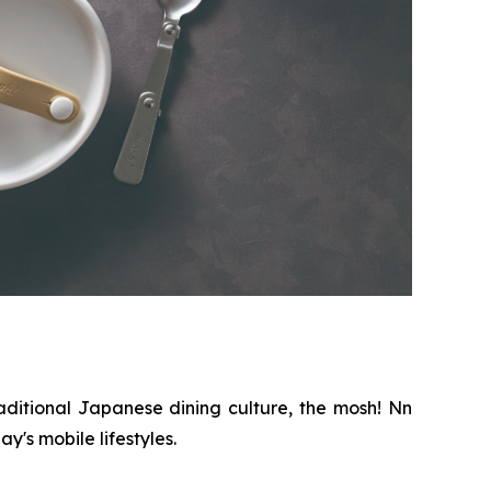
aditional Japanese dining culture, the mosh! Nn
's mobile lifestyles.