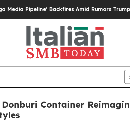
ors Trump Will cut Pirro
Democratic Socialists
 Donburi Container Reimagi
tyles