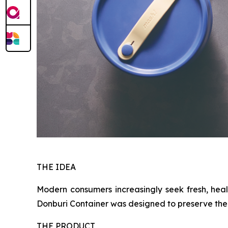
THE IDEA
Modern consumers increasingly seek fresh, heal
Donburi Container was designed to preserve the e
THE PRODUCT