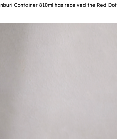
uri Container 810ml has received the Red Dot