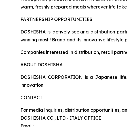
warm, freshly prepared meals wherever life take
PARTNERSHIP OPPORTUNITIES
DOSHISHA is actively seeking distribution partn
winning mosh! Brand and its innovative lifestyle 
Companies interested in distribution, retail part
ABOUT DOSHISHA
DOSHISHA CORPORATION is a Japanese lifestyl
innovation.
CONTACT
For media inquiries, distribution opportunities, 
DOSHISHA CO., LTD - ITALY OFFICE
Email: