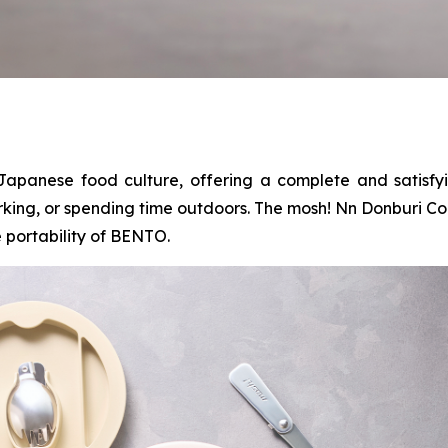
Japanese food culture, offering a complete and satisfy
rking, or spending time outdoors. The mosh! Nn Donburi Co
 portability of BENTO.