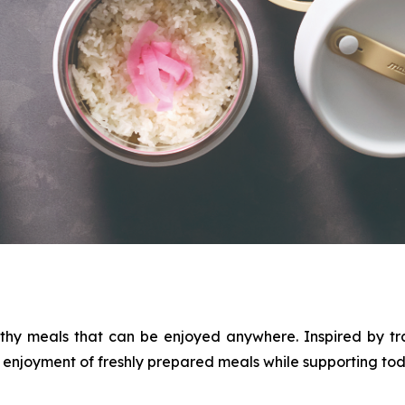
thy meals that can be enjoyed anywhere. Inspired by tr
njoyment of freshly prepared meals while supporting today