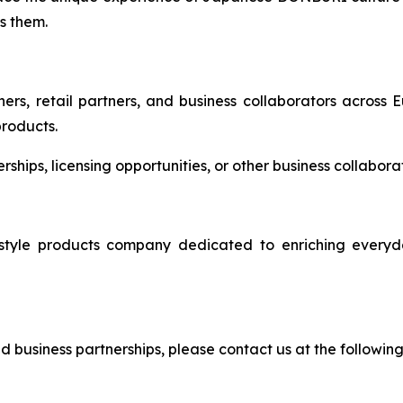
s them.
ers, retail partners, and business collaborators across 
products.
nerships, licensing opportunities, or other business collabo
e products company dedicated to enriching everyday 
and business partnerships, please contact us at the followin