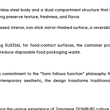
nless-steel body and a dual-compartment structure that k
ng preserve texture, freshness, and flavor.
d interior, non-stick mirror-finished surface, a reversibl
ng SUS316L for food-contact surfaces, the container prov
g reduce disposable food packaging waste.
s commitment to the “form follows function” philosophy t
ontemporary aesthetic, the design transforms traditio
uce the unique experience of Japanese DONBURI culture 