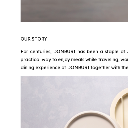
OUR STORY
For centuries, DONBURI has been a staple of 
practical way to enjoy meals while traveling, wo
dining experience of DONBURI together with the