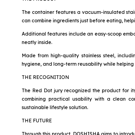
The container features a vacuum-insulated stai
can combine ingredients just before eating, helpi
Additional features include an easy-scoop embosse
neatly inside.
Made from high-quality stainless steel, includi
hygiene, and long-term reusability while helpin
THE RECOGNITION
The Red Dot jury recognized the product for it
combining practical usability with a clean c
sustainable lifestyle solution.
THE FUTURE
Through this product, DOSHISHA aims to introd