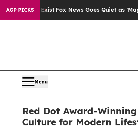
iet as 'Maga Media Pipeline' Backfires Amid Rum
AGP PICKS
Menu
Red Dot Award-Winning
Culture for Modern Lifes