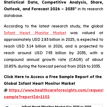
Statistical Data, Competitive Analysis, Share,
Outlook, and Forecast 2026 – 2035”
in its research
database.
According to the latest research study, the global
Infant Heart Monitor Market
was valued at
approximately USD 2.83 billion in 2025, is expected to
reach USD 3.14 billion in 2026, and is projected to
reach around USD 7.93 billion by 2035, with a
compound annual growth rate (CAGR) of about
10.85% during the forecast period from 2026 to 2035.
Click Here to Access a Free Sample Report of the
Global Infant Heart Monitor Market
@
https://www.healthcareforesights.com/request-
sample?reportId=1102