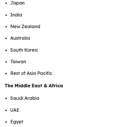
Japan
India
New Zealand
Australia
South Korea
Taiwan
Rest of Asia Pacific
The Middle East & Africa
Saudi Arabia
UAE
Egypt