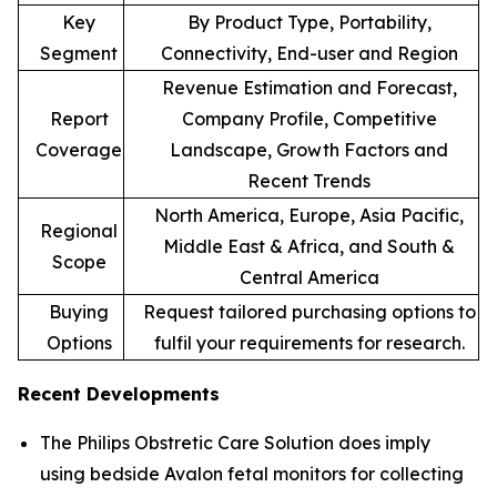
Key
By Product Type, Portability,
Segment
Connectivity, End-user and Region
Revenue Estimation and Forecast,
Report
Company Profile, Competitive
Coverage
Landscape, Growth Factors and
Recent Trends
North America, Europe, Asia Pacific,
Regional
Middle East & Africa, and South &
Scope
Central America
Buying
Request tailored purchasing options to
Options
fulfil your requirements for research.
Recent Developments
The Philips Obstretic Care Solution does imply
using bedside Avalon fetal monitors for collecting