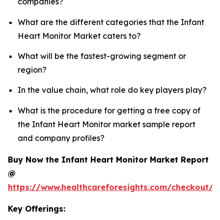
companies?
What are the different categories that the Infant
Heart Monitor Market caters to?
What will be the fastest-growing segment or
region?
In the value chain, what role do key players play?
What is the procedure for getting a free copy of
the Infant Heart Monitor market sample report
and company profiles?
Buy Now the Infant Heart Monitor Market Report
@
https://www.healthcareforesights.com/checkout/1
Key Offerings: