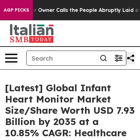
wner Calls the People Abruptly Laid off “Simply a M
AGP PICKS
[Latest] Global Infant
Heart Monitor Market
Size/Share Worth USD 7.93
Billion by 2035 at a
10.85% CAGR: Healthcare