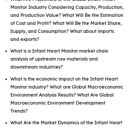
Monitor Industry Considering Capacity, Production,
and Production Value? What Will Be the Estimation
of Cost and Profit? What Will Be the Market Share,
Supply, and Consumption? What about imports
and exports?
What is a Infant Heart Monitor market chain
analysis of upstream raw materials and
downstream industries?
What is the economic impact on the Infant Heart
Monitor industry? What are Global Macroeconomic
Environment Analysis Results? What Are Global
Macroeconomic Environment Development
Trends?
What Are the Market Dynamics of the Infant Heart