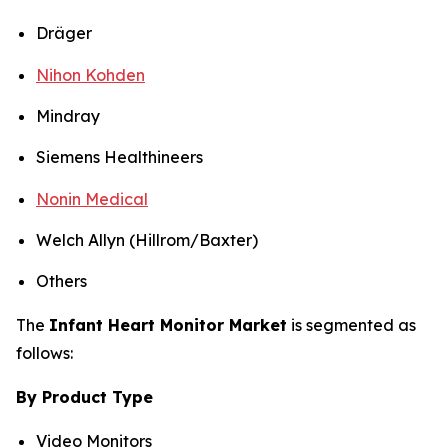
Dräger
Nihon Kohden
Mindray
Siemens Healthineers
Nonin Medical
Welch Allyn (Hillrom/Baxter)
Others
The
Infant Heart Monitor Market
is segmented as
follows:
By Product Type
Video Monitors