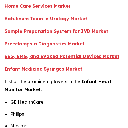
Home Care Services Market
Botulinum Toxin in Urology Market
Sample Preparation System for IVD Market
Preeclampsia Diagnostics Market
EEG, EMG, and Evoked Potential Devices Market
Infant Medicine Syringes Market
List of the prominent players in the
Infant Heart
Monitor Market
:
GE HealthCare
Philips
Masimo