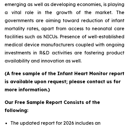
emerging as well as developing economies, is playing
a vital role in the growth of the market. The
governments are aiming toward reduction of infant
mortality rates, apart from access to neonatal care
facilities such as NICUs. Presence of well-established
medical device manufacturers coupled with ongoing
investments in R&D activities are fostering product
availability and innovation as well.
(A free sample of the Infant Heart Monitor report
is available upon request; please contact us for
more information.)
Our Free Sample Report Consists of the
following:
The updated report for 2026 includes an