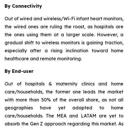
By Connectivity
Out of wired and wireless/Wi-Fi infant heart monitors,
the wired ones are ruling the roost, as hospitals are
the ones using them at a larger scale. However, a
gradual shift to wireless monitors is gaining traction,
especially after a rising inclination toward home
healthcare and remote monitoring.
By End-user
Out of hospitals & maternity clinics and home
care/households, the former one leads the market
with more than 50% of the overall share, as not all
geographies have yet adapted to home
care/households. The MEA and LATAM are yet to
absorb the Gen Z approach regarding this market. As