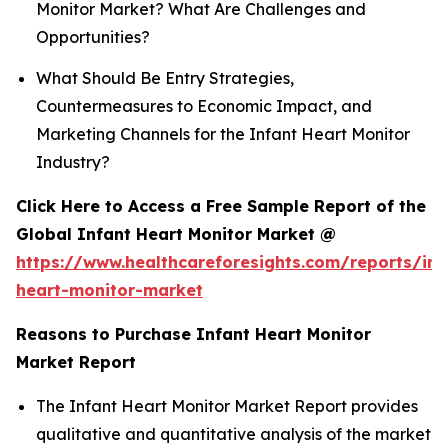
Monitor Market? What Are Challenges and
Opportunities?
What Should Be Entry Strategies,
Countermeasures to Economic Impact, and
Marketing Channels for the Infant Heart Monitor
Industry?
Click Here to Access a Free Sample Report of the
Global Infant Heart Monitor Market @
https://www.healthcareforesights.com/reports/inf
heart-monitor-market
Reasons to Purchase Infant Heart Monitor
Market Report
The Infant Heart Monitor Market Report provides
qualitative and quantitative analysis of the market