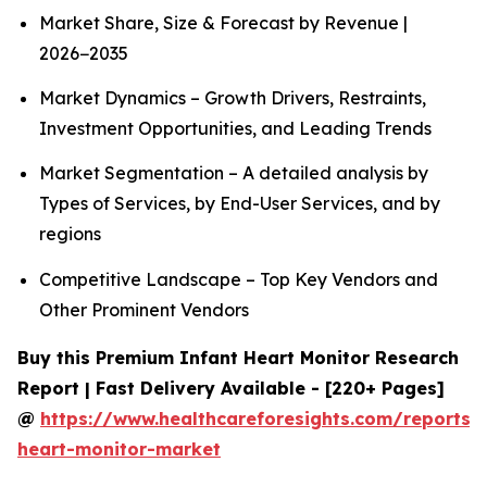
Market Share, Size & Forecast by Revenue |
2026−2035
Market Dynamics – Growth Drivers, Restraints,
Investment Opportunities, and Leading Trends
Market Segmentation – A detailed analysis by
Types of Services, by End-User Services, and by
regions
Competitive Landscape – Top Key Vendors and
Other Prominent Vendors
Buy this Premium Infant Heart Monitor Research
Report | Fast Delivery Available - [220+ Pages]
@
https://www.healthcareforesights.com/reports/i
heart-monitor-market