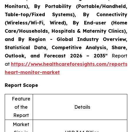
Monitors), By Portability (Portable/Handheld,
Table-top/Fixed Systems), By Connectivity
(Wireless/Wi-Fi, Wired), By End-user (Home
Care/Households, Hospitals & Maternity Clinics),
and By Region - Global Industry Overview,
Statistical Data, Competitive Analysis, Share,
Outlook, and Forecast 2026 – 2035”
Report
at
https://www.healthcareforesights.com/reports/i
heart-monitor-market
Report Scope
Feature
of the
Details
Report
Market