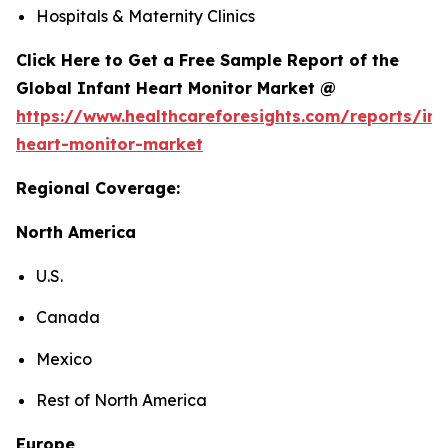
Hospitals & Maternity Clinics
Click Here to Get a Free Sample Report of the
Global Infant Heart Monitor Market @
https://www.healthcareforesights.com/reports/inf
heart-monitor-market
Regional Coverage:
North America
U.S.
Canada
Mexico
Rest of North America
Europe