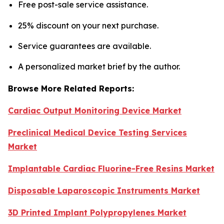
Free post-sale service assistance.
25% discount on your next purchase.
Service guarantees are available.
A personalized market brief by the author.
Browse More Related Reports:
Cardiac Output Monitoring Device Market
Preclinical Medical Device Testing Services
Market
Implantable Cardiac Fluorine-Free Resins Market
Disposable Laparoscopic Instruments Market
3D Printed Implant Polypropylenes Market