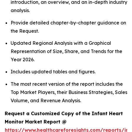
introduction, an overview, and an in-depth industry
analysis.
Provide detailed chapter-by-chapter guidance on
the Request.
Updated Regional Analysis with a Graphical
Representation of Size, Share, and Trends for the
Year 2026.
Includes updated tables and figures.
The most recent version of the report includes the
Top Market Players, their Business Strategies, Sales
Volume, and Revenue Analysis.
Request a Customized Copy of the Infant Heart
Monitor Market Report @
https://www.healthcareforesights.com/reports/inf