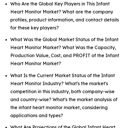
Who Are the Global Key Players in This Infant
Heart Monitor Market? What are the company
profiles, product information, and contact details
for these key players?
What Was the Global Market Status of the Infant
Heart Monitor Market? What Was the Capacity,
Production Value, Cost, and PROFIT of the Infant
Heart Monitor Market?
What Is the Current Market Status of the Infant
Heart Monitor Industry? What's the market's
competition in this industry, both company-wise
and country-wise? What's the market analysis of
the infant heart monitor market, considering
applications and types?
What Are Projections of the Global Infant Heart