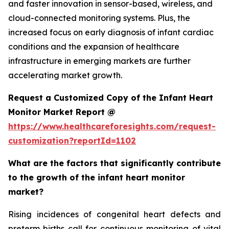
and faster innovation in sensor-based, wireless, and
cloud-connected monitoring systems. Plus, the
increased focus on early diagnosis of infant cardiac
conditions and the expansion of healthcare
infrastructure in emerging markets are further
accelerating market growth.
Request a Customized Copy of the Infant Heart
Monitor Market Report @
https://www.healthcareforesights.com/request-
customization?reportId=1102
What are the factors that significantly contribute
to the growth of the infant heart monitor
market?
Rising incidences of congenital heart defects and
preterm births call for continuous monitoring of vital