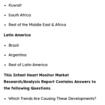
Kuwait
South Africa
Rest of the Middle East & Africa
Latin America
Brazil
Argentina
Rest of Latin America
This Infant Heart Monitor Market
Research/Analysis Report Contains Answers to
the following Questions
.
Which Trends Are Causing These Developments?