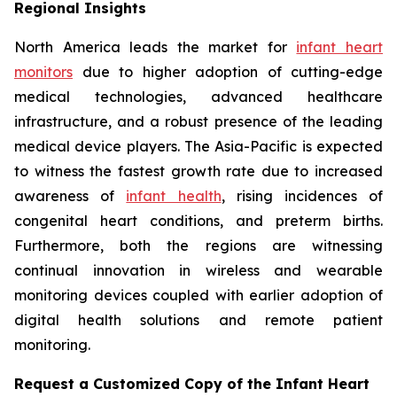
Regional Insights
North America leads the market for
infant heart
monitors
due to higher adoption of cutting-edge
medical technologies, advanced healthcare
infrastructure, and a robust presence of the leading
medical device players. The Asia-Pacific is expected
to witness the fastest growth rate due to increased
awareness of
infant health
, rising incidences of
congenital heart conditions, and preterm births.
Furthermore, both the regions are witnessing
continual innovation in wireless and wearable
monitoring devices coupled with earlier adoption of
digital health solutions and remote patient
monitoring.
Request a Customized Copy of the Infant Heart