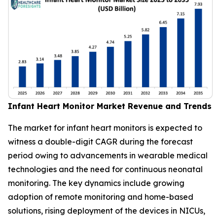
Infant Heart Monitor Market Revenue and Trends
The market for infant heart monitors is expected to
witness a double-digit CAGR during the forecast
period owing to advancements in wearable medical
technologies and the need for continuous neonatal
monitoring. The key dynamics include growing
adoption of remote monitoring and home-based
solutions, rising deployment of the devices in NICUs,