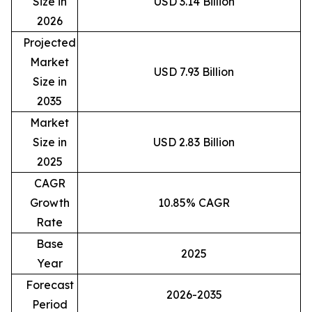
Size in
USD 3.14 Billion
2026
Projected
Market
USD 7.93 Billion
Size in
2035
Market
Size in
USD 2.83 Billion
2025
CAGR
Growth
10.85% CAGR
Rate
Base
2025
Year
Forecast
2026-2035
Period