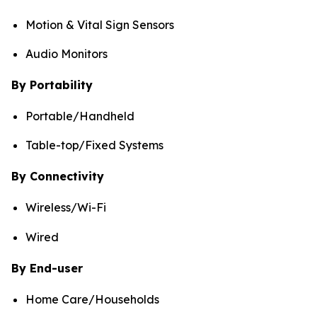
Motion & Vital Sign Sensors
Audio Monitors
By Portability
Portable/Handheld
Table-top/Fixed Systems
By Connectivity
Wireless/Wi-Fi
Wired
By End-user
Home Care/Households