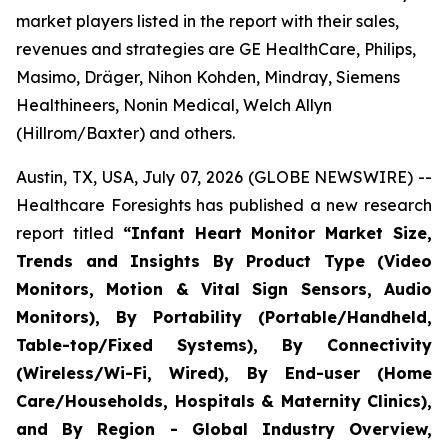
market players listed in the report with their sales,
revenues and strategies are GE HealthCare, Philips,
Masimo, Dräger, Nihon Kohden, Mindray, Siemens
Healthineers, Nonin Medical, Welch Allyn
(Hillrom/Baxter) and others.
Austin, TX, USA, July 07, 2026 (GLOBE NEWSWIRE) --
Healthcare Foresights has published a new research
report titled
“Infant Heart Monitor Market Size,
Trends and Insights By Product Type (Video
Monitors, Motion & Vital Sign Sensors, Audio
Monitors), By Portability (Portable/Handheld,
Table-top/Fixed Systems), By Connectivity
(Wireless/Wi-Fi, Wired), By End-user (Home
Care/Households, Hospitals & Maternity Clinics),
and By Region - Global Industry Overview,