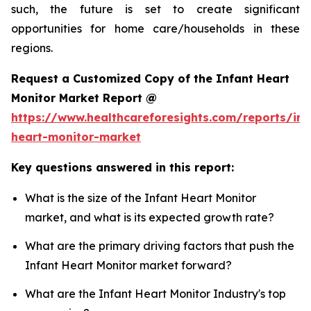
such, the future is set to create significant
opportunities for home care/households in these
regions.
Request a Customized Copy of the Infant Heart
Monitor Market Report @
https://www.healthcareforesights.com/reports/inf
heart-monitor-market
Key questions answered in this report:
What is the size of the Infant Heart Monitor
market, and what is its expected growth rate?
What are the primary driving factors that push the
Infant Heart Monitor market forward?
What are the Infant Heart Monitor Industry's top