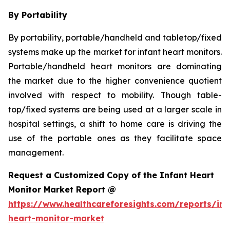
By Portability
By portability, portable/handheld and tabletop/fixed
systems make up the market for infant heart monitors.
Portable/handheld heart monitors are dominating
the market due to the higher convenience quotient
involved with respect to mobility. Though table-
top/fixed systems are being used at a larger scale in
hospital settings, a shift to home care is driving the
use of the portable ones as they facilitate space
management.
Request a Customized Copy of the Infant Heart
Monitor Market Report @
https://www.healthcareforesights.com/reports/inf
heart-monitor-market