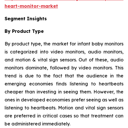
heart-monitor-market
Segment Insights
By Product Type
By product type, the market for infant baby monitors
is categorized into video monitors, audio monitors,
and motion & vital sign sensors. Out of these, audio
monitors dominate, followed by video monitors. This
trend is due to the fact that the audience in the
emerging economies finds listening to heartbeats
cheaper than investing in seeing them. However, the
ones in developed economies prefer seeing as well as
listening to heartbeats. Motion and vital sign sensors
are preferred in critical cases so that treatment can
be administered immediately.