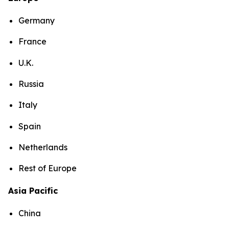
Germany
France
U.K.
Russia
Italy
Spain
Netherlands
Rest of Europe
Asia Pacific
China