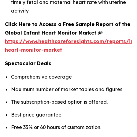
timely fetal and maternal heart rate with uterine
activity.
Click Here to Access a Free Sample Report of the
Global Infant Heart Monitor Market @
https://www.healthcareforesights.com/reports/inf
heart-monitor-market
Spectacular Deals
Comprehensive coverage
Maximum number of market tables and figures
The subscription-based option is offered.
Best price guarantee
Free 35% or 60 hours of customization.