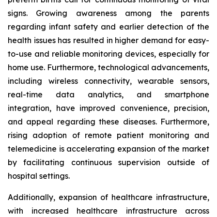
signs. Growing awareness among the parents
regarding infant safety and earlier detection of the
health issues has resulted in higher demand for easy-
to-use and reliable monitoring devices, especially for
home use. Furthermore, technological advancements,
including wireless connectivity, wearable sensors,
real-time data analytics, and smartphone
integration, have improved convenience, precision,
and appeal regarding these diseases. Furthermore,
rising adoption of remote patient monitoring and
telemedicine is accelerating expansion of the market
by facilitating continuous supervision outside of
hospital settings.
Additionally, expansion of healthcare infrastructure,
with increased healthcare infrastructure across