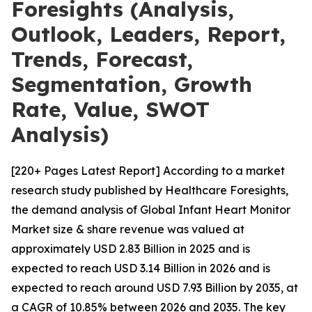
Foresights (Analysis,
Outlook, Leaders, Report,
Trends, Forecast,
Segmentation, Growth
Rate, Value, SWOT
Analysis)
[220+ Pages Latest Report] According to a market
research study published by Healthcare Foresights,
the demand analysis of Global Infant Heart Monitor
Market size & share revenue was valued at
approximately USD 2.83 Billion in 2025 and is
expected to reach USD 3.14 Billion in 2026 and is
expected to reach around USD 7.93 Billion by 2035, at
a CAGR of 10.85% between 2026 and 2035. The key