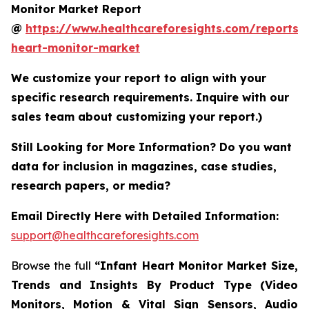
Monitor Market Report
@
https://www.healthcareforesights.com/reports/i
heart-monitor-market
We customize your report to align with your
specific research requirements. Inquire with our
sales team about customizing your report.)
Still Looking for More Information? Do you want
data for inclusion in magazines, case studies,
research papers, or media?
Email Directly Here with Detailed Information:
support@healthcareforesights.com
Browse the full
“Infant Heart Monitor Market Size,
Trends and Insights By Product Type (Video
Monitors, Motion & Vital Sign Sensors, Audio