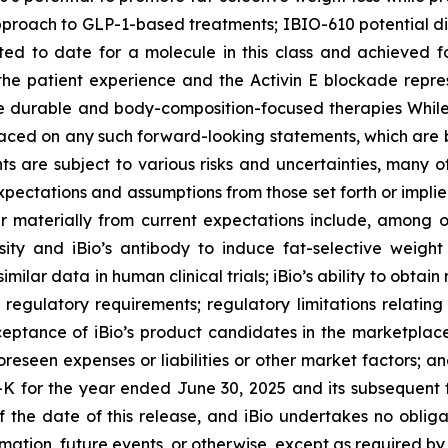
roach to GLP-1-based treatments; IBIO-610 potential di
rted to date for a molecule in this class and achieved f
the patient experience and the Activin E blockade repres
e durable and body-composition-focused therapies While 
aced on any such forward-looking statements, which are b
ts are subject to various risks and uncertainties, many of
 expectations and assumptions from those set forth or imp
er materially from current expectations include, among oth
ity and iBio’s antibody to induce fat-selective weight
milar data in human clinical trials; iBio’s ability to obtai
egulatory requirements; regulatory limitations relating t
cceptance of iBio’s product candidates in the marketpla
reseen expenses or liabilities or other market factors; and
-K for the year ended June 30, 2025 and its subsequent 
 of the date of this release, and iBio undertakes no obl
mation, future events, or otherwise, except as required by