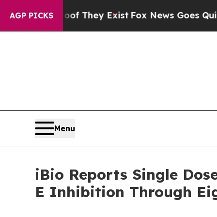
o Proof They Exist
Fox News Goes Quiet as 'Maga 
AGP PICKS
Menu
iBio Reports Single Dos
E Inhibition Through E