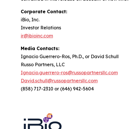
Corporate Contact:
iBio, Inc.
Investor Relations
ir@ibioinc.com
Media Contacts:
Ignacio Guerrero-Ros, Ph.D., or David Schull
Russo Partners, LLC
Ignacio.guerrero-ros@russopartnersllc.com
David.schull@russopartnersllc.com
(858) 717-2310 or (646) 942-5604