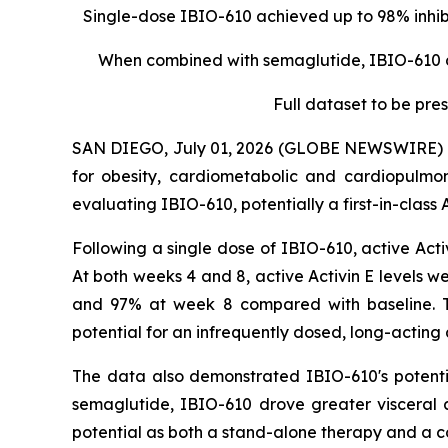
Single-dose IBIO-610 achieved up to 98% inhibi
When combined with semaglutide, IBIO-610 dr
Full dataset to be pr
SAN DIEGO, July 01, 2026 (GLOBE NEWSWIRE) -- i
for obesity, cardiometabolic and cardiopulm
evaluating IBIO-610, potentially a first-in-class
Following a single dose of IBIO-610, active Act
At both weeks 4 and 8, active Activin E levels w
and 97% at week 8 compared with baseline. The
potential for an infrequently dosed, long-actin
The data also demonstrated IBIO-610's potenti
semaglutide, IBIO-610 drove greater visceral a
potential as both a stand-alone therapy and a