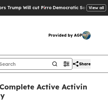
ll cut Pirro
Democratic Socialists of America P
View all
Provided by AGP
Share
Complete Active Activin
dy