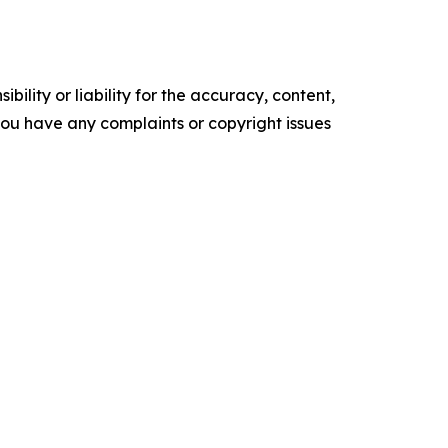
ility or liability for the accuracy, content,
f you have any complaints or copyright issues