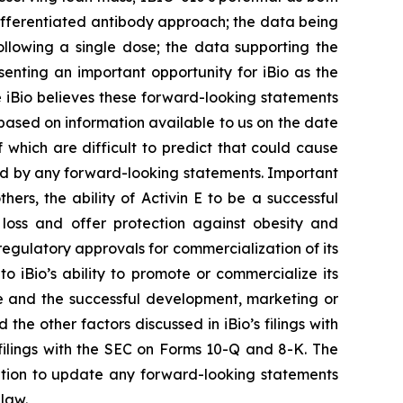
fferentiated antibody approach; the data being
ollowing a single dose; the data supporting the
enting an important opportunity for iBio as the
iBio believes these forward-looking statements
ased on information available to us on the date
 which are difficult to predict that could cause
lied by any forward-looking statements. Important
ers, the ability of Activin E to be a successful
 loss and offer protection against obesity and
n regulatory approvals for commercialization of its
o iBio’s ability to promote or commercialize its
ce and the successful development, marketing or
 the other factors discussed in iBio’s filings with
filings with the SEC on Forms 10-Q and 8-K. The
igation to update any forward-looking statements
 law.