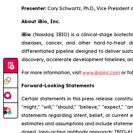
Presenter:
Cory Schwartz, Ph.D., Vice President
About iBio, Inc.
iBio
(Nasdaq: IBIO) is a clinical-stage biotec
diseases, cancer, and other hard-to-treat 
differentiated pipeline designed to deliver sust
discovery, accelerate development timelines, and
For more information, visit
www.ibioinc.com
or fo
Forward-Looking Statements
Certain statements in this press release consti
"might," "will," "should," "believe," "expect," "an
statements regarding intent, belief, or curren
estimates and assumptions and include statements
dosed, long-acting antibody approach; IBIO-610'