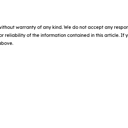
without warranty of any kind. We do not accept any responsib
r reliability of the information contained in this article. I
 above.