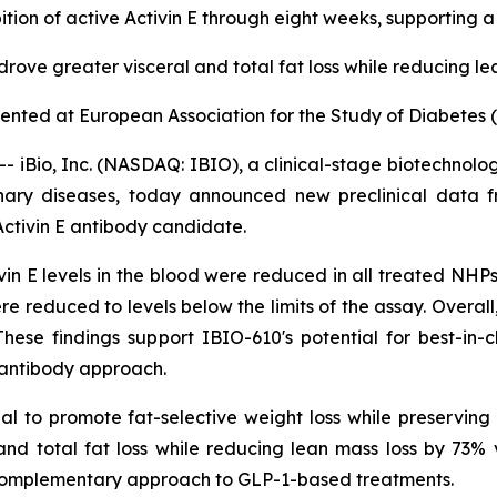
tion of active Activin E through eight weeks, supporting 
ove greater visceral and total fat loss while reducing le
esented at European Association for the Study of Diabetes
Bio, Inc. (NASDAQ: IBIO), a clinical-stage biotechnolo
onary diseases, today announced new preclinical data 
 Activin E antibody candidate.
ivin E levels in the blood were reduced in all treated N
ere reduced to levels below the limits of the assay. Overa
se findings support IBIO-610's potential for best-in-cl
g antibody approach.
al to promote fat-selective weight loss while preservin
nd total fat loss while reducing lean mass loss by 73% v
 complementary approach to GLP-1-based treatments.