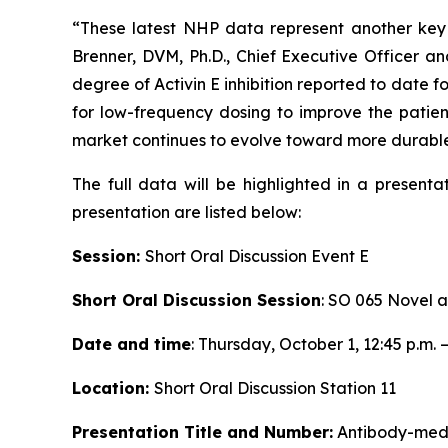
“These latest NHP data represent another key 
Brenner, DVM, Ph.D., Chief Executive Officer an
degree of Activin E inhibition reported to date fo
for low-frequency dosing to improve the patien
market continues to evolve toward more durabl
The full data will be highlighted in a presenta
presentation are listed below:
Session:
Short Oral Discussion Event E
Short Oral Discussion Session
: SO 065 Novel 
Date and time
: Thursday, October 1, 12:45 p.m. –
Location:
Short Oral Discussion Station 11
Presentation Title and Number:
Antibody-medi