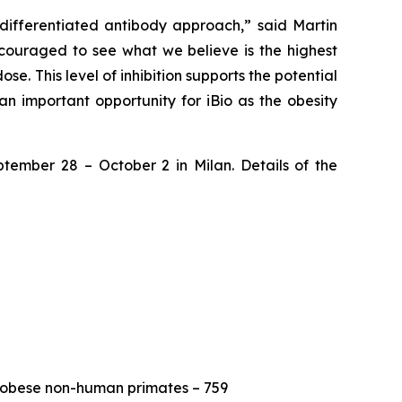
differentiated antibody approach,” said Martin
encouraged to see what we believe is the highest
se. This level of inhibition supports the potential
n important opportunity for iBio as the obesity
ptember 28 – October 2 in Milan. Details of the
 obese non-human primates – 759