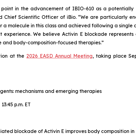
point in the advancement of IBIO-610 as a potentially 
d Chief Scientific Officer of iBio. “We are particularly 
r a molecule in this class and achieved following a single do
t experience. We believe Activin E blockade represents a
e and body-composition-focused therapies.”
tion at the
2026 EASD Annual Meeting
, taking place Se
agents: mechanisms and emerging therapies
 13:45 p.m. ET
ated blockade of Activin E improves body composition in