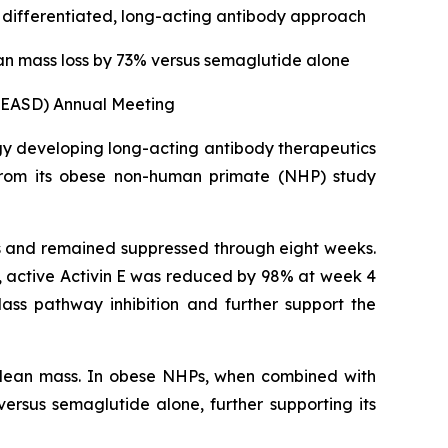
a differentiated, long-acting antibody approach
an mass loss by 73% versus semaglutide alone
 (EASD) Annual Meeting
gy developing long-acting antibody therapeutics
from its obese non-human primate (NHP) study
HPs and remained suppressed through eight weeks.
ll, active Activin E was reduced by 98% at week 4
ass pathway inhibition and further support the
g lean mass. In obese NHPs, when combined with
ersus semaglutide alone, further supporting its