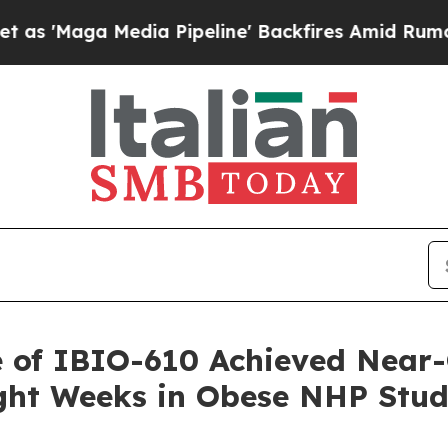
Media Pipeline' Backfires Amid Rumors Trump Wi
e of IBIO-610 Achieved Near-
ight Weeks in Obese NHP Stu