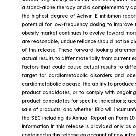
a stand-alone therapy and a complementary app
the highest degree of Activin E inhibition repo
potential for low-frequency dosing to improve 
obesity market continues to evolve toward mor
are reasonable, undue reliance should not be pl
of this release. These forward-looking statemen
actual results to differ materially from current
factors that could cause actual results to diff
target for cardiometabolic disorders and obes
cardiometabolic disease; the ability to produce si
product candidates, or to comply with ongoing r
product candidates for specific indications; a
sale of products; and whether iBio will incur unfo
the SEC including its Annual Report on Form 10
information in this release is provided only as
contained in this release on account of new infor