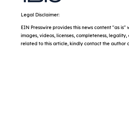
Legal Disclaimer:
EIN Presswire provides this news content "as is" 
images, videos, licenses, completeness, legality, o
related to this article, kindly contact the author