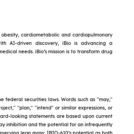
r obesity, cardiometabolic and cardiopulmonary
th AI-driven discovery, iBio is advancing a
edical needs. iBio’s mission is to transform drug
he federal securities laws. Words such as "may,"
roject," "plan," "intend" or similar expressions, or
rward-looking statements are based upon current
 inhibition and the potential for an infrequently
eserving lean mass; IBIO-610’s potential as both