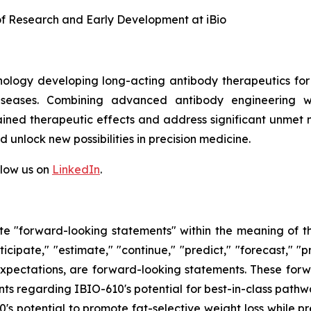
 of Research and Early Development at iBio
hnology developing long-acting antibody therapeutics fo
diseases. Combining advanced antibody engineering wi
ained therapeutic effects and address significant unmet m
 unlock new possibilities in precision medicine.
llow us on
LinkedIn
.
tute "forward-looking statements" within the meaning of t
ticipate," "estimate," "continue," "predict," "forecast," "p
t expectations, are forward-looking statements. These fo
 regarding IBIO-610's potential for best-in-class pathway
s potential to promote fat-selective weight loss while pr