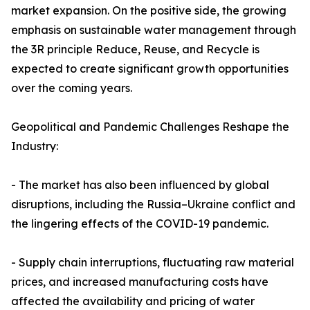
market expansion. On the positive side, the growing
emphasis on sustainable water management through
the 3R principle Reduce, Reuse, and Recycle is
expected to create significant growth opportunities
over the coming years.
Geopolitical and Pandemic Challenges Reshape the
Industry:
- The market has also been influenced by global
disruptions, including the Russia–Ukraine conflict and
the lingering effects of the COVID-19 pandemic.
- Supply chain interruptions, fluctuating raw material
prices, and increased manufacturing costs have
affected the availability and pricing of water