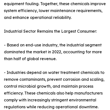
equipment fouling. Together, these chemicals improve
system efficiency, lower maintenance requirements,
and enhance operational reliability.
Industrial Sector Remains the Largest Consumer:
- Based on end-use industry, the industrial segment
dominated the market in 2022, accounting for more
than half of global revenue.
- Industries depend on water treatment chemicals to
remove contaminants, prevent corrosion and scaling,
control microbial growth, and maintain process
efficiency. These chemicals also help manufacturers
comply with increasingly stringent environmental
regulations while reducing operational downtime.