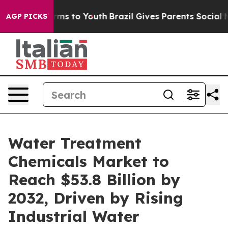
ate Harms to Youth
Brazil Gives Parents Social Media C
AGP PICKS
Water Treatment
Chemicals Market to
Reach $53.8 Billion by
2032, Driven by Rising
Industrial Water