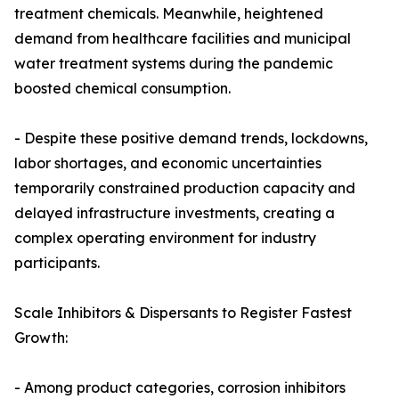
treatment chemicals. Meanwhile, heightened
demand from healthcare facilities and municipal
water treatment systems during the pandemic
boosted chemical consumption.
- Despite these positive demand trends, lockdowns,
labor shortages, and economic uncertainties
temporarily constrained production capacity and
delayed infrastructure investments, creating a
complex operating environment for industry
participants.
Scale Inhibitors & Dispersants to Register Fastest
Growth:
- Among product categories, corrosion inhibitors