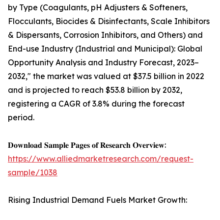
by Type (Coagulants, pH Adjusters & Softeners,
Flocculants, Biocides & Disinfectants, Scale Inhibitors
& Dispersants, Corrosion Inhibitors, and Others) and
End-use Industry (Industrial and Municipal): Global
Opportunity Analysis and Industry Forecast, 2023–
2032," the market was valued at $37.5 billion in 2022
and is projected to reach $53.8 billion by 2032,
registering a CAGR of 3.8% during the forecast
period.
𝐃𝐨𝐰𝐧𝐥𝐨𝐚𝐝 𝐒𝐚𝐦𝐩𝐥𝐞 𝐏𝐚𝐠𝐞𝐬 𝐨𝐟 𝐑𝐞𝐬𝐞𝐚𝐫𝐜𝐡 𝐎𝐯𝐞𝐫𝐯𝐢𝐞𝐰:
https://www.alliedmarketresearch.com/request-
sample/1038
Rising Industrial Demand Fuels Market Growth: