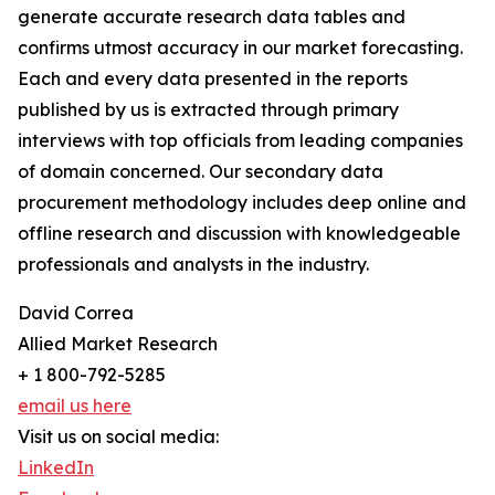
generate accurate research data tables and
confirms utmost accuracy in our market forecasting.
Each and every data presented in the reports
published by us is extracted through primary
interviews with top officials from leading companies
of domain concerned. Our secondary data
procurement methodology includes deep online and
offline research and discussion with knowledgeable
professionals and analysts in the industry.
David Correa
Allied Market Research
+ 1 800-792-5285
email us here
Visit us on social media:
LinkedIn