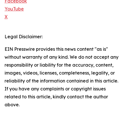
Facebook
YouTube
X
Legal Disclaimer:
EIN Presswire provides this news content "as is"
without warranty of any kind. We do not accept any
responsibility or liability for the accuracy, content,
images, videos, licenses, completeness, legality, or
reliability of the information contained in this article.
If you have any complaints or copyright issues
related to this article, kindly contact the author
above.