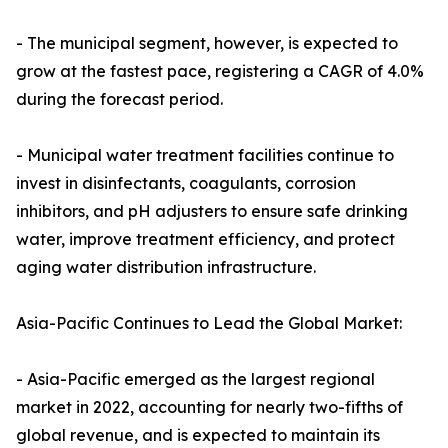
- The municipal segment, however, is expected to
grow at the fastest pace, registering a CAGR of 4.0%
during the forecast period.
- Municipal water treatment facilities continue to
invest in disinfectants, coagulants, corrosion
inhibitors, and pH adjusters to ensure safe drinking
water, improve treatment efficiency, and protect
aging water distribution infrastructure.
Asia-Pacific Continues to Lead the Global Market:
- Asia-Pacific emerged as the largest regional
market in 2022, accounting for nearly two-fifths of
global revenue, and is expected to maintain its