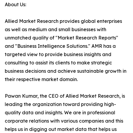
About Us:
Allied Market Research provides global enterprises
as well as medium and small businesses with
unmatched quality of "Market Research Reports"
and "Business Intelligence Solutions." AMR has a
targeted view to provide business insights and
consulting to assist its clients to make strategic
business decisions and achieve sustainable growth in
their respective market domain.
Pawan Kumar, the CEO of Allied Market Research, is
leading the organization toward providing high-
quality data and insights. We are in professional
corporate relations with various companies and this
helps us in digging out market data that helps us