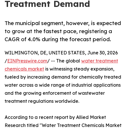
Treatment Demand
The municipal segment, however, is expected
to grow at the fastest pace, registering a
CAGR of 4.0% during the forecast period.
WILMINGTON, DE, UNITED STATES, June 30, 2026
/
EINPresswire.com
/ -- The global
water treatment
chemicals market
is witnessing steady expansion,
fueled by increasing demand for chemically treated
water across a wide range of industrial applications
and the growing enforcement of wastewater
treatment regulations worldwide.
According to a recent report by Allied Market
Research titled "Water Treatment Chemicals Market