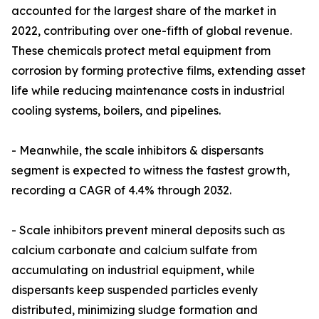
accounted for the largest share of the market in
2022, contributing over one-fifth of global revenue.
These chemicals protect metal equipment from
corrosion by forming protective films, extending asset
life while reducing maintenance costs in industrial
cooling systems, boilers, and pipelines.
- Meanwhile, the scale inhibitors & dispersants
segment is expected to witness the fastest growth,
recording a CAGR of 4.4% through 2032.
- Scale inhibitors prevent mineral deposits such as
calcium carbonate and calcium sulfate from
accumulating on industrial equipment, while
dispersants keep suspended particles evenly
distributed, minimizing sludge formation and