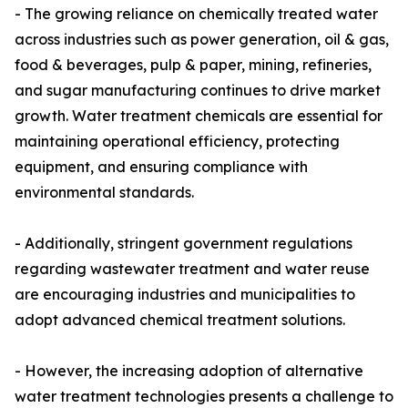
- The growing reliance on chemically treated water
across industries such as power generation, oil & gas,
food & beverages, pulp & paper, mining, refineries,
and sugar manufacturing continues to drive market
growth. Water treatment chemicals are essential for
maintaining operational efficiency, protecting
equipment, and ensuring compliance with
environmental standards.
- Additionally, stringent government regulations
regarding wastewater treatment and water reuse
are encouraging industries and municipalities to
adopt advanced chemical treatment solutions.
- However, the increasing adoption of alternative
water treatment technologies presents a challenge to