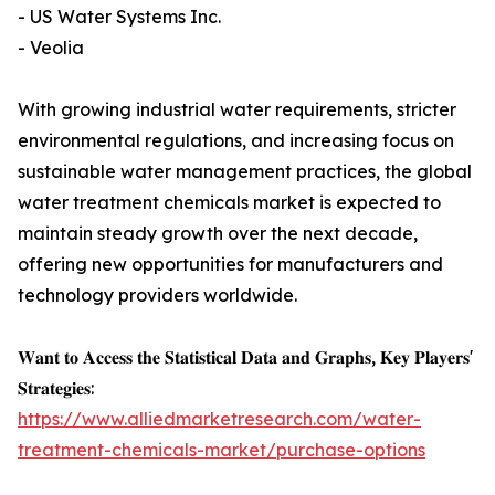
- US Water Systems Inc.
- Veolia
With growing industrial water requirements, stricter
environmental regulations, and increasing focus on
sustainable water management practices, the global
water treatment chemicals market is expected to
maintain steady growth over the next decade,
offering new opportunities for manufacturers and
technology providers worldwide.
𝐖𝐚𝐧𝐭 𝐭𝐨 𝐀𝐜𝐜𝐞𝐬𝐬 𝐭𝐡𝐞 𝐒𝐭𝐚𝐭𝐢𝐬𝐭𝐢𝐜𝐚𝐥 𝐃𝐚𝐭𝐚 𝐚𝐧𝐝 𝐆𝐫𝐚𝐩𝐡𝐬, 𝐊𝐞𝐲 𝐏𝐥𝐚𝐲𝐞𝐫𝐬'
𝐒𝐭𝐫𝐚𝐭𝐞𝐠𝐢𝐞𝐬:
https://www.alliedmarketresearch.com/water-
treatment-chemicals-market/purchase-options