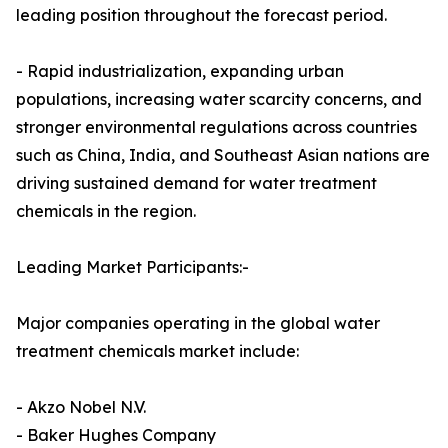
leading position throughout the forecast period.
- Rapid industrialization, expanding urban
populations, increasing water scarcity concerns, and
stronger environmental regulations across countries
such as China, India, and Southeast Asian nations are
driving sustained demand for water treatment
chemicals in the region.
Leading Market Participants:-
Major companies operating in the global water
treatment chemicals market include:
- Akzo Nobel N.V.
- Baker Hughes Company