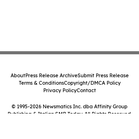
About
Press Release Archive
Submit Press Release
Terms & Conditions
Copyright/DMCA Policy
Privacy Policy
Contact
© 1995-2026 Newsmatics Inc. dba Affinity Group
Publishing & Italian SMB Today. All Rights Reserved.
Cookie Settings / Your Privacy Choices