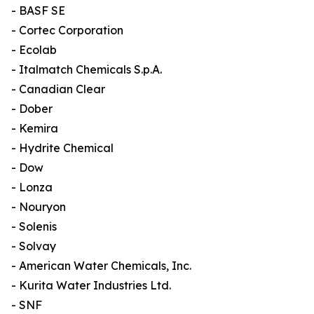
- BASF SE
- Cortec Corporation
- Ecolab
- Italmatch Chemicals S.p.A.
- Canadian Clear
- Dober
- Kemira
- Hydrite Chemical
- Dow
- Lonza
- Nouryon
- Solenis
- Solvay
- American Water Chemicals, Inc.
- Kurita Water Industries Ltd.
- SNF